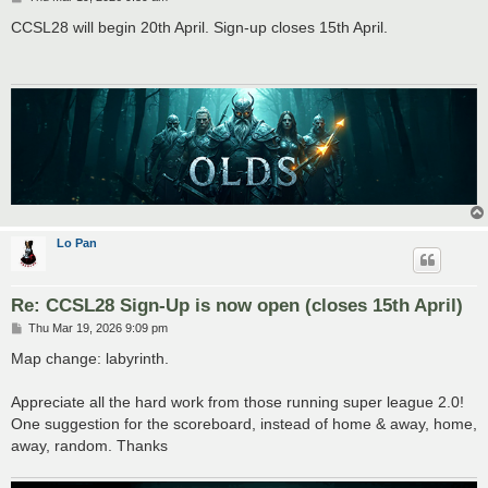
o
s
CCSL28 will begin 20th April. Sign-up closes 15th April.
t
Lo Pan
Re: CCSL28 Sign-Up is now open (closes 15th April)
P
Thu Mar 19, 2026 9:09 pm
o
s
Map change: labyrinth.
t
Appreciate all the hard work from those running super league 2.0!
One suggestion for the scoreboard, instead of home & away, home,
away, random. Thanks