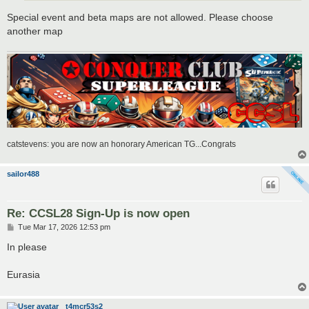
Special event and beta maps are not allowed. Please choose
another map
catstevens: you are now an honorary American TG...Congrats
sailor488
Re: CCSL28 Sign-Up is now open
P
Tue Mar 17, 2026 12:53 pm
o
s
In please
t
Eurasia
t4mcr53s2