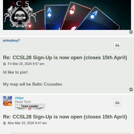
johnyboy7
Re: CCSL28 Sign-Up is now open (closes 15th April)
P
Fri Mar 20, 2026 9:57 pm
o
s
Id like to join!
t
My map will be Baltic Crusades.
chipv
Head Tech
Re: CCSL28 Sign-Up is now open (closes 15th April)
P
Mon Mar 23, 2026 9:47 am
o
s