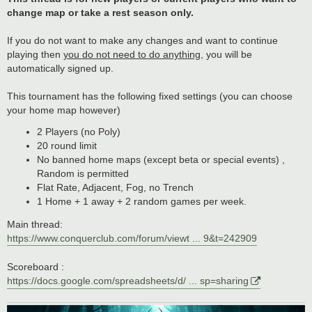
change map or take a rest season only.
If you do not want to make any changes and want to continue
playing then
you do not need to do anything
, you will be
automatically signed up.
This tournament has the following fixed settings (you can choose
your home map however)
2 Players (no Poly)
20 round limit
No banned home maps (except beta or special events) ,
Random is permitted
Flat Rate, Adjacent, Fog, no Trench
1 Home + 1 away + 2 random games per week.
Main thread:
https://www.conquerclub.com/forum/viewt ... 9&t=242909
Scoreboard :
https://docs.google.com/spreadsheets/d/ ... sp=sharing