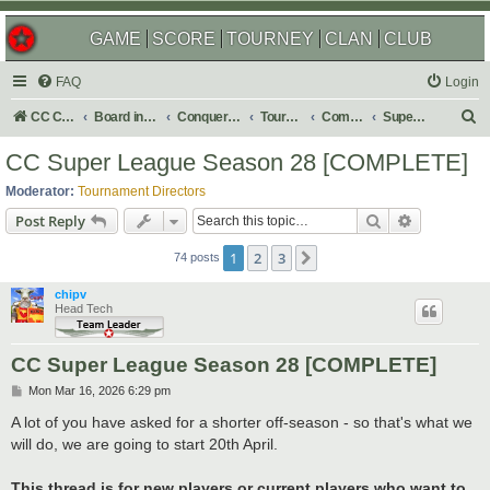
GAME
SCORE
TOURNEY
CLAN
CLUB
FAQ
Login
S
CC Central Command
Board index
Conquer Club
Tournaments
Completed
Super Events/Special Tournaments
e
CC Super League Season 28 [COMPLETE]
a
Moderator:
Tournament Directors
r
Search
Advanced s
Post Reply
c
1
2
3
Next
h
74 posts
chipv
Head Tech
CC Super League Season 28 [COMPLETE]
P
Mon Mar 16, 2026 6:29 pm
o
s
A lot of you have asked for a shorter off-season - so that's what we
t
will do, we are going to start 20th April.
This thread is for new players or current players who want to