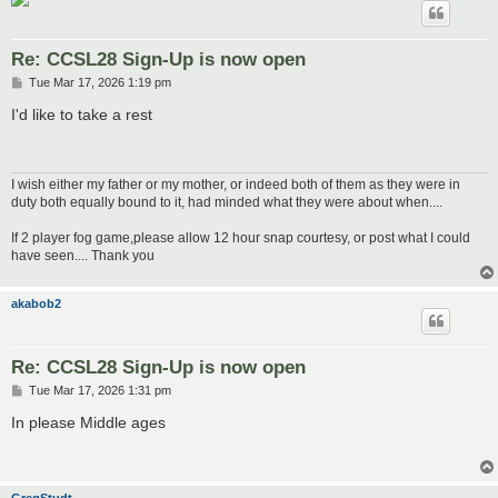
Re: CCSL28 Sign-Up is now open
P
Tue Mar 17, 2026 1:19 pm
o
s
I'd like to take a rest
t
I wish either my father or my mother, or indeed both of them as they were in
duty both equally bound to it, had minded what they were about when....
If 2 player fog game,please allow 12 hour snap courtesy, or post what I could
have seen.... Thank you
akabob2
Re: CCSL28 Sign-Up is now open
P
Tue Mar 17, 2026 1:31 pm
o
s
In please Middle ages
t