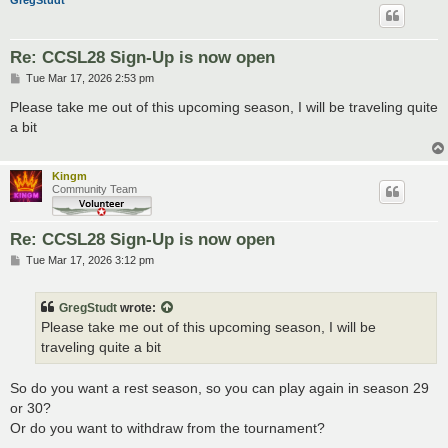
GregStudt
Re: CCSL28 Sign-Up is now open
P
Tue Mar 17, 2026 2:53 pm
o
s
Please take me out of this upcoming season, I will be traveling quite
t
a bit
Kingm
Community Team
Re: CCSL28 Sign-Up is now open
P
Tue Mar 17, 2026 3:12 pm
o
s
t
GregStudt
wrote:
Please take me out of this upcoming season, I will be
traveling quite a bit
So do you want a rest season, so you can play again in season 29
or 30?
Or do you want to withdraw from the tournament?