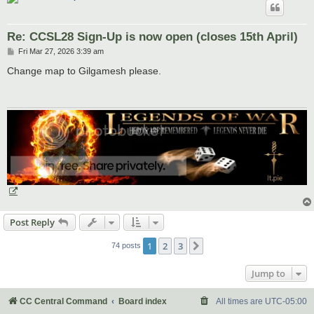
Re: CCSL28 Sign-Up is now open (closes 15th April)
P
Fri Mar 27, 2026 3:39 am
o
s
Change map to Gilgamesh please.
t
Post Reply
1
2
3
Next
74 posts
Jump to
CC Central Command
Board index
All times are
UTC-05:00