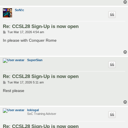
SoN!c
Re: CCSL28 Sign-Up is now open
P
Tue Mar 17, 2026 4:54 am
o
s
In please with Conquer Rome
t
SuperSian
Re: CCSL28 Sign-Up is now open
P
Tue Mar 17, 2026 5:11 am
o
s
Rest please
t
lokisgal
SoC Training Adviser
Re: CCSL28 Sign-Up is now open