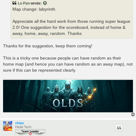
t
Lo Pan
wrote:
Map change: labyrinth.
Appreciate all the hard work from those running super league
2.0! One suggestion for the scoreboard, instead of home &
away, home, away, random. Thanks
Thanks for the suggestion, keep them coming!
This is a tricky one because people can have random as their
home map (and hence you can have random as an away map), not
sure if this can be represented clearly.
chipv
Head Tech