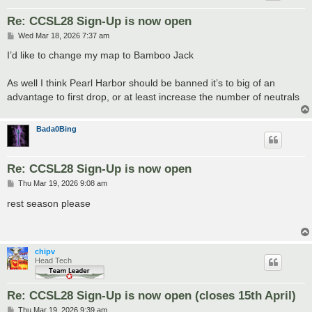
Re: CCSL28 Sign-Up is now open
P
Wed Mar 18, 2026 7:37 am
o
s
I’d like to change my map to Bamboo Jack
t
As well I think Pearl Harbor should be banned it’s to big of an
advantage to first drop, or at least increase the number of neutrals
Bada0Bing
Re: CCSL28 Sign-Up is now open
P
Thu Mar 19, 2026 9:08 am
o
s
rest season please
t
chipv
Head Tech
Re: CCSL28 Sign-Up is now open (closes 15th April)
P
Thu Mar 19, 2026 9:39 am