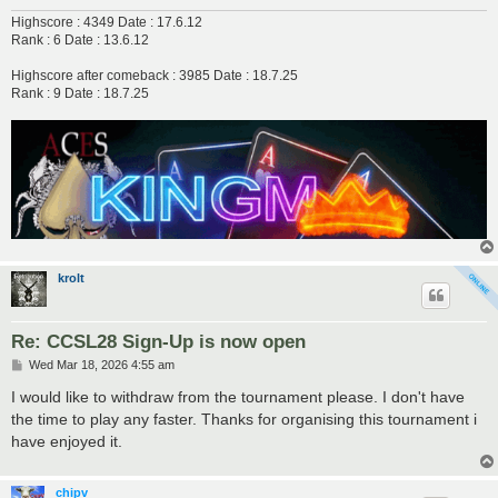
Highscore : 4349 Date : 17.6.12
Rank : 6 Date : 13.6.12
Highscore after comeback : 3985 Date : 18.7.25
Rank : 9 Date : 18.7.25
krolt
Re: CCSL28 Sign-Up is now open
P
Wed Mar 18, 2026 4:55 am
o
s
I would like to withdraw from the tournament please. I don't have
t
the time to play any faster. Thanks for organising this tournament i
have enjoyed it.
chipv