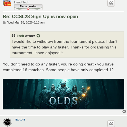
Head Tech
Re: CCSL28 Sign-Up is now open
P
Wed Mar 18, 2026 6:13 am
o
s
t
krolt
wrote:
I would like to withdraw from the tournament please. I don't
have the time to play any faster. Thanks for organising this
tournament i have enjoyed it.
You don't need to go any faster, you're doing great - you have
completed 16 matches. Some people have only completed 12.
raptors