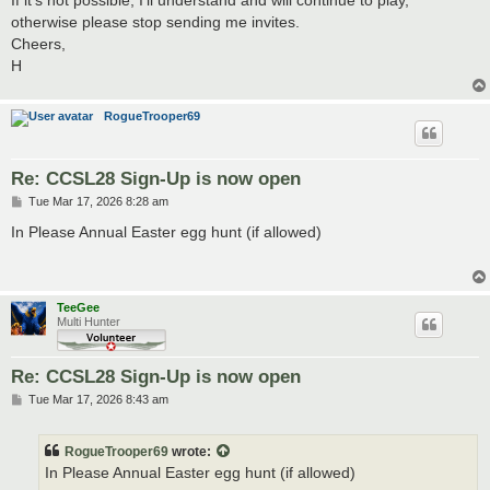
otherwise please stop sending me invites.
Cheers,
H
RogueTrooper69
Re: CCSL28 Sign-Up is now open
P
Tue Mar 17, 2026 8:28 am
o
s
In Please Annual Easter egg hunt (if allowed)
t
TeeGee
Multi Hunter
Re: CCSL28 Sign-Up is now open
P
Tue Mar 17, 2026 8:43 am
o
s
t
RogueTrooper69
wrote:
In Please Annual Easter egg hunt (if allowed)