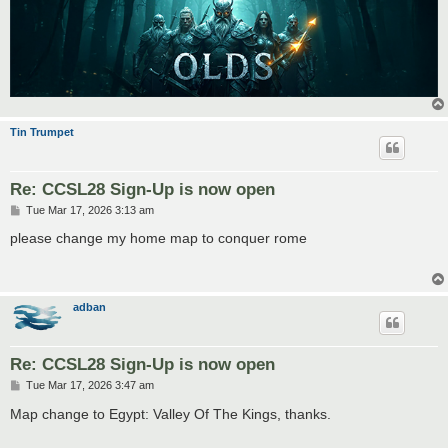
Tin Trumpet
Re: CCSL28 Sign-Up is now open
P
Tue Mar 17, 2026 3:13 am
o
s
please change my home map to conquer rome
t
adban
Re: CCSL28 Sign-Up is now open
P
Tue Mar 17, 2026 3:47 am
o
s
Map change to Egypt: Valley Of The Kings, thanks.
t