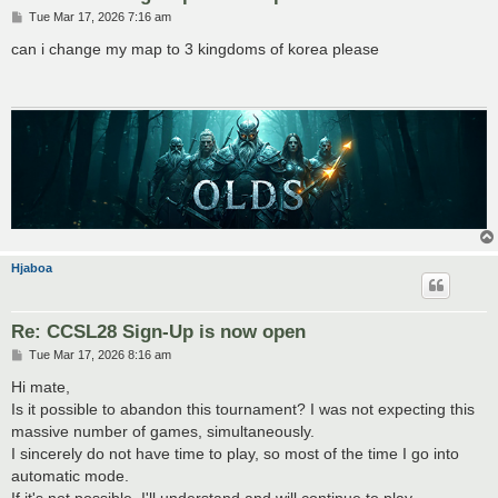
P
Tue Mar 17, 2026 7:16 am
o
s
can i change my map to 3 kingdoms of korea please
t
Hjaboa
Re: CCSL28 Sign-Up is now open
P
Tue Mar 17, 2026 8:16 am
o
s
Hi mate,
t
Is it possible to abandon this tournament? I was not expecting this
massive number of games, simultaneously.
I sincerely do not have time to play, so most of the time I go into
automatic mode.
If it's not possible, I'll understand and will continue to play,