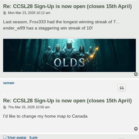
Re: CCSL28 Sign-Up is now open (closes 15th April)
P
Mon Mar 23, 2026 10:12 am
o
s
Last season, Frox333 had the longest winning streak of 7...
t
ender_w99 has a staggering win streak of 10!
serram
Re: CCSL28 Sign-Up is now open (closes 15th April)
P
Thu Mar 26, 2026 10:00 am
o
s
I'd like to change my home map to Canada
t
lt.pie