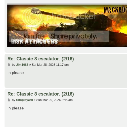
Re: Classic 8 escalator. (2/16)
P
by
Jim1086
»
Sat Mar 28, 2026 11:17 pm
o
s
In please...
t
Re: Classic 8 escalator. (2/16)
P
by
templeyard
»
Sun Mar 29, 2026 2:45 am
o
s
In please
t