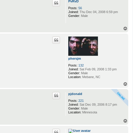
PvRvD
Posts:
56
Joined:
Thu Dec 04, 2008 6:59 pm
Gender:
Male
T
o
p
phersjm
Posts:
132
Joined:
Sat Feb 09, 2008 1:33 pm
Gender:
Male
Location:
Mebane, NC
T
o
p
pjdonald
Posts:
221
Joined:
Sat Dec 09, 2006 8:17 pm
Gender:
Male
Location:
Minnesota
T
o
p