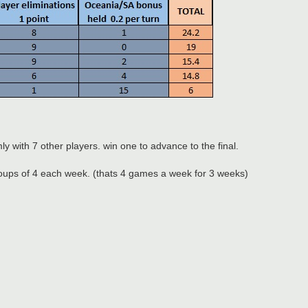
ly with 7 other players. win one to advance to the final.
 groups of 4 each week. (thats 4 games a week for 3 weeks)