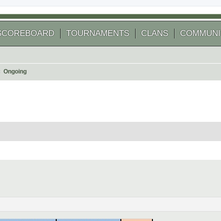
SCOREBOARD
TOURNAMENTS
CLANS
COMMUNI
Ongoing
 search