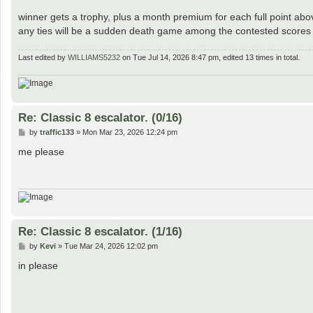
winner gets a trophy, plus a month premium for each full point ab
any ties will be a sudden death game among the contested scores f
Last edited by
WILLIAMS5232
on Tue Jul 14, 2026 8:47 pm, edited 13 times in total.
Re: Classic 8 escalator. (0/16)
P
by
traffic133
»
Mon Mar 23, 2026 12:24 pm
o
s
me please
t
Re: Classic 8 escalator. (1/16)
P
by
Kevi
»
Tue Mar 24, 2026 12:02 pm
o
s
in please
t