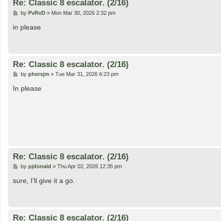
Re: Classic 8 escalator. (2/16)
P
by
PvRvD
»
Mon Mar 30, 2026 2:32 pm
o
s
in please
t
Re: Classic 8 escalator. (2/16)
P
by
phersjm
»
Tue Mar 31, 2026 6:23 pm
o
s
In please
t
Re: Classic 8 escalator. (2/16)
P
by
pjdonald
»
Thu Apr 02, 2026 12:35 pm
o
s
sure, I'll give it a go.
t
Re: Classic 8 escalator. (2/16)