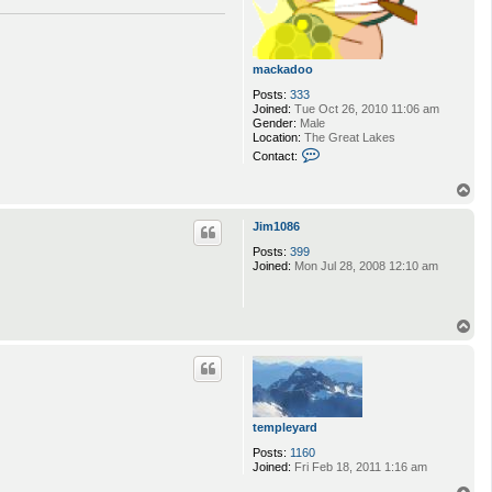
mackadoo
Posts:
333
Joined:
Tue Oct 26, 2010 11:06 am
Gender:
Male
Location:
The Great Lakes
C
Contact:
o
n
T
t
o
a
p
c
Jim1086
t
m
Posts:
399
a
Joined:
Mon Jul 28, 2008 12:10 am
c
k
a
d
T
o
o
o
p
templeyard
Posts:
1160
Joined:
Fri Feb 18, 2011 1:16 am