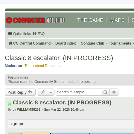
THE GAME
MAPS
Quick links
FAQ
CC Central Command
Board index
Conquer Club
Tournaments
Classic 8 escalator. (IN PROGRESS)
Moderator:
Tournament Directors
Forum rules
Please read the
Community Guidelines
before posting.
Search
Advanced
Post Reply
Classic 8 escalator. (IN PROGRESS)
P
by
WILLIAMS5232
»
Sun Mar 22, 2026 10:46 pm
o
s
t
signups