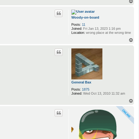
n
T
t
o
a
p
c
t
Woody-on-board
K
Posts:
11
e
Joined:
Fri Jan 13, 2023 1:16 pm
v
Location:
wrong place at the wrong time
i
T
o
p
General Bax
Posts:
1875
Joined:
Wed Oct 13, 2010 11:32 am
T
o
p