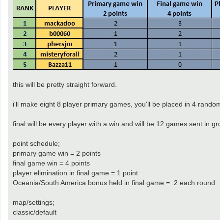
this will be pretty straight forward.
i'll make eight 8 player primary games, you'll be placed in 4 random
final will be every player with a win and will be 12 games sent in
point schedule;
primary game win = 2 points
final game win = 4 points
player elimination in final game = 1 point
Oceania/South America bonus held in final game = .2 each round
map/settings;
classic/default