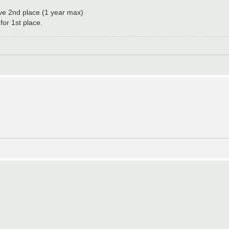
ove 2nd place (1 year max)
or 1st place.