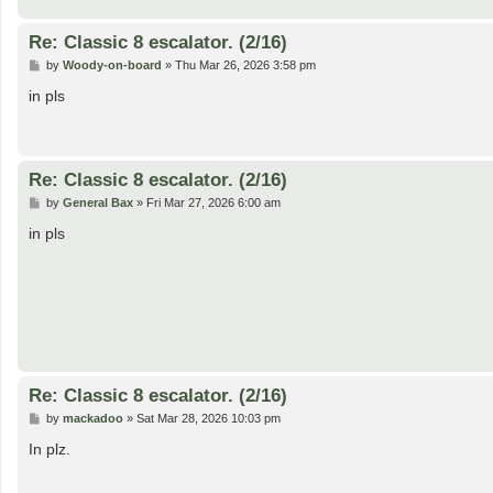
Re: Classic 8 escalator. (2/16)
P
by
Woody-on-board
»
Thu Mar 26, 2026 3:58 pm
o
s
in pls
t
Re: Classic 8 escalator. (2/16)
P
by
General Bax
»
Fri Mar 27, 2026 6:00 am
o
s
in pls
t
Re: Classic 8 escalator. (2/16)
P
by
mackadoo
»
Sat Mar 28, 2026 10:03 pm
o
s
In plz.
t