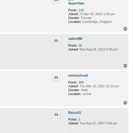
SuperSian
Posts:
139
Joined:
Fri Apr 03, 2020 1:00 pm
Gender:
Female
Location:
Cambridge, England
T
o
p
sailor488
Posts:
26
Joined:
Mon Aug 05, 2013 9:45 pm
T
o
p
misteryforall
Posts:
390
Joined:
Thu Mar 10, 2011 10:23 am
Gender:
Male
Location:
serbia
T
o
p
Bazza11
Posts:
2
Joined:
Tue Aug 21, 2007 9:49 pm