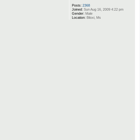
Posts:
2368
Joined:
Sun Aug 16, 2009 4:22 pm
Gender:
Male
Location:
Biloxi, Ms