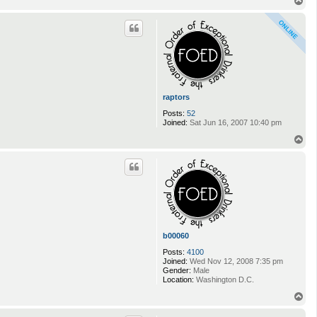
T
o
p
raptors
Posts:
52
Joined:
Sat Jun 16, 2007 10:40 pm
T
o
p
b00060
Posts:
4100
Joined:
Wed Nov 12, 2008 7:35 pm
Gender:
Male
Location:
Washington D.C.
T
o
p