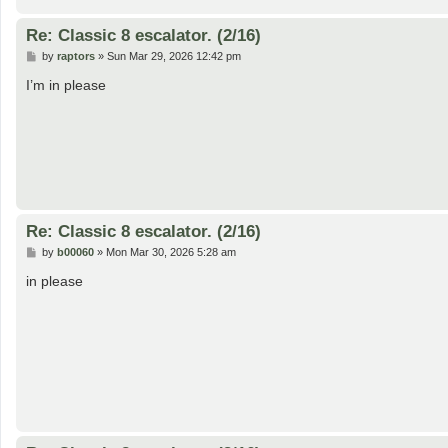
Re: Classic 8 escalator. (2/16)
P
by
raptors
»
Sun Mar 29, 2026 12:42 pm
o
s
I’m in please
t
Re: Classic 8 escalator. (2/16)
P
by
b00060
»
Mon Mar 30, 2026 5:28 am
o
s
in please
t