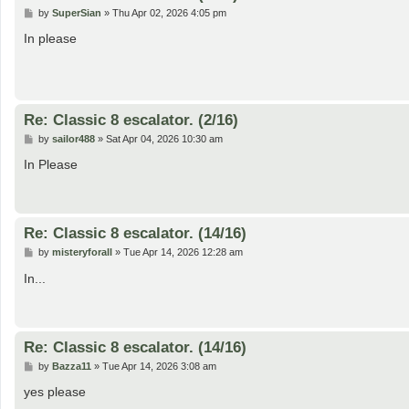
P
by
SuperSian
»
Thu Apr 02, 2026 4:05 pm
o
s
In please
t
Re: Classic 8 escalator. (2/16)
P
by
sailor488
»
Sat Apr 04, 2026 10:30 am
o
s
In Please
t
Re: Classic 8 escalator. (14/16)
P
by
misteryforall
»
Tue Apr 14, 2026 12:28 am
o
s
In...
t
Re: Classic 8 escalator. (14/16)
P
by
Bazza11
»
Tue Apr 14, 2026 3:08 am
o
s
yes please
t