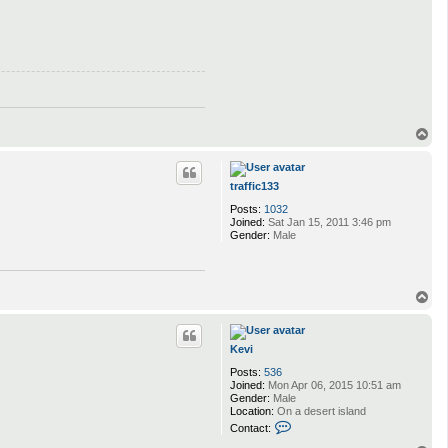
T
o
p
traffic133
Posts:
1032
Joined:
Sat Jan 15, 2011 3:46 pm
Gender:
Male
T
o
p
Kevi
Posts:
536
Joined:
Mon Apr 06, 2015 10:51 am
Gender:
Male
Location:
On a desert island
C
Contact:
o