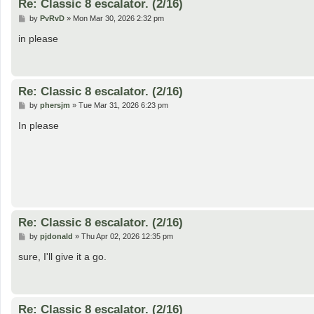
Re: Classic 8 escalator. (2/16)
P
by
PvRvD
»
Mon Mar 30, 2026 2:32 pm
o
s
in please
t
Re: Classic 8 escalator. (2/16)
P
by
phersjm
»
Tue Mar 31, 2026 6:23 pm
o
s
In please
t
Re: Classic 8 escalator. (2/16)
P
by
pjdonald
»
Thu Apr 02, 2026 12:35 pm
o
s
sure, I'll give it a go.
t
Re: Classic 8 escalator. (2/16)