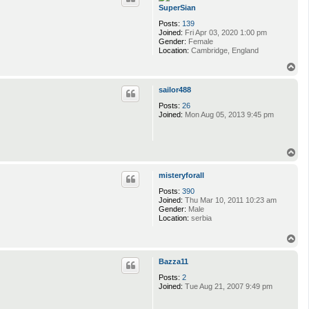
SuperSian
Posts:
139
Joined:
Fri Apr 03, 2020 1:00 pm
Gender:
Female
Location:
Cambridge, England
T
o
p
sailor488
Posts:
26
Joined:
Mon Aug 05, 2013 9:45 pm
T
o
p
misteryforall
Posts:
390
Joined:
Thu Mar 10, 2011 10:23 am
Gender:
Male
Location:
serbia
T
o
p
Bazza11
Posts:
2
Joined:
Tue Aug 21, 2007 9:49 pm