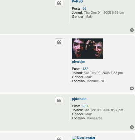
PvRvD
Posts:
56
Joined:
Thu Dec 04, 2008 6:59 pm
Gender:
Male
T
o
p
phersjm
Posts:
132
Joined:
Sat Feb 09, 2008 1:33 pm
Gender:
Male
Location:
Mebane, NC
T
o
p
pjdonald
Posts:
221
Joined:
Sat Dec 09, 2006 8:17 pm
Gender:
Male
Location:
Minnesota
T
o
p