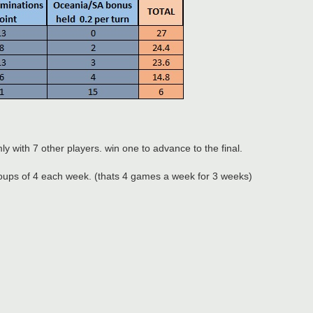
ly with 7 other players. win one to advance to the final.
 groups of 4 each week. (thats 4 games a week for 3 weeks)