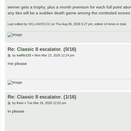
winner gets a trophy, plus a month premium for each full point ab
any ties will be a sudden death game among the contested scores f
Last edited by
WILLIAMS5232
on Thu Aug 06, 2026 5:27 pm, edited 14 times in total.
Re: Classic 8 escalator. (0/16)
P
by
traffic133
»
Mon Mar 23, 2026 12:24 pm
o
s
me please
t
Re: Classic 8 escalator. (1/16)
P
by
Kevi
»
Tue Mar 24, 2026 12:02 pm
o
s
in please
t