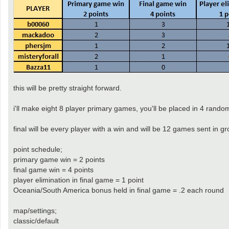
this will be pretty straight forward.
i'll make eight 8 player primary games, you'll be placed in 4 random
final will be every player with a win and will be 12 games sent in
point schedule;
primary game win = 2 points
final game win = 4 points
player elimination in final game = 1 point
Oceania/South America bonus held in final game = .2 each round
map/settings;
classic/default