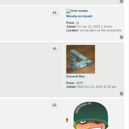
n
T
t
o
a
p
c
t
Woody-on-board
K
Posts:
11
e
Joined:
Fri Jan 13, 2023 1:16 pm
v
Location:
wrong place at the wrong time
i
T
o
p
General Bax
Posts:
1875
Joined:
Wed Oct 13, 2010 11:32 am
T
o
p