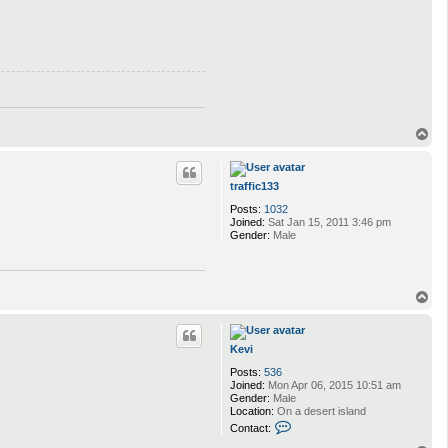
T
o
p
traffic133
Posts:
1032
Joined:
Sat Jan 15, 2011 3:46 pm
Gender:
Male
T
o
p
Kevi
Posts:
536
Joined:
Mon Apr 06, 2015 10:51 am
Gender:
Male
Location:
On a desert island
C
Contact:
o