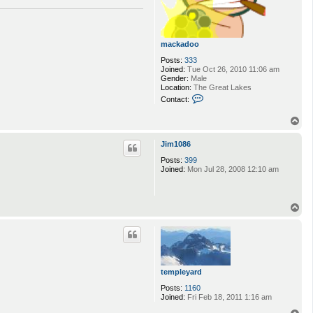
mackadoo
Posts:
333
Joined:
Tue Oct 26, 2010 11:06 am
Gender:
Male
Location:
The Great Lakes
C
Contact:
o
n
T
t
o
a
p
c
Jim1086
t
m
Posts:
399
a
Joined:
Mon Jul 28, 2008 12:10 am
c
k
a
d
T
o
o
o
p
templeyard
Posts:
1160
Joined:
Fri Feb 18, 2011 1:16 am