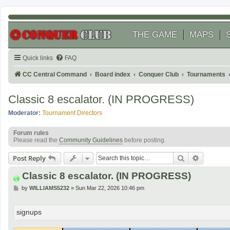
THE GAME
MAPS
Quick links
FAQ
CC Central Command
Board index
Conquer Club
Tournaments
Classic 8 escalator. (IN PROGRESS)
Moderator:
Tournament Directors
Forum rules
Please read the
Community Guidelines
before posting.
Search
Advanced
Post Reply
Classic 8 escalator. (IN PROGRESS)
P
by
WILLIAMS5232
»
Sun Mar 22, 2026 10:46 pm
o
s
t
signups