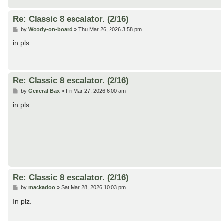
Re: Classic 8 escalator. (2/16)
P
by
Woody-on-board
»
Thu Mar 26, 2026 3:58 pm
o
s
in pls
t
Re: Classic 8 escalator. (2/16)
P
by
General Bax
»
Fri Mar 27, 2026 6:00 am
o
s
in pls
t
Re: Classic 8 escalator. (2/16)
P
by
mackadoo
»
Sat Mar 28, 2026 10:03 pm
o
s
In plz.
t