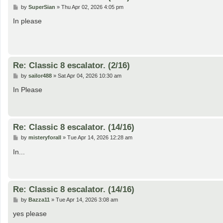
P
by
SuperSian
»
Thu Apr 02, 2026 4:05 pm
o
s
In please
t
Re: Classic 8 escalator. (2/16)
P
by
sailor488
»
Sat Apr 04, 2026 10:30 am
o
s
In Please
t
Re: Classic 8 escalator. (14/16)
P
by
misteryforall
»
Tue Apr 14, 2026 12:28 am
o
s
In...
t
Re: Classic 8 escalator. (14/16)
P
by
Bazza11
»
Tue Apr 14, 2026 3:08 am
o
s
yes please
t