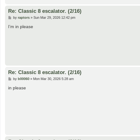
Re: Classic 8 escalator. (2/16)
P
by
raptors
»
Sun Mar 29, 2026 12:42 pm
o
s
I’m in please
t
Re: Classic 8 escalator. (2/16)
P
by
b00060
»
Mon Mar 30, 2026 5:28 am
o
s
in please
t