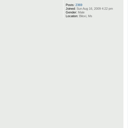
Posts:
2369
Joined:
Sun Aug 16, 2009 4:22 pm
Gender:
Male
Location:
Biloxi, Ms