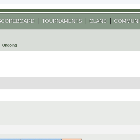
SCOREBOARD
TOURNAMENTS
CLANS
COMMUNI
Ongoing
 search