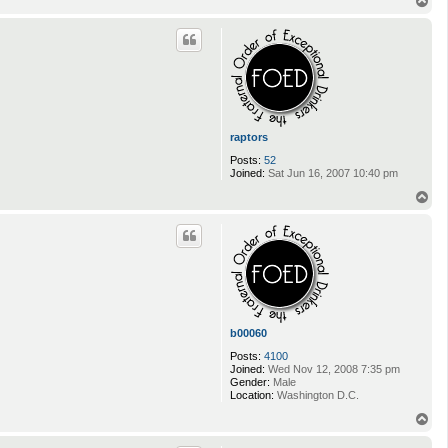
T
o
p
raptors
Posts:
52
Joined:
Sat Jun 16, 2007 10:40 pm
T
o
p
b00060
Posts:
4100
Joined:
Wed Nov 12, 2008 7:35 pm
Gender:
Male
Location:
Washington D.C.
T
o
p