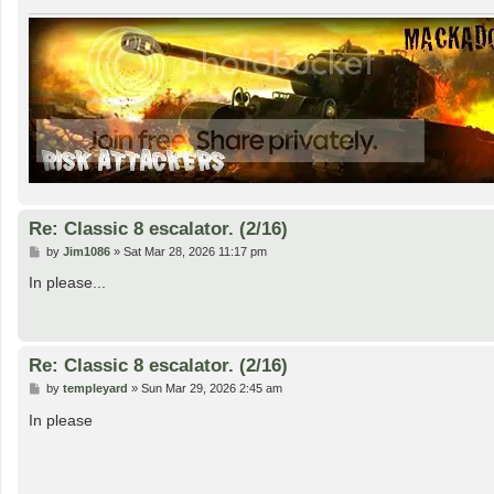
Re: Classic 8 escalator. (2/16)
P
by
Jim1086
»
Sat Mar 28, 2026 11:17 pm
o
s
In please...
t
Re: Classic 8 escalator. (2/16)
P
by
templeyard
»
Sun Mar 29, 2026 2:45 am
o
s
In please
t