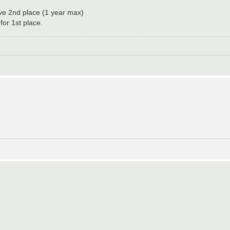
ove 2nd place (1 year max)
or 1st place.