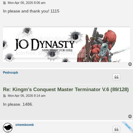
P
Mon Apr 06, 2026 8:06 am
o
s
In please and thank you! 1115
t
Pedrospb
Re: Kingm's Conquest Master Terminator V.6 (89/128)
P
Mon Apr 06, 2026 8:14 am
o
s
In please. 1486.
t
ottembomb