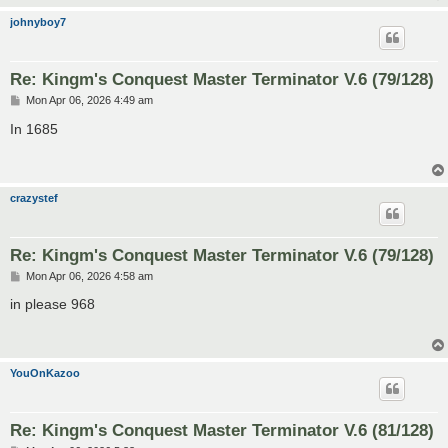
johnyboy7
Re: Kingm's Conquest Master Terminator V.6 (79/128)
P
Mon Apr 06, 2026 4:49 am
o
s
In 1685
t
crazystef
Re: Kingm's Conquest Master Terminator V.6 (79/128)
P
Mon Apr 06, 2026 4:58 am
o
s
in please 968
t
YouOnKazoo
Re: Kingm's Conquest Master Terminator V.6 (81/128)