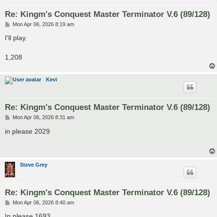
Re: Kingm's Conquest Master Terminator V.6 (89/128)
P
Mon Apr 06, 2026 8:19 am
o
s
I'll play.
t
1,208
Kevi
Re: Kingm's Conquest Master Terminator V.6 (89/128)
P
Mon Apr 06, 2026 8:31 am
o
s
in please 2029
t
Steve Grey
Re: Kingm's Conquest Master Terminator V.6 (89/128)
P
Mon Apr 06, 2026 8:40 am
o
s
In please 1693