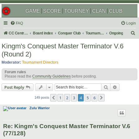
GAME
SCORE
TOURNEY
CLAN
CLUB
FAQ
Login
S
CC Central Command
Board index
Conquer Club
Tournaments
Ongoing
e
Kingm's Conquest Master Terminator V.6
a
(Round 2)
r
Moderator:
Tournament Directors
c
Forum rules
h
Please read the
Community Guidelines
before posting.
Search
Advanced s
Post Reply
1
2
3
4
5
6
Previous
Next
149 posts
Zulu Warrior
Re: Kingm's Conquest Master Terminator V.6
(77/128)