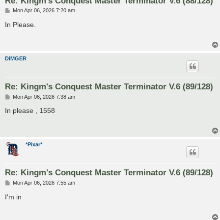
Re: Kingm's Conquest Master Terminator V.6 (88/128)
P
Mon Apr 06, 2026 7:20 am
o
s
In Please.
t
DIMGER
Re: Kingm's Conquest Master Terminator V.6 (89/128)
P
Mon Apr 06, 2026 7:38 am
o
s
In please , 1558
t
*Pixar*
Re: Kingm's Conquest Master Terminator V.6 (89/128)
P
Mon Apr 06, 2026 7:55 am
o
s
I'm in
t