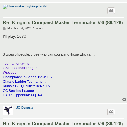
vykingsfan64
Re: Kingm's Conquest Master Terminator V.6 (89/128)
P
Mon Apr 06, 2026 7:57 am
o
s
I'll play. 1670
t
3 types of people: those who can count and those who can’t
Tournament wins
USFL Football League
Wipeout
Championship Series: BeNeLux
Classic Ladder Tournament
Kuma's GC Qualifier: BeNeLux
CC Bowling League
HA's 4 Opportunities [TPA]
JO Dynasty
Re: Kingm's Conquest Master Terminator V.6 (89/128)