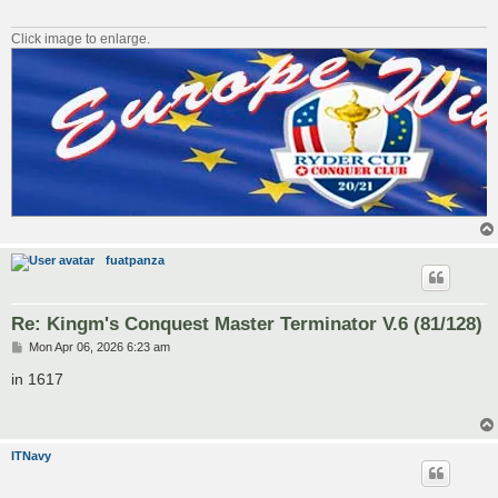
Click image to enlarge.
fuatpanza
Re: Kingm's Conquest Master Terminator V.6 (81/128)
P
Mon Apr 06, 2026 6:23 am
o
s
in 1617
t
ITNavy