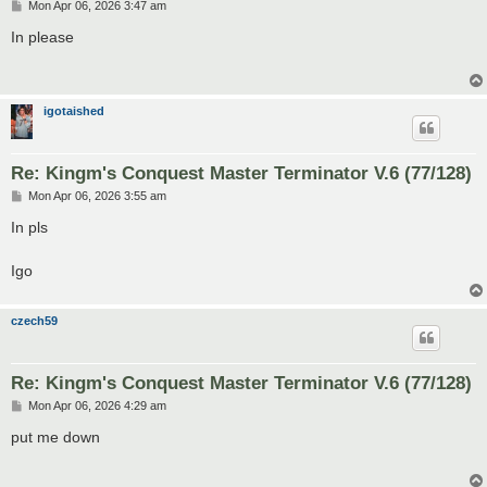
P
Mon Apr 06, 2026 3:47 am
o
s
In please
t
igotaished
Re: Kingm's Conquest Master Terminator V.6 (77/128)
P
Mon Apr 06, 2026 3:55 am
o
s
In pls
t
Igo
czech59
Re: Kingm's Conquest Master Terminator V.6 (77/128)
P
Mon Apr 06, 2026 4:29 am
o
s
put me down
t