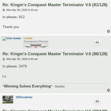
Re: Kingm's Conquest Master Terminator V.6 (81/128)
P
Mon Apr 06, 2026 6:33 am
o
s
In please, 812
t
Thank you
Lindax
Tournament Director
Re: Kingm's Conquest Master Terminator V.6 (86/128)
P
Mon Apr 06, 2026 6:44 am
o
s
In please. 2479
t
Lx
Winning Solves Everything
"
"
- Graeko
1931roadster