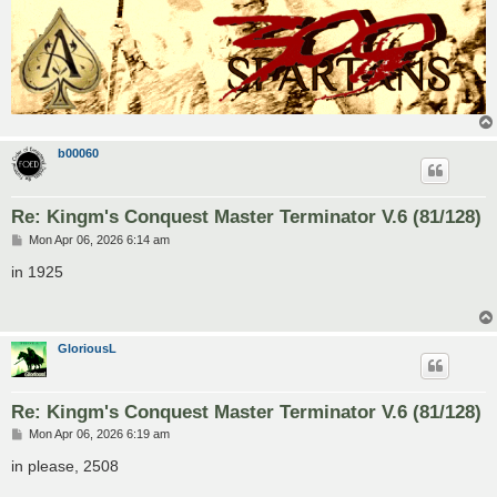
b00060
Re: Kingm's Conquest Master Terminator V.6 (81/128)
P
Mon Apr 06, 2026 6:14 am
o
s
in 1925
t
GloriousL
Re: Kingm's Conquest Master Terminator V.6 (81/128)
P
Mon Apr 06, 2026 6:19 am
o
s
in please, 2508
t