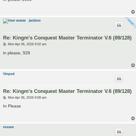
t
jacktoo
Re: Kingm's Conquest Master Terminator V.6 (89/128)
P
Mon Apr 06, 2026 9:02 am
o
s
in please, 928
t
Vinpod
Re: Kingm's Conquest Master Terminator V.6 (89/128)
P
Mon Apr 06, 2026 9:08 am
o
s
In Please
t
rosseo