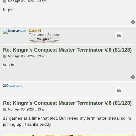
P
Mon Apr 06, 2026 5:33 am
o
s
In pls
t
Darin44
Tournament Director
Re: Kingm's Conquest Master Terminator V.6 (81/128)
P
Mon Apr 06, 2026 5:39 am
o
s
yes in
t
300spartans
Re: Kingm's Conquest Master Terminator V.6 (81/128)
P
Mon Apr 06, 2026 6:13 am
o
s
17 games at a time that alot. But i need my terminator medal so im
t
joining up. Thanks buddy