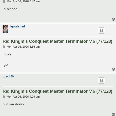
P
Mon Apr 06, 2026 3:47 am
o
s
In please
t
igotaished
Re: Kingm's Conquest Master Terminator V.6 (77/128)
P
Mon Apr 06, 2026 3:55 am
o
s
In pls
t
Igo
czech59
Re: Kingm's Conquest Master Terminator V.6 (77/128)
P
Mon Apr 06, 2026 4:29 am
o
s
put me down
t