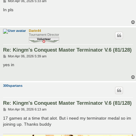
P
Mon Apr 06, 2026 5:33 am
o
s
In pls
t
Darin44
Tournament Director
Re: Kingm's Conquest Master Terminator V.6 (81/128)
P
Mon Apr 06, 2026 5:39 am
o
s
yes in
t
300spartans
Re: Kingm's Conquest Master Terminator V.6 (81/128)
P
Mon Apr 06, 2026 6:13 am
o
s
17 games at a time that alot. But i need my terminator medal so im
t
joining up. Thanks buddy