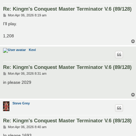
Re: Kingm's Conquest Master Terminator V.6 (89/128)
P
Mon Apr 06, 2026 8:19 am
o
s
I'll play.
t
1,208
Kevi
Re: Kingm's Conquest Master Terminator V.6 (89/128)
P
Mon Apr 06, 2026 8:31 am
o
s
in please 2029
t
Steve Grey
Re: Kingm's Conquest Master Terminator V.6 (89/128)
P
Mon Apr 06, 2026 8:40 am
o
s
In please 1693