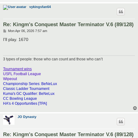
vykingsfan64
Re: Kingm's Conquest Master Terminator V.6 (89/128)
P
Mon Apr 06, 2026 7:57 am
o
s
I'll play. 1670
t
3 types of people: those who can count and those who can’t
Tournament wins
USFL Football League
Wipeout
Championship Series: BeNeLux
Classic Ladder Tournament
Kuma's GC Qualifier: BeNeLux
CC Bowling League
HA's 4 Opportunities [TPA]
JO Dynasty
Re: Kingm's Conquest Master Terminator V.6 (89/128)