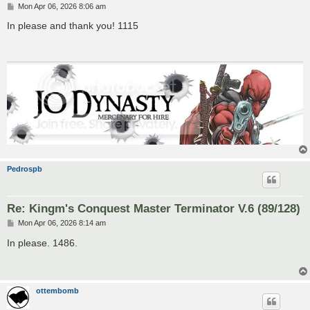
P
Mon Apr 06, 2026 8:06 am
o
s
In please and thank you! 1115
t
Pedrospb
Re: Kingm's Conquest Master Terminator V.6 (89/128)
P
Mon Apr 06, 2026 8:14 am
o
s
In please. 1486.
t
ottembomb