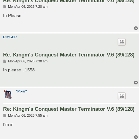
Re: Kingm's Conquest Master Terminator V.6 (88/128)
P
Mon Apr 06, 2026 7:20 am
o
s
In Please.
t
DIMGER
Re: Kingm's Conquest Master Terminator V.6 (89/128)
P
Mon Apr 06, 2026 7:38 am
o
s
In please , 1558
t
*Pixar*
Re: Kingm's Conquest Master Terminator V.6 (89/128)
P
Mon Apr 06, 2026 7:55 am
o
s
I'm in
t