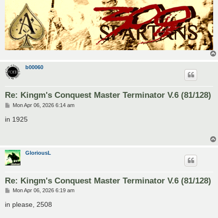
b00060
Re: Kingm's Conquest Master Terminator V.6 (81/128)
P
Mon Apr 06, 2026 6:14 am
o
s
in 1925
t
GloriousL
Re: Kingm's Conquest Master Terminator V.6 (81/128)
P
Mon Apr 06, 2026 6:19 am
o
s
in please, 2508
t