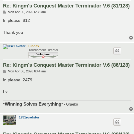
Re: Kingm's Conquest Master Terminator V.6 (81/128)
P
Mon Apr 06, 2026 6:33 am
o
s
In please, 812
t
Thank you
Lindax
Tournament Director
Re: Kingm's Conquest Master Terminator V.6 (86/128)
P
Mon Apr 06, 2026 6:44 am
o
s
In please. 2479
t
Lx
Winning Solves Everything
"
"
- Graeko
1931roadster