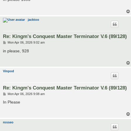
t
jacktoo
Re: Kingm's Conquest Master Terminator V.6 (89/128)
P
Mon Apr 06, 2026 9:02 am
o
s
in please, 928
t
Vinpod
Re: Kingm's Conquest Master Terminator V.6 (89/128)
P
Mon Apr 06, 2026 9:08 am
o
s
In Please
t
rosseo