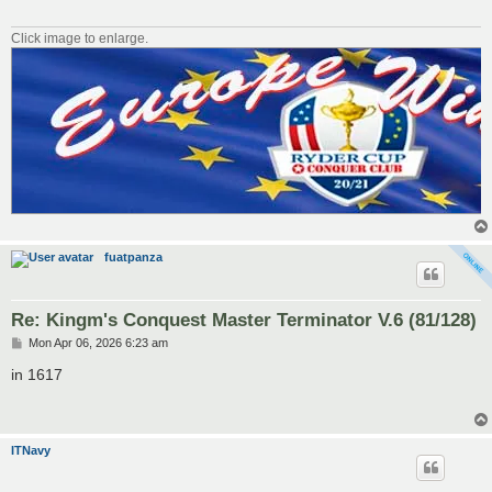
Click image to enlarge.
fuatpanza
Re: Kingm's Conquest Master Terminator V.6 (81/128)
P
Mon Apr 06, 2026 6:23 am
o
s
in 1617
t
ITNavy