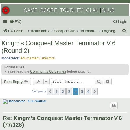
GAME
SCORE
TOURNEY
CLAN
CLUB
FAQ
Login
S
CC Central Command
Board index
Conquer Club
Tournaments
Ongoing
e
Kingm's Conquest Master Terminator V.6
a
(Round 2)
r
Moderator:
Tournament Directors
c
Forum rules
h
Please read the
Community Guidelines
before posting.
Search
Advanced s
Post Reply
1
2
3
4
5
6
Previous
Next
148 posts
Zulu Warrior
Re: Kingm's Conquest Master Terminator V.6
(77/128)