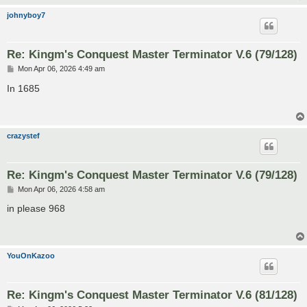
johnyboy7
Re: Kingm's Conquest Master Terminator V.6 (79/128)
P
Mon Apr 06, 2026 4:49 am
o
s
In 1685
t
crazystef
Re: Kingm's Conquest Master Terminator V.6 (79/128)
P
Mon Apr 06, 2026 4:58 am
o
s
in please 968
t
YouOnKazoo
Re: Kingm's Conquest Master Terminator V.6 (81/128)