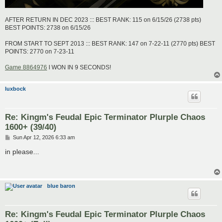
AFTER RETURN IN DEC 2023 ::: BEST RANK: 115 on 6/15/26 (2738 pts)
BEST POINTS: 2738 on 6/15/26
FROM START TO SEPT 2013 ::: BEST RANK: 147 on 7-22-11 (2770 pts) BEST
POINTS: 2770 on 7-23-11
Game 8864976
I WON IN 9 SECONDS!
luxbock
Re: Kingm's Feudal Epic Terminator Plurple Chaos
1600+ (39/40)
P
Sun Apr 12, 2026 6:33 am
o
s
in please...
t
blue baron
Re: Kingm's Feudal Epic Terminator Plurple Chaos