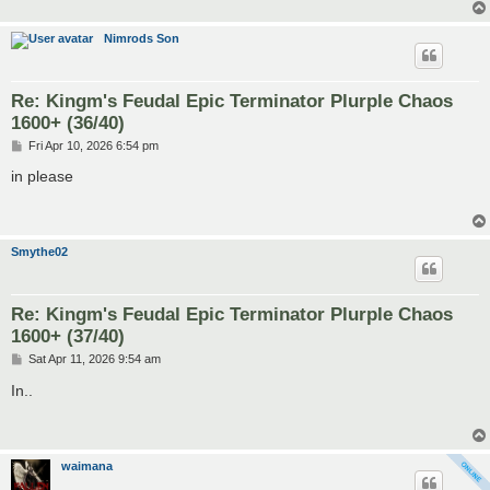
Nimrods Son
Re: Kingm's Feudal Epic Terminator Plurple Chaos
1600+ (36/40)
P
Fri Apr 10, 2026 6:54 pm
o
s
in please
t
Smythe02
Re: Kingm's Feudal Epic Terminator Plurple Chaos
1600+ (37/40)
P
Sat Apr 11, 2026 9:54 am
o
s
In..
t
waimana