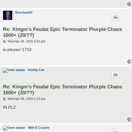
DonJuanIV
Re: Kingm's Feudal Epic Terminator Plurple Chaos
1600+ (20/??)
P
Wed Apr 08, 2026 3:52 pm
o
s
in please! 1710
t
Honky Cat
Re: Kingm's Feudal Epic Terminator Plurple Chaos
1600+ (20/??)
P
Wed Apr 08, 2026 5:23 pm
o
s
IN PLZ
t
Wile E Coyote