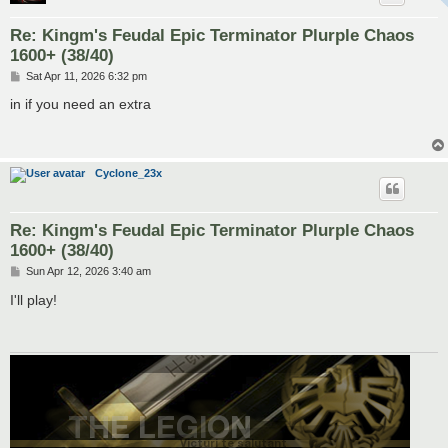
Re: Kingm's Feudal Epic Terminator Plurple Chaos
1600+ (38/40)
P
Sat Apr 11, 2026 6:32 pm
o
s
in if you need an extra
t
Cyclone_23x
Re: Kingm's Feudal Epic Terminator Plurple Chaos
1600+ (38/40)
P
Sun Apr 12, 2026 3:40 am
o
s
I'll play!
t