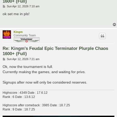
1600+ (Full)
P
Sun Apr 12, 2026 7:10 am
o
s
ok set me in pls!
t
Kingm
Community Team
Re: Kingm's Feudal Epic Terminator Plurple Chaos
1600+ (Full)
P
Sun Apr 12, 2026 7:21 am
o
s
Ok, now the tournament is full.
t
Currently making the games, and waiting for privs.
Signups after now will only be considered reserves.
Highscore : 4349 Date : 17.6.12
Rank : 6 Date : 13.6.12
Highscore after comeback : 3985 Date : 18.7.25
Rank : 9 Date : 18.7.25