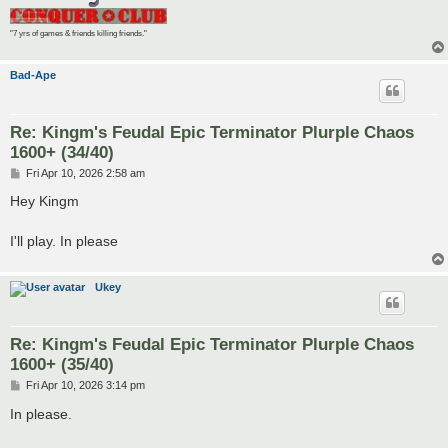
"7 yrs of games & friends killing friends."
Bad-Ape
Re: Kingm's Feudal Epic Terminator Plurple Chaos
1600+ (34/40)
P
Fri Apr 10, 2026 2:58 am
o
s
Hey Kingm
t
I'll play. In please
Ukey
Re: Kingm's Feudal Epic Terminator Plurple Chaos
1600+ (35/40)
P
Fri Apr 10, 2026 3:14 pm
o
s
In please.
t