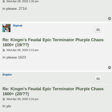
P
Wed Apr 08, 2026 1:35 pm
o
s
in please. 2714
t
Bighab
Re: Kingm's Feudal Epic Terminator Plurple Chaos
1600+ (19/??)
P
Wed Apr 08, 2026 2:13 pm
o
s
In please 1623
t
Begbie
Re: Kingm's Feudal Epic Terminator Plurple Chaos
1600+ (20/??)
P
Wed Apr 08, 2026 3:16 pm
o
s
In pls
t