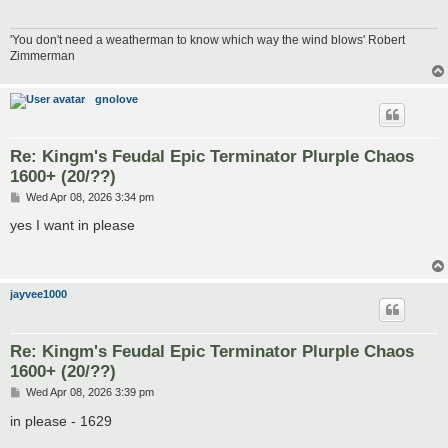
'You don't need a weatherman to know which way the wind blows' Robert
Zimmerman
gnolove
Re: Kingm's Feudal Epic Terminator Plurple Chaos
1600+ (20/??)
P
Wed Apr 08, 2026 3:34 pm
o
s
yes I want in please
t
jayvee1000
Re: Kingm's Feudal Epic Terminator Plurple Chaos
1600+ (20/??)
P
Wed Apr 08, 2026 3:39 pm
o
s
in please - 1629
t