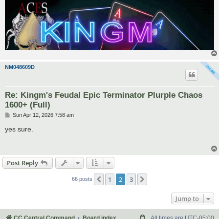
NM048609D
Re: Kingm's Feudal Epic Terminator Plurple Chaos
1600+ (Full)
P
Sun Apr 12, 2026 7:58 am
o
s
yes sure.
t
Post Reply
1
2
3
Previous
Next
66 posts
Jump to
CC Central Command
Board index
All times are
UTC-05:00