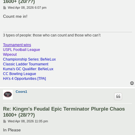
1600+ (20/??)
P
Wed Apr 08, 2026 6:07 pm
o
s
Count me in!
t
3 types of people: those who can count and those who can’t
Tournament wins
USFL Football League
Wipeout
Championship Series: BeNeLux
Classic Ladder Tournament
Kuma's GC Qualifier: BeNeLux
CC Bowling League
HA's 4 Opportunities [TPA]
Coors1
Re: Kingm's Feudal Epic Terminator Plurple Chaos
1600+ (28/??)
P
Wed Apr 08, 2026 11:05 pm
o
s
In Please
t