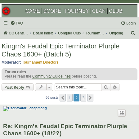
GAME
SCORE
TOURNEY
CLAN
CLUB
FAQ
Login
S
CC Central Command
Board index
Conquer Club
Tournaments
Ongoing
e
Kingm's Feudal Epic Terminator Plurple
a
Chaos 1600+ (Batch 5)
r
Moderator:
Tournament Directors
c
Forum rules
h
Please read the
Community Guidelines
before posting.
Search
Advanced s
Post Reply
1
2
3
Previous
Next
66 posts
chapmang
Re: Kingm's Feudal Epic Terminator Plurple
Chaos 1600+ (18/??)