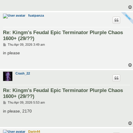
fuatpanza
Re: Kingm's Feudal Epic Terminator Plurple Chaos
1600+ (29/??)
P
Thu Apr 09, 2026 3:49 am
o
s
in please
t
Crash_22
Re: Kingm's Feudal Epic Terminator Plurple Chaos
1600+ (29/??)
P
Thu Apr 09, 2026 5:53 am
o
s
in please, 2170
t
Darin44