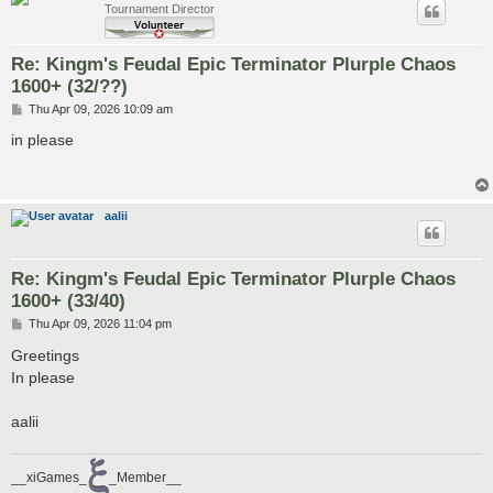
Tournament Director
Re: Kingm's Feudal Epic Terminator Plurple Chaos
1600+ (32/??)
P
Thu Apr 09, 2026 10:09 am
o
s
in please
t
aalii
Re: Kingm's Feudal Epic Terminator Plurple Chaos
1600+ (33/40)
P
Thu Apr 09, 2026 11:04 pm
o
s
Greetings
t
In please
aalii
__xiGames_
_Member__