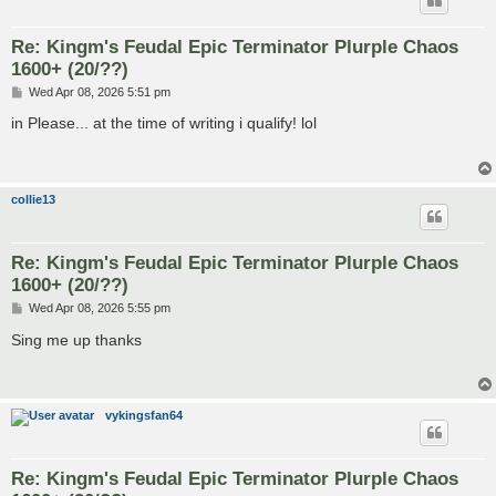
Re: Kingm's Feudal Epic Terminator Plurple Chaos
1600+ (20/??)
P
Wed Apr 08, 2026 5:51 pm
o
s
in Please... at the time of writing i qualify! lol
t
collie13
Re: Kingm's Feudal Epic Terminator Plurple Chaos
1600+ (20/??)
P
Wed Apr 08, 2026 5:55 pm
o
s
Sing me up thanks
t
vykingsfan64
Re: Kingm's Feudal Epic Terminator Plurple Chaos