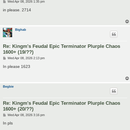
P
Wed Apr 08, 2026 1:35 pm
o
s
in please. 2714
t
Bighab
Re: Kingm's Feudal Epic Terminator Plurple Chaos
1600+ (19/??)
P
Wed Apr 08, 2026 2:13 pm
o
s
In please 1623
t
Begbie
Re: Kingm's Feudal Epic Terminator Plurple Chaos
1600+ (20/??)
P
Wed Apr 08, 2026 3:16 pm
o
s
In pls
t