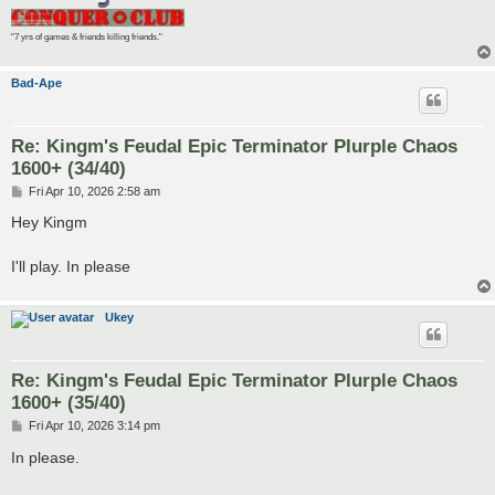
"7 yrs of games & friends killing friends."
Bad-Ape
Re: Kingm's Feudal Epic Terminator Plurple Chaos
1600+ (34/40)
P
Fri Apr 10, 2026 2:58 am
o
s
Hey Kingm
t
I'll play. In please
Ukey
Re: Kingm's Feudal Epic Terminator Plurple Chaos
1600+ (35/40)
P
Fri Apr 10, 2026 3:14 pm
o
s
In please.
t