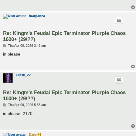
fuatpanza
Re: Kingm's Feudal Epic Terminator Plurple Chaos
1600+ (29/??)
P
Thu Apr 09, 2026 3:49 am
o
s
in please
t
Crash_22
Re: Kingm's Feudal Epic Terminator Plurple Chaos
1600+ (29/??)
P
Thu Apr 09, 2026 5:53 am
o
s
in please, 2170
t
Darin44