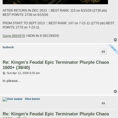
AFTER RETURN IN DEC 2023 ::: BEST RANK: 115 on 6/15/26 (2738 pts)
BEST POINTS: 2738 on 6/15/26
FROM START TO SEPT 2013 ::: BEST RANK: 147 on 7-22-11 (2770 pts) BEST
POINTS: 2770 on 7-23-11
Game 8864976
I WON IN 9 SECONDS!
luxbock
Re: Kingm's Feudal Epic Terminator Plurple Chaos
1600+ (39/40)
P
Sun Apr 12, 2026 6:33 am
o
s
in please...
t
blue baron
Re: Kingm's Feudal Epic Terminator Plurple Chaos