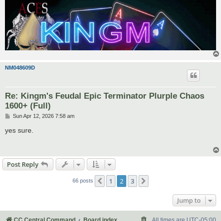
NM048609D
Re: Kingm's Feudal Epic Terminator Plurple Chaos
1600+ (Full)
P
Sun Apr 12, 2026 7:58 am
o
s
yes sure.
t
Post Reply
1
2
3
Previous
Next
66 posts
Jump to
CC Central Command
Board index
All times are
UTC-05:00