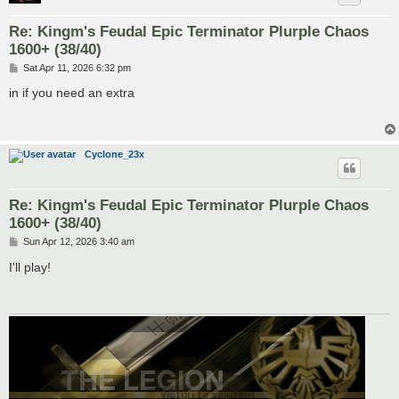
Re: Kingm's Feudal Epic Terminator Plurple Chaos
1600+ (38/40)
P
Sat Apr 11, 2026 6:32 pm
o
s
in if you need an extra
t
Cyclone_23x
Re: Kingm's Feudal Epic Terminator Plurple Chaos
1600+ (38/40)
P
Sun Apr 12, 2026 3:40 am
o
s
I'll play!
t