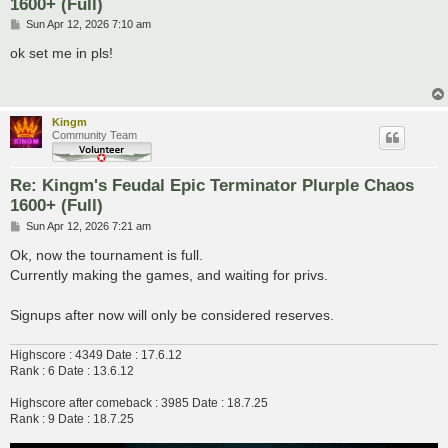
1600+ (Full)
P
Sun Apr 12, 2026 7:10 am
o
s
ok set me in pls!
t
Kingm
Community Team
Re: Kingm's Feudal Epic Terminator Plurple Chaos
1600+ (Full)
P
Sun Apr 12, 2026 7:21 am
o
s
Ok, now the tournament is full.
t
Currently making the games, and waiting for privs.
Signups after now will only be considered reserves.
Highscore : 4349 Date : 17.6.12
Rank : 6 Date : 13.6.12
Highscore after comeback : 3985 Date : 18.7.25
Rank : 9 Date : 18.7.25