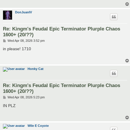
DonJuanIV
Re: Kingm's Feudal Epic Terminator Plurple Chaos
1600+ (20/??)
P
Wed Apr 08, 2026 3:52 pm
o
s
in please! 1710
t
Honky Cat
Re: Kingm's Feudal Epic Terminator Plurple Chaos
1600+ (20/??)
P
Wed Apr 08, 2026 5:23 pm
o
s
IN PLZ
t
Wile E Coyote