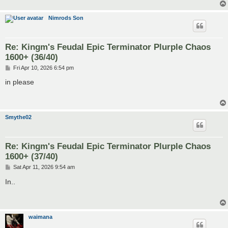
Nimrods Son
Re: Kingm's Feudal Epic Terminator Plurple Chaos
1600+ (36/40)
P
Fri Apr 10, 2026 6:54 pm
o
s
in please
t
Smythe02
Re: Kingm's Feudal Epic Terminator Plurple Chaos
1600+ (37/40)
P
Sat Apr 11, 2026 9:54 am
o
s
In..
t
waimana