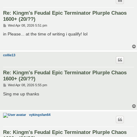
Re: Kingm's Feudal Epic Terminator Plurple Chaos
1600+ (20/??)
P
Wed Apr 08, 2026 5:51 pm
o
s
in Please... at the time of writing i qualify! lol
t
collie13
Re: Kingm's Feudal Epic Terminator Plurple Chaos
1600+ (20/??)
P
Wed Apr 08, 2026 5:55 pm
o
s
Sing me up thanks
t
vykingsfan64
Re: Kingm's Feudal Epic Terminator Plurple Chaos