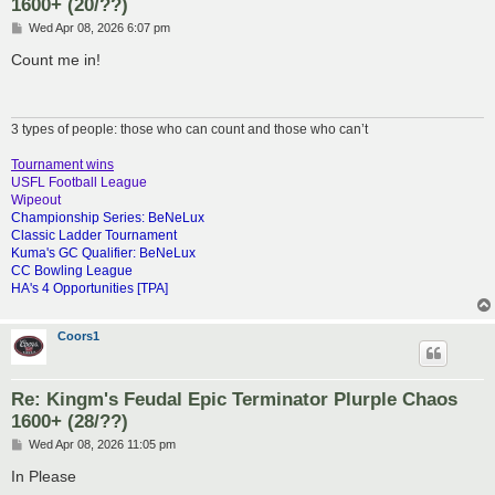
1600+ (20/??)
P
Wed Apr 08, 2026 6:07 pm
o
s
Count me in!
t
3 types of people: those who can count and those who can’t
Tournament wins
USFL Football League
Wipeout
Championship Series: BeNeLux
Classic Ladder Tournament
Kuma's GC Qualifier: BeNeLux
CC Bowling League
HA's 4 Opportunities [TPA]
Coors1
Re: Kingm's Feudal Epic Terminator Plurple Chaos
1600+ (28/??)
P
Wed Apr 08, 2026 11:05 pm
o
s
In Please
t