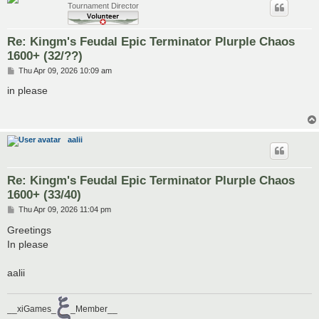
Tournament Director
Re: Kingm's Feudal Epic Terminator Plurple Chaos
1600+ (32/??)
P
Thu Apr 09, 2026 10:09 am
o
s
in please
t
aalii
Re: Kingm's Feudal Epic Terminator Plurple Chaos
1600+ (33/40)
P
Thu Apr 09, 2026 11:04 pm
o
s
Greetings
t
In please
aalii
__xiGames_
_Member__