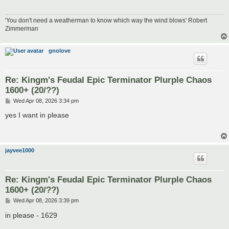
'You don't need a weatherman to know which way the wind blows' Robert
Zimmerman
gnolove
Re: Kingm's Feudal Epic Terminator Plurple Chaos
1600+ (20/??)
P
Wed Apr 08, 2026 3:34 pm
o
s
yes I want in please
t
jayvee1000
Re: Kingm's Feudal Epic Terminator Plurple Chaos
1600+ (20/??)
P
Wed Apr 08, 2026 3:39 pm
o
s
in please - 1629
t