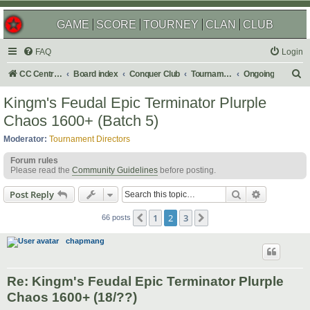
GAME
SCORE
TOURNEY
CLAN
CLUB
FAQ
Login
S
CC Central Command
Board index
Conquer Club
Tournaments
Ongoing
e
Kingm's Feudal Epic Terminator Plurple
a
Chaos 1600+ (Batch 5)
r
Moderator:
Tournament Directors
c
Forum rules
h
Please read the
Community Guidelines
before posting.
Search
Advanced s
Post Reply
1
2
3
Previous
Next
66 posts
chapmang
Re: Kingm's Feudal Epic Terminator Plurple
Chaos 1600+ (18/??)