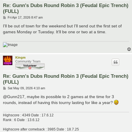
Re: Gunn's Dubs Round Robin 3 (Feudal Epic Trench)
(FULL)
P
Fri Apr 17, 2026 8:47 am
o
s
I'll be out of town for the weekend but I'll send out the first set of
t
games Monday or Tuesday. It'll be one or two at a time.
Kingm
Community Team
Re: Gunn's Dubs Round Robin 3 (Feudal Epic Trench)
(FULL)
P
Sat May 09, 2026 4:10 am
o
s
@Gunn217, maybe its possible to 2 games at the time for 3
t
rounds, instead of having this tourny lasting for like a year?
Highscore : 4349 Date : 17.6.12
Rank : 6 Date : 13.6.12
Highscore after comeback : 3985 Date : 18.7.25