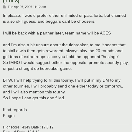
(1 of 8)
P
Tue Apr 07, 2026 11:12 am
o
s
In please, I would prefer either unlimited or para forts, but chained
t
is also ok I guess, and beggars cant be choosers.
I will be back with a partner later, team name will be ACES
and I'm also a bit unsure about the tiebreaker, to me it seems that
to stall a win then gets rewarded, always play the 20 rounds and
get tons of extra troops since you hold the opponent "hostage".
So IMHO I would suggest either the opposite, promote speedy play,
or just a straight up tiebreaker game.
BTW, I will help trying to fill this tourny, I will put in my DM to my
other tournies, I will probably send one either today or tomorrow,
and I will also mention this tourny.
So I hope I can get this one filled.
Kind regards
Kingm
Highscore : 4349 Date : 17.6.12