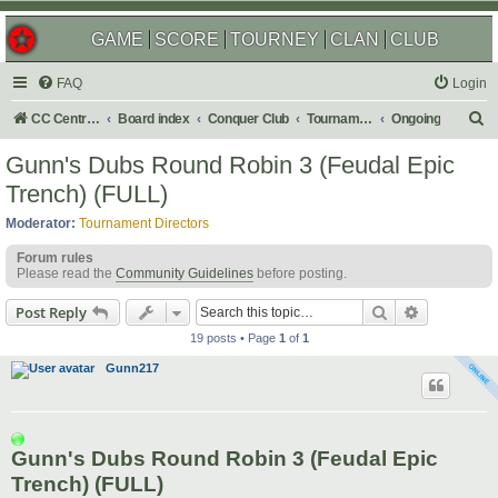
GAME
SCORE
TOURNEY
CLAN
CLUB
FAQ
Login
S
CC Central Command
Board index
Conquer Club
Tournaments
Ongoing
e
Gunn's Dubs Round Robin 3 (Feudal Epic
a
Trench) (FULL)
r
Moderator:
Tournament Directors
c
Forum rules
h
Please read the
Community Guidelines
before posting.
Search
Advanced s
Post Reply
19 posts • Page
1
of
1
Gunn217
Gunn's Dubs Round Robin 3 (Feudal Epic
Trench) (FULL)