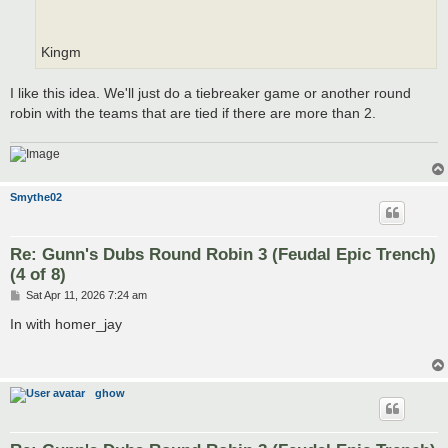
Kingm
I like this idea. We'll just do a tiebreaker game or another round
robin with the teams that are tied if there are more than 2.
Smythe02
Re: Gunn's Dubs Round Robin 3 (Feudal Epic Trench)
(4 of 8)
P
Sat Apr 11, 2026 7:24 am
o
s
In with homer_jay
t
ghow