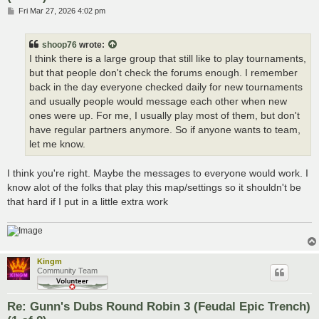
P
Fri Mar 27, 2026 4:02 pm
o
s
t
shoop76
wrote:
I think there is a large group that still like to play tournaments,
but that people don't check the forums enough. I remember
back in the day everyone checked daily for new tournaments
and usually people would message each other when new
ones were up. For me, I usually play most of them, but don't
have regular partners anymore. So if anyone wants to team,
let me know.
I think you're right. Maybe the messages to everyone would work. I
know alot of the folks that play this map/settings so it shouldn't be
that hard if I put in a little extra work
Kingm
Community Team
Re: Gunn's Dubs Round Robin 3 (Feudal Epic Trench)