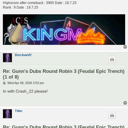
Highscore after comeback : 3985 Date : 18.7.25
Rank : 9 Date : 18.7.25
DonJuanIV
Re: Gunn's Dubs Round Robin 3 (Feudal Epic Trench)
(1 of 8)
P
Wed Apr 08, 2026 3:53 pm
o
s
In with Crash_22 please!
t
Tiller
Re: Gunn's Dubs Round Robin 3 (Feudal Epic Trench)