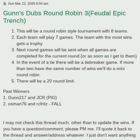
P
Sun Mar 22, 2026 8:44 am
o
Gunn's Dubs Round Robin 3(Feudal Epic
s
t
Trench)
This will be a round robin style tournament with 8 teams.
Each team will play 7 games. The team with the most wins
gets a trophy.
Next round games will be sent when all games are
completed for the current round.(or as soon as I get to them)
In the event of a tie there will be a tiebreaker game. If more
than two have the same number of wins we'll do a mini
round robin.
There will be a 20 round limit.
Past Winners
1. Gunn217 and JCR (PIG)
2. osman76 and rcfritz - FALL
I may not check this thread much, other than to update the wins. If
you have a question/comment, please PM me. I’ll quote it back to
the thread and answer/address whatever. I just don’t want anything