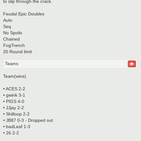
to slip through the crack.
Feudal Epic Doubles
Auto
Seq
No Spoils
Chained
FogTrench
20 Round limit
Teams
Team(wins)
• ACES 2-2
• gwink 3-1
• PIGS 4-0
• JJjay 2-2
• Shilloop 2-2
• JB87 0-3 - Dropped out
• badLeaf 1-3
• 26 2-2