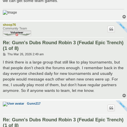
we can get some team games.
shoop76
Community Team
Re: Gunn's Dubs Round Robin 3 (Feudal Epic Trench)
(1 of 8)
P
Thu Mar 26, 2026 2:49 am
o
s
I think there is a large group that still like to play tournaments, but
t
that people don't check the forums enough. I remember back in the
day everyone checked daily for new tournaments and usually
people would message each other when new ones were up. For
me, I usually play most of them, but don't have regular partners
anymore. So if anyone wants to team, let me know.
Gunn217
Re: Gunn's Dubs Round Robin 3 (Feudal Epic Trench)
(1 of 8)