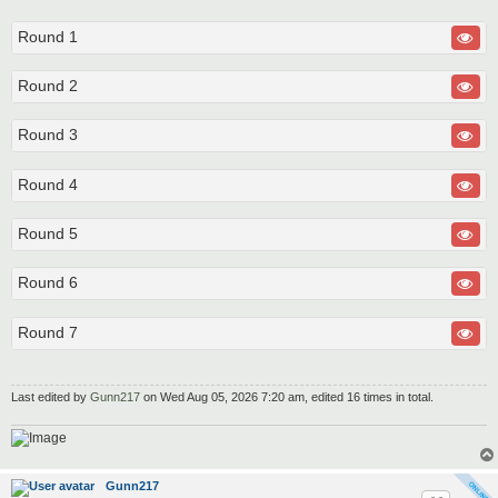
Round 1
Round 2
Round 3
Round 4
Round 5
Round 6
Round 7
Last edited by
Gunn217
on Wed Aug 05, 2026 7:20 am, edited 16 times in total.
Gunn217