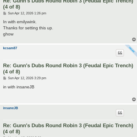
Re: Gunn's Dubs Round Robin 3 (Feudal Epic Trench)
(4 of 8)
P
Sun Apr 12, 2026 1:26 pm
o
s
In with emilywink.
t
Thanks for setting this up.
ghow
kcsam87
Re: Gunn's Dubs Round Robin 3 (Feudal Epic Trench)
(4 of 8)
P
Sun Apr 12, 2026 3:29 pm
o
s
in with insaneJB
t
insaneJB
Re: Gunn's Dubs Round Robin 3 (Feudal Epic Trench)
(4 of 8)