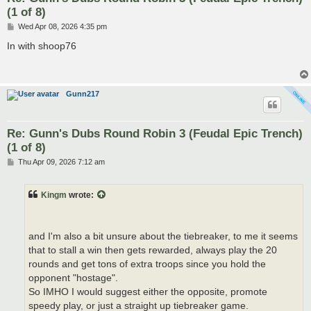
(1 of 8)
P
Wed Apr 08, 2026 4:35 pm
o
s
In with shoop76
t
Gunn217
Re: Gunn's Dubs Round Robin 3 (Feudal Epic Trench)
(1 of 8)
P
Thu Apr 09, 2026 7:12 am
o
s
t
Kingm
wrote:
and I'm also a bit unsure about the tiebreaker, to me it seems
that to stall a win then gets rewarded, always play the 20
rounds and get tons of extra troops since you hold the
opponent "hostage".
So IMHO I would suggest either the opposite, promote
speedy play, or just a straight up tiebreaker game.