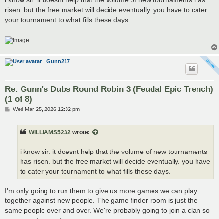
i know sir. it doesnt help that the volume of new tournaments has
risen. but the free market will decide eventually. you have to cater
your tournament to what fills these days.
Gunn217
Re: Gunn's Dubs Round Robin 3 (Feudal Epic Trench)
(1 of 8)
P
Wed Mar 25, 2026 12:32 pm
o
s
t
WILLIAMS5232
wrote:
i know sir. it doesnt help that the volume of new tournaments
has risen. but the free market will decide eventually. you have
to cater your tournament to what fills these days.
I'm only going to run them to give us more games we can play
together against new people. The game finder room is just the
same people over and over. We're probably going to join a clan so