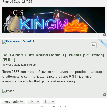
Rank : 9 Date : 18.7.25
Gunn217
Re: Gunn's Dubs Round Robin 3 (Feudal Epic Trench)
(FULL)
P
Wed Jul 15, 2026 8:08 pm
o
s
Team JB87 has missed 2 invites and haven't responded to a couple
t
of attempts to communicate. Since they are 0-3 I'll just give
everyone the win for that game and move along.
Post Reply
19 posts • Page
1
of
1