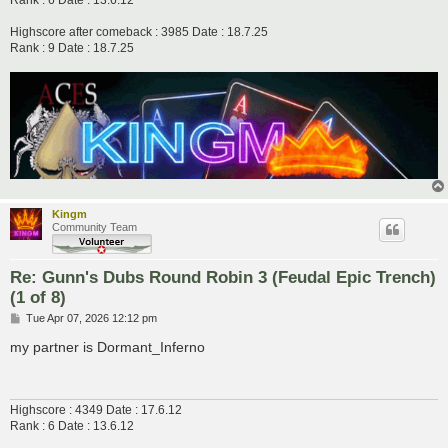
Rank : 6 Date : 13.6.12
Highscore after comeback : 3985 Date : 18.7.25
Rank : 9 Date : 18.7.25
Kingm
Community Team
Re: Gunn's Dubs Round Robin 3 (Feudal Epic Trench)
(1 of 8)
P
Tue Apr 07, 2026 12:12 pm
o
s
my partner is Dormant_Inferno
t
Highscore : 4349 Date : 17.6.12
Rank : 6 Date : 13.6.12