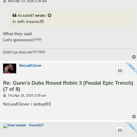
P
Mon Apr 13, 2026 5:39 am
o
s
t
kcsam87
wrote:
in with insaneJB
What they said.
Let's gooooooo!!!!!!!
Didn't ya miss me?!??!!!!!!
NoLeafClover
Re: Gunn's Dubs Round Robin 3 (Feudal Epic Trench)
(7 of 8)
P
Thu Apr 16, 2026 2:09 am
o
s
NoLeafClover / sinbad93
t
Gunn217