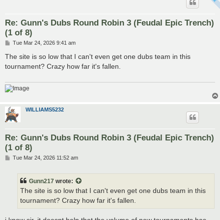
Re: Gunn's Dubs Round Robin 3 (Feudal Epic Trench)
(1 of 8)
P
Tue Mar 24, 2026 9:41 am
o
s
The site is so low that I can't even get one dubs team in this
t
tournament? Crazy how far it's fallen.
WILLIAMS5232
Re: Gunn's Dubs Round Robin 3 (Feudal Epic Trench)
(1 of 8)
P
Tue Mar 24, 2026 11:52 am
o
s
t
Gunn217
wrote:
The site is so low that I can't even get one dubs team in this
tournament? Crazy how far it's fallen.