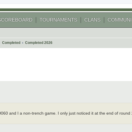
SCOREBOARD
TOURNAMENTS
CLANS
COMMUNI
Completed
Completed 2026
 search
0 and I a non-trench game. I only just noticed it at the end of round 2
.