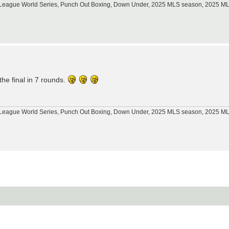
tle League World Series, Punch Out Boxing, Down Under, 2025 MLS season, 2025 
he final in 7 rounds.
tle League World Series, Punch Out Boxing, Down Under, 2025 MLS season, 2025 