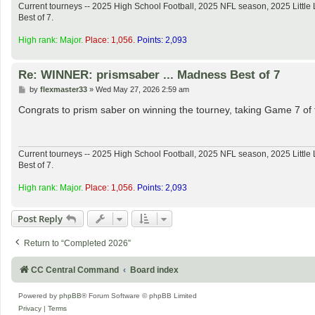
Current tourneys -- 2025 High School Football, 2025 NFL season, 2025 Lit
Best of 7.
High rank: Major.
Place: 1,056.
Points: 2,093
Re: WINNER: prismsaber ... Madness Best of 7
P
by
flexmaster33
»
Wed May 27, 2026 2:59 am
o
s
Congrats to prism saber on winning the tourney, taking Game 7 of t
t
Current tourneys -- 2025 High School Football, 2025 NFL season, 2025 Lit
Best of 7.
High rank: Major.
Place: 1,056.
Points: 2,093
Post Reply
Return to “Completed 2026”
CC Central Command
Board index
Powered by
phpBB
® Forum Software © phpBB Limited
Privacy
|
Terms