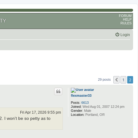
FORUM
HELP
TY
RULES
Login
1
2
Previous
29 posts
flexmaster33
Posts:
6613
Joined:
Wed Aug 01, 2007 12:24 pm
Gender:
Male
Fri Apr 17, 2026 9:55 pm
Location:
Portland, OR
. I won't be so petty as to