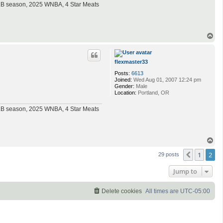
MLB season, 2025 WNBA, 4 Star Meats
T
o
p
flexmaster33
Posts:
6613
Joined:
Wed Aug 01, 2007 12:24 pm
Gender:
Male
Location:
Portland, OR
MLB season, 2025 WNBA, 4 Star Meats
T
o
1
2
p
Previous
29 posts
Jump to
Delete cookies
All times are
UTC-05:00