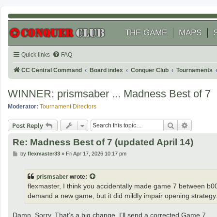
THE GAME
MAPS
Quick links
FAQ
CC Central Command
Board index
Conquer Club
Tournaments
WINNER: prismsaber ... Madness Best of 7
Moderator:
Tournament Directors
Search
Advanced
Post Reply
Re: Madness Best of 7 (updated April 14)
P
by
flexmaster33
»
Fri Apr 17, 2026 10:17 pm
o
s
t
prismsaber
wrote:
flexmaster, I think you accidentally made game 7 between b0006
demand a new game, but it did mildly impair opening strategy
Damn. Sorry. That’s a big change. I’ll send a corrected Game 7