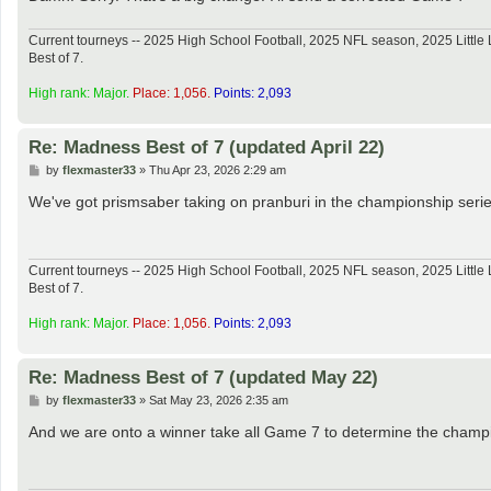
Current tourneys -- 2025 High School Football, 2025 NFL season, 2025 Lit
Best of 7.
High rank: Major.
Place: 1,056.
Points: 2,093
Re: Madness Best of 7 (updated April 22)
P
by
flexmaster33
»
Thu Apr 23, 2026 2:29 am
o
s
We've got prismsaber taking on pranburi in the championship serie
t
Current tourneys -- 2025 High School Football, 2025 NFL season, 2025 Lit
Best of 7.
High rank: Major.
Place: 1,056.
Points: 2,093
Re: Madness Best of 7 (updated May 22)
P
by
flexmaster33
»
Sat May 23, 2026 2:35 am
o
s
And we are onto a winner take all Game 7 to determine the champ
t