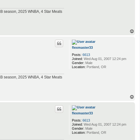
MLB season, 2025 WNBA, 4 Star Meats
T
o
p
flexmaster33
Posts:
6613
Joined:
Wed Aug 01, 2007 12:24 pm
Gender:
Male
Location:
Portland, OR
MLB season, 2025 WNBA, 4 Star Meats
T
o
p
flexmaster33
Posts:
6613
Joined:
Wed Aug 01, 2007 12:24 pm
Gender:
Male
Location:
Portland, OR