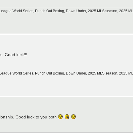
tle League World Series, Punch Out Boxing, Down Under, 2025 MLS season, 2025 
s. Good luck!!!
tle League World Series, Punch Out Boxing, Down Under, 2025 MLS season, 2025 
ionship. Good luck to you both