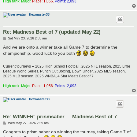
High rank: Major.
Place: 1,056.
Points: 2,093
flexmaster33
Re: Madness Best of 7 (updated May 22)
P
Sat May 23, 2026 2:35 am
o
s
And we are onto a winner take all Game 7 to determine the
t
championship. Good luck to you both
Current tourneys -- 2025 High School Football, 2025 NFL season, 2025 Little
League World Series, Punch Out Boxing, Down Under, 2025 MLS season,
2025 MLB season, 2025 WNBA, 4 Star Meats Best of 7.
High rank: Major.
Place: 1,056.
Points: 2,093
flexmaster33
Re: WINNER: prismsaber ... Madness Best of 7
P
Wed May 27, 2026 2:59 am
o
s
Congrats to prism saber on winning the tourney, taking Game 7 of
t