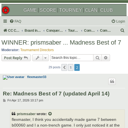
GAME
SCORE
TOURNEY
CLAN
CLUB
FAQ
Login
S
CC Central Command
Board index
Conquer Club
Tournaments
Completed
Completed 2026
e
WINNER: prismsaber ... Madness Best of 7
a
Moderator:
Tournament Directors
r
Search
Advanced s
Post Reply
c
1
2
Previous
h
29 posts
flexmaster33
Re: Madness Best of 7 (updated April 14)
P
Fri Apr 17, 2026 10:17 pm
o
s
t
prismsaber
wrote:
flexmaster, I think you accidentally made game 7 between
b00060 and I a non-trench game. I only just noticed it at the