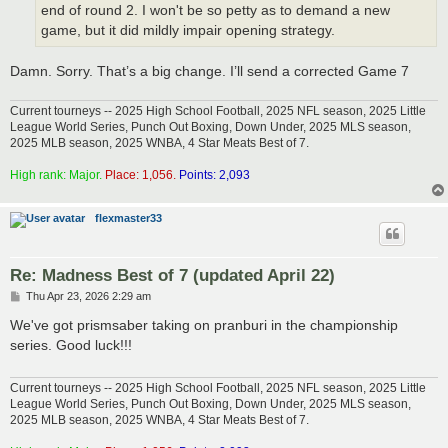
end of round 2. I won't be so petty as to demand a new
game, but it did mildly impair opening strategy.
Damn. Sorry. That’s a big change. I’ll send a corrected Game 7
Current tourneys -- 2025 High School Football, 2025 NFL season, 2025 Little
League World Series, Punch Out Boxing, Down Under, 2025 MLS season,
2025 MLB season, 2025 WNBA, 4 Star Meats Best of 7.
High rank: Major.
Place: 1,056.
Points: 2,093
flexmaster33
Re: Madness Best of 7 (updated April 22)
P
Thu Apr 23, 2026 2:29 am
o
s
We've got prismsaber taking on pranburi in the championship
t
series. Good luck!!!
Current tourneys -- 2025 High School Football, 2025 NFL season, 2025 Little
League World Series, Punch Out Boxing, Down Under, 2025 MLS season,
2025 MLB season, 2025 WNBA, 4 Star Meats Best of 7.