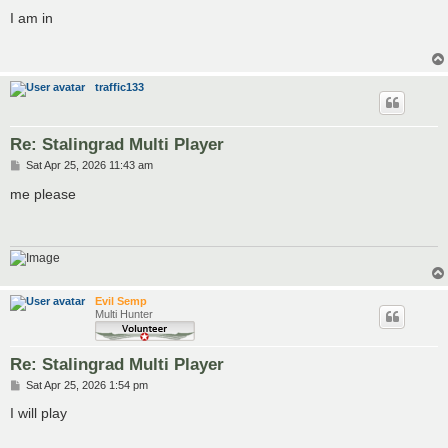
o
s
I am in
t
traffic133
Re: Stalingrad Multi Player
P
Sat Apr 25, 2026 11:43 am
o
s
me please
t
Evil Semp
Multi Hunter
Re: Stalingrad Multi Player
P
Sat Apr 25, 2026 1:54 pm
o
s
I will play
t