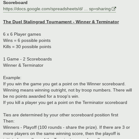
Scoreboard
https://docs.google.com/spreadsheets/d/ ... sp=sharing
The Duel Stalingrad Tournament - Winner & Terminator
6 x 6 Player games
Wins = 6 possible points
Kills = 30 possible points
1 Game - 2 Scoreboards
Winner & Terminator
Example:
If you win the game you get a point on the Winner scoreboard.
Winning means winning outright, not by troop numbers. There will
be no points awarded for a troop's win.
If you kill a player you get a point on the Terminator scoreboard
Ties are determined by your other scoreboard position first
Then:
Winners - Playoff (100 rounds - share the prize). If there are 3 or
more players on the same winning score, then the playoff is