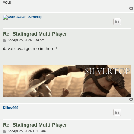
you!
Silvertop
Re: Stalingrad Multi Player
P
Sat Apr 25, 2026 9:34 am
o
s
davai davai get me in there !
t
Killerz999
Re: Stalingrad Multi Player
P
Sat Apr 25, 2026 11:15 am