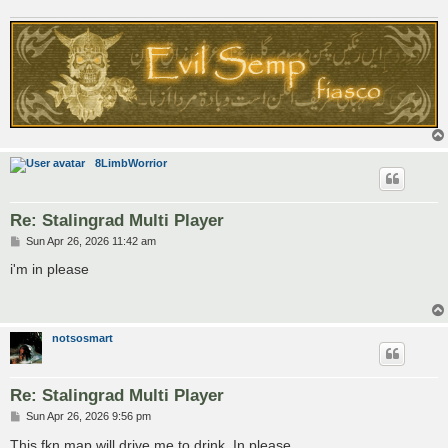
8LimbWorrior
Re: Stalingrad Multi Player
P
Sun Apr 26, 2026 11:42 am
o
s
i'm in please
t
notsosmart
Re: Stalingrad Multi Player
P
Sun Apr 26, 2026 9:56 pm
o
s
This fkn map will drive me to drink. In please.