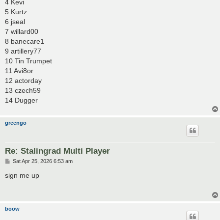
4 Kevi
5 Kurtz
6 jseal
7 willard00
8 banecare1
9 artillery77
10 Tin Trumpet
11 Avi8or
12 actorday
13 czech59
14 Dugger
greengo
Re: Stalingrad Multi Player
P
Sat Apr 25, 2026 6:53 am
o
s
sign me up
t
boow