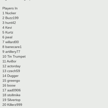
Players In
1 Nucker
2 Buzz199
3 hunt42
4 Kevi
5 Kurtz
6 jseal
7 willard00
8 banecare1
9 artillery77
10 Tin Trumpet
11 Avi8or
12 actorday
13 czech59
14 Dugger
15 greengo
16 boow
17 aad0906
18 stollmike
19 Silvertop
20 Killerz999