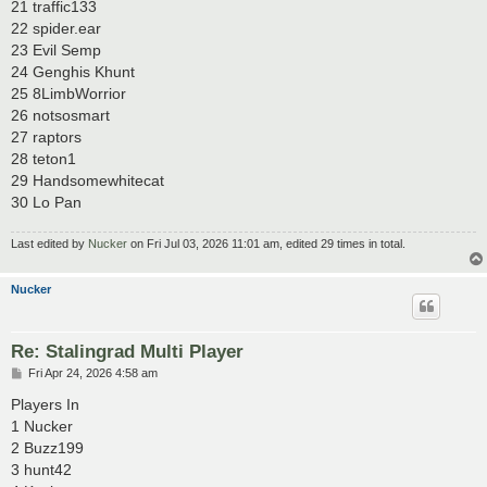
21 traffic133
22 spider.ear
23 Evil Semp
24 Genghis Khunt
25 8LimbWorrior
26 notsosmart
27 raptors
28 teton1
29 Handsomewhitecat
30 Lo Pan
Last edited by
Nucker
on Fri Jul 03, 2026 11:01 am, edited 29 times in total.
Nucker
Re: Stalingrad Multi Player
P
Fri Apr 24, 2026 4:58 am
o
s
Players In
t
1 Nucker
2 Buzz199
3 hunt42