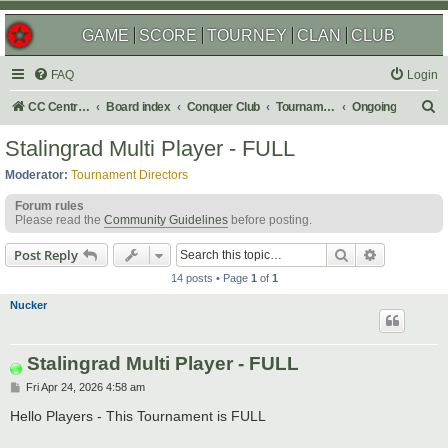
GAME
SCORE
TOURNEY
CLAN
CLUB
FAQ
Login
S
CC Central Command
Board index
Conquer Club
Tournaments
Ongoing
e
Stalingrad Multi Player - FULL
a
Moderator:
Tournament Directors
r
Forum rules
c
Please read the
Community Guidelines
before posting.
h
Search
Advanced s
Post Reply
14 posts • Page
1
of
1
Nucker
Stalingrad Multi Player - FULL
P
Fri Apr 24, 2026 4:58 am
o
s
Hello Players - This Tournament is FULL
t