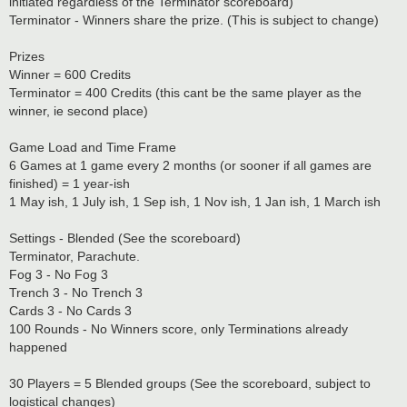
initiated regardless of the Terminator scoreboard)
Terminator - Winners share the prize. (This is subject to change)
Prizes
Winner = 600 Credits
Terminator = 400 Credits (this cant be the same player as the
winner, ie second place)
Game Load and Time Frame
6 Games at 1 game every 2 months (or sooner if all games are
finished) = 1 year-ish
1 May ish, 1 July ish, 1 Sep ish, 1 Nov ish, 1 Jan ish, 1 March ish
Settings - Blended (See the scoreboard)
Terminator, Parachute.
Fog 3 - No Fog 3
Trench 3 - No Trench 3
Cards 3 - No Cards 3
100 Rounds - No Winners score, only Terminations already
happened
30 Players = 5 Blended groups (See the scoreboard, subject to
logistical changes)