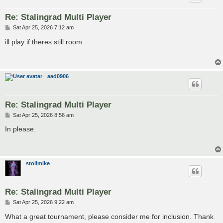
Re: Stalingrad Multi Player
P
Sat Apr 25, 2026 7:12 am
o
s
ill play if theres still room.
t
aad0906
Re: Stalingrad Multi Player
P
Sat Apr 25, 2026 8:56 am
o
s
In please.
t
stollmike
Re: Stalingrad Multi Player
P
Sat Apr 25, 2026 9:22 am
o
s
What a great tournament, please consider me for inclusion. Thank
t