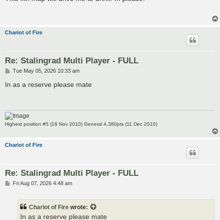
t
Chariot of Fire
Re: Stalingrad Multi Player - FULL
P
Tue May 05, 2026 10:33 am
o
s
In as a reserve please mate
t
Highest position #5 (18 Nov 2010) General 4,380pts (11 Dec 2010)
Chariot of Fire
Re: Stalingrad Multi Player - FULL
P
Fri Aug 07, 2026 4:48 am
o
s
t
Chariot of Fire
wrote:
In as a reserve please mate