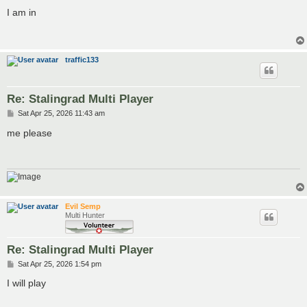
o
s
I am in
t
traffic133
Re: Stalingrad Multi Player
P
Sat Apr 25, 2026 11:43 am
o
s
me please
t
Evil Semp
Multi Hunter
Re: Stalingrad Multi Player
P
Sat Apr 25, 2026 1:54 pm
o
s
I will play
t