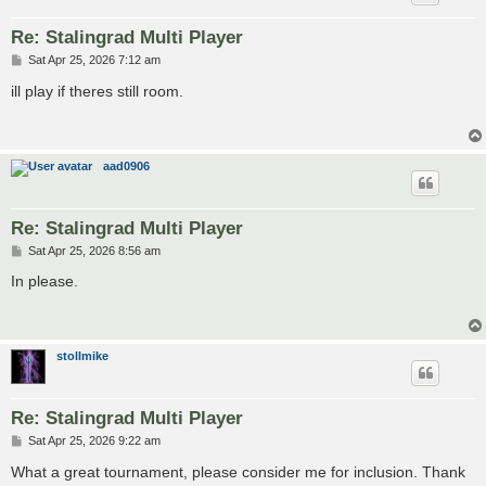
Re: Stalingrad Multi Player
P
Sat Apr 25, 2026 7:12 am
o
s
ill play if theres still room.
t
aad0906
Re: Stalingrad Multi Player
P
Sat Apr 25, 2026 8:56 am
o
s
In please.
t
stollmike
Re: Stalingrad Multi Player
P
Sat Apr 25, 2026 9:22 am
o
s
What a great tournament, please consider me for inclusion. Thank
t