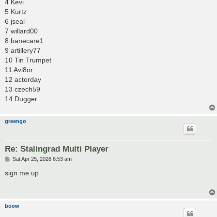
4 Kevi
5 Kurtz
6 jseal
7 willard00
8 banecare1
9 artillery77
10 Tin Trumpet
11 Avi8or
12 actorday
13 czech59
14 Dugger
greengo
Re: Stalingrad Multi Player
P
Sat Apr 25, 2026 6:53 am
o
s
sign me up
t
boow