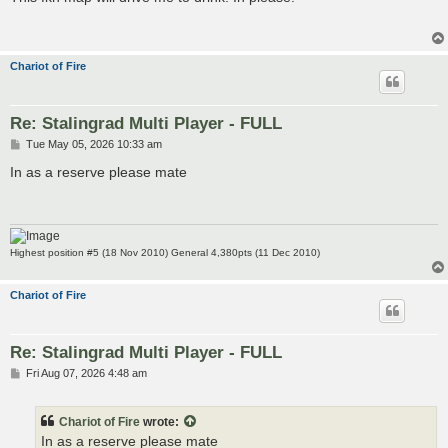
t
Chariot of Fire
Re: Stalingrad Multi Player - FULL
P
Tue May 05, 2026 10:33 am
o
s
In as a reserve please mate
t
Highest position #5 (18 Nov 2010) General 4,380pts (11 Dec 2010)
Chariot of Fire
Re: Stalingrad Multi Player - FULL
P
Fri Aug 07, 2026 4:48 am
o
s
t
Chariot of Fire
wrote:
In as a reserve please mate