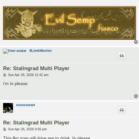
8LimbWorrior
Re: Stalingrad Multi Player
P
Sun Apr 26, 2026 11:42 am
o
s
i'm in please
t
notsosmart
Re: Stalingrad Multi Player
P
Sun Apr 26, 2026 9:56 pm
o
s
This fkn map will drive me to drink. In please.