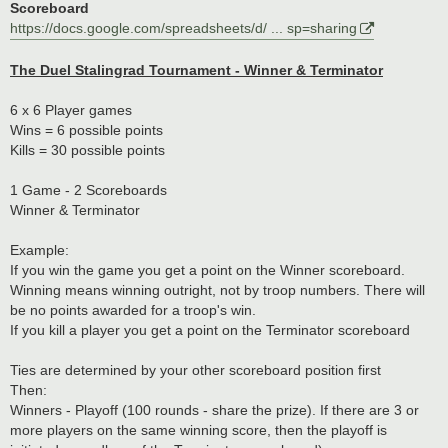
Scoreboard
https://docs.google.com/spreadsheets/d/ ... sp=sharing
The Duel Stalingrad Tournament - Winner & Terminator
6 x 6 Player games
Wins = 6 possible points
Kills = 30 possible points
1 Game - 2 Scoreboards
Winner & Terminator
Example:
If you win the game you get a point on the Winner scoreboard.
Winning means winning outright, not by troop numbers. There will
be no points awarded for a troop's win.
If you kill a player you get a point on the Terminator scoreboard
Ties are determined by your other scoreboard position first
Then:
Winners - Playoff (100 rounds - share the prize). If there are 3 or
more players on the same winning score, then the playoff is