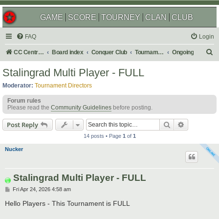
GAME
SCORE
TOURNEY
CLAN
CLUB
FAQ
Login
S
CC Central Command
Board index
Conquer Club
Tournaments
Ongoing
e
Stalingrad Multi Player - FULL
a
Moderator:
Tournament Directors
r
Forum rules
c
Please read the
Community Guidelines
before posting.
h
Search
Advanced s
Post Reply
14 posts • Page
1
of
1
Nucker
Stalingrad Multi Player - FULL
P
Fri Apr 24, 2026 4:58 am
o
s
Hello Players - This Tournament is FULL
t