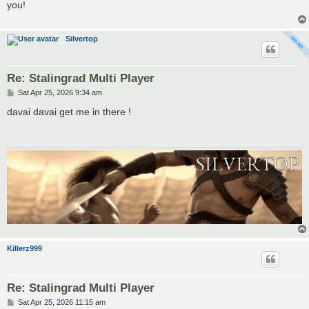
you!
Silvertop
Re: Stalingrad Multi Player
P
Sat Apr 25, 2026 9:34 am
o
s
davai davai get me in there !
t
Killerz999
Re: Stalingrad Multi Player
P
Sat Apr 25, 2026 11:15 am