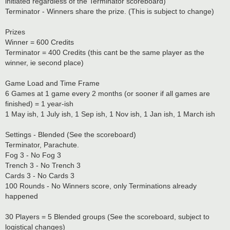
initiated regardless of the Terminator scoreboard)
Terminator - Winners share the prize. (This is subject to change)
Prizes
Winner = 600 Credits
Terminator = 400 Credits (this cant be the same player as the
winner, ie second place)
Game Load and Time Frame
6 Games at 1 game every 2 months (or sooner if all games are
finished) = 1 year-ish
1 May ish, 1 July ish, 1 Sep ish, 1 Nov ish, 1 Jan ish, 1 March ish
Settings - Blended (See the scoreboard)
Terminator, Parachute.
Fog 3 - No Fog 3
Trench 3 - No Trench 3
Cards 3 - No Cards 3
100 Rounds - No Winners score, only Terminations already
happened
30 Players = 5 Blended groups (See the scoreboard, subject to
logistical changes)