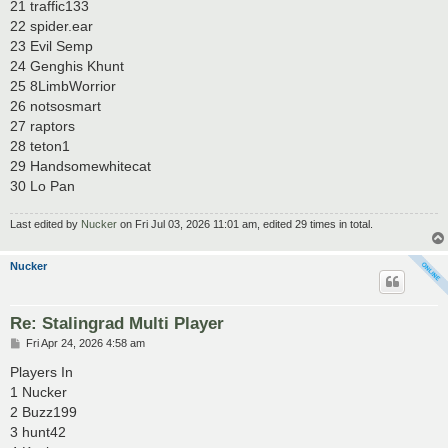
21 traffic133
22 spider.ear
23 Evil Semp
24 Genghis Khunt
25 8LimbWorrior
26 notsosmart
27 raptors
28 teton1
29 Handsomewhitecat
30 Lo Pan
Last edited by
Nucker
on Fri Jul 03, 2026 11:01 am, edited 29 times in total.
Nucker
Re: Stalingrad Multi Player
P
Fri Apr 24, 2026 4:58 am
o
s
Players In
t
1 Nucker
2 Buzz199
3 hunt42