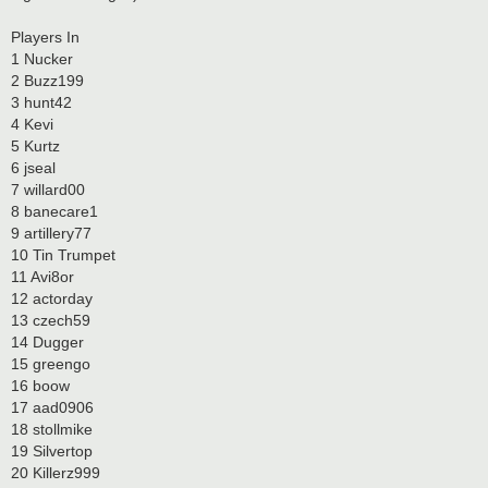
Players In
1 Nucker
2 Buzz199
3 hunt42
4 Kevi
5 Kurtz
6 jseal
7 willard00
8 banecare1
9 artillery77
10 Tin Trumpet
11 Avi8or
12 actorday
13 czech59
14 Dugger
15 greengo
16 boow
17 aad0906
18 stollmike
19 Silvertop
20 Killerz999