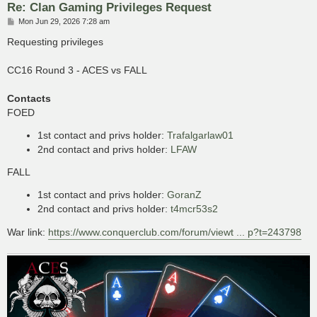
Re: Clan Gaming Privileges Request
P
Mon Jun 29, 2026 7:28 am
o
s
Requesting privileges
t
CC16 Round 3 - ACES vs FALL
Contacts
FOED
1st contact and privs holder:
Trafalgarlaw01
2nd contact and privs holder:
LFAW
FALL
1st contact and privs holder:
GoranZ
2nd contact and privs holder:
t4mcr53s2
War link:
https://www.conquerclub.com/forum/viewt ... p?t=243798