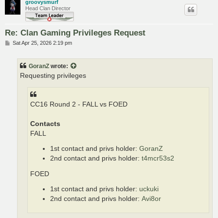
groovysmurf
Head Clan Director
Re: Clan Gaming Privileges Request
P
Sat Apr 25, 2026 2:19 pm
o
s
t
GoranZ
wrote:
Requesting privileges
CC16 Round 2 - FALL vs FOED
Contacts
FALL
1st contact and privs holder:
GoranZ
2nd contact and privs holder:
t4mcr53s2
FOED
1st contact and privs holder:
uckuki
2nd contact and privs holder:
Avi8or