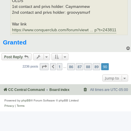
OLDS
1st contact and privs holder: Caymanmew
2nd contact and privs holder: groovysmurf
War link
https://www.conquerclub.com/forum/viewt ... p?t=243811
Granted
Post Reply
Page
90
of
90
1
86
87
88
89
90
Previous
2236 posts
…
Jump to
CC Central Command
Board index
All times are
UTC-05:00
Powered by
phpBB
® Forum Software © phpBB Limited
Privacy
|
Terms