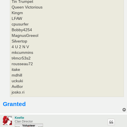
Tin Trumpet
Queen Victorious
Kingm
LFAW
cpusurfer
Bobby4254
MagnusGreeol
Silvertop
4 U 2 N V
mkcummins
t4mcr53s2
rousseau72
itake
mdhill
uckuki
Avi8or
josko.ri
Granted
Keefie
Clan Director