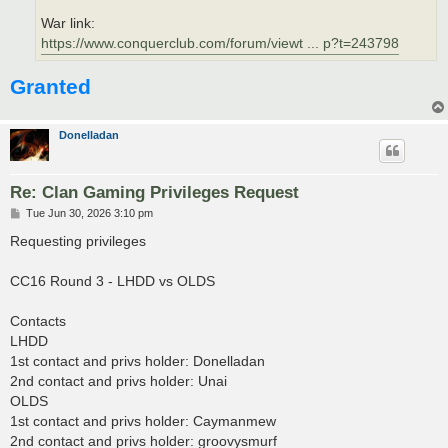
War link:
https://www.conquerclub.com/forum/viewt ... p?t=243798
Granted
Donelladan
Re: Clan Gaming Privileges Request
P
Tue Jun 30, 2026 3:10 pm
o
s
Requesting privileges
t
CC16 Round 3 - LHDD vs OLDS
Contacts
LHDD
1st contact and privs holder: Donelladan
2nd contact and privs holder: Unai
OLDS
1st contact and privs holder: Caymanmew
2nd contact and privs holder: groovysmurf