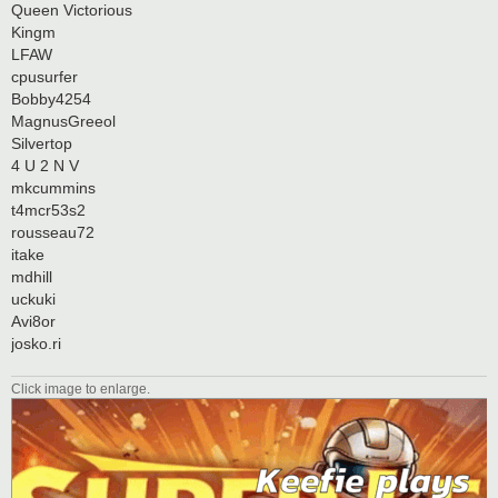
Queen Victorious
Kingm
LFAW
cpusurfer
Bobby4254
MagnusGreeol
Silvertop
4 U 2 N V
mkcummins
t4mcr53s2
rousseau72
itake
mdhill
uckuki
Avi8or
josko.ri
Click image to enlarge.