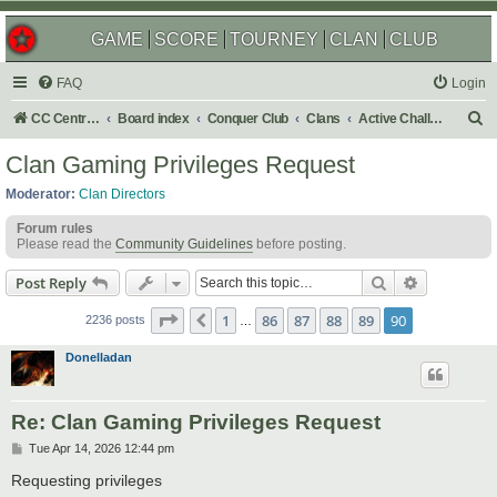
GAME
SCORE
TOURNEY
CLAN
CLUB
FAQ
Login
S
CC Central Command
Board index
Conquer Club
Clans
Active Challenges
e
Clan Gaming Privileges Request
a
Moderator:
Clan Directors
r
Forum rules
c
Please read the
Community Guidelines
before posting.
h
Search
Advanced s
Post Reply
Page
90
of
90
1
86
87
88
89
90
Previous
2236 posts
…
Donelladan
Re: Clan Gaming Privileges Request
P
Tue Apr 14, 2026 12:44 pm
o
s
Requesting privileges
t