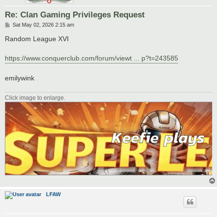
Re: Clan Gaming Privileges Request
P
Sat May 02, 2026 2:15 am
o
s
Random League XVI
t
https://www.conquerclub.com/forum/viewt ... p?t=243585
emilywink
Click image to enlarge.
LFAW