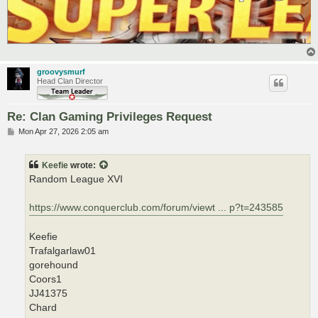
groovysmurf
Head Clan Director
Re: Clan Gaming Privileges Request
P
Mon Apr 27, 2026 2:05 am
o
s
t
Keefie
wrote:
Random League XVI
https://www.conquerclub.com/forum/viewt ... p?t=243585
Keefie
Trafalgarlaw01
gorehound
Coors1
JJ41375
Chard