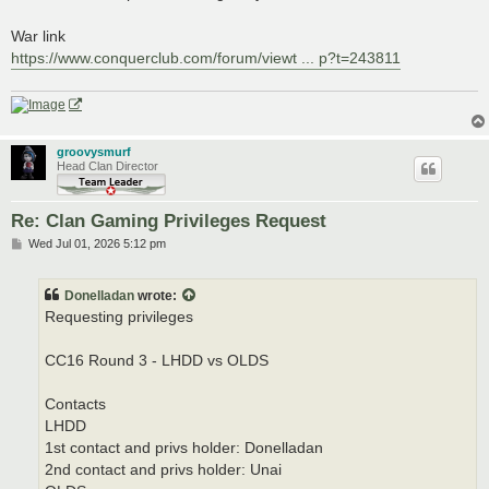
War link
https://www.conquerclub.com/forum/viewt ... p?t=243811
groovysmurf
Head Clan Director
Re: Clan Gaming Privileges Request
P
Wed Jul 01, 2026 5:12 pm
o
s
t
Donelladan
wrote:
Requesting privileges
CC16 Round 3 - LHDD vs OLDS
Contacts
LHDD
1st contact and privs holder: Donelladan
2nd contact and privs holder: Unai