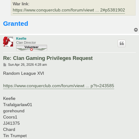
War link:
https://www.conquerclub.com/forum/viewt ... 2#p5381902
Granted
Keefie
Clan Director
Re: Clan Gaming Privileges Request
P
Sun Apr 26, 2026 4:28 am
o
s
Random League XVI
t
https://www.conquerclub.com/forum/viewt ... p?t=243585
Keefie
Trafalgarlaw01
gorehound
Coors1
JJ41375
Chard
Tin Trumpet