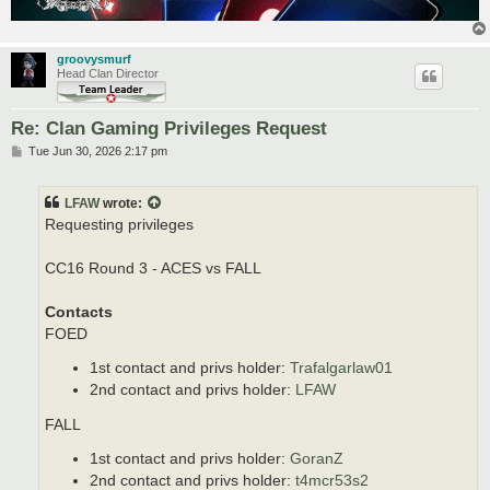
groovysmurf
Head Clan Director
Re: Clan Gaming Privileges Request
P
Tue Jun 30, 2026 2:17 pm
o
s
t
LFAW
wrote:
Requesting privileges
CC16 Round 3 - ACES vs FALL
Contacts
FOED
1st contact and privs holder:
Trafalgarlaw01
2nd contact and privs holder:
LFAW
FALL
1st contact and privs holder:
GoranZ
2nd contact and privs holder:
t4mcr53s2