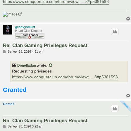
https://www.conquerclub.com/forum/viewt ... 8#p5381598
groovysmurf
Head Clan Director
Re: Clan Gaming Privileges Request
P
Sat Apr 18, 2026 4:51 pm
o
s
t
Donelladan
wrote:
Requesting privileges
https://www.conquerclub.com/forum/viewt ... 8#p5381598
Granted
GoranZ
Re: Clan Gaming Privileges Request
P
Sat Apr 25, 2026 3:22 am
o