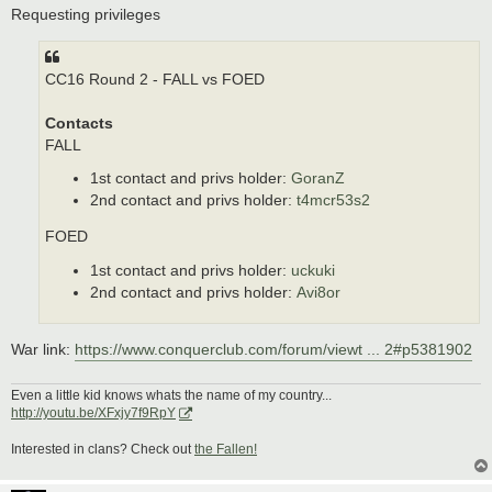
s
Requesting privileges
t
CC16 Round 2 - FALL vs FOED
Contacts
FALL
1st contact and privs holder:
GoranZ
2nd contact and privs holder:
t4mcr53s2
FOED
1st contact and privs holder:
uckuki
2nd contact and privs holder:
Avi8or
War link:
https://www.conquerclub.com/forum/viewt ... 2#p5381902
Even a little kid knows whats the name of my country...
http://youtu.be/XFxjy7f9RpY
Interested in clans? Check out
the Fallen!