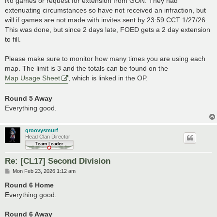
No games or request for extension from GON. They had
extenuating circumstances so have not received an infraction, but
will if games are not made with invites sent by 23:59 CCT 1/27/26.
This was done, but since 2 days late, FOED gets a 2 day extension
to fill.
Please make sure to monitor how many times you are using each
map. The limit is 3 and the totals can be found on the
Map Usage Sheet
, which is linked in the OP.
Round 5 Away
Everything good.
groovysmurf
Head Clan Director
Re: [CL17] Second Division
P
Mon Feb 23, 2026 1:12 am
o
s
Round 6 Home
t
Everything good.
Round 6 Away