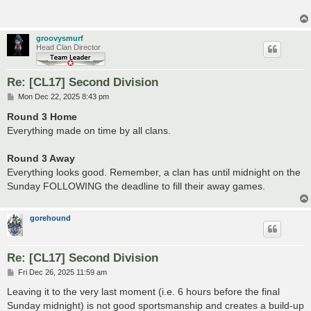
groovysmurf
Head Clan Director
Re: [CL17] Second Division
P
Mon Dec 22, 2025 8:43 pm
o
s
Round 3 Home
t
Everything made on time by all clans.
Round 3 Away
Everything looks good. Remember, a clan has until midnight on the
Sunday FOLLOWING the deadline to fill their away games.
gorehound
Re: [CL17] Second Division
P
Fri Dec 26, 2025 11:59 am
o
s
Leaving it to the very last moment (i.e. 6 hours before the final
t
Sunday midnight) is not good sportsmanship and creates a build-up