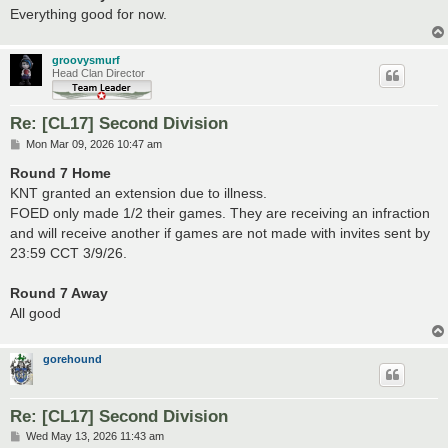
Everything good for now.
groovysmurf
Head Clan Director
Re: [CL17] Second Division
P
Mon Mar 09, 2026 10:47 am
o
s
Round 7 Home
t
KNT granted an extension due to illness.
FOED only made 1/2 their games. They are receiving an infraction
and will receive another if games are not made with invites sent by
23:59 CCT 3/9/26.
Round 7 Away
All good
gorehound
Re: [CL17] Second Division
P
Wed May 13, 2026 11:43 am