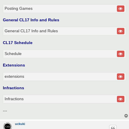
Posting Games
General CL17 Info and Rules
General CL17 Info and Rules
CL17 Schedule
Schedule
Extensions
extensions
Infractions
Infractions
---
uckuki