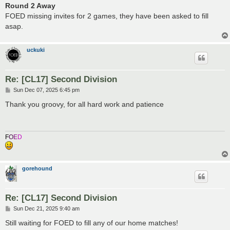
Round 2 Away
FOED missing invites for 2 games, they have been asked to fill
asap.
uckuki
Re: [CL17] Second Division
P
Sun Dec 07, 2025 6:45 pm
o
s
Thank you groovy, for all hard work and patience
t
F
O
E
D
gorehound
Re: [CL17] Second Division
P
Sun Dec 21, 2025 9:40 am
o
s
Still waiting for FOED to fill any of our home matches!
t