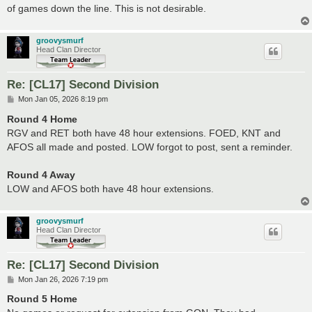
of games down the line. This is not desirable.
groovysmurf
Head Clan Director
Re: [CL17] Second Division
P
Mon Jan 05, 2026 8:19 pm
o
s
Round 4 Home
t
RGV and RET both have 48 hour extensions. FOED, KNT and
AFOS all made and posted. LOW forgot to post, sent a reminder.
Round 4 Away
LOW and AFOS both have 48 hour extensions.
groovysmurf
Head Clan Director
Re: [CL17] Second Division
P
Mon Jan 26, 2026 7:19 pm
o
s
Round 5 Home
t