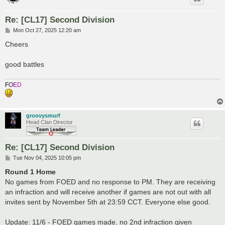
Re: [CL17] Second Division
P
Mon Oct 27, 2025 12:20 am
o
s
Cheers
t
good battles
F
O
E
D
groovysmurf
Head Clan Director
Re: [CL17] Second Division
P
Tue Nov 04, 2025 10:05 pm
o
s
Round 1 Home
t
No games from FOED and no response to PM. They are receiving
an infraction and will receive another if games are not out with all
invites sent by November 5th at 23:59 CCT. Everyone else good.
Update: 11/6 - FOED games made, no 2nd infraction given