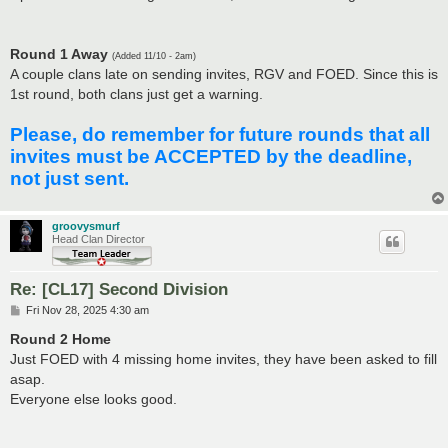
Round 1 Away
(Added 11/10 - 2am)
A couple clans late on sending invites, RGV and FOED. Since this is
1st round, both clans just get a warning.
Please, do remember for future rounds that all
invites must be ACCEPTED by the deadline,
not just sent.
groovysmurf
Head Clan Director
Re: [CL17] Second Division
P
Fri Nov 28, 2025 4:30 am
o
s
Round 2 Home
t
Just FOED with 4 missing home invites, they have been asked to fill
asap.
Everyone else looks good.