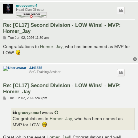
groovysmurf
Head Clan Director
Re: [CL17] Second Division - LOW Wins! - MVP:
Homer_Jay
P
Tue Jun 02, 2026 11:30 am
o
s
Congratulations to
Homer_Jay
, who has been named as MVP for
t
LOW!
JJ41375
SoC Training Adviser
Re: [CL17] Second Division - LOW Wins! - MVP:
Homer_Jay
P
Tue Jun 02, 2026 5:43 pm
o
s
t
groovysmurf
wrote:
Congratulations to
Homer_Jay
, who has been named as
MVP for LOW!
Great job in the event
Homer_Jay
!! Congratulations and well