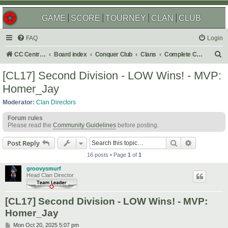
GAME
SCORE
TOURNEY
CLAN
CLUB
FAQ
Login
S
CC Central Command
Board index
Conquer Club
Clans
Complete Challenges
e
[CL17] Second Division - LOW Wins! - MVP:
a
Homer_Jay
r
Moderator:
Clan Directors
c
Forum rules
h
Please read the
Community Guidelines
before posting.
Search
Advanced s
Post Reply
16 posts • Page
1
of
1
groovysmurf
Head Clan Director
[CL17] Second Division - LOW Wins! - MVP:
Homer_Jay
P
Mon Oct 20, 2025 5:07 pm