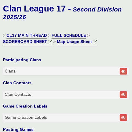
o
Clan League 17 -
s
Second Division
t
2025/26
>
CL17 MAIN THREAD
>
FULL SCHEDULE
>
SCOREBOARD SHEET
>
Map Usage Sheet
Participating Clans
Clans
Clan Contacts
Clan Contacts
Game Creation Labels
Game Creation Labels
Posting Games