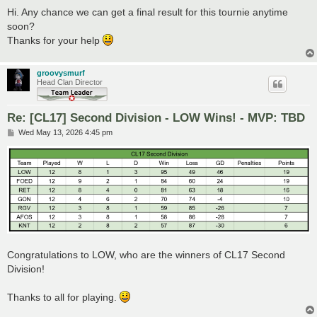
o
s
Hi. Any chance we can get a final result for this tournie anytime
t
soon?
Thanks for your help
groovysmurf
Head Clan Director
Re: [CL17] Second Division - LOW Wins! - MVP: TBD
P
Wed May 13, 2026 4:45 pm
o
s
t
Congratulations to LOW, who are the winners of CL17 Second
Division!
Thanks to all for playing.