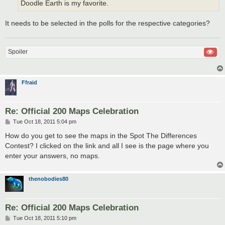
Doodle Earth is my favorite.
It needs to be selected in the polls for the respective categories?
Spoiler
Ffraid
Re: Official 200 Maps Celebration
P
Tue Oct 18, 2011 5:04 pm
o
s
How do you get to see the maps in the Spot The Differences
t
Contest? I clicked on the link and all I see is the page where you
enter your answers, no maps.
thenobodies80
Re: Official 200 Maps Celebration
P
Tue Oct 18, 2011 5:10 pm
o