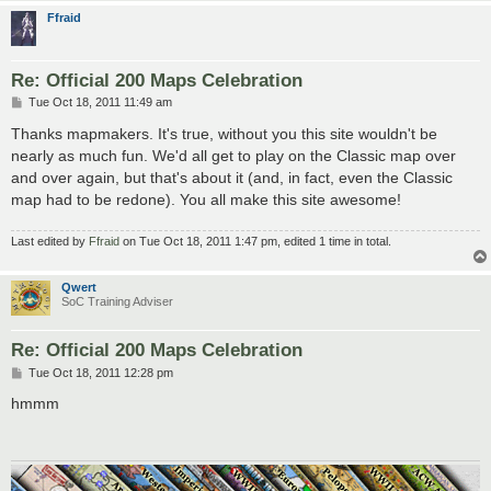
Ffraid
Re: Official 200 Maps Celebration
P
Tue Oct 18, 2011 11:49 am
o
s
Thanks mapmakers. It's true, without you this site wouldn't be
t
nearly as much fun. We'd all get to play on the Classic map over
and over again, but that's about it (and, in fact, even the Classic
map had to be redone). You all make this site awesome!
Last edited by
Ffraid
on Tue Oct 18, 2011 1:47 pm, edited 1 time in total.
Qwert
SoC Training Adviser
Re: Official 200 Maps Celebration
P
Tue Oct 18, 2011 12:28 pm
o
s
hmmm
t