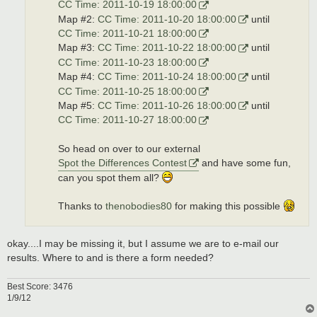
CC Time: 2011-10-19 18:00:00
Map #2:
CC Time: 2011-10-20 18:00:00
until
CC Time: 2011-10-21 18:00:00
Map #3:
CC Time: 2011-10-22 18:00:00
until
CC Time: 2011-10-23 18:00:00
Map #4:
CC Time: 2011-10-24 18:00:00
until
CC Time: 2011-10-25 18:00:00
Map #5:
CC Time: 2011-10-26 18:00:00
until
CC Time: 2011-10-27 18:00:00
So head on over to our external
Spot the Differences Contest
and have some fun,
can you spot them all?
Thanks to
thenobodies80
for making this possible
okay....I may be missing it, but I assume we are to e-mail our
results. Where to and is there a form needed?
Best Score: 3476
1/9/12