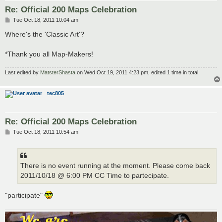
Re: Official 200 Maps Celebration
P
Tue Oct 18, 2011 10:04 am
o
s
Where's the 'Classic Art'?
t
*Thank you all Map-Makers!
Last edited by
MatsterShasta
on Wed Oct 19, 2011 4:23 pm, edited 1 time in total.
tec805
Re: Official 200 Maps Celebration
P
Tue Oct 18, 2011 10:54 am
o
s
t
There is no event running at the moment. Please come back
2011/10/18 @ 6:00 PM CC Time to partecipate.
"participate"