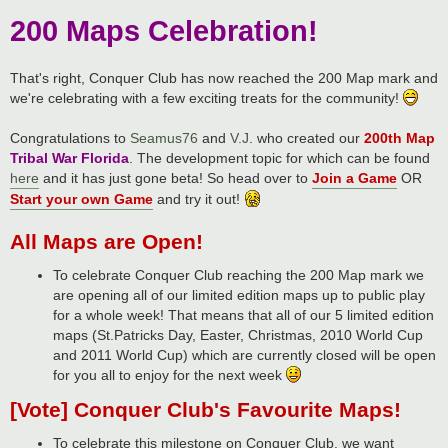
200 Maps Celebration!
That's right, Conquer Club has now reached the 200 Map mark and
we're celebrating with a few exciting treats for the community!
Congratulations to
Seamus76
and
V.J
. who created our
200th Map
Tribal War Florida
. The development topic for which can be found
here
and it has just gone beta! So head over to
Join a Game
OR
Start your own Game
and try it out!
All Maps are Open!
To celebrate Conquer Club reaching the 200 Map mark we
are opening all of our limited edition maps up to public play
for a whole week! That means that all of our 5 limited edition
maps (St.Patricks Day, Easter, Christmas, 2010 World Cup
and 2011 World Cup) which are currently closed will be open
for you all to enjoy for the next week
[Vote] Conquer Club's Favourite Maps!
To celebrate this milestone on Conquer Club, we want