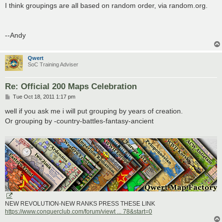
I think groupings are all based on random order, via random.org.
--Andy
Qwert
SoC Training Adviser
Re: Official 200 Maps Celebration
P
Tue Oct 18, 2011 1:17 pm
o
s
well if you ask me i will put grouping by years of creation.
t
Or grouping by -country-battles-fantasy-ancient
NEW REVOLUTION-NEW RANKS PRESS THESE LINK
https://www.conquerclub.com/forum/viewt ... 78&start=0