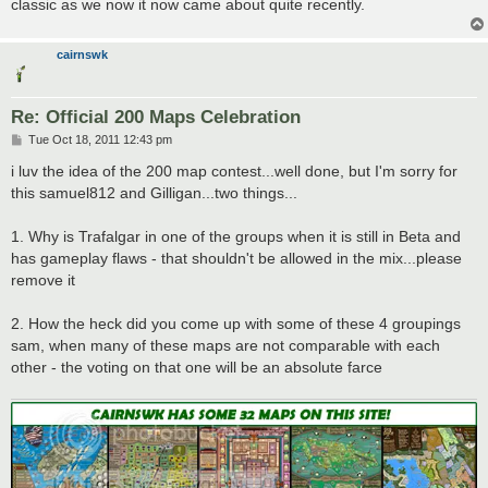
classic as we now it now came about quite recently.
cairnswk
Re: Official 200 Maps Celebration
P
Tue Oct 18, 2011 12:43 pm
o
s
i luv the idea of the 200 map contest...well done, but I'm sorry for
t
this samuel812 and Gilligan...two things...
1. Why is Trafalgar in one of the groups when it is still in Beta and
has gameplay flaws - that shouldn't be allowed in the mix...please
remove it
2. How the heck did you come up with some of these 4 groupings
sam, when many of these maps are not comparable with each
other - the voting on that one will be an absolute farce