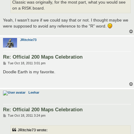
Classic was originally, for the most part, what you would see
on a RISK board.
Yeah, I wasn't sure if we could say that or not. I thought maybe we
were supposed to avoid any reference to the "R" word.
JRitchie73
Re: Official 200 Maps Celebration
P
Tue Oct 18, 2011 3:01 pm
o
s
Doodle Earth is my favorite.
t
Leehar
Re: Official 200 Maps Celebration
P
Tue Oct 18, 2011 3:24 pm
o
s
t
JRitchie73 wrote: