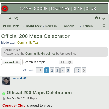
GAME
SCORE
TOURNEY
CLAN
CLUB
FAQ
Login
S
CC Central Command
Board index
News and Announcements
Announcements
Announcement Archives
e
Official 200 Maps Celebration
a
Moderator:
Community Team
r
Forum rules
c
Please read the
Community Guidelines
before posting.
h
Search
Advanced search
Locked
Page
1
of
12
1
2
3
4
5
12
Next
299 posts
…
samuelc812
Official 200 Maps Celebration
P
Sun Oct 16, 2011 5:29 pm
o
s
Conquer Club
is proud to present.........
t