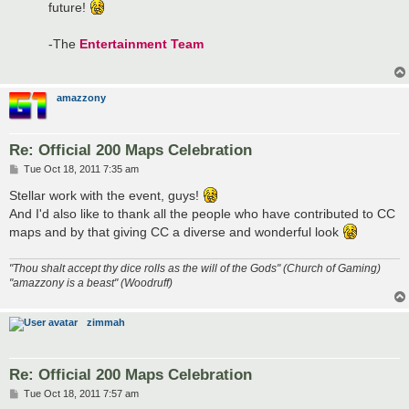
future!
-The
Entertainment Team
amazzony
Re: Official 200 Maps Celebration
P
Tue Oct 18, 2011 7:35 am
o
s
Stellar work with the event, guys!
t
And I'd also like to thank all the people who have contributed to CC
maps and by that giving CC a diverse and wonderful look
"Thou shalt accept thy dice rolls as the will of the Gods" (Church of Gaming)
"amazzony is a beast" (Woodruff)
zimmah
Re: Official 200 Maps Celebration
P
Tue Oct 18, 2011 7:57 am
o