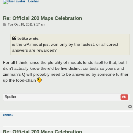
Leehar
Re: Official 200 Maps Celebration
P
Tue Oct 18, 2011 9:17 am
o
s
t
betiko wrote:
is the GA medal just won only by the fastest, or all corect
answers are rewarded?
For all I think, since the plurality of medals lends itself to that, but I
didn't actually know there'd be five distinct contests so yours and
zimmah's Q will probably need to be answered by someone further
up the food-chain
Spoiler
eddie2
Re: Official 200 Maps Celebration