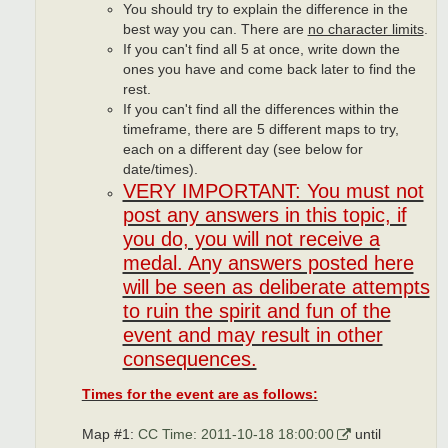
You should try to explain the difference in the
best way you can. There are
no character limits
.
If you can't find all 5 at once, write down the
ones you have and come back later to find the
rest.
If you can't find all the differences within the
timeframe, there are 5 different maps to try,
each on a different day (see below for
date/times).
VERY IMPORTANT: You must not
post any answers in this topic, if
you do, you will not receive a
medal. Any answers posted here
will be seen as deliberate attempts
to ruin the spirit and fun of the
event and may result in other
consequences.
Times for the event are as follows:
Map #1:
CC Time: 2011-10-18 18:00:00
until