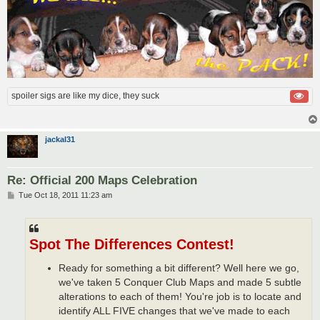
spoiler sigs are like my dice, they suck
jackal31
Re: Official 200 Maps Celebration
P
Tue Oct 18, 2011 11:23 am
o
s
t
Spot The Differences Contest!
Ready for something a bit different? Well here we go,
we've taken 5 Conquer Club Maps and made 5 subtle
alterations to each of them! You're job is to locate and
identify ALL FIVE changes that we've made to each