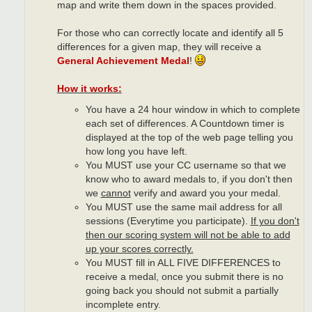
map and write them down in the spaces provided.
For those who can correctly locate and identify all 5
differences for a given map, they will receive a
General Achievement Medal
!
How it works:
You have a 24 hour window in which to complete
each set of differences. A Countdown timer is
displayed at the top of the web page telling you
how long you have left.
You MUST use your CC username so that we
know who to award medals to, if you don't then
we
cannot
verify and award you your medal.
You MUST use the same mail address for all
sessions (Everytime you participate).
If you don't
then our scoring system will not be able to add
up your scores correctly.
You MUST fill in ALL FIVE DIFFERENCES to
receive a medal, once you submit there is no
going back you should not submit a partially
incomplete entry.