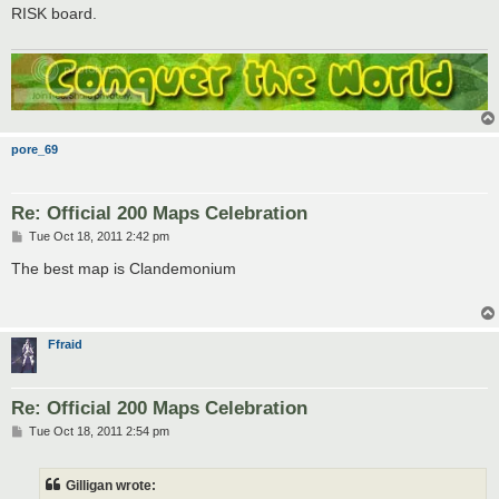
t
RISK board.
pore_69
Re: Official 200 Maps Celebration
P
Tue Oct 18, 2011 2:42 pm
o
s
The best map is Clandemonium
t
Ffraid
Re: Official 200 Maps Celebration
P
Tue Oct 18, 2011 2:54 pm
o
s
t
Gilligan wrote: