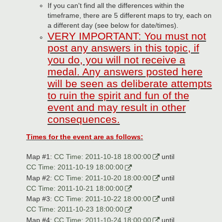
If you can't find all the differences within the
timeframe, there are 5 different maps to try, each on
a different day (see below for date/times).
VERY IMPORTANT: You must not
post any answers in this topic, if
you do, you will not receive a
medal. Any answers posted here
will be seen as deliberate attempts
to ruin the spirit and fun of the
event and may result in other
consequences.
Times for the event are as follows:
Map #1:
CC Time: 2011-10-18 18:00:00
until
CC Time: 2011-10-19 18:00:00
Map #2:
CC Time: 2011-10-20 18:00:00
until
CC Time: 2011-10-21 18:00:00
Map #3:
CC Time: 2011-10-22 18:00:00
until
CC Time: 2011-10-23 18:00:00
Map #4:
CC Time: 2011-10-24 18:00:00
until