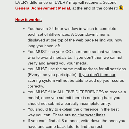
EVERY difference on EVERY map will receive a Second
General Achievement Medal
, at the end of the contest!
How it works:
You have a 24 hour window in which to complete
each set of differences. A Countdown timer is
displayed at the top of the web page telling you how
long you have left.
You MUST use your CC username so that we know
who to award medals to, if you don't then we
cannot
verify and award you your medal.
You MUST use the same mail address for all sessions
(Everytime you participate).
If you don't then our
scoring system will not be able to add up your scores
correctly.
You MUST fill in ALL FIVE DIFFERENCES to receive a
medal, once you submit there is no going back you
should not submit a partially incomplete entry.
You should try to explain the difference in the best
way you can. There are
no character limits
.
If you can't find all 5 at once, write down the ones you
have and come back later to find the rest.