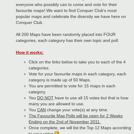
everyone who possibly can to come and vote for their
favourite maps! We want to find Conquer Club's most
popular maps and celebrate the diversity we have here on
Conquer Club.
All 200 Maps have been randomly placed into FOUR
categories, each category has their own topic and poll.
How it works:
Click on the links below to take you to each of the 4
categories.
Vote for your favourite maps in each category, each
category is made up of 50 Maps.
You are permitted to vote for 15 maps in each
category.
You
DO NOT
have to use all 15 votes but that is how
many you are allowed to use.
You
CAN
change your vote(s) at any time.
The Favourite Map Polls will be open for 2 Weeks
Ending on the 2nd of November 2011.
Once complete, we will list the Top 12 Maps according
to your votes