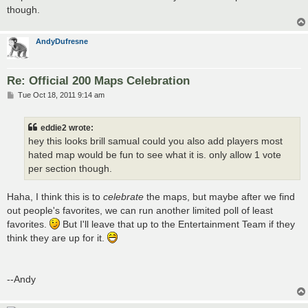
though.
AndyDufresne
Re: Official 200 Maps Celebration
P
Tue Oct 18, 2011 9:14 am
o
s
t
eddie2 wrote:
hey this looks brill samual could you also add players most
hated map would be fun to see what it is. only allow 1 vote
per section though.
Haha, I think this is to
celebrate
the maps, but maybe after we find
out people's favorites, we can run another limited poll of least
favorites.
But I'll leave that up to the Entertainment Team if they
think they are up for it.
--Andy