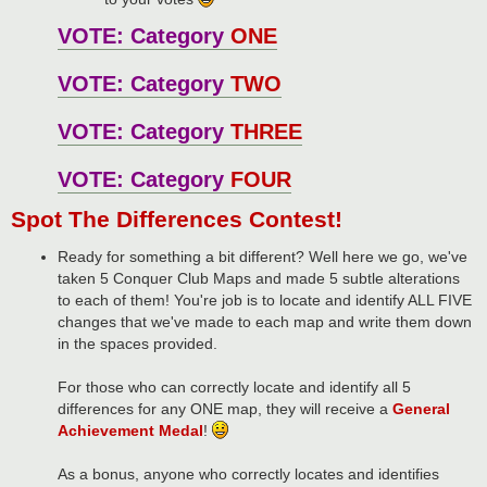
VOTE: Category
ONE
VOTE: Category
TWO
VOTE: Category
THREE
VOTE: Category
FOUR
Spot The Differences Contest!
Ready for something a bit different? Well here we go, we've
taken 5 Conquer Club Maps and made 5 subtle alterations
to each of them! You're job is to locate and identify ALL FIVE
changes that we've made to each map and write them down
in the spaces provided.
For those who can correctly locate and identify all 5
differences for any ONE map, they will receive a
General
Achievement Medal
!
As a bonus, anyone who correctly locates and identifies