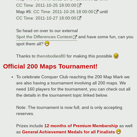
CC Time: 2011-10-25 18:00:00
Map #5:
CC Time: 2011-10-26 18:00:00
until
CC Time: 2011-10-27 18:00:00
So head on over to our external
Spot the Differences Contest
and have some fun, can you
spot them all?
Thanks to
thenobodies80
for making this possible
Official 200 Maps Tournament!
To celebrate Conquer Club reaching the 200 Map Mark we
are also having a tournament involving all 200 maps. We
need 160 players for the tournament, you can check out all
the details in the tournament topic linked below.
Note: The tournament is now full, and is only accepting
reserves.
Prizes include
12 months of Premium Membership
as well
as
General Achievement Medals for all Finalists