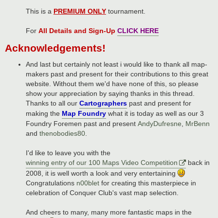
This is a
PREMIUM ONLY
tournament.
For
All Details and Sign-Up
CLICK HERE
Acknowledgements!
And last but certainly not least i would like to thank all map-
makers past and present for their contributions to this great
website. Without them we'd have none of this, so please
show your appreciation by saying thanks in this thread.
Thanks to all our
Cartographers
past and present for
making the
Map Foundry
what it is today as well as our 3
Foundry Foremen past and present
AndyDufresne
,
MrBenn
and
thenobodies80
.
I'd like to leave you with the
winning entry of our 100 Maps Video Competition
back in
2008, it is well worth a look and very entertaining
Congratulations
n00blet
for creating this masterpiece in
celebration of Conquer Club's vast map selection.
And cheers to many, many more fantastic maps in the