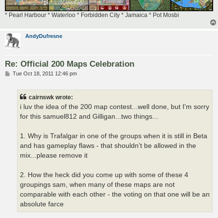
* Pearl Harbour * Waterloo * Forbidden City * Jamaica * Pot Mosbi
AndyDufresne
Re: Official 200 Maps Celebration
P
Tue Oct 18, 2011 12:46 pm
o
s
t
cairnswk wrote:
i luv the idea of the 200 map contest...well done, but I'm sorry
for this samuel812 and Gilligan...two things...
1. Why is Trafalgar in one of the groups when it is still in Beta
and has gameplay flaws - that shouldn't be allowed in the
mix...please remove it
2. How the heck did you come up with some of these 4
groupings sam, when many of these maps are not
comparable with each other - the voting on that one will be an
absolute farce