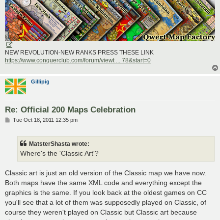
NEW REVOLUTION-NEW RANKS PRESS THESE LINK
https://www.conquerclub.com/forum/viewt ... 78&start=0
Gillipig
Re: Official 200 Maps Celebration
P
Tue Oct 18, 2011 12:35 pm
o
s
t
MatsterShasta wrote:
Where's the 'Classic Art'?
Classic art is just an old version of the Classic map we have now.
Both maps have the same XML code and everything except the
graphics is the same. If you look back at the oldest games on CC
you'll see that a lot of them was supposedly played on Classic, of
course they weren't played on Classic but Classic art because