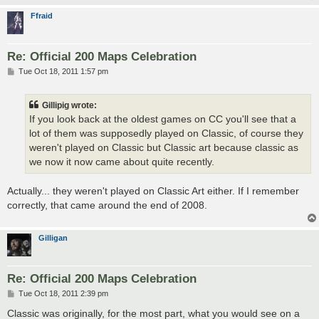
Ffraid
Re: Official 200 Maps Celebration
P
Tue Oct 18, 2011 1:57 pm
o
s
t
Gillipig wrote:
If you look back at the oldest games on CC you'll see that a
lot of them was supposedly played on Classic, of course they
weren't played on Classic but Classic art because classic as
we now it now came about quite recently.
Actually... they weren't played on Classic Art either. If I remember
correctly, that came around the end of 2008.
Gilligan
Re: Official 200 Maps Celebration
P
Tue Oct 18, 2011 2:39 pm
o
s
Classic was originally, for the most part, what you would see on a