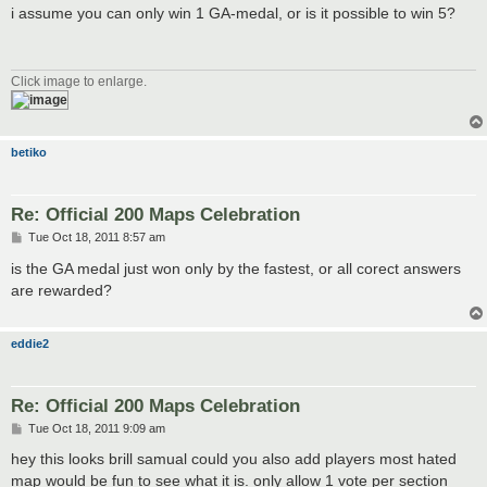
s
i assume you can only win 1 GA-medal, or is it possible to win 5?
t
Click image to enlarge.
betiko
Re: Official 200 Maps Celebration
P
Tue Oct 18, 2011 8:57 am
o
s
is the GA medal just won only by the fastest, or all corect answers
t
are rewarded?
eddie2
Re: Official 200 Maps Celebration
P
Tue Oct 18, 2011 9:09 am
o
s
hey this looks brill samual could you also add players most hated
t
map would be fun to see what it is. only allow 1 vote per section