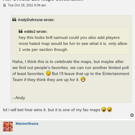
P
Tue Oct 18, 2011 9:34 am
o
s
t
AndyDufresne wrote:
eddie2 wrote:
hey this looks brill samual could you also add players
most hated map would be fun to see what it is. only allow
1 vote per section though.
Haha, I think this is to
celebrate
the maps, but maybe after
we find out people's favorites, we can run another limited poll
of least favorites.
But I'll leave that up to the Entertainment
Team if they think they are up for it.
--Andy
lol i will bet hive wins it. but it is one of my fav maps
MatsterShasta