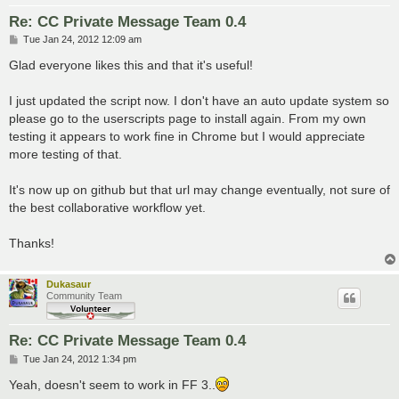
Re: CC Private Message Team 0.4
P
Tue Jan 24, 2012 12:09 am
o
s
Glad everyone likes this and that it's useful!
t
I just updated the script now. I don't have an auto update system so
please go to the userscripts page to install again. From my own
testing it appears to work fine in Chrome but I would appreciate
more testing of that.
It's now up on github but that url may change eventually, not sure of
the best collaborative workflow yet.
Thanks!
Dukasaur
Community Team
Re: CC Private Message Team 0.4
P
Tue Jan 24, 2012 1:34 pm
o
s
Yeah, doesn't seem to work in FF 3..
t