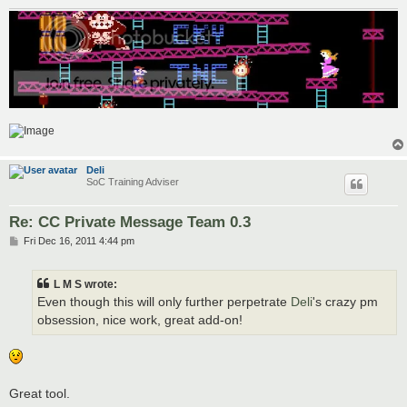
Deli
SoC Training Adviser
Re: CC Private Message Team 0.3
P
Fri Dec 16, 2011 4:44 pm
o
s
t
L M S wrote:
Even though this will only further perpetrate
Deli
's crazy pm
obsession, nice work, great add-on!
Great tool.