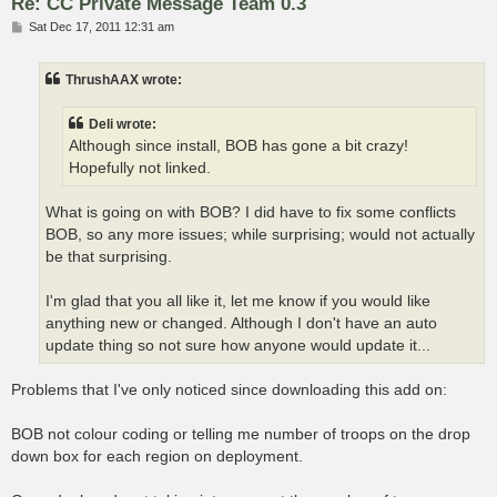
Re: CC Private Message Team 0.3
P
Sat Dec 17, 2011 12:31 am
o
s
t
ThrushAAX wrote:
Deli wrote:
Although since install, BOB has gone a bit crazy!
Hopefully not linked.
What is going on with BOB? I did have to fix some conflicts
BOB, so any more issues; while surprising; would not actually
be that surprising.
I'm glad that you all like it, let me know if you would like
anything new or changed. Although I don't have an auto
update thing so not sure how anyone would update it...
Problems that I've only noticed since downloading this add on:
BOB not colour coding or telling me number of troops on the drop
down box for each region on deployment.