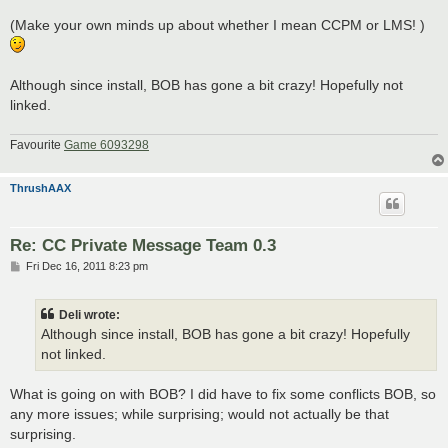
(Make your own minds up about whether I mean CCPM or LMS! )
Although since install, BOB has gone a bit crazy! Hopefully not
linked.
Favourite
Game 6093298
ThrushAAX
Re: CC Private Message Team 0.3
P
Fri Dec 16, 2011 8:23 pm
o
s
t
Deli wrote:
Although since install, BOB has gone a bit crazy! Hopefully
not linked.
What is going on with BOB? I did have to fix some conflicts BOB, so
any more issues; while surprising; would not actually be that
surprising.