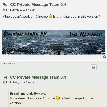
Re: CC Private Message Team 0.4
P
Fri Feb 03, 2012 5:42 pm
o
s
Mine doesn't work on Chrome
is that changed in this version?
t
ThrushAAX
Re: CC Private Message Team 0.4
P
Fri Feb 03, 2012 5:47 pm
o
s
t
swimmerdude99 wrote:
Mine doesn't work on Chrome
is that changed in this
version?