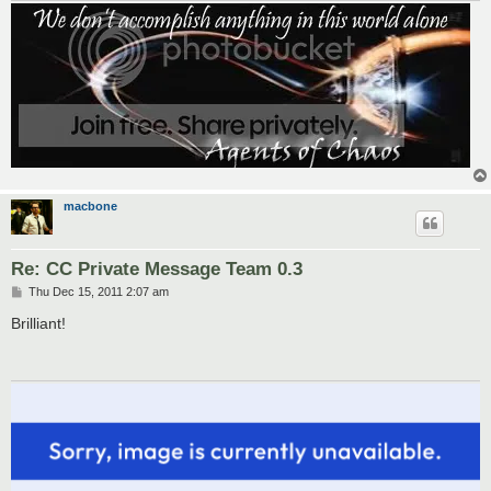
macbone
Re: CC Private Message Team 0.3
P
Thu Dec 15, 2011 2:07 am
o
s
Brilliant!
t