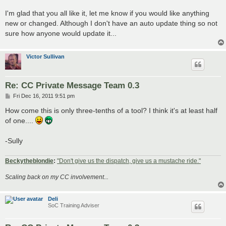
I'm glad that you all like it, let me know if you would like anything
new or changed. Although I don't have an auto update thing so not
sure how anyone would update it...
Victor Sullivan
Re: CC Private Message Team 0.3
P
Fri Dec 16, 2011 9:51 pm
o
s
How come this is only three-tenths of a tool? I think it's at least half
t
of one....
-Sully
Beckytheblondie
:
"Don't give us the dispatch, give us a mustache ride."
Scaling back on my CC involvement...
Deli
SoC Training Adviser