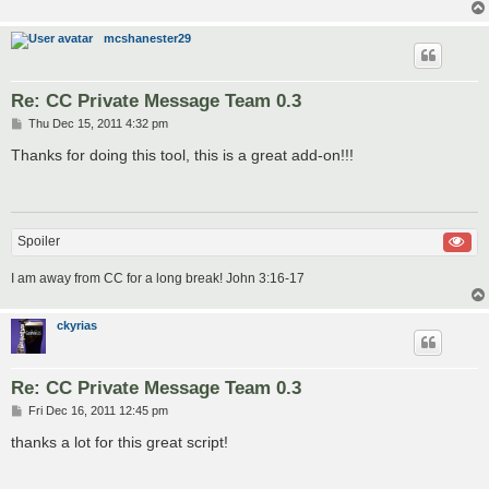
mcshanester29
Re: CC Private Message Team 0.3
P
Thu Dec 15, 2011 4:32 pm
o
s
Thanks for doing this tool, this is a great add-on!!!
t
Spoiler
I am away from CC for a long break! John 3:16-17
ckyrias
Re: CC Private Message Team 0.3
P
Fri Dec 16, 2011 12:45 pm
o
s
thanks a lot for this great script!
t