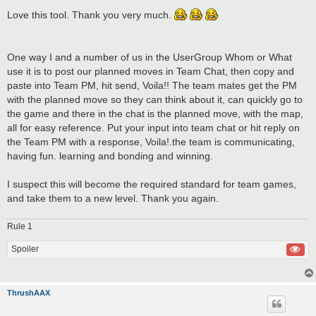
o
s
Love this tool. Thank you very much.
t
One way I and a number of us in the UserGroup Whom or What
use it is to post our planned moves in Team Chat, then copy and
paste into Team PM, hit send, Voila!! The team mates get the PM
with the planned move so they can think about it, can quickly go to
the game and there in the chat is the planned move, with the map,
all for easy reference. Put your input into team chat or hit reply on
the Team PM with a response, Voila!.the team is communicating,
having fun. learning and bonding and winning.
I suspect this will become the required standard for team games,
and take them to a new level. Thank you again.
Rule 1
Spoiler
ThrushAAX