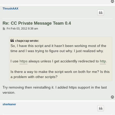
ThrushAAX
Re: CC Private Message Team 0.4
P
Fri Feb 03, 2012 8:38 am
o
s
t
chapcrap wrote:
So, I have this script and it hasn't been working most of the
time and I was trying to figure out why. I just realized why.
I use
https
always unless I get accidentlly redirected to
http
.
Is there a way to make the script work on both for me? Is this
a problem with other scripts?
Try removing then reinstalling it. I added https support in the last
version.
sherkaner