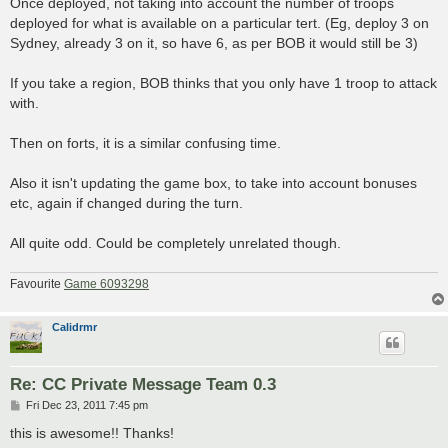
Once deployed, not taking into account the number of troops
deployed for what is available on a particular tert. (Eg, deploy 3 on
Sydney, already 3 on it, so have 6, as per BOB it would still be 3)
If you take a region, BOB thinks that you only have 1 troop to attack
with.
Then on forts, it is a similar confusing time.
Also it isn't updating the game box, to take into account bonuses
etc, again if changed during the turn.
All quite odd. Could be completely unrelated though.
Favourite
Game 6093298
Calidrmr
Re: CC Private Message Team 0.3
P
Fri Dec 23, 2011 7:45 pm
o
s
this is awesome!! Thanks!
t