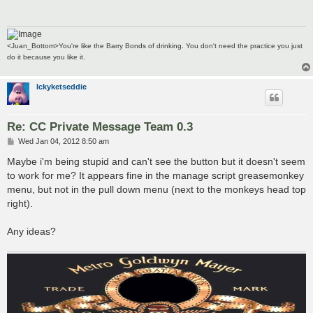
<Juan_Bottom>You're like the Barry Bonds of drinking. You don't need the practice you just
do it because you like it.
Ickyketseddie
Re: CC Private Message Team 0.3
P
Wed Jan 04, 2012 8:50 am
o
s
Maybe i'm being stupid and can't see the button but it doesn't seem
t
to work for me? It appears fine in the manage script greasemonkey
menu, but not in the pull down menu (next to the monkeys head top
right).
Any ideas?