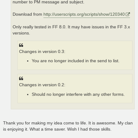
number to PM message and subject.
Download from
http://userscripts.org/scripts/show/120340
Only really tested in FF 8.0. It may have issues in the FF 3.x
versions.
Changes in version 0.3:
You are no longer included in the send to list.
Changes in version 0.2:
Should no longer interfere with any other forms.
Thank you for making my idea come to life. It is awesome. My clan
is enjoying it. What a time saver. Wish I had those skills.