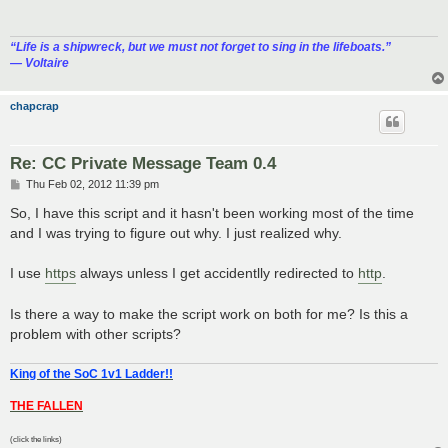
“‎Life is a shipwreck, but we must not forget to sing in the lifeboats.”
― Voltaire
chapcrap
Re: CC Private Message Team 0.4
P
Thu Feb 02, 2012 11:39 pm
o
s
So, I have this script and it hasn't been working most of the time
t
and I was trying to figure out why. I just realized why.
I use
https
always unless I get accidentlly redirected to
http
.
Is there a way to make the script work on both for me? Is this a
problem with other scripts?
King of the SoC 1v1 Ladder!!
THE FALLEN
(click the links)