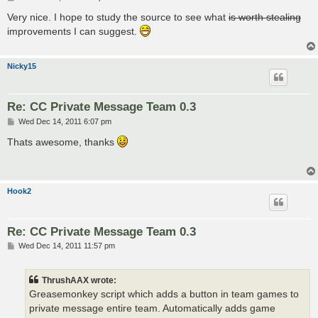
o
s
Very nice. I hope to study the source to see what
is worth stealing
t
improvements I can suggest.
Nicky15
Re: CC Private Message Team 0.3
P
Wed Dec 14, 2011 6:07 pm
o
s
Thats awesome, thanks
t
Hook2
Re: CC Private Message Team 0.3
P
Wed Dec 14, 2011 11:57 pm
o
s
t
ThrushAAX wrote:
Greasemonkey script which adds a button in team games to
private message entire team. Automatically adds game