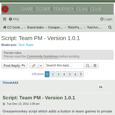
GAME
SCORE
TOURNEY
CLAN
CLUB
FAQ
Login
S
CC Central Command
Board index
Conquer Club
Third-Party Tools & Enhancements
Tool Archives
e
Script: Team PM - Version 1.0.1
a
Moderator:
Tech Team
r
Forum rules
c
Please read the
Community Guidelines
before posting.
h
Search
Advanced s
Post Reply
1
2
3
4
5
6
Next
149 posts
ThrushAAX
Script: Team PM - Version 1.0.1
P
Tue Dec 13, 2011 1:09 pm
o
s
Greasemonkey script which adds a button in team games to private
t