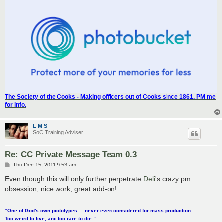
The Society of the Cooks - Making officers out of Cooks since 1861. PM me
for info.
L M S
SoC Training Adviser
Re: CC Private Message Team 0.3
P
Thu Dec 15, 2011 9:53 am
o
s
Even though this will only further perpetrate
Deli
's crazy pm
t
obsession, nice work, great add-on!
“One of God's own prototypes.....never even considered for mass production.
Too weird to live, and too rare to die.”