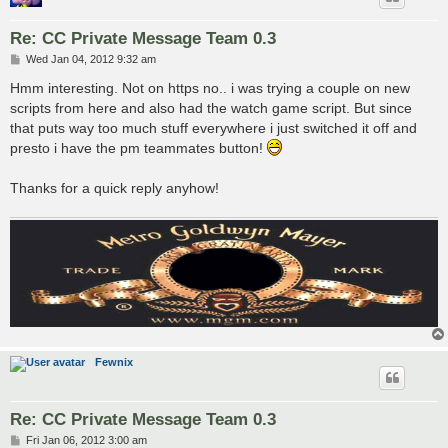
Re: CC Private Message Team 0.3
P
Wed Jan 04, 2012 9:32 am
o
s
Hmm interesting. Not on https no.. i was trying a couple on new
t
scripts from here and also had the watch game script. But since
that puts way too much stuff everywhere i just switched it off and
presto i have the pm teammates button!
Thanks for a quick reply anyhow!
Fewnix
Re: CC Private Message Team 0.3
P
Fri Jan 06, 2012 3:00 am