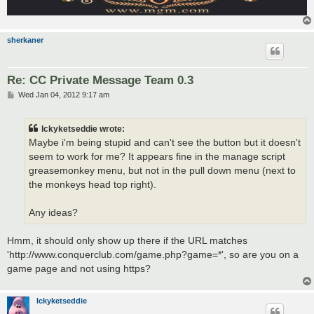
sherkaner
Re: CC Private Message Team 0.3
P
Wed Jan 04, 2012 9:17 am
o
s
t
Ickyketseddie wrote:
Maybe i'm being stupid and can't see the button but it doesn't
seem to work for me? It appears fine in the manage script
greasemonkey menu, but not in the pull down menu (next to
the monkeys head top right).
Any ideas?
Hmm, it should only show up there if the URL matches
'http://www.conquerclub.com/game.php?game=*', so are you on a
game page and not using https?
Ickyketseddie