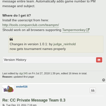
message entire team. Automatically adds game number to PM
message and subject.
Where do I get it?
Install the userscript from here:
http://tools.conquerclub.com/teampm/
Should work on all browsers supporting
Tampermonkey
Changes in version 1.0.1: by
judge_reinhold
now gets tournament names properly
Version History
Last edited by
dgz345
on Fri Jul 27, 2018 1:39 pm, edited 16 times in total.
Reason:
updated first page
ender516
Re: CC Private Message Team 0.3
P
Tue Dec 13, 2011 7:19 pm