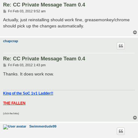
Re: CC Private Message Team 0.4
P
Fri Feb 03, 2012 9:52 am
o
s
Actually, just reinstalling should work fine, greasemonkey/chrome
t
should pick up the changes automatically.
chapcrap
Re: CC Private Message Team 0.4
P
Fri Feb 03, 2012 1:43 pm
o
s
Thanks. It does work now.
t
King of the SoC 1v1 Ladder!!
THE FALLEN
(click the links)
Swimmerdude99