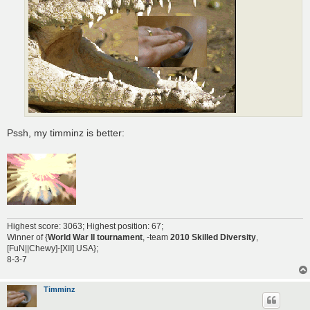
Pssh, my timminz is better:
Highest score: 3063; Highest position: 67;
Winner of {
World War II tournament
, -team
2010 Skilled Diversity
,
[FuN||Chewy]-[XII] USA};
8-3-7
Timminz