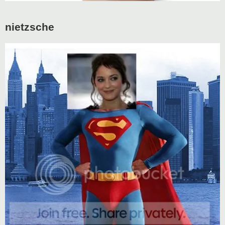
nietzsche