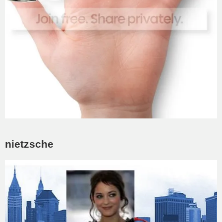
nietzsche