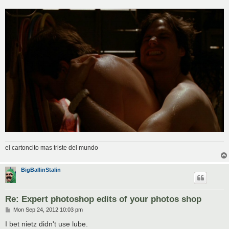
el cartoncito mas triste del mundo
BigBallinStalin
Re: Expert photoshop edits of your photos shop
P
Mon Sep 24, 2012 10:03 pm
o
s
I bet nietz didn't use lube.
t