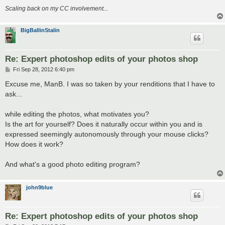
Scaling back on my CC involvement...
BigBallinStalin
Re: Expert photoshop edits of your photos shop
P
Fri Sep 28, 2012 6:40 pm
o
s
Excuse me, ManB. I was so taken by your renditions that I have to
t
ask...
while editing the photos, what motivates you?
Is the art for yourself? Does it naturally occur within you and is
expressed seemingly autonomously through your mouse clicks?
How does it work?
And what's a good photo editing program?
john9blue
Re: Expert photoshop edits of your photos shop