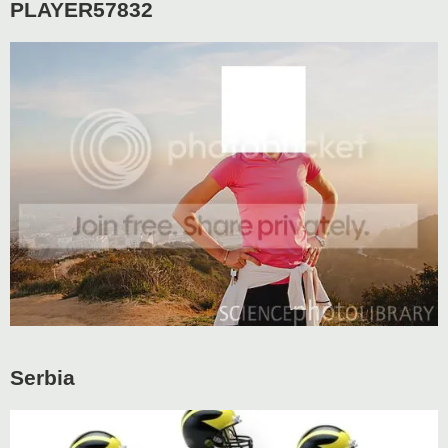
PLAYER57832
Serbia