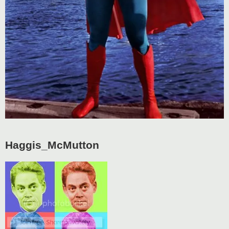
Haggis_McMutton