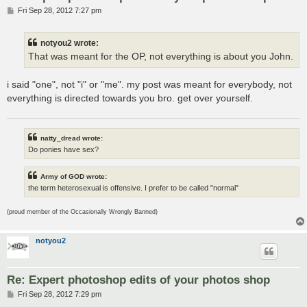
P
Fri Sep 28, 2012 7:27 pm
o
s
t
notyou2 wrote:
That was meant for the OP, not everything is about you John.
i said "one", not "i" or "me". my post was meant for everybody, not
everything is directed towards you bro. get over yourself.
natty_dread wrote:
Do ponies have sex?
Army of GOD wrote:
the term heterosexual is offensive. I prefer to be called "normal"
(proud member of the Occasionally Wrongly Banned)
notyou2
Re: Expert photoshop edits of your photos shop
P
Fri Sep 28, 2012 7:29 pm
o