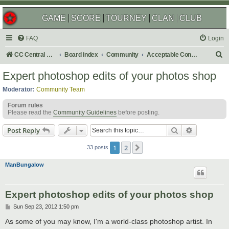
GAME
SCORE
TOURNEY
CLAN
CLUB
FAQ
Login
S
CC Central Command
Board index
Community
Acceptable Content
e
Expert photoshop edits of your photos shop
a
Moderator:
Community Team
r
Forum rules
c
Please read the
Community Guidelines
before posting.
h
Search
Advanced s
Post Reply
1
2
Next
33 posts
ManBungalow
Expert photoshop edits of your photos shop
P
Sun Sep 23, 2012 1:50 pm
o
s
As some of you may know, I'm a world-class photoshop artist. In
t