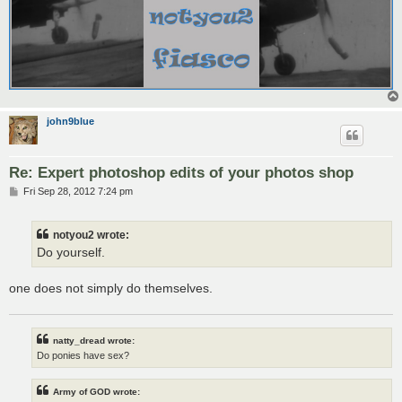
john9blue
Re: Expert photoshop edits of your photos shop
P
Fri Sep 28, 2012 7:24 pm
o
s
t
notyou2 wrote:
Do yourself.
one does not simply do themselves.
natty_dread wrote:
Do ponies have sex?
Army of GOD wrote: