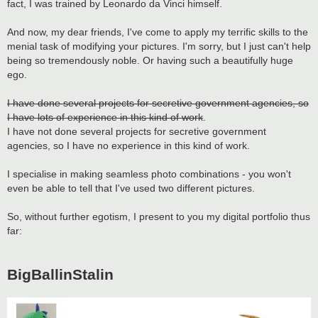
fact, I was trained by Leonardo da Vinci himself.
And now, my dear friends, I've come to apply my terrific skills to the
menial task of modifying your pictures. I'm sorry, but I just can't help
being so tremendously noble. Or having such a beautifully huge
ego.
I have done several projects for secretive government agencies, so
I have lots of experience in this kind of work
.
I have not done several projects for secretive government
agencies, so I have no experience in this kind of work.
I specialise in making seamless photo combinations - you won't
even be able to tell that I've used two different pictures.
So, without further egotism, I present to you my digital portfolio thus
far:
BigBallinStalin