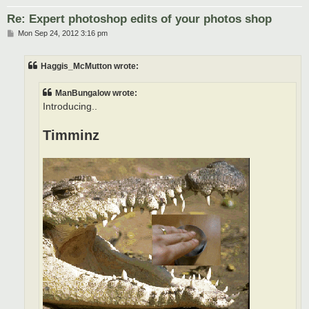
Re: Expert photoshop edits of your photos shop
P
Mon Sep 24, 2012 3:16 pm
o
s
t
Haggis_McMutton wrote:
ManBungalow wrote:
Introducing..
Timminz