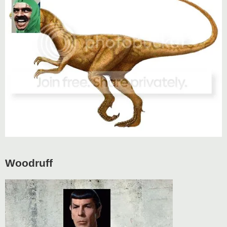
Woodruff