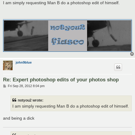
s
I am simply requesting Man B do a photoshop edit of himself.
t
john9blue
Re: Expert photoshop edits of your photos shop
P
Fri Sep 28, 2012 8:04 pm
o
s
t
notyou2 wrote:
I am simply requesting Man B do a photoshop edit of himself.
and being a dick