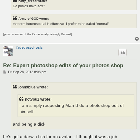
natty_dread wrote:
Do ponies have sex?
Army of GOD wrote:
the term heterosexual is offensive. I prefer to be called "normal"
(proud member of the Occasionally Wrongly Banned)
fadedpsychosis
Re: Expert photoshop edits of your photos shop
P
Fri Sep 28, 2012 8:08 pm
o
s
t
john9blue wrote:
notyou2 wrote:
I am simply requesting Man B do a photoshop edit of
himself.
and being a dick
he's got a darwin fish for an avatar... I thought it was a job