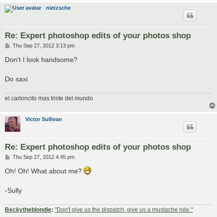
nietzsche
Re: Expert photoshop edits of your photos shop
P
Thu Sep 27, 2012 3:13 pm
o
s
Don't I look handsome?
t
Do saxi
el cartoncito mas triste del mundo
Victor Sullivan
Re: Expert photoshop edits of your photos shop
P
Thu Sep 27, 2012 4:45 pm
o
s
Oh! Oh! What about me?
t
-Sully
Beckytheblondie
:
"Don't give us the dispatch, give us a mustache ride."