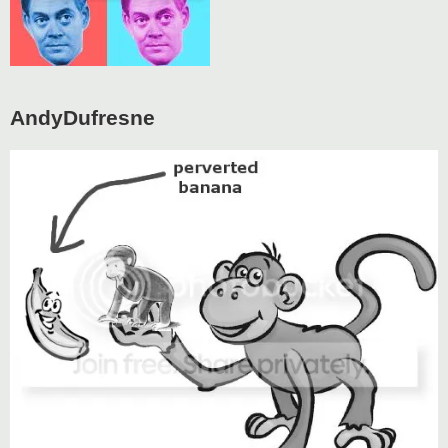
AndyDufresne