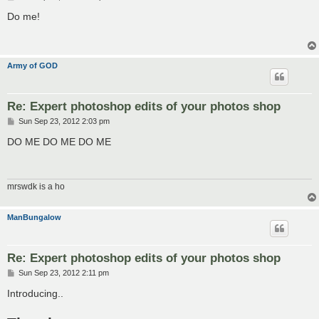
o
s
Do me!
t
Army of GOD
Re: Expert photoshop edits of your photos shop
P
Sun Sep 23, 2012 2:03 pm
o
s
DO ME DO ME DO ME
t
mrswdk is a ho
ManBungalow
Re: Expert photoshop edits of your photos shop
P
Sun Sep 23, 2012 2:11 pm
o
s
Introducing..
t