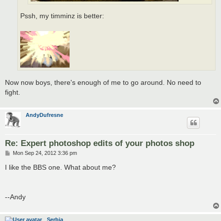
Pssh, my timminz is better:
Now now boys, there's enough of me to go around. No need to
fight.
AndyDufresne
Re: Expert photoshop edits of your photos shop
P
Mon Sep 24, 2012 3:36 pm
o
s
I like the BBS one. What about me?
t
--Andy
Serbia