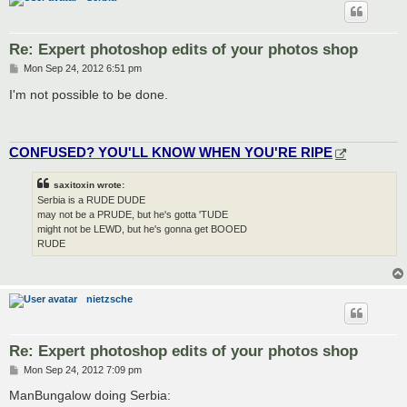
Re: Expert photoshop edits of your photos shop
P
Mon Sep 24, 2012 6:51 pm
o
s
I'm not possible to be done.
t
CONFUSED? YOU'LL KNOW WHEN YOU'RE RIPE
saxitoxin wrote:
Serbia is a RUDE DUDE
may not be a PRUDE, but he's gotta 'TUDE
might not be LEWD, but he's gonna get BOOED
RUDE
nietzsche
Re: Expert photoshop edits of your photos shop
P
Mon Sep 24, 2012 7:09 pm
o
s
ManBungalow doing Serbia:
t