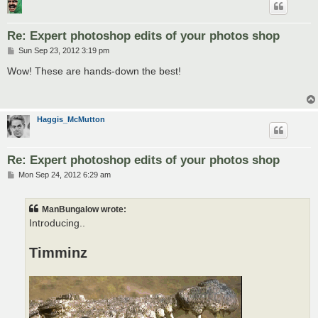
Re: Expert photoshop edits of your photos shop
P
Sun Sep 23, 2012 3:19 pm
o
s
Wow! These are hands-down the best!
t
Haggis_McMutton
Re: Expert photoshop edits of your photos shop
P
Mon Sep 24, 2012 6:29 am
o
s
t
ManBungalow wrote:
Introducing..
Timminz