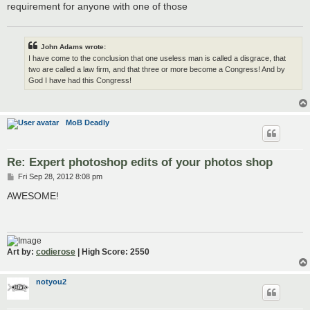
requirement for anyone with one of those
John Adams wrote:
I have come to the conclusion that one useless man is called a disgrace, that
two are called a law firm, and that three or more become a Congress! And by
God I have had this Congress!
MoB Deadly
Re: Expert photoshop edits of your photos shop
P
Fri Sep 28, 2012 8:08 pm
o
s
AWESOME!
t
Art by:
codierose
| High Score: 2550
notyou2