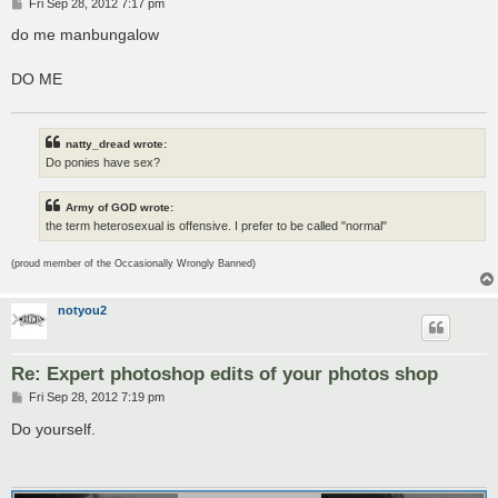
P
Fri Sep 28, 2012 7:17 pm
o
s
do me manbungalow
t
DO ME
natty_dread wrote:
Do ponies have sex?
Army of GOD wrote:
the term heterosexual is offensive. I prefer to be called "normal"
(proud member of the Occasionally Wrongly Banned)
notyou2
Re: Expert photoshop edits of your photos shop
P
Fri Sep 28, 2012 7:19 pm
o
s
Do yourself.
t