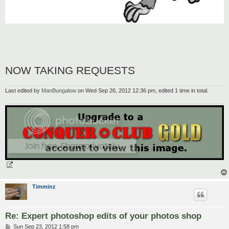
NOW TAKING REQUESTS
Last edited by
ManBungalow
on Wed Sep 26, 2012 12:36 pm, edited 1 time in total.
Timminz
Re: Expert photoshop edits of your photos shop
P
Sun Sep 23, 2012 1:58 pm