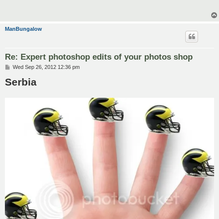
ManBungalow
Re: Expert photoshop edits of your photos shop
P
Wed Sep 26, 2012 12:36 pm
o
Serbia
s
t