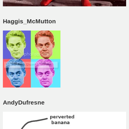
Haggis_McMutton
AndyDufresne