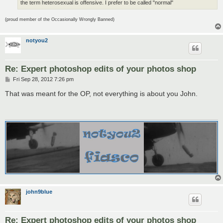
the term heterosexual is offensive. I prefer to be called "normal"
(proud member of the Occasionally Wrongly Banned)
notyou2
Re: Expert photoshop edits of your photos shop
P
Fri Sep 28, 2012 7:26 pm
o
s
That was meant for the OP, not everything is about you John.
t
john9blue
Re: Expert photoshop edits of your photos shop