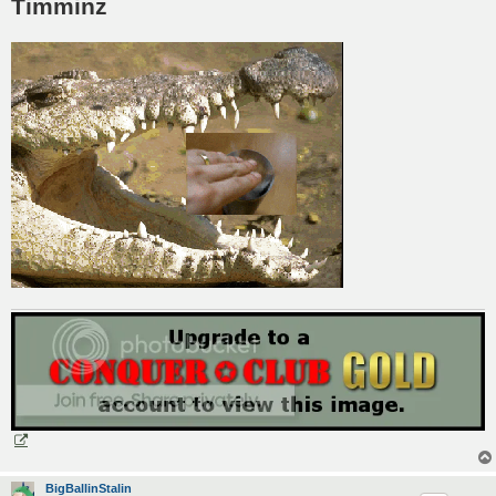
Timminz
BigBallinStalin