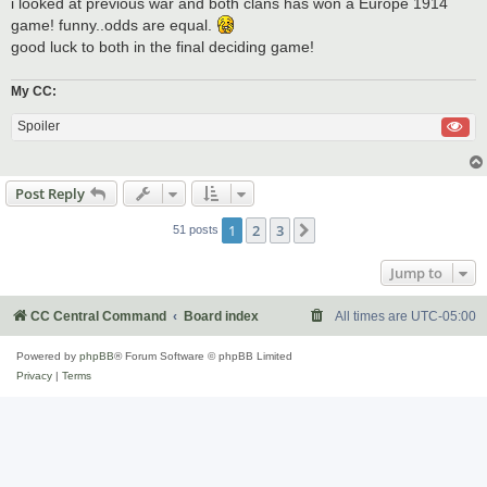
i looked at previous war and both clans has won a Europe 1914
game! funny..odds are equal.
good luck to both in the final deciding game!
My CC:
Spoiler
Post Reply
1
2
3
Next
51 posts
Jump to
CC Central Command
Board index
All times are
UTC-05:00
Powered by
phpBB
® Forum Software © phpBB Limited
Privacy
|
Terms