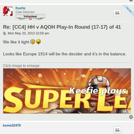
Keefie
Clan Director
Re: [CC4] HH v AQOH Play-In Round (17-17) of 41
P
Mon May 20, 2013 10:59 am
o
s
We like it tight
t
Looks like Europe 1914 will be the decider and it's in the balance.
Click image to enlarge.
kuma32478