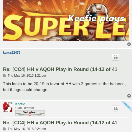
kuma32478
Re: [CC4] HH v AQOH Play-In Round (14-12 of 41
P
Thu May 16, 2013 1:21 pm
o
s
This looks to be 20-19 in favor of HH with 2 games in the balance,
t
but things could change
Keefie
Clan Director
Re: [CC4] HH v AQOH Play-In Round (14-12 of 41
P
Thu May 16, 2013 2:24 pm