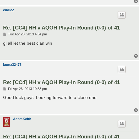
eddie2
Re: [CC4] HH v AQOH Play-In Round (0-0) of 41
P
Tue Apr 23, 2013 4:54 pm
o
s
gl all let the best clan win
t
kuma32478
Re: [CC4] HH v AQOH Play-In Round (0-0) of 41
P
Fri Apr 26, 2013 10:53 pm
o
s
Good luck guys. Looking forward to a close one.
t
AdamKeith
Re: [CC4] HH v AQOH Play-In Round (0-0) of 41