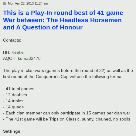
P
Mon Apr 22, 2013 11:24 am
o
This is a Play-In round best of 41 game
s
t
War between: The Headless Horsemen
and A Question of Honour
Contacts:
HH:
Keefie
AQOH:
kuma32478
The play-in clan wars (games before the round of 32) as well as the
first round of the Conqueror's Cup will use the following format:
- 41 total games
- 12 doubles
- 14 triples
- 14 quads
- Each clan member can only participate in 15 games per clan war
- The 41st game will be Trips on Classic, sunny, chained, no spoils
Settings