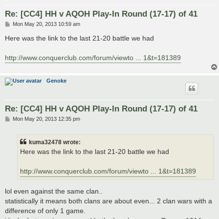
Re: [CC4] HH v AQOH Play-In Round (17-17) of 41
P
Mon May 20, 2013 10:59 am
o
s
Here was the link to the last 21-20 battle we had
t
http://www.conquerclub.com/forum/viewto ... 1&t=181389
Genoke
Re: [CC4] HH v AQOH Play-In Round (17-17) of 41
P
Mon May 20, 2013 12:35 pm
o
s
t
kuma32478 wrote:
Here was the link to the last 21-20 battle we had
http://www.conquerclub.com/forum/viewto ... 1&t=181389
lol even against the same clan..
statistically it means both clans are about even... 2 clan wars with a
difference of only 1 game.