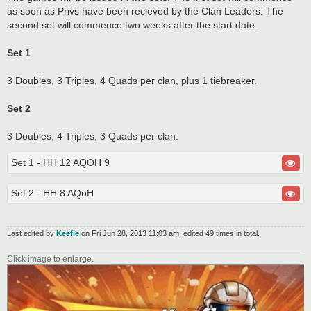
as soon as Privs have been recieved by the Clan Leaders. The
second set will commence two weeks after the start date.
Set 1
3 Doubles, 3 Triples, 4 Quads per clan, plus 1 tiebreaker.
Set 2
3 Doubles, 4 Triples, 3 Quads per clan.
Set 1 - HH 12 AQOH 9
Set 2 - HH 8 AQoH
Last edited by
Keefie
on Fri Jun 28, 2013 11:03 am, edited 49 times in total.
Click image to enlarge.