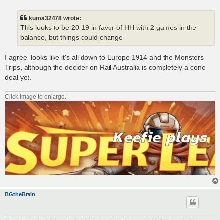
o
s
t
kuma32478 wrote:
This looks to be 20-19 in favor of HH with 2 games in the
balance, but things could change
I agree, looks like it's all down to Europe 1914 and the Monsters
Trips, although the decider on Rail Australia is completely a done
deal yet.
Click image to enlarge.
BGtheBrain