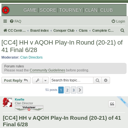
GAME
SCORE
TOURNEY
CLAN
CLUB
FAQ
Login
S
CC Central Command
Board index
Conquer Club
Clans
Complete Challenges
e
[CC4] HH v AQOH Play-In Round (20-21) of
a
41 Final 6/28
r
Moderator:
Clan Directors
c
Forum rules
h
Please read the
Community Guidelines
before posting.
Search
Advanced s
Post Reply
1
2
3
Next
51 posts
Keefie
Clan Director
[CC4] HH v AQOH Play-In Round (20-21) of 41
Final 6/28