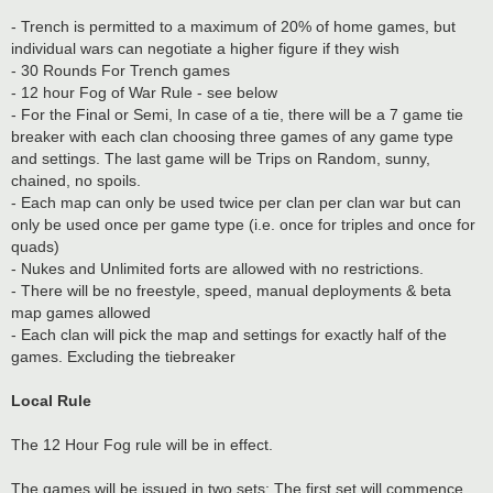
- Trench is permitted to a maximum of 20% of home games, but
individual wars can negotiate a higher figure if they wish
- 30 Rounds For Trench games
- 12 hour Fog of War Rule - see below
- For the Final or Semi, In case of a tie, there will be a 7 game tie
breaker with each clan choosing three games of any game type
and settings. The last game will be Trips on Random, sunny,
chained, no spoils.
- Each map can only be used twice per clan per clan war but can
only be used once per game type (i.e. once for triples and once for
quads)
- Nukes and Unlimited forts are allowed with no restrictions.
- There will be no freestyle, speed, manual deployments & beta
map games allowed
- Each clan will pick the map and settings for exactly half of the
games. Excluding the tiebreaker
Local Rule
The 12 Hour Fog rule will be in effect.
The games will be issued in two sets: The first set will commence