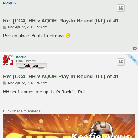
Nicky15
Re: [CC4] HH v AQOH Play-In Round (0-0) of 41
P
Mon Apr 22, 2013 1:28 pm
o
s
Privs in place. Best of luck guys
t
Keefie
Clan Director
Re: [CC4] HH v AQOH Play-In Round (0-0) of 41
P
Mon Apr 22, 2013 1:59 pm
o
s
HH set 1 games are up. Let's Rock 'n' Roll.
t
Click image to enlarge.