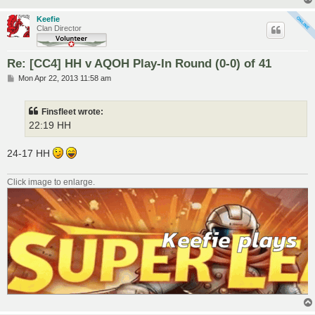
Keefie
Clan Director
Re: [CC4] HH v AQOH Play-In Round (0-0) of 41
P
Mon Apr 22, 2013 11:58 am
o
s
t
Finsfleet wrote:
22:19 HH
24-17 HH
Click image to enlarge.