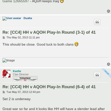
s
Game 12665597
- AQoH keeps Iraq
t
Dualta
Re: [CC4] HH v AQOH Play-In Round (3-1) of 41
P
Thu May 02, 2013 11:11 pm
o
s
This should be close. Good luck to both clans
t
Keefie
Clan Director
Re: [CC4] HH v AQOH Play-In Round (6-4) of 41
P
Tue May 07, 2013 12:44 pm
o
s
Set 2 is underway.
t
Great war so far and it looks like HH will have a slender lead after