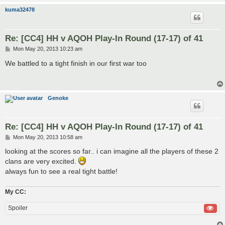
kuma32478
Re: [CC4] HH v AQOH Play-In Round (17-17) of 41
P
Mon May 20, 2013 10:23 am
o
s
We battled to a tight finish in our first war too
t
Genoke
Re: [CC4] HH v AQOH Play-In Round (17-17) of 41
P
Mon May 20, 2013 10:58 am
o
s
looking at the scores so far.. i can imagine all the players of these 2
t
clans are very excited.
always fun to see a real tight battle!
My CC:
Spoiler