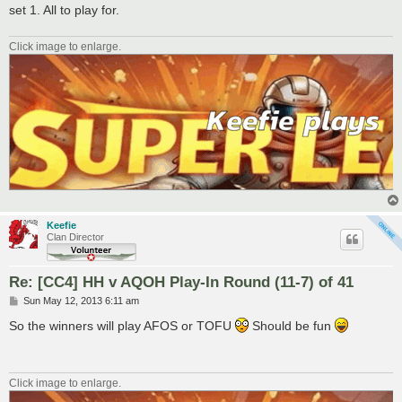
set 1. All to play for.
Click image to enlarge.
Keefie
Clan Director
Re: [CC4] HH v AQOH Play-In Round (11-7) of 41
P
Sun May 12, 2013 6:11 am
o
s
So the winners will play AFOS or TOFU
Should be fun
t
Click image to enlarge.