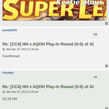
kuma32478
Re: [CC4] HH v AQOH Play-In Round (0-0) of 41
P
Mon Apr 22, 2013 11:29 am
o
s
Comfirmed
t
Finsfleet
Re: [CC4] HH v AQOH Play-In Round (0-0) of 41
P
Mon Apr 22, 2013 11:44 am
o
s
22:19 HH
t