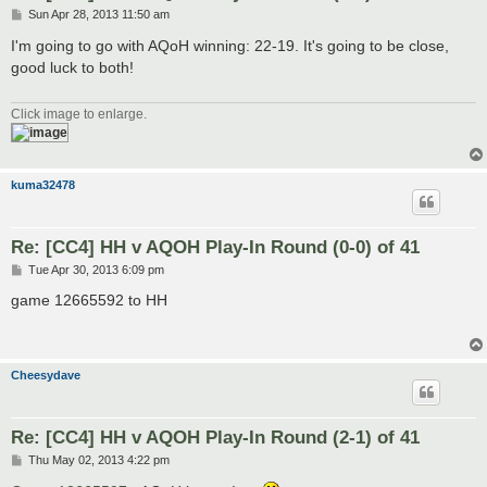
P
Sun Apr 28, 2013 11:50 am
o
s
I'm going to go with AQoH winning: 22-19. It's going to be close,
t
good luck to both!
Click image to enlarge.
kuma32478
Re: [CC4] HH v AQOH Play-In Round (0-0) of 41
P
Tue Apr 30, 2013 6:09 pm
o
s
game 12665592 to HH
t
Cheesydave
Re: [CC4] HH v AQOH Play-In Round (2-1) of 41
P
Thu May 02, 2013 4:22 pm
o