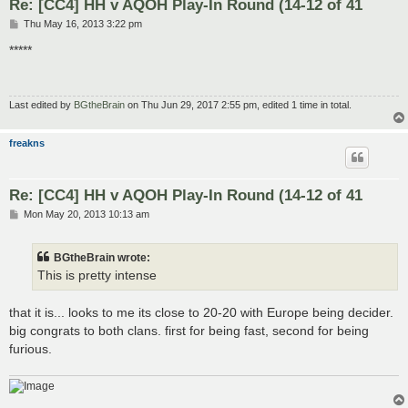
Re: [CC4] HH v AQOH Play-In Round (14-12 of 41
P
Thu May 16, 2013 3:22 pm
o
s
*****
t
Last edited by
BGtheBrain
on Thu Jun 29, 2017 2:55 pm, edited 1 time in total.
freakns
Re: [CC4] HH v AQOH Play-In Round (14-12 of 41
P
Mon May 20, 2013 10:13 am
o
s
t
BGtheBrain wrote:
This is pretty intense
that it is... looks to me its close to 20-20 with Europe being decider.
big congrats to both clans. first for being fast, second for being
furious.