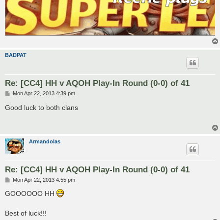
BADPAT
Re: [CC4] HH v AQOH Play-In Round (0-0) of 41
P
Mon Apr 22, 2013 4:39 pm
o
s
Good luck to both clans
t
Armandolas
Re: [CC4] HH v AQOH Play-In Round (0-0) of 41
P
Mon Apr 22, 2013 4:55 pm
o
s
GOOOOOO HH
t
Best of luck!!!