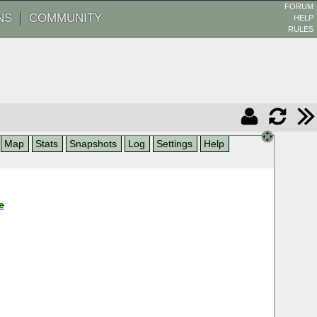
FORUM
NS
COMMUNITY
HELP
RULES
Map
Stats
Snapshots
Log
Settings
Help
e