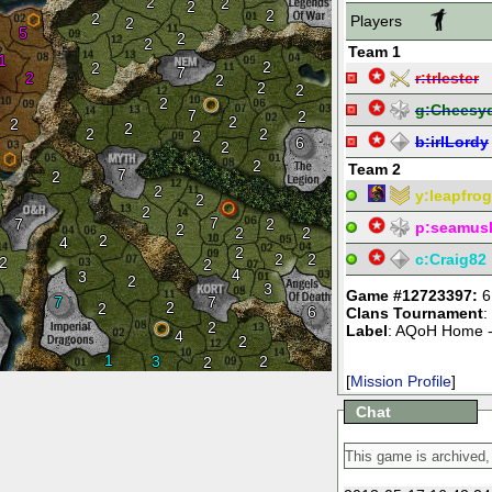
2
2
2
2
2
Players
2
5
2
2
Team 1
1
2
2
7
2
r:
trlester
2
2
2
2
g:
Cheesy
7
2
2
2
2
2
2
2
b:
irlLordy
6
2
2
Team 2
7
2
2
y:
leapfrog
2
2
7
7
2
p:
seamus
2
2
2
2
4
2
2
2
c:
Craig82
2
2
4
3
2
3
Game #12723397:
6
7
7
2
2
6
Clans Tournament
:
2
Label
: AQoH Home -
4
2
1
3
2
2
[
Mission Profile
]
Chat