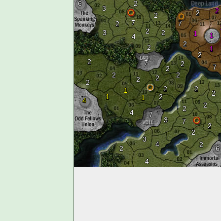
6
2
3
2
2
2
7
7
2
2
3
2
1
1
4
2
2
1
2
2
7
2
7
2
2
2
2
2
2
2
2
1
2
1
2
1
4
2
2
4
7
3
7
2
2
3
4
2
2
6
4