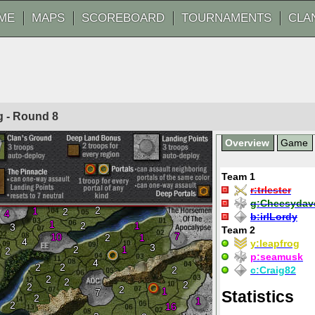
ME
MAPS
SCOREBOARD
TOURNAMENTS
CLA
og - Round
8
Overview
Game
Team 1
r:
trlester
g:
Cheesydav
2
1
2
4
b:
irlLordy
1
2
1
3
Team 2
7
10
2
1
4
y:
leapfrog
3
2
1
2
p:
seamusk
4
2
2
2
c:
Craig82
2
2
2
2
2
1
7
Statistics
2
1
2
16