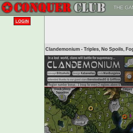
THE GA
LOGIN
Clandemonium - Triples, No Spoils, F
2
2
2
3
2
2
1
4
1
2
2
1
1
7
2
2
2
2
3
2
4
2
2
2
2
2
4