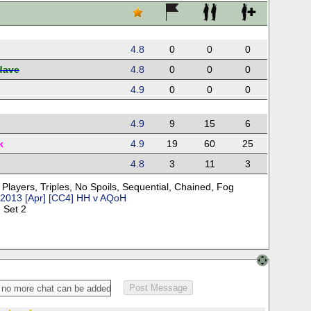
4.8
0
0
0
dave
4.8
0
0
0
4.9
0
0
0
4.9
9
15
6
k
4.9
19
60
25
4.8
3
11
3
 Players
,
Triples
,
No Spoils
,
Sequential
,
Chained
,
Fog
2013 [Apr] [CC4] HH v AQoH
 Set 2