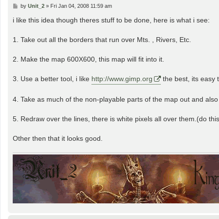
P
by
Unit_2
»
Fri Jan 04, 2008 11:59 am
o
s
i like this idea though theres stuff to be done, here is what i see:
t
1. Take out all the borders that run over Mts. , Rivers, Etc.
2. Make the map 600X600, this map will fit into it.
3. Use a better tool, i like
http://www.gimp.org
the best, its easy 
4. Take as much of the non-playable parts of the map out and also
5. Redraw over the lines, there is white pixels all over them.(do this
Other then that it looks good.