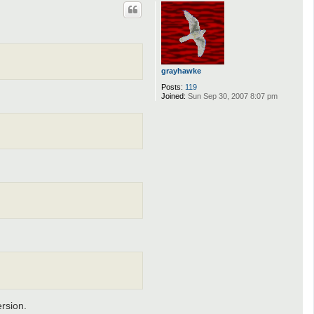
p
grayhawke
Posts:
119
Joined:
Sun Sep 30, 2007 8:07 pm
ersion.