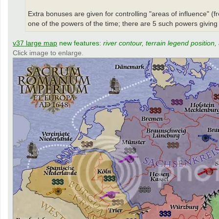
Extra bonuses are given for controlling "areas of influence" (
one of the powers of the time; there are 5 such powers giving 15
v37 large map
new features:
river contour, terrain legend position,
Click image to enlarge.