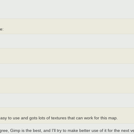
ee:
easy to use and gots lots of textures that can work for this map.
gree, Gimp is the best, and I'll try to make better use of it for the next v