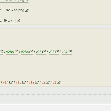
 ... 8v37se.png
06/HRE.xml
/
v28a
/
v28b
/
v26
/
v25
/
v24
/
v14
/
v13
/
v12
/
v2
/
v1