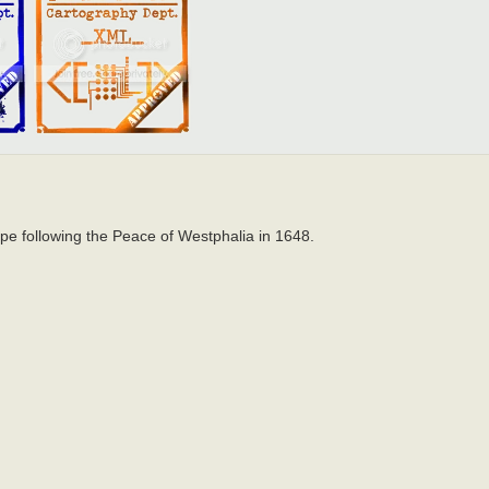
pe following the Peace of Westphalia in 1648.