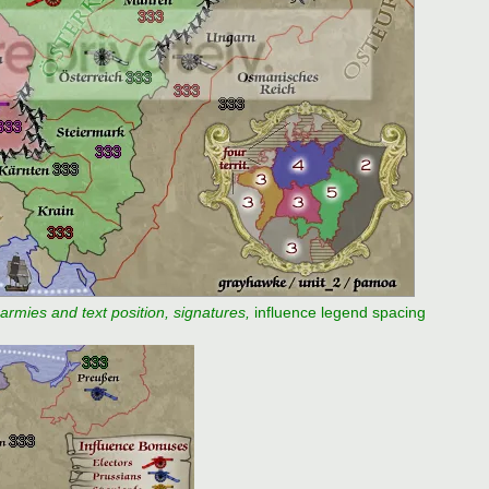
 armies and text position, signatures,
influence legend spacing