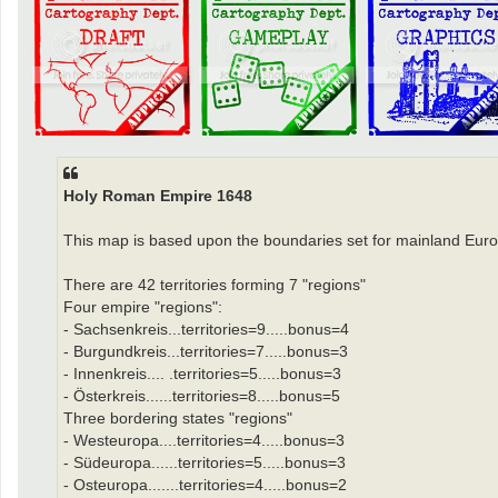
Holy Roman Empire 1648
This map is based upon the boundaries set for mainland Euro
There are 42 territories forming 7 "regions"
Four empire "regions":
- Sachsenkreis...territories=9.....bonus=4
- Burgundkreis...territories=7.....bonus=3
- Innenkreis.... .territories=5.....bonus=3
- Österkreis......territories=8.....bonus=5
Three bordering states "regions"
- Westeuropa....territories=4.....bonus=3
- Südeuropa......territories=5.....bonus=3
- Osteuropa.......territories=4.....bonus=2