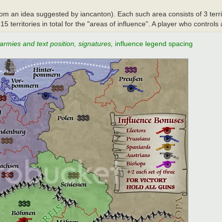
from an idea suggested by iancanton). Each such area consists of 3 terr
 territories in total for the "areas of influence". A player who controls 
 armies and text position, signatures,
influence legend spacing