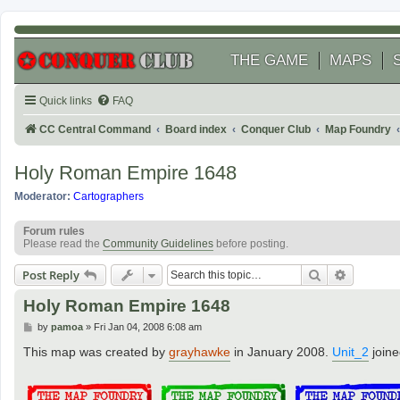
THE GAME
MAPS
Quick links
FAQ
CC Central Command
Board index
Conquer Club
Map Foundry
Holy Roman Empire 1648
Moderator:
Cartographers
Forum rules
Please read the
Community Guidelines
before posting.
Search
Advanced
Post Reply
Holy Roman Empire 1648
P
by
pamoa
»
Fri Jan 04, 2008 6:08 am
o
s
This map was created by
grayhawke
in January 2008.
Unit_2
joine
t