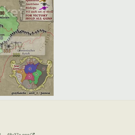
 ... 48v37e.png