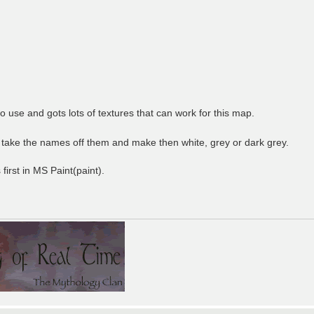
to use and gots lots of textures that can work for this map.
 take the names off them and make then white, grey or dark grey.
 first in MS Paint(paint).