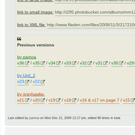
link to small image:
http://i295.photobucket.com/albums/mm12
link to XML file:
http://www.fileden.com/files/2008/11/3/21721
Previous versions
by pamoa
v36
/
v35
/
v34
/
v33
/
v32
/
v31
/
v30
/
v29
by Unit_2
v23
/
v22
by grayhawke:
v21
/
v20
/
v19
/
v18
/
v16 & v17 on page 7
/
v15
Last edited by
pamoa
on Mon Dec 21, 2009 12:17 pm, edited 96 times in total.