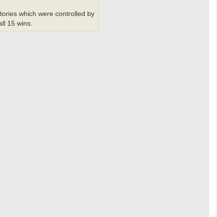
itories which were controlled by
all 15 wins.