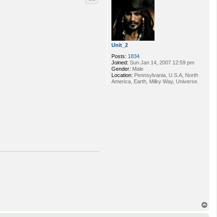
Unit_2
Posts:
1834
Joined:
Sun Jan 14, 2007 12:59 pm
Gender:
Male
Location:
Pennsylvania, U.S.A, North
America, Earth, Milky Way, Universe.
T
o