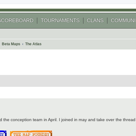
SCOREBOARD
TOURNAMENTS
CLANS
COMMUNI
Beta Maps
The Atlas
 search
d the conception team in April. I joined in may and take over the thread