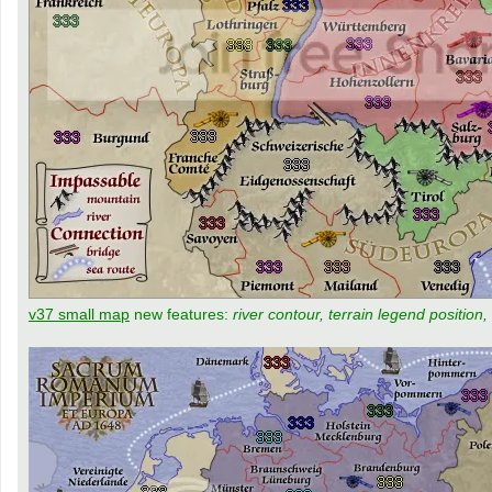
v37 small map
new features:
river contour, terrain legend position,