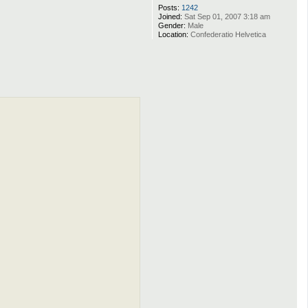
Posts:
1242
Joined:
Sat Sep 01, 2007 3:18 am
Gender:
Male
Location:
Confederatio Helvetica