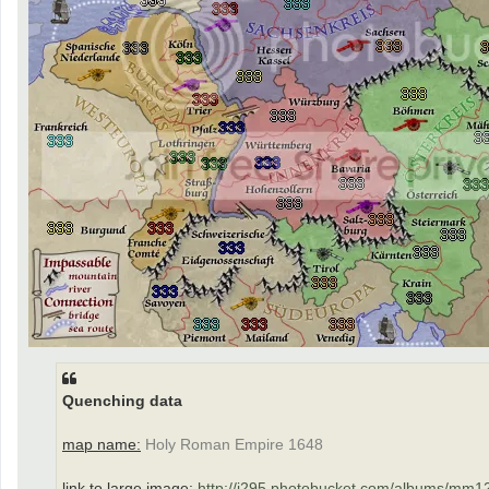
Quenching data
map name:
Holy Roman Empire 1648
link to large image:
http://i295.photobucket.com/albums/mm12