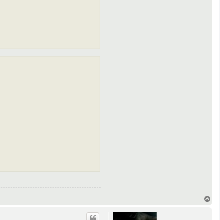
T
o
p