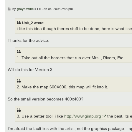
P
by
grayhawke
»
Fri Jan 04, 2008 2:48 pm
o
s
t
Unit_2 wrote:
i like this idea though theres stuff to be done, here is what i s
Thanks for the advice.
1. Take out all the borders that run over Mts. , Rivers, Etc.
Will do this for Version 3.
2. Make the map 600X600, this map will fit into it.
So the small version becomes 400x400?
3. Use a better tool, i like
http://www.gimp.org
the best, its 
I'm afraid the fault lies with the artist, not the graphics package. I a