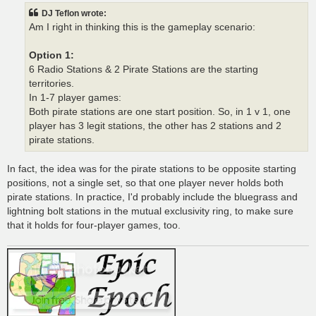
t
DJ Teflon wrote:
Am I right in thinking this is the gameplay scenario:
Option 1:
6 Radio Stations & 2 Pirate Stations are the starting
territories.
In 1-7 player games:
Both pirate stations are one start position. So, in 1 v 1, one
player has 3 legit stations, the other has 2 stations and 2
pirate stations.
In fact, the idea was for the pirate stations to be opposite starting
positions, not a single set, so that one player never holds both
pirate stations. In practice, I'd probably include the bluegrass and
lightning bolt stations in the mutual exclusivity ring, to make sure
that it holds for four-player games, too.