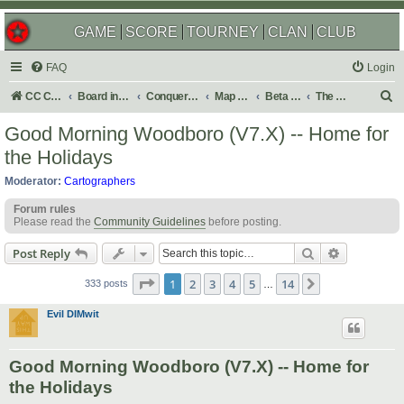
GAME
SCORE
TOURNEY
CLAN
CLUB
FAQ
Login
S
CC Central Command
Board index
Conquer Club
Map Foundry
Beta Maps
The Atlas
e
Good Morning Woodboro (V7.X) -- Home for
a
the Holidays
r
Moderator:
Cartographers
c
Forum rules
h
Please read the
Community Guidelines
before posting.
Search
Advanced s
Post Reply
Page
1
of
14
1
2
3
4
5
14
Next
333 posts
…
Evil DIMwit
Good Morning Woodboro (V7.X) -- Home for
the Holidays