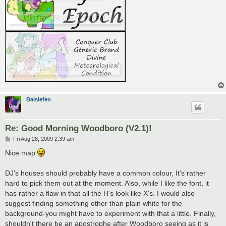
Balsiefen
Re: Good Morning Woodboro (V2.1)!
P
Fri Aug 28, 2009 2:39 am
o
s
Nice map
t
DJ's houses should probably have a common colour, It's rather
hard to pick them out at the moment. Also, while I like the font, it
has rather a flaw in that all the H's look like X's. I would also
suggest finding something other than plain white for the
background-you might have to experiment with that a little. Finally,
shouldn't there be an apostrophe after Woodboro seeing as it is