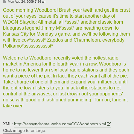
P
Mon Aug 24, 2009 7:34 am
o
s
Good morning Woodboro! Brush your teeth and get the crust
t
out of your eyes 'cause it's time to start another day of
WDGN Slaydio: All metal, all *sssst* another classic from
bluegrass legend Jimmy M*sssst* are heading down to
Kansas City for Monday's game, and we'll be following them
with live cov*ssssst* Zapdos and Charmeleon, everybody
Polkamo*ssssssssssst*
Welcome to Woodboro, recently voted the hottest radio
market in America for the fourth year in a row. Woodboro is
home to no fewer than six local radio stations and they each
want a piece of the pie. In fact, they each want all of the pie.
Take charge of one of them and expand your influence until
the entire town listens to you; hijack other stations to get
control of the airwaves; or just drown out your opponents'
noise with good old fashioned pummeling. Turn on, tune in,
take over!
XML:
http://rassyndrome.webs.com/CC/Woodboro.xml
Click image to enlarge.