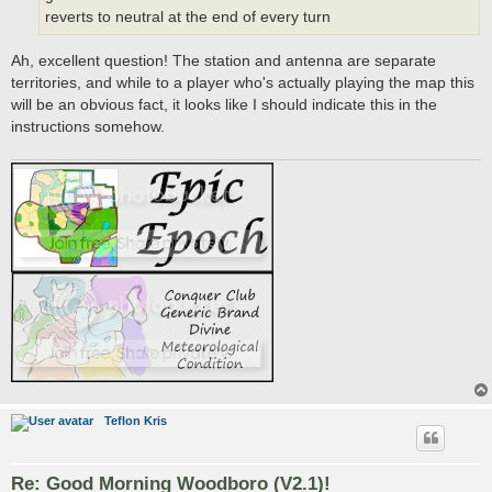
reverts to neutral at the end of every turn
Ah, excellent question! The station and antenna are separate
territories, and while to a player who's actually playing the map this
will be an obvious fact, it looks like I should indicate this in the
instructions somehow.
Teflon Kris
Re: Good Morning Woodboro (V2.1)!