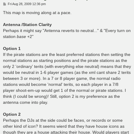
P
Fri Aug 28, 2009 12:36 pm
o
s
This map is moving along at a pace.
t
Antenna /Station Clarity
Perhaps it might say "Antenna reverts to neutral..." & "Every turn on
station
base
+2"
Option 1
If the pirate stations are the least preferred stations then setting the
normal stations as starting positions and the pirate stations as the
only 2 'ordinary' terits (with everything else neutral) means that they
would be neutral in 1-6 player games (as the xml cant share 2 terits
between 3 or more). In a 7 or 8 player game, the normal radio
stations would become 'normal' terits, so each player in a 7/8
player shoot-em-up would get 1 of the normal or pirate stations. I
think (I could be wrong)! Still, option 2 is my preference as the
antenna come into play.
Option 2
Perhaps the DJs at the side could be faces, or records or some
other kind of icon? It seems wierd that they have house icons as
though they are a house attacking their house. Would players start