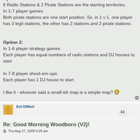
6 Radio Stations & 2 Pirate Stations are the starting territories.
In 1-7 player games:
Both pirate stations are one start position. So, in 1 v 1, one player
has 3 legit stations, the other has 2 stations and 2 pirate stations.
Option 2:
In 1-6 player strategy games:
Each player has equal numbers of radio stations and DJ houses to
start
In 7-8 player shoot-em-ups:
Each player has 1 DJ house to start
I like it - whoever said a small-ish map is a simple map?
Evil DIMwit
Re: Good Morning Woodboro (V2)!
P
Thu Aug 27, 2009 9:29 am
o
s