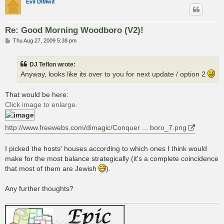
Evil DIMwit
Re: Good Morning Woodboro (V2)!
P
Thu Aug 27, 2009 5:38 pm
o
s
t
DJ Teflon wrote:
Anyway, looks like its over to you for next update / option 2
That would be here:
Click image to enlarge.
http://www.freewebs.com/dimagic/Conquer ... boro_7.png
I picked the hosts' houses according to which ones I think would
make for the most balance strategically (it's a complete coincidence
that most of them are Jewish
).
Any further thoughts?