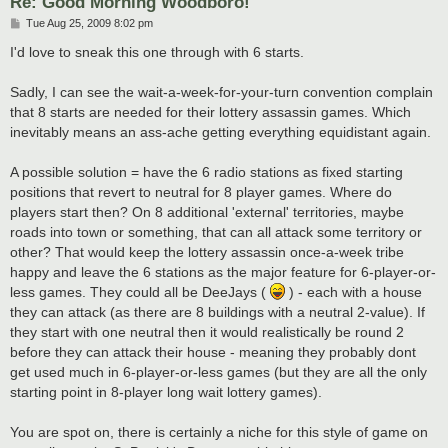
Re: Good Morning Woodboro!
P
Tue Aug 25, 2009 8:02 pm
o
s
I'd love to sneak this one through with 6 starts.
t
Sadly, I can see the wait-a-week-for-your-turn convention complain
that 8 starts are needed for their lottery assassin games. Which
inevitably means an ass-ache getting everything equidistant again.
A possible solution = have the 6 radio stations as fixed starting
positions that revert to neutral for 8 player games. Where do
players start then? On 8 additional 'external' territories, maybe
roads into town or something, that can all attack some territory or
other? That would keep the lottery assassin once-a-week tribe
happy and leave the 6 stations as the major feature for 6-player-or-
less games. They could all be DeeJays (
) - each with a house
they can attack (as there are 8 buildings with a neutral 2-value). If
they start with one neutral then it would realistically be round 2
before they can attack their house - meaning they probably dont
get used much in 6-player-or-less games (but they are all the only
starting point in 8-player long wait lottery games).
You are spot on, there is certainly a niche for this style of game on