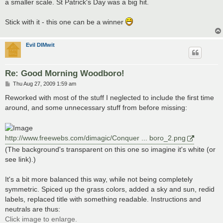
a smaller scale. St Patrick's Day was a big hit.
Stick with it - this one can be a winner
Evil DIMwit
Re: Good Morning Woodboro!
P
Thu Aug 27, 2009 1:59 am
o
s
Reworked with most of the stuff I neglected to include the first time
t
around, and some unnecessary stuff from before missing:
http://www.freewebs.com/dimagic/Conquer ... boro_2.png
(The background's transparent on this one so imagine it's white (or
see link).)
It's a bit more balanced this way, while not being completely
symmetric. Spiced up the grass colors, added a sky and sun, redid
labels, replaced title with something readable. Instructions and
neutrals are thus:
Click image to enlarge.