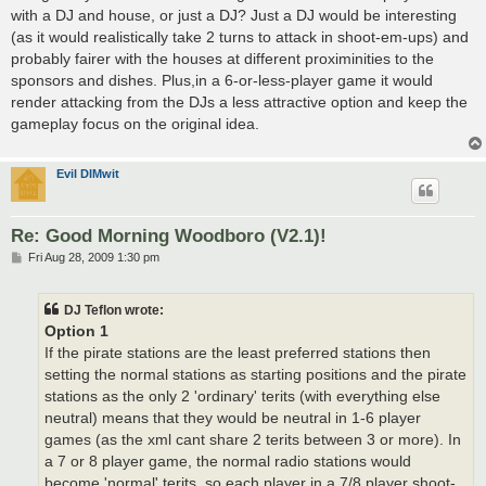
with a DJ and house, or just a DJ? Just a DJ would be interesting
(as it would realistically take 2 turns to attack in shoot-em-ups) and
probably fairer with the houses at different proximinities to the
sponsors and dishes. Plus,in a 6-or-less-player game it would
render attacking from the DJs a less attractive option and keep the
gameplay focus on the original idea.
Evil DIMwit
Re: Good Morning Woodboro (V2.1)!
P
Fri Aug 28, 2009 1:30 pm
o
s
t
DJ Teflon wrote:
Option 1
If the pirate stations are the least preferred stations then
setting the normal stations as starting positions and the pirate
stations as the only 2 'ordinary' terits (with everything else
neutral) means that they would be neutral in 1-6 player
games (as the xml cant share 2 terits between 3 or more). In
a 7 or 8 player game, the normal radio stations would
become 'normal' terits, so each player in a 7/8 player shoot-