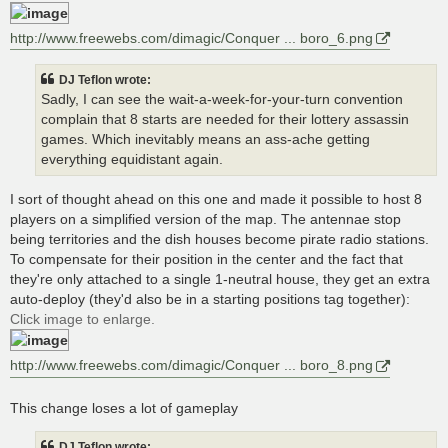
http://www.freewebs.com/dimagic/Conquer ... boro_6.png
DJ Teflon wrote:
Sadly, I can see the wait-a-week-for-your-turn convention
complain that 8 starts are needed for their lottery assassin
games. Which inevitably means an ass-ache getting
everything equidistant again.
I sort of thought ahead on this one and made it possible to host 8
players on a simplified version of the map. The antennae stop
being territories and the dish houses become pirate radio stations.
To compensate for their position in the center and the fact that
they're only attached to a single 1-neutral house, they get an extra
auto-deploy (they'd also be in a starting positions tag together):
Click image to enlarge.
http://www.freewebs.com/dimagic/Conquer ... boro_8.png
This change loses a lot of gameplay
DJ Teflon wrote: