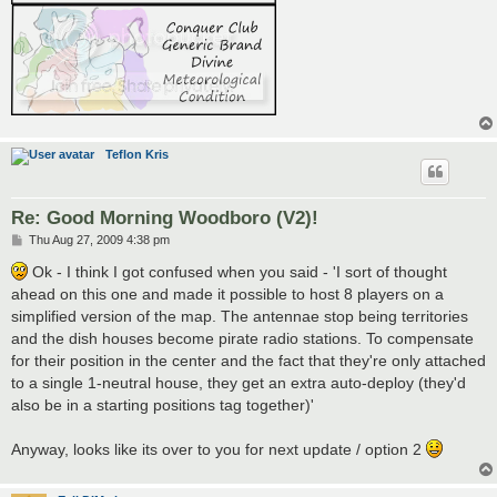
Teflon Kris
Re: Good Morning Woodboro (V2)!
P
Thu Aug 27, 2009 4:38 pm
o
s
Ok - I think I got confused when you said - 'I sort of thought
t
ahead on this one and made it possible to host 8 players on a
simplified version of the map. The antennae stop being territories
and the dish houses become pirate radio stations. To compensate
for their position in the center and the fact that they're only attached
to a single 1-neutral house, they get an extra auto-deploy (they'd
also be in a starting positions tag together)'
Anyway, looks like its over to you for next update / option 2