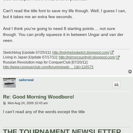
t
Can't read the title font to save my life though. Well, I guess I can,
but it takes me an extra few seconds.
And I think you're going to need 8 starting points.... not sure
though. You can prolly squeeze it in between Ungar and van der
veen.
Sketchblog [Update 07/25/11]:
http://indyhelixsketch.blogspot.com/
Living in Japan [Update 07/17/11]:
http://mirrorcountryih.blogspot.com/
Russian Revolution map for ConquerClub [07/20/11]:
http://www.conquerclub.com/forum/viewto ... 1&t=116575
sailorseal
Re: Good Morning Woodboro!
P
Mon Aug 24, 2009 10:43 am
o
s
I can't read any of the words except the title
t
THE TOURNAMENT NEWSLETTER