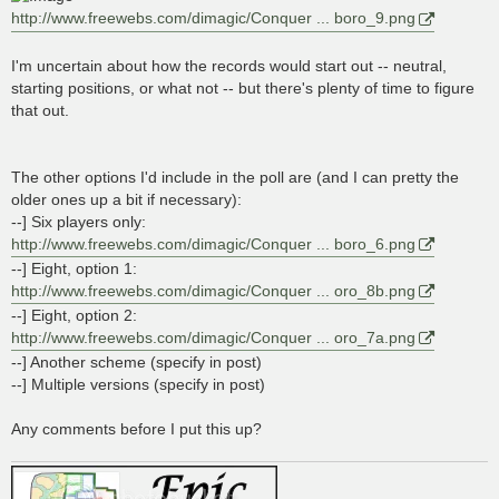
http://www.freewebs.com/dimagic/Conquer ... boro_9.png
I'm uncertain about how the records would start out -- neutral,
starting positions, or what not -- but there's plenty of time to figure
that out.
The other options I'd include in the poll are (and I can pretty the
older ones up a bit if necessary):
--] Six players only:
http://www.freewebs.com/dimagic/Conquer ... boro_6.png
--] Eight, option 1:
http://www.freewebs.com/dimagic/Conquer ... oro_8b.png
--] Eight, option 2:
http://www.freewebs.com/dimagic/Conquer ... oro_7a.png
--] Another scheme (specify in post)
--] Multiple versions (specify in post)
Any comments before I put this up?