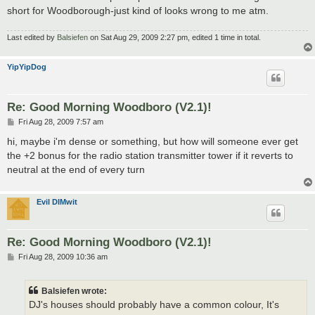
short for Woodborough-just kind of looks wrong to me atm.
Last edited by
Balsiefen
on Sat Aug 29, 2009 2:27 pm, edited 1 time in total.
YipYipDog
Re: Good Morning Woodboro (V2.1)!
P
Fri Aug 28, 2009 7:57 am
o
s
hi, maybe i'm dense or something, but how will someone ever get
t
the +2 bonus for the radio station transmitter tower if it reverts to
neutral at the end of every turn
Evil DIMwit
Re: Good Morning Woodboro (V2.1)!
P
Fri Aug 28, 2009 10:36 am
o
s
t
Balsiefen wrote:
DJ's houses should probably have a common colour, It's