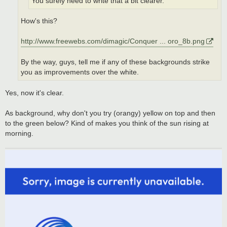
You surely need to write that a bit clearer.
How's this?
http://www.freewebs.com/dimagic/Conquer ... oro_8b.png
By the way, guys, tell me if any of these backgrounds strike
you as improvements over the white.
Yes, now it's clear.
As background, why don't you try (orangy) yellow on top and then
to the green below? Kind of makes you think of the sun rising at
morning.