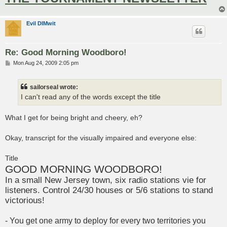
Evil DIMwit
Re: Good Morning Woodboro!
P
Mon Aug 24, 2009 2:05 pm
o
s
t
sailorseal wrote:
I can't read any of the words except the title
What I get for being bright and cheery, eh?
Okay, transcript for the visually impaired and everyone else:
Title
GOOD MORNING WOODBORO!
In a small New Jersey town, six radio stations vie for
listeners. Control 24/30 houses or 5/6 stations to stand
victorious!
- You get one army to deploy for every two territories you