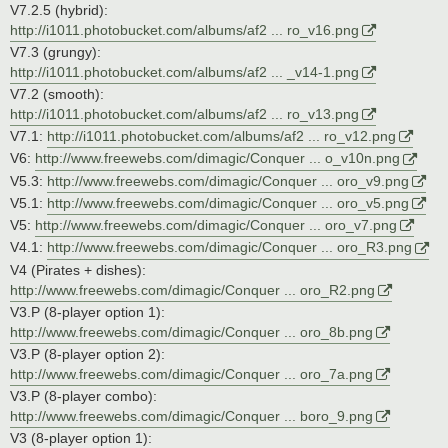
V7.2.5 (hybrid):
http://i1011.photobucket.com/albums/af2 ... ro_v16.png
V7.3 (grungy):
http://i1011.photobucket.com/albums/af2 ... _v14-1.png
V7.2 (smooth):
http://i1011.photobucket.com/albums/af2 ... ro_v13.png
V7.1:
http://i1011.photobucket.com/albums/af2 ... ro_v12.png
V6:
http://www.freewebs.com/dimagic/Conquer ... o_v10n.png
V5.3:
http://www.freewebs.com/dimagic/Conquer ... oro_v9.png
V5.1:
http://www.freewebs.com/dimagic/Conquer ... oro_v5.png
V5:
http://www.freewebs.com/dimagic/Conquer ... oro_v7.png
V4.1:
http://www.freewebs.com/dimagic/Conquer ... oro_R3.png
V4 (Pirates + dishes):
http://www.freewebs.com/dimagic/Conquer ... oro_R2.png
V3.P (8-player option 1):
http://www.freewebs.com/dimagic/Conquer ... oro_8b.png
V3.P (8-player option 2):
http://www.freewebs.com/dimagic/Conquer ... oro_7a.png
V3.P (8-player combo):
http://www.freewebs.com/dimagic/Conquer ... boro_9.png
V3 (8-player option 1):