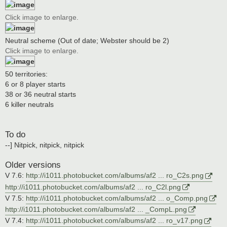
Click image to enlarge.
Neutral scheme (Out of date; Webster should be 2)
Click image to enlarge.
50 territories:
6 or 8 player starts
38 or 36 neutral starts
6 killer neutrals
To do
--] Nitpick, nitpick, nitpick
Older versions
V 7.6:
http://i1011.photobucket.com/albums/af2 ... ro_C2s.png
http://i1011.photobucket.com/albums/af2 ... ro_C2l.png
V 7.5:
http://i1011.photobucket.com/albums/af2 ... o_Comp.png
http://i1011.photobucket.com/albums/af2 ... _CompL.png
V 7.4:
http://i1011.photobucket.com/albums/af2 ... ro_v17.png