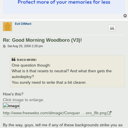
Evil DIMwit
Re: Good Morning Woodboro (V3)!
P
Sat Aug 29, 2009 2:28 pm
o
s
t
iceco wrote:
One question though:
What is it that resets to neutral? And what then gets the
autodeploy?
You surely need to write that a bit clearer.
How's this?
Click image to enlarge.
http://www.freewebs.com/dimagic/Conquer ... oro_8b.png
By the way, guys, tell me if any of these backgrounds strike you as