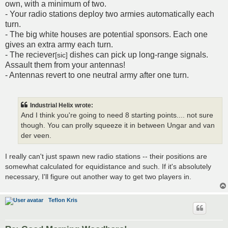
own, with a minimum of two.
- Your radio stations deploy two armies automatically each
turn.
- The big white houses are potential sponsors. Each one
gives an extra army each turn.
- The reciever
dishes can pick up long-range signals.
[sic]
Assault them from your antennas!
- Antennas revert to one neutral army after one turn.
Industrial Helix wrote:
And I think you're going to need 8 starting points.... not sure
though. You can prolly squeeze it in between Ungar and van
der veen.
I really can't just spawn new radio stations -- their positions are
somewhat calculated for equidistance and such. If it's absolutely
necessary, I'll figure out another way to get two players in.
Teflon Kris