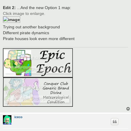
Edit 2:
...And the new Option 1 map:
Click image to enlarge.
Trying out another background
Different pirate dynamics
Pirate houses look even more different
iceco