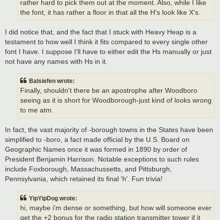
rather hard to pick them out at the moment. Also, while I like
the font, it has rather a floor in that all the H's look like X's.
I did notice that, and the fact that I stuck with Heavy Heap is a
testament to how well I think it fits compared to every single other
font I have. I suppose I'll have to either edit the Hs manually or just
not have any names with Hs in it.
Balsiefen wrote:
Finally, shouldn't there be an apostrophe after Woodboro
seeing as it is short for Woodborough-just kind of looks wrong
to me atm.
In fact, the vast majority of -borough towns in the States have been
simplified to -boro, a fact made official by the U.S. Board on
Geographic Names once it was formed in 1890 by order of
President Benjamin Harrison. Notable exceptions to such rules
include Foxborough, Massachussetts, and Pittsburgh,
Pennsylvania, which retained its final 'h'. Fun trivia!
YipYipDog wrote:
hi, maybe i'm dense or something, but how will someone ever
get the +2 bonus for the radio station transmitter tower if it