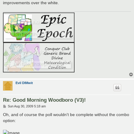
improvements over the white.
Evil DIMwit
Re: Good Morning Woodboro (V3)!
P
Sun Aug 30, 2009 5:18 am
o
s
Oh, and of course the poll wouldn't be complete without the combo
t
option: