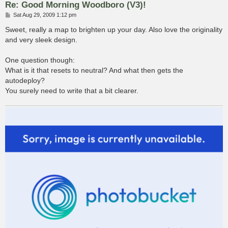
Re: Good Morning Woodboro (V3)!
P
Sat Aug 29, 2009 1:12 pm
o
s
Sweet, really a map to brighten up your day. Also love the originality
t
and very sleek design.
One question though:
What is it that resets to neutral? And what then gets the
autodeploy?
You surely need to write that a bit clearer.