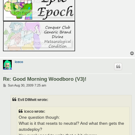
iceco
Re: Good Morning Woodboro (V3)!
P
Sun Aug 30, 2009 7:25 am
o
s
t
Evil DIMwit wrote:
iceco wrote:
One question though:
What is it that resets to neutral? And what then gets the
autodeploy?