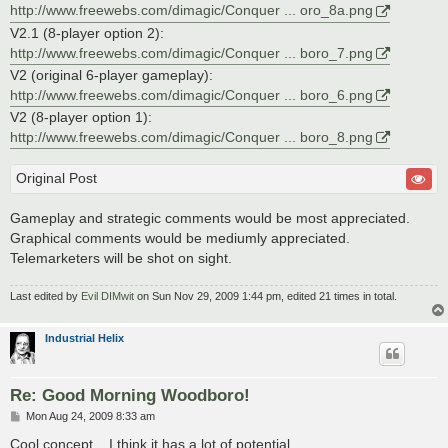
http://www.freewebs.com/dimagic/Conquer ... oro_8a.png
V2.1 (8-player option 2):
http://www.freewebs.com/dimagic/Conquer ... boro_7.png
V2 (original 6-player gameplay):
http://www.freewebs.com/dimagic/Conquer ... boro_6.png
V2 (8-player option 1):
http://www.freewebs.com/dimagic/Conquer ... boro_8.png
Original Post
Gameplay and strategic comments would be most appreciated.
Graphical comments would be mediumly appreciated.
Telemarketers will be shot on sight.
Last edited by
Evil DIMwit
on Sun Nov 29, 2009 1:44 pm, edited 21 times in total.
Industrial Helix
Re: Good Morning Woodboro!
P
Mon Aug 24, 2009 8:33 am
o
s
Cool concept... I think it has a lot of potential.