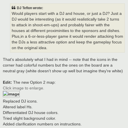
DJ Teflon wrote:
Would players start with a DJ and house, or just a DJ? Just a
DJ would be interesting (as it would realistically take 2 turns
to attack in shoot-em-ups) and probably fairer with the
houses at different proximinities to the sponsors and dishes.
Plus,in a 6-or-less-player game it would render attacking from
the DJs a less attractive option and keep the gameplay focus
on the original idea.
That's absolutely what I had in mind -- note that the icons in the
corner had colorful numbers but the ones on the board are a
neutral gray (white doesn't show up well but imagine they're white)
Edit:
The new Option 2 map:
Click image to enlarge.
Replaced DJ icons.
Altered label Hs.
Differentiated DJ house colors.
Tried slight background color.
Added clarification numbers on instructions.