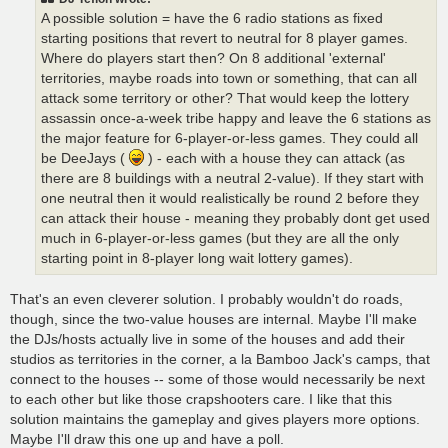
A possible solution = have the 6 radio stations as fixed
starting positions that revert to neutral for 8 player games.
Where do players start then? On 8 additional 'external'
territories, maybe roads into town or something, that can all
attack some territory or other? That would keep the lottery
assassin once-a-week tribe happy and leave the 6 stations as
the major feature for 6-player-or-less games. They could all
be DeeJays (
) - each with a house they can attack (as
there are 8 buildings with a neutral 2-value). If they start with
one neutral then it would realistically be round 2 before they
can attack their house - meaning they probably dont get used
much in 6-player-or-less games (but they are all the only
starting point in 8-player long wait lottery games).
That's an even cleverer solution. I probably wouldn't do roads,
though, since the two-value houses are internal. Maybe I'll make
the DJs/hosts actually live in some of the houses and add their
studios as territories in the corner, a la Bamboo Jack's camps, that
connect to the houses -- some of those would necessarily be next
to each other but like those crapshooters care. I like that this
solution maintains the gameplay and gives players more options.
Maybe I'll draw this one up and have a poll.