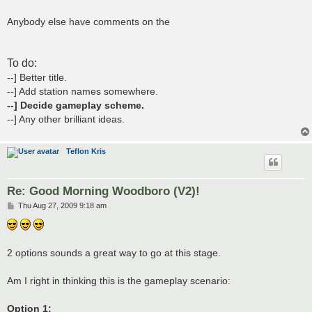
Anybody else have comments on the
To do:
--] Better title.
--] Add station names somewhere.
--] Decide gameplay scheme.
--] Any other brilliant ideas.
Teflon Kris
Re: Good Morning Woodboro (V2)!
P
Thu Aug 27, 2009 9:18 am
o
s
t
2 options sounds a great way to go at this stage.
Am I right in thinking this is the gameplay scenario:
Option 1: