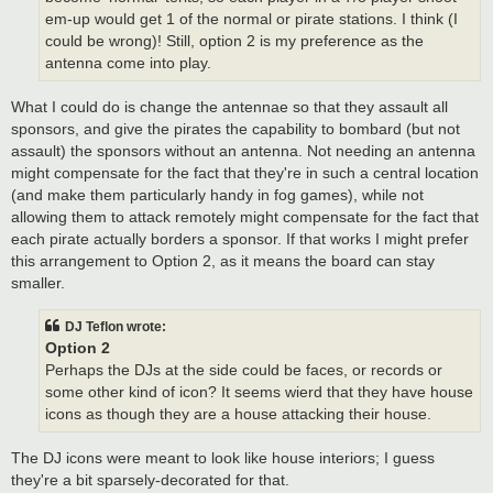
em-up would get 1 of the normal or pirate stations. I think (I
could be wrong)! Still, option 2 is my preference as the
antenna come into play.
What I could do is change the antennae so that they assault all
sponsors, and give the pirates the capability to bombard (but not
assault) the sponsors without an antenna. Not needing an antenna
might compensate for the fact that they're in such a central location
(and make them particularly handy in fog games), while not
allowing them to attack remotely might compensate for the fact that
each pirate actually borders a sponsor. If that works I might prefer
this arrangement to Option 2, as it means the board can stay
smaller.
DJ Teflon wrote:
Option 2
Perhaps the DJs at the side could be faces, or records or
some other kind of icon? It seems wierd that they have house
icons as though they are a house attacking their house.
The DJ icons were meant to look like house interiors; I guess
they're a bit sparsely-decorated for that.