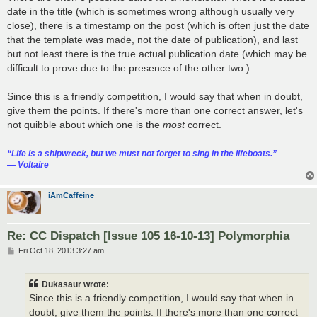
date in the title (which is sometimes wrong although usually very
close), there is a timestamp on the post (which is often just the date
that the template was made, not the date of publication), and last
but not least there is the true actual publication date (which may be
difficult to prove due to the presence of the other two.)
Since this is a friendly competition, I would say that when in doubt,
give them the points. If there's more than one correct answer, let's
not quibble about which one is the
most
correct.
“‎Life is a shipwreck, but we must not forget to sing in the lifeboats.”
― Voltaire
iAmCaffeine
Re: CC Dispatch [Issue 105 16-10-13] Polymorphia
P
Fri Oct 18, 2013 3:27 am
o
s
t
Dukasaur wrote:
Since this is a friendly competition, I would say that when in
doubt, give them the points. If there's more than one correct