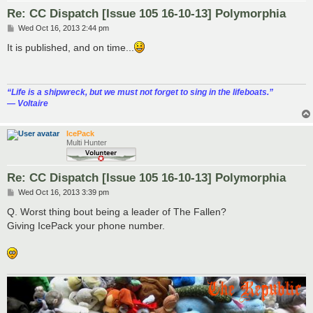
Re: CC Dispatch [Issue 105 16-10-13] Polymorphia
P
Wed Oct 16, 2013 2:44 pm
o
s
It is published, and on time...
t
“‎Life is a shipwreck, but we must not forget to sing in the lifeboats.”
― Voltaire
IcePack
Multi Hunter
Re: CC Dispatch [Issue 105 16-10-13] Polymorphia
P
Wed Oct 16, 2013 3:39 pm
o
s
Q. Worst thing bout being a leader of The Fallen?
t
Giving IcePack your phone number.