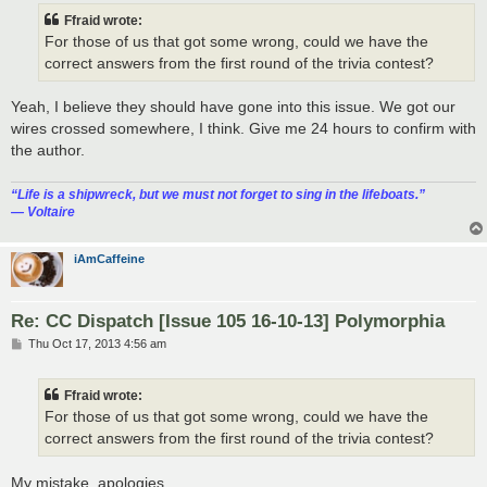
t
Ffraid wrote:
For those of us that got some wrong, could we have the
correct answers from the first round of the trivia contest?
Yeah, I believe they should have gone into this issue. We got our
wires crossed somewhere, I think. Give me 24 hours to confirm with
the author.
“‎Life is a shipwreck, but we must not forget to sing in the lifeboats.”
― Voltaire
iAmCaffeine
Re: CC Dispatch [Issue 105 16-10-13] Polymorphia
P
Thu Oct 17, 2013 4:56 am
o
s
t
Ffraid wrote:
For those of us that got some wrong, could we have the
correct answers from the first round of the trivia contest?
My mistake, apologies.