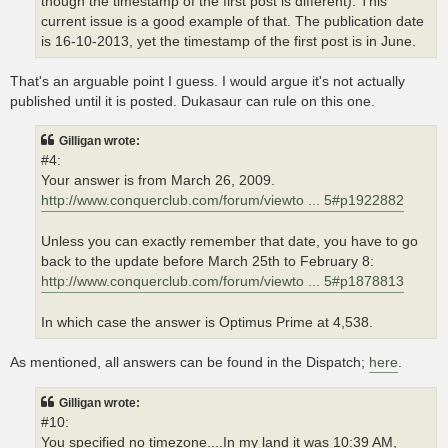
though the timestamp of the first post is different). This
current issue is a good example of that. The publication date
is 16-10-2013, yet the timestamp of the first post is in June.
That's an arguable point I guess. I would argue it's not actually
published until it is posted. Dukasaur can rule on this one.
Gilligan wrote:
#4:
Your answer is from March 26, 2009.
http://www.conquerclub.com/forum/viewto ... 5#p1922882
Unless you can exactly remember that date, you have to go
back to the update before March 25th to February 8:
http://www.conquerclub.com/forum/viewto ... 5#p1878813
In which case the answer is Optimus Prime at 4,538.
As mentioned, all answers can be found in the Dispatch;
here
.
Gilligan wrote:
#10:
You specified no timezone....In my land it was 10:39 AM,