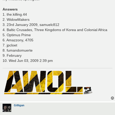
Answers
1. the.killing.44
2. WidowMakers
3. 23rd January 2009, samuelc812
4. Baltic Crusades, Three Kingdoms of Korea and Colonial Africa
5. Optimus Prime
6. Amazzony, 4705
7. jpcloet
8. fumandomuerte
9. February
10. Wed Jun 03, 2009 2:39 pm
Gilligan