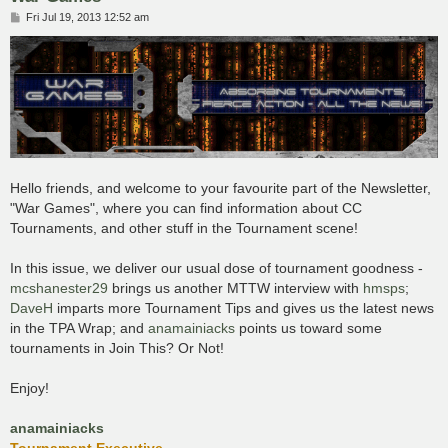
P
Fri Jul 19, 2013 12:52 am
o
s
t
Hello friends, and welcome to your favourite part of the Newsletter,
"War Games", where you can find information about CC
Tournaments, and other stuff in the Tournament scene!
In this issue, we deliver our usual dose of tournament goodness -
mcshanester29
brings us another MTTW interview with
hmsps
;
DaveH
imparts more Tournament Tips and gives us the latest news
in the TPA Wrap; and
anamainiacks
points us toward some
tournaments in Join This? Or Not!
Enjoy!
anamainiacks