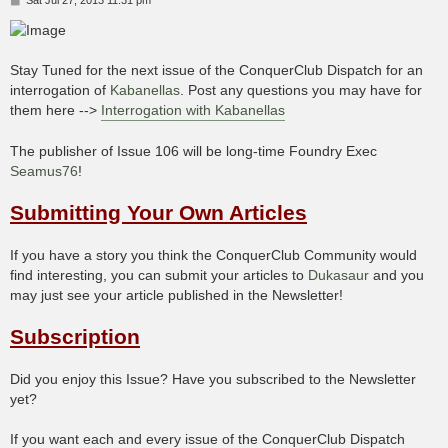
o
s
t
Stay Tuned for the next issue of the ConquerClub Dispatch for an
interrogation of
Kabanellas
. Post any questions you may have for
them here -->
Interrogation with Kabanellas
The publisher of Issue 106 will be long-time Foundry Exec
Seamus76
!
Submitting Your Own Articles
If you have a story you think the ConquerClub Community would
find interesting, you can submit your articles to
Dukasaur
and you
may just see your article published in the Newsletter!
Subscription
Did you enjoy this Issue? Have you subscribed to the Newsletter
yet?
If you want each and every issue of the ConquerClub Dispatch