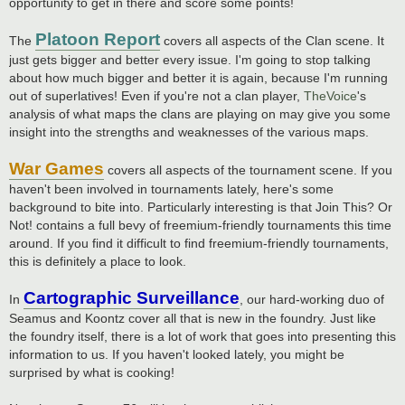
opportunity to get in there and score some points!
Platoon Report
The
covers all aspects of the Clan scene. It
just gets bigger and better every issue. I'm going to stop talking
about how much bigger and better it is again, because I'm running
out of superlatives! Even if you're not a clan player,
TheVoice
's
analysis of what maps the clans are playing on may give you some
insight into the strengths and weaknesses of the various maps.
War Games
covers all aspects of the tournament scene. If you
haven't been involved in tournaments lately, here's some
background to bite into. Particularly interesting is that Join This? Or
Not! contains a full bevy of freemium-friendly tournaments this time
around. If you find it difficult to find freemium-friendly tournaments,
this is definitely a place to look.
Cartographic Surveillance
In
, our hard-working duo of
Seamus and Koontz cover all that is new in the foundry. Just like
the foundry itself, there is a lot of work that goes into presenting this
information to us. If you haven't looked lately, you might be
surprised by what is cooking!