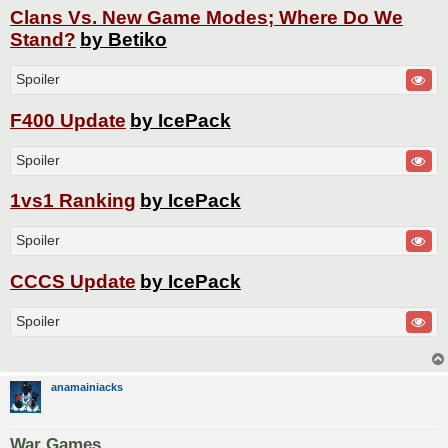
Clans Vs. New Game Modes; Where Do We
Stand?
by Betiko
Spoiler
F400 Update
by IcePack
Spoiler
1vs1 Ranking
by IcePack
Spoiler
CCCS Update
by IcePack
Spoiler
anamainiacks
War Games