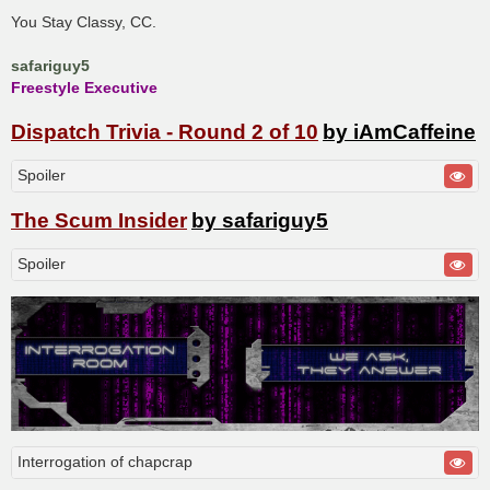
You Stay Classy, CC.
safariguy5
Freestyle Executive
Dispatch Trivia - Round 2 of 10
by iAmCaffeine
Spoiler
The Scum Insider
by safariguy5
Spoiler
Interrogation of chapcrap