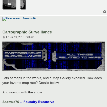
Seamus76
Cartographic Surveillance
P
Fri Jul 19, 2013 9:20 am
o
s
t
Lots of maps in the works, and a Map Gallery exposed. How does
your favorite map rate? Details below.
And now on with the show.
Seamus76
-- Foundry Executive