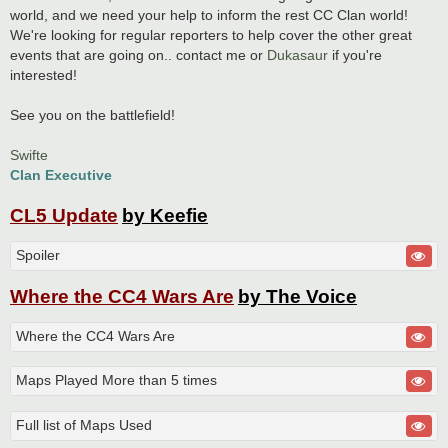
world, and we need your help to inform the rest CC Clan world!
We're looking for regular reporters to help cover the other great
events that are going on.. contact me or
Dukasaur
if you're
interested!
See you on the battlefield!
Swifte
Clan Executive
CL5 Update
by Keefie
Spoiler
Where the CC4 Wars Are
by The Voice
Where the CC4 Wars Are
Maps Played More than 5 times
Full list of Maps Used