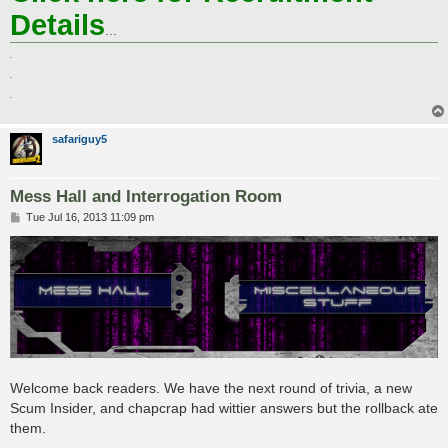
Details
...
.
.
.
safariguy5
Mess Hall and Interrogation Room
P
Tue Jul 16, 2013 11:09 pm
o
s
t
Welcome back readers. We have the next round of trivia, a new
Scum Insider, and chapcrap had wittier answers but the rollback ate
them.