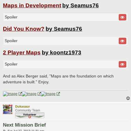
Maps in Development
by Seamus76
Spoiler
Did You Know?
by Seamus76
Spoiler
2 Player Maps
by koontz1973
Spoiler
And as Alex Berger said, "Maps are the foundation on which
adventure is built." Enjoy.
Dukasaur
Community Team
Next Mission Brief
P
Sat Jul 27, 2013 11:31 pm