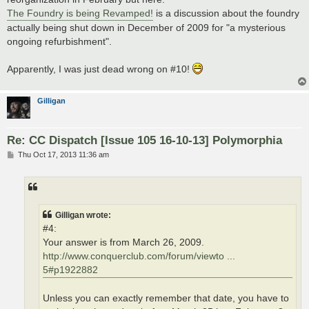
The Foundry is being Revamped!
is a discussion about the foundry
actually being shut down in December of 2009 for "a mysterious
ongoing refurbishment".
Apparently, I was just dead wrong on #10!
Gilligan
Re: CC Dispatch [Issue 105 16-10-13] Polymorphia
P
Thu Oct 17, 2013 11:36 am
o
s
t
Gilligan wrote:
#4:
Your answer is from March 26, 2009.
http://www.conquerclub.com/forum/viewto ...
5#p1922882
Unless you can exactly remember that date, you have to