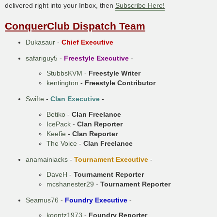
delivered right into your Inbox, then
Subscribe Here!
ConquerClub Dispatch Team
Dukasaur
-
Chief Executive
safariguy5
-
Freestyle Executive
-
StubbsKVM
-
Freestyle Writer
kentington
-
Freestyle Contributor
Swifte
-
Clan Executive
-
Betiko
-
Clan Freelance
IcePack
-
Clan Reporter
Keefie
-
Clan Reporter
The Voice
-
Clan Freelance
anamainiacks
-
Tournament Executive
-
DaveH
-
Tournament Reporter
mcshanester29
-
Tournament Reporter
Seamus76
-
Foundry Executive
-
koontz1973
-
Foundry Reporter