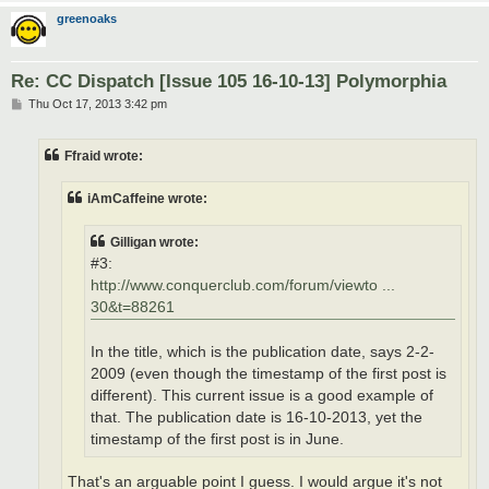
greenoaks
Re: CC Dispatch [Issue 105 16-10-13] Polymorphia
P
Thu Oct 17, 2013 3:42 pm
o
s
t
Ffraid wrote:
iAmCaffeine wrote:
Gilligan wrote:
#3:
http://www.conquerclub.com/forum/viewto ...
30&t=88261
In the title, which is the publication date, says 2-2-
2009 (even though the timestamp of the first post is
different). This current issue is a good example of
that. The publication date is 16-10-2013, yet the
timestamp of the first post is in June.
That's an arguable point I guess. I would argue it's not