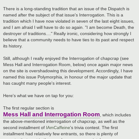
There is a long-standing tradition that an issue of the Dispatch is
named after the subject of that issue's Interrogation. This is a
tradition which I have now violated in seven of the last eight issues,
and I am afraid I will have to do so again. "I am become Death, the
destroyer of traditions...." Really ironic, considering how strongly I
believe that a community needs to have ties to its past and respect
its history.
Still, although I really enjoyed the Interrogation of chapcrap (see
Mess Hall and Interrogation Room, below) once again major news
on the site is overshadowing this development. Accordingly, I have
named this issue Polymorphia, in honour of the major update that
has caught many people's interest.
Here's what we have on tap for you:
The first regular section is
Mess Hall and Interrogation Room
, which includes
the above-mentioned interrogation of chapcrap, as well as the
second installment of
IAmCaffeine
's trivia contest. The first
installment had relatively few entrants, so there is plenty of