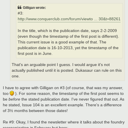
Gilligan wrote:
#3:
http://www.conquerclub.com/forum/viewto ... 30&t=88261
In the title, which is the publication date, says 2-2-2009
(even though the timestamp of the first post is different).
This current issue is a good example of that. The
publication date is 16-10-2013, yet the timestamp of the
first post is in June.
That's an arguable point I guess. I would argue it's not
actually published until it is posted. Dukasaur can rule on this
one.
I have to agree with Gilligan on #3 (of course, that was my answer,
too
). For some reason, the timestamp of the first post seems to
be
before
the stated publication date. I've never figured that out. As
he stated, Issue 104 is an excellent example. There's a difference
of 3½ months between those dates!
Re #9: Okay, I found the newsletter where it talks about the foundry
reorganization in February but here: