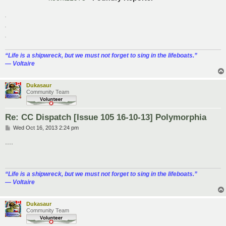
.
.
.
“‎Life is a shipwreck, but we must not forget to sing in the lifeboats.”
― Voltaire
Dukasaur
Community Team
Re: CC Dispatch [Issue 105 16-10-13] Polymorphia
P
Wed Oct 16, 2013 2:24 pm
o
s
....
t
“‎Life is a shipwreck, but we must not forget to sing in the lifeboats.”
― Voltaire
Dukasaur
Community Team