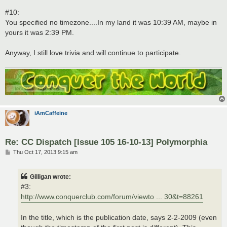
#10:
You specified no timezone....In my land it was 10:39 AM, maybe in
yours it was 2:39 PM.
Anyway, I still love trivia and will continue to participate.
iAmCaffeine
Re: CC Dispatch [Issue 105 16-10-13] Polymorphia
P
Thu Oct 17, 2013 9:15 am
o
s
t
Gilligan wrote:
#3:
http://www.conquerclub.com/forum/viewto ... 30&t=88261
In the title, which is the publication date, says 2-2-2009 (even