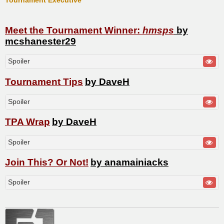
Tournament Executive
Meet the Tournament Winner:
hmsps
by
mcshanester29
Spoiler
Tournament Tips
by DaveH
Spoiler
TPA Wrap
by DaveH
Spoiler
Join This? Or Not!
by anamainiacks
Spoiler