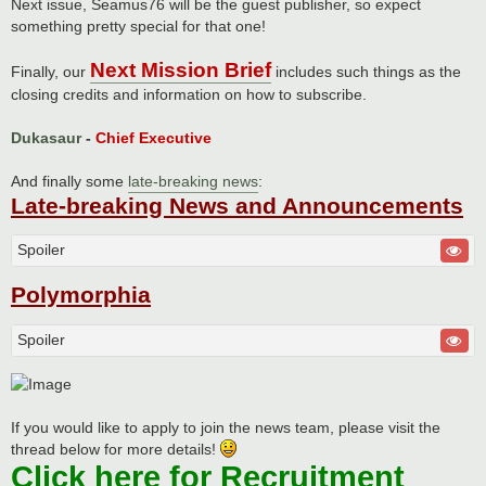
Next issue, Seamus76 will be the guest publisher, so expect
something pretty special for that one!
Next Mission Brief
Finally, our
includes such things as the
closing credits and information on how to subscribe.
Dukasaur
-
Chief Executive
And finally some
late-breaking news
:
Late-breaking News and Announcements
Spoiler
Polymorphia
Spoiler
If you would like to apply to join the news team, please visit the
thread below for more details!
Click here for Recruitment