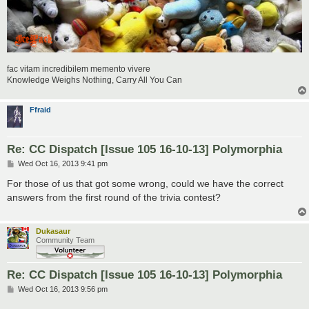
fac vitam incredibilem memento vivere
Knowledge Weighs Nothing, Carry All You Can
Ffraid
Re: CC Dispatch [Issue 105 16-10-13] Polymorphia
P
Wed Oct 16, 2013 9:41 pm
o
s
For those of us that got some wrong, could we have the correct
t
answers from the first round of the trivia contest?
Dukasaur
Community Team
Re: CC Dispatch [Issue 105 16-10-13] Polymorphia
P
Wed Oct 16, 2013 9:56 pm
o
s