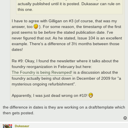
actually published until it is posted. Dukasaur can rule on
this one.
I have to agree with Gilligan on #3 (of course, that was my
answer, too
). For some reason, the timestamp of the first
post seems to be
before
the stated publication date. I've
never figured that out. As he stated, Issue 104 is an excellent
example. There's a difference of 3½ months between those
dates!
Re #9: Okay, I found the newsletter where it talks about the
foundry reorganization in February but here:
The Foundry is being Revamped!
is a discussion about the
foundry actually being shut down in December of 2009 for "a
mysterious ongoing refurbishment".
Apparently, I was just dead wrong on #10!
the difference in dates is they are working on a draft/template which
then gets posted.
Dukasaur