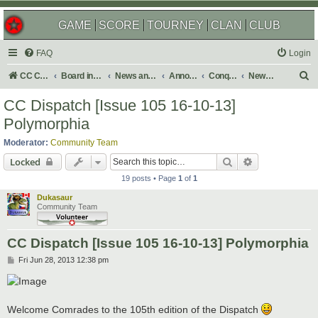
GAME
SCORE
TOURNEY
CLAN
CLUB
FAQ
Login
S
CC Central Command
Board index
News and Announcements
Announcements
Conquer Club Newsletter
Newsletter Issues
e
CC Dispatch [Issue 105 16-10-13]
a
Polymorphia
r
Moderator:
Community Team
c
Search
Advanced sear
Locked
h
19 posts • Page
1
of
1
Dukasaur
Community Team
CC Dispatch [Issue 105 16-10-13] Polymorphia
P
Fri Jun 28, 2013 12:38 pm
o
s
t
Welcome Comrades to the 105th edition of the Dispatch