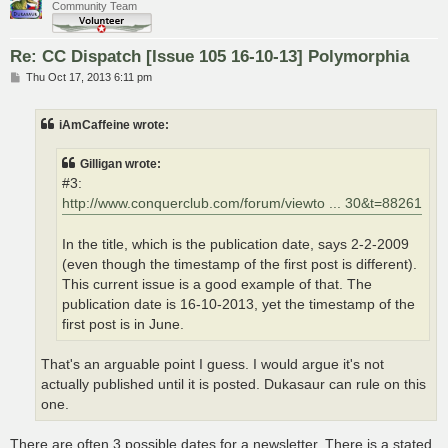
Community Team
Re: CC Dispatch [Issue 105 16-10-13] Polymorphia
P
Thu Oct 17, 2013 6:11 pm
o
s
t
iAmCaffeine wrote:
Gilligan wrote:
#3:
http://www.conquerclub.com/forum/viewto ... 30&t=88261
In the title, which is the publication date, says 2-2-2009
(even though the timestamp of the first post is different).
This current issue is a good example of that. The
publication date is 16-10-2013, yet the timestamp of the
first post is in June.
That's an arguable point I guess. I would argue it's not
actually published until it is posted. Dukasaur can rule on this
one.
There are often 3 possible dates for a newsletter. There is a stated