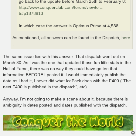
go back to the update before March 25th to February 8:
http://www.conquerclub.com/forum/viewto ...
5#p1878813
In which case the answer is Optimus Prime at 4,538.
As mentioned, all answers can be found in the Dispatch;
here
.
The same issue lies with this answer. That dispatch went out on
March 30. As I was the one that updated those fun little stats in the
Hall of Fame, there was no way they could have gotten that
information BEFORE I posted it. I would immediately publish the
data as I had it, I never did what IcePack does with the F400 ("The
next F400 is published in the dispatch", etc).
Anyway, I'm not going to make a scene about it, because there is
ambiguity in dates posted and dates published with the dispatch.