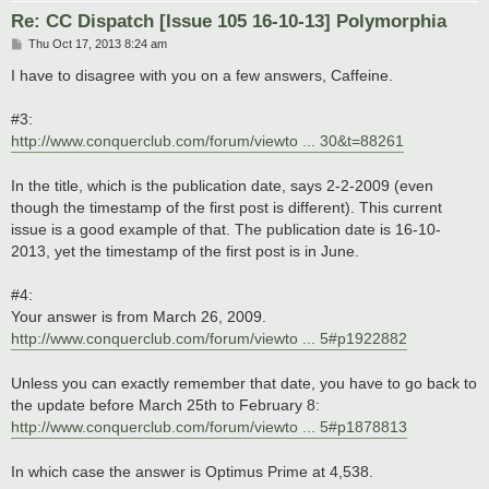
Re: CC Dispatch [Issue 105 16-10-13] Polymorphia
P
Thu Oct 17, 2013 8:24 am
o
s
I have to disagree with you on a few answers, Caffeine.
t
#3:
http://www.conquerclub.com/forum/viewto ... 30&t=88261
In the title, which is the publication date, says 2-2-2009 (even
though the timestamp of the first post is different). This current
issue is a good example of that. The publication date is 16-10-
2013, yet the timestamp of the first post is in June.
#4:
Your answer is from March 26, 2009.
http://www.conquerclub.com/forum/viewto ... 5#p1922882
Unless you can exactly remember that date, you have to go back to
the update before March 25th to February 8:
http://www.conquerclub.com/forum/viewto ... 5#p1878813
In which case the answer is Optimus Prime at 4,538.