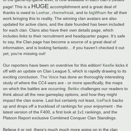
HUGE
page! This is a
accomplishment and a great deal of
thanks is owed to
Leehar
,
chemefreak
, and to
bigWham
for all their
work bringing this to reality. The winning clan avatars are also
updated for active clans, and the date founded has been included
for each clan. Clans also have their own details page, which
includes links to their recruitment and headquarter pages. It's safe
to say, the Clan page has become a source of a great deal of
information, and is looking fantastic... if you haven't checked it out
yet, you're missing out!
Our reporters have been on overdrive for this edition!
Keefie
kicks it
off with an update on Clan League 5, which is rapidly drawing to its
exciting conclusion.
The Voice
has done an thoroughly interesting
study of where the CC4 wars are - or more specifically, the maps
on which the battles are occurring.
Betiko
challenges our readers to
think about all the new gameplay options, and how they might
impact the clan scene. Last but certainly not least,
IcePack
backs
up and drops off a truckload of rankings for your enjoyment - the
latest version of the F400, a first look at 1v1 rankings, and the
Platoon Report exclusive Combined Conquer Clan Standings.
Believe it or not, there's much much more going on in the clan