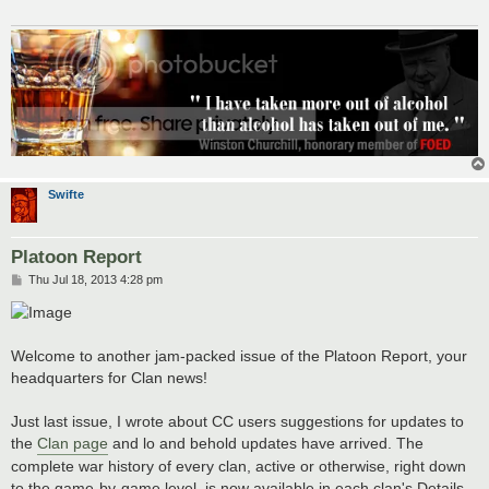
Swifte
Platoon Report
P
Thu Jul 18, 2013 4:28 pm
o
s
t
Welcome to another jam-packed issue of the Platoon Report, your
headquarters for Clan news!
Just last issue, I wrote about CC users suggestions for updates to
the
Clan page
and lo and behold updates have arrived. The
complete war history of every clan, active or otherwise, right down
to the game-by-game level, is now available in each clan's Details