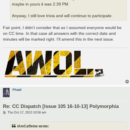
maybe in yours it was 2:39 PM.
Anyway, I still love trivia and will continue to participate.
Fair point, I didn't consider that as I assumed everyone would be
on CC time. In that case all answers with the correct date and
minutes will be marked right. I'll amend this in the next issue.
Ffraid
Re: CC Dispatch [Issue 105 16-10-13] Polymorphia
P
Thu Oct 17, 2013 10:56 am
o
s
t
iAmCaffeine wrote: