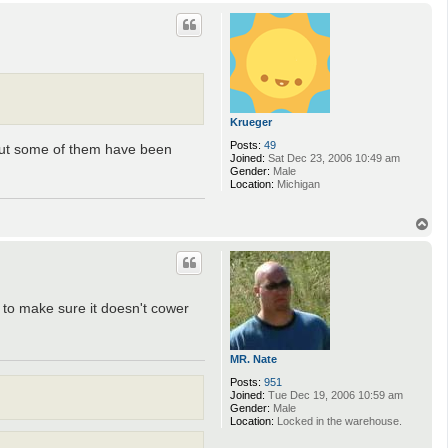
p
Krueger
Posts:
49
m, but some of them have been
Joined:
Sat Dec 23, 2006 10:49 am
Gender:
Male
Location:
Michigan
T
o
p
t to make sure it doesn't cower
MR. Nate
Posts:
951
Joined:
Tue Dec 19, 2006 10:59 am
Gender:
Male
Location:
Locked in the warehouse.