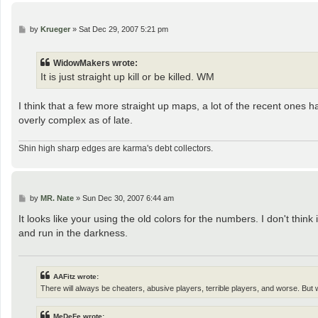
P
by
Krueger
»
Sat Dec 29, 2007 5:21 pm
o
s
t
WidowMakers wrote:
It is just straight up kill or be killed. WM
I think that a few more straight up maps, a lot of the recent ones h
overly complex as of late.
Shin high sharp edges are karma's debt collectors.
P
by
MR. Nate
»
Sun Dec 30, 2007 6:44 am
o
s
It looks like your using the old colors for the numbers. I don't thi
t
and run in the darkness.
AAFitz wrote:
There will always be cheaters, abusive players, terrible players, and worse. But
MeDeFe wrote: