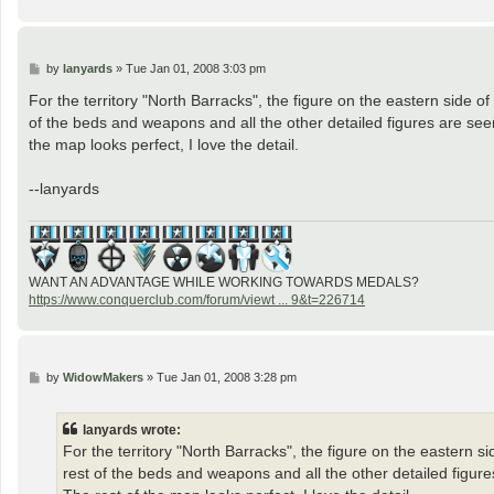
P
by
lanyards
»
Tue Jan 01, 2008 3:03 pm
o
s
For the territory "North Barracks", the figure on the eastern side of
t
of the beds and weapons and all the other detailed figures are seen f
the map looks perfect, I love the detail.
--lanyards
WANT AN ADVANTAGE WHILE WORKING TOWARDS MEDALS?
https://www.conquerclub.com/forum/viewt ... 9&t=226714
P
by
WidowMakers
»
Tue Jan 01, 2008 3:28 pm
o
s
t
lanyards wrote:
For the territory "North Barracks", the figure on the eastern si
rest of the beds and weapons and all the other detailed figures 