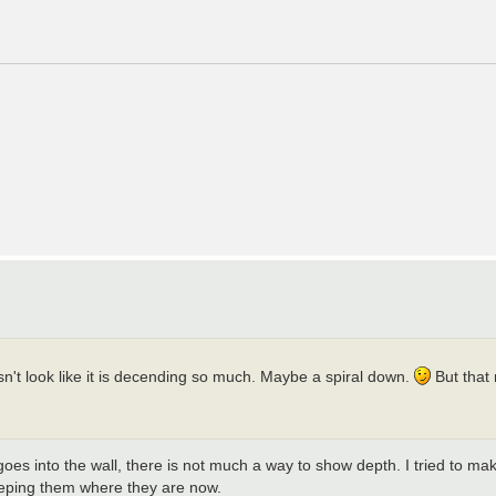
oesn't look like it is decending so much. Maybe a spiral down.
But that 
goes into the wall, there is not much a way to show depth. I tried to mak
eeping them where they are now.