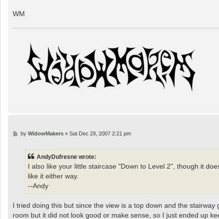
WM
P
by
WidowMakers
»
Sat Dec 29, 2007 2:21 pm
o
s
t
AndyDufresne wrote:
I also like your little staircase "Down to Level 2", though it d
like it either way.
--Andy
I tried doing this but since the view is a top down and the stairway 
room but it did not look good or make sense, so I just ended up k