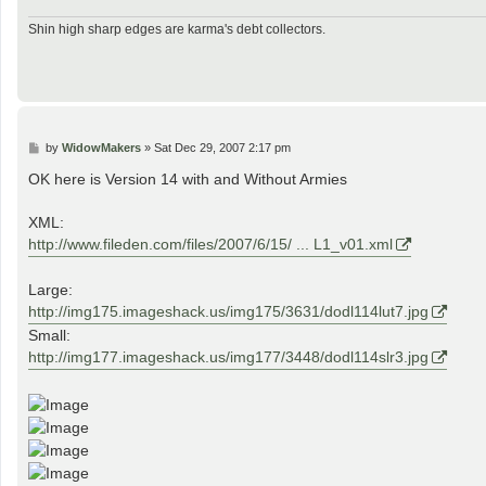
Shin high sharp edges are karma's debt collectors.
P
by
WidowMakers
»
Sat Dec 29, 2007 2:17 pm
o
s
OK here is Version 14 with and Without Armies
t
XML:
http://www.fileden.com/files/2007/6/15/ ... L1_v01.xml
Large:
http://img175.imageshack.us/img175/3631/dodl114lut7.jpg
Small:
http://img177.imageshack.us/img177/3448/dodl114slr3.jpg