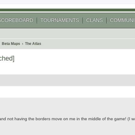
SCOREBOARD
TOURNAMENTS
CLANS
COMMUNI
Beta Maps
The Atlas
ched]
 search
p and not having the borders move on me in the middle of the game! (I w