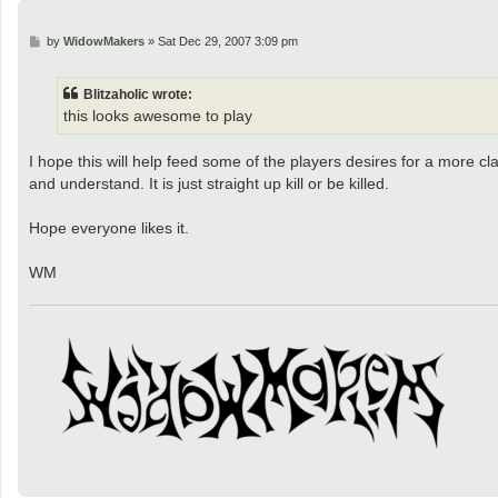
P
by
WidowMakers
»
Sat Dec 29, 2007 3:09 pm
o
s
t
Blitzaholic wrote:
this looks awesome to play
I hope this will help feed some of the players desires for a more 
and understand. It is just straight up kill or be killed.
Hope everyone likes it.
WM