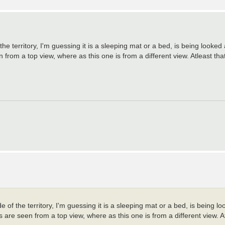
 the territory, I'm guessing it is a sleeping mat or a bed, is being looked
rom a top view, where as this one is from a different view. Atleast that 
de of the territory, I'm guessing it is a sleeping mat or a bed, is being 
are seen from a top view, where as this one is from a different view. Atl