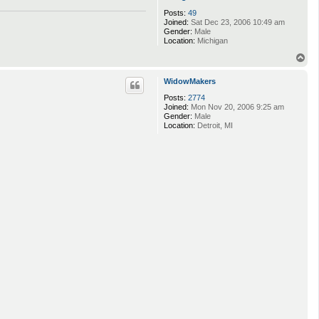
Posts:
49
Joined:
Sat Dec 23, 2006 10:49 am
Gender:
Male
Location:
Michigan
T
o
p
WidowMakers
Posts:
2774
Joined:
Mon Nov 20, 2006 9:25 am
Gender:
Male
Location:
Detroit, MI