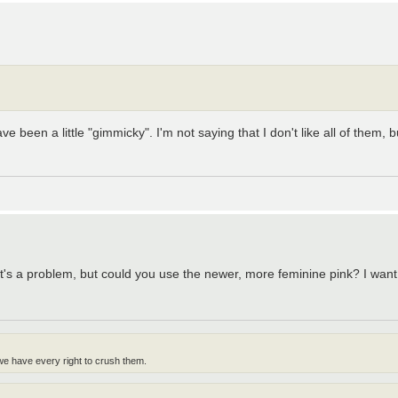
ave been a little "gimmicky". I'm not saying that I don't like all of the
nk it's a problem, but could you use the newer, more feminine pink? I wan
 we have every right to crush them.