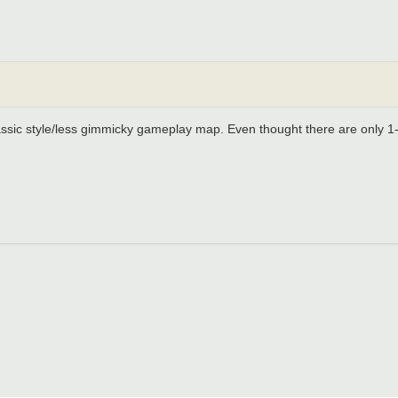
classic style/less gimmicky gameplay map. Even thought there are only 