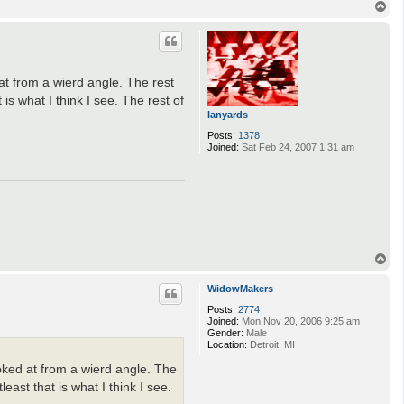
T
o
p
 at from a wierd angle. The rest
is what I think I see. The rest of
lanyards
Posts:
1378
Joined:
Sat Feb 24, 2007 1:31 am
T
o
p
WidowMakers
Posts:
2774
Joined:
Mon Nov 20, 2006 9:25 am
Gender:
Male
Location:
Detroit, MI
looked at from a wierd angle. The
east that is what I think I see.