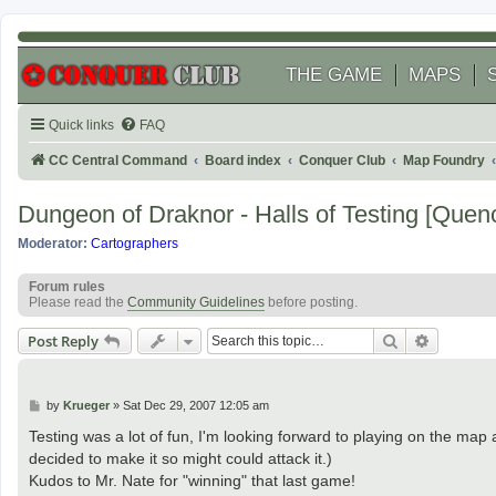
THE GAME
MAPS
Quick links
FAQ
CC Central Command
Board index
Conquer Club
Map Foundry
Dungeon of Draknor - Halls of Testing [Quen
Moderator:
Cartographers
Forum rules
Please read the
Community Guidelines
before posting.
Search
Advanced
Post Reply
P
by
Krueger
»
Sat Dec 29, 2007 12:05 am
o
s
Testing was a lot of fun, I'm looking forward to playing on the ma
t
decided to make it so might could attack it.)
Kudos to Mr. Nate for "winning" that last game!