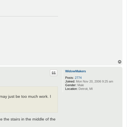
T
o
p
WidowMakers
Posts:
2774
Joined:
Mon Nov 20, 2006 9:25 am
Gender:
Male
Location:
Detroit, MI
may just be too much work. I
e the stairs in the middle of the