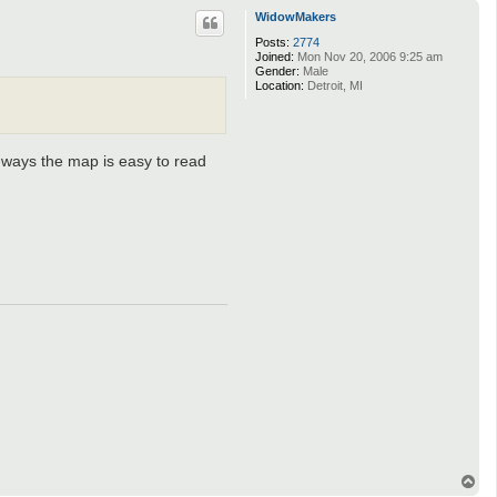
p
WidowMakers
Posts:
2774
Joined:
Mon Nov 20, 2006 9:25 am
Gender:
Male
Location:
Detroit, MI
1-ways the map is easy to read
T
o