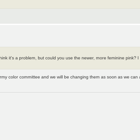
t think it's a problem, but could you use the newer, more feminine pink? 
army color committee and we will be changing them as soon as we can