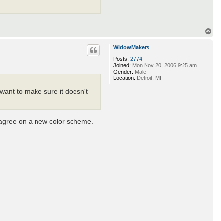
T
o
p
WidowMakers
Posts:
2774
Joined:
Mon Nov 20, 2006 9:25 am
Gender:
Male
Location:
Detroit, MI
I want to make sure it doesn't
 agree on a new color scheme.