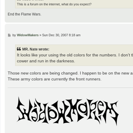
This is a forum on the internet, what do you expect?
End the Flame Wars.
P
by
WidowMakers
»
Sun Dec 30, 2007 8:18 am
o
s
t
MR. Nate wrote:
It looks like your using the old colors for the numbers. I don'
cower and run in the darkness.
Those new colors are being changed. I happen to be on the new 
These army colors are currently the front runners.