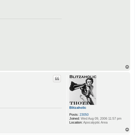
T
o
p
Blitzaholic
Posts:
23050
Joined:
Wed Aug 09, 2006 11:57 pm
Location:
Apocalyptic Area
T
o