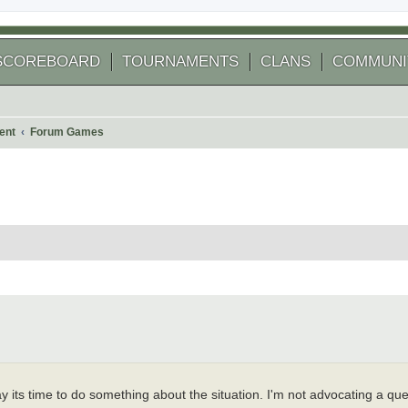
SCOREBOARD
TOURNAMENTS
CLANS
COMMUNI
ent
Forum Games
 search
say its time to do something about the situation. I'm not advocating a q