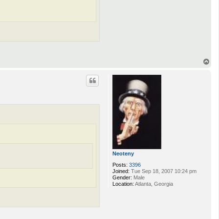
T
o
p
Neoteny
Posts:
3396
Joined:
Tue Sep 18, 2007 10:24 pm
Gender:
Male
Location:
Atlanta, Georgia