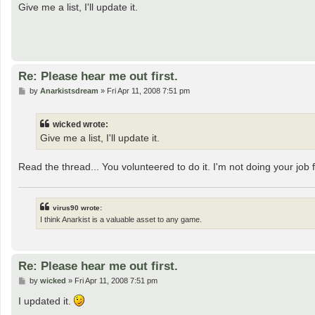
s
Give me a list, I'll update it.
t
Re: Please hear me out first.
P
by
Anarkistsdream
»
Fri Apr 11, 2008 7:51 pm
o
s
t
wicked wrote:
Give me a list, I'll update it.
Read the thread... You volunteered to do it. I'm not doing your job 
virus90 wrote:
I think Anarkist is a valuable asset to any game.
Re: Please hear me out first.
P
by
wicked
»
Fri Apr 11, 2008 7:51 pm
o
s
I updated it.
t