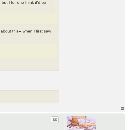
ut I for one think it'd be
 about this-- when I first saw
T
o
p