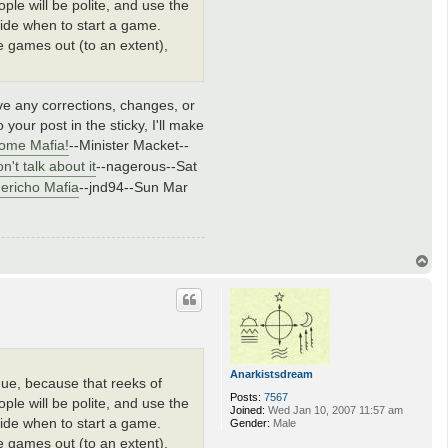
le will be polite, and use the
ecide when to start a game.
he games out (to an extent),
ave any corrections, changes, or
 your post in the sticky, I'll make
ome Mafia!
--Minister Macket--
n't talk about it
--nagerous--Sat
Jericho Mafia
--jnd94--Sun Mar
T
o
p
Anarkistsdream
ueue, because that reeks of
Posts:
7567
le will be polite, and use the
Joined:
Wed Jan 10, 2007 11:57 am
ecide when to start a game.
Gender:
Male
he games out (to an extent),