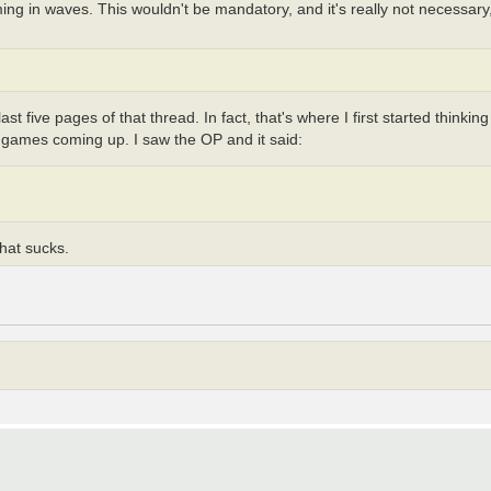
g in waves. This wouldn't be mandatory, and it's really not necessary, b
 five pages of that thread. In fact, that's where I first started thinking
fia games coming up. I saw the OP and it said:
hat sucks.