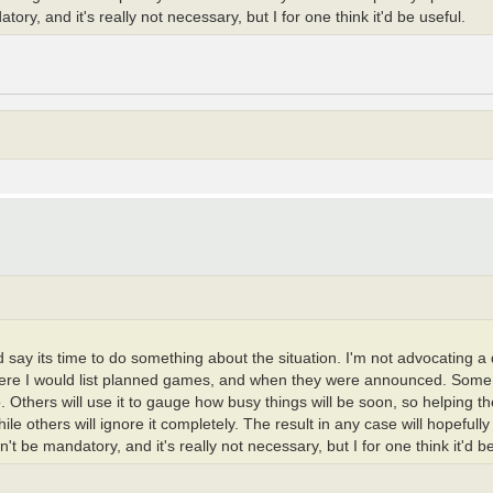
y, and it's really not necessary, but I for one think it'd be useful.
I'd say its time to do something about the situation. I'm not advocating 
 where I would list planned games, and when they were announced. Some 
do. Others will use it to gauge how busy things will be soon, so helping 
ile others will ignore it completely. The result in any case will hopeful
 be mandatory, and it's really not necessary, but I for one think it'd be