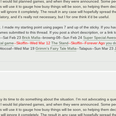
ere I would list planned games, and when they were announced. Some peop
ers will use it to gauge how busy things will be soon, so helping them d
 will ignore it completely. The result in any case will hopefully spread t
y, and it's really not necessary, but I for one think it'd be useful.
 it. I made my starting point using pages 7 and up of the sticky. If you h
mes submitted to this thread. If you post a short description, or a link to
nt--Sat Feb 23
Brick Mafia
--browng-08--Sun Feb 24
Super Special Awes
tal game
--Skoffin--Wed Mar 12
The Stand
--Skoffin--Forever Ago
you do
Ditocoaf--Wed Mar 19
Grimm's Fairy Tale Mafia
--Talapus--Sun Mar 23
say its time to do something about the situation. I'm not advocating a q
ere I would list planned games, and when they were announced. Some peop
ers will use it to gauge how busy things will be soon, so helping them d
 will ignore it completely. The result in any case will hopefully spread t