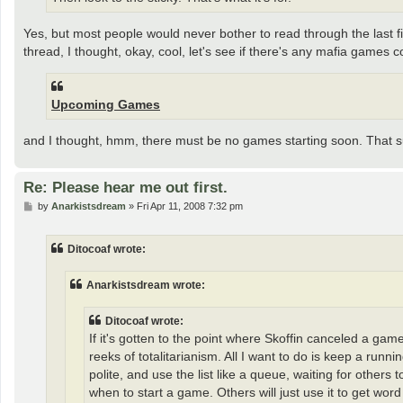
Yes, but most people would never bother to read through the last five
thread, I thought, okay, cool, let's see if there's any mafia games 
Upcoming Games
and I thought, hmm, there must be no games starting soon. That s
Re: Please hear me out first.
P
by
Anarkistsdream
»
Fri Apr 11, 2008 7:32 pm
o
s
t
Ditocoaf wrote:
Anarkistsdream wrote:
Ditocoaf wrote:
If it's gotten to the point where Skoffin canceled a gam
reeks of totalitarianism. All I want to do is keep a r
polite, and use the list like a queue, waiting for others
when to start a game. Others will just use it to get word