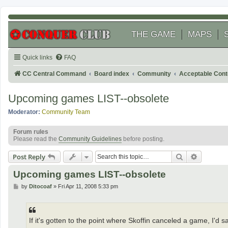
THE GAME
MAPS
Quick links
FAQ
CC Central Command
Board index
Community
Acceptable Cont
Upcoming games LIST--obsolete
Moderator:
Community Team
Forum rules
Please read the
Community Guidelines
before posting.
Search
Advanced
Post Reply
Upcoming games LIST--obsolete
P
by
Ditocoaf
»
Fri Apr 11, 2008 5:33 pm
o
s
t
If it's gotten to the point where Skoffin canceled a game, I'd 