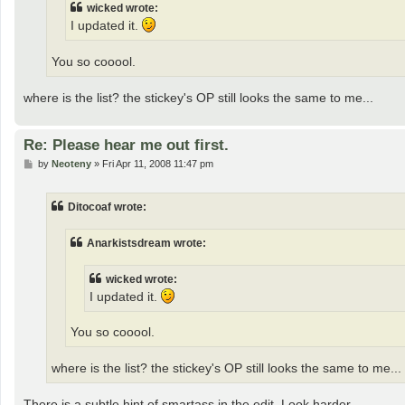
wicked wrote:
I updated it.
You so cooool.
where is the list? the stickey's OP still looks the same to me...
Re: Please hear me out first.
P
by
Neoteny
»
Fri Apr 11, 2008 11:47 pm
o
s
t
Ditocoaf wrote:
Anarkistsdream wrote:
wicked wrote:
I updated it.
You so cooool.
where is the list? the stickey's OP still looks the same to me...
There is a subtle hint of smartass in the edit. Look harder.