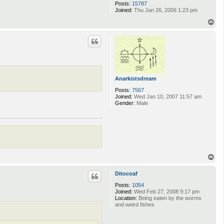
Posts:
15787
Joined:
Thu Jan 26, 2006 1:23 pm
T
o
p
Anarkistsdream
Posts:
7567
Joined:
Wed Jan 10, 2007 11:57 am
Gender:
Male
T
o
p
Ditocoaf
Posts:
1054
Joined:
Wed Feb 27, 2008 9:17 pm
Location:
Being eaten by the worms
and weird fishes