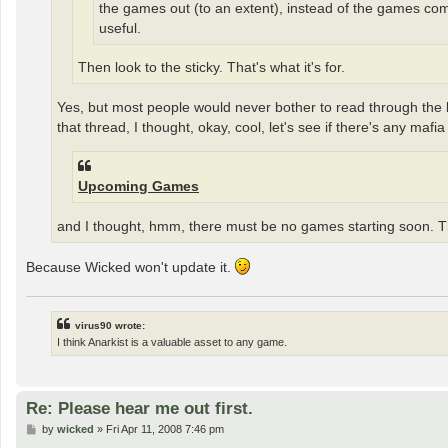
the games out (to an extent), instead of the games comin
useful.
Then look to the sticky. That's what it's for.
Yes, but most people would never bother to read through the last
that thread, I thought, okay, cool, let's see if there's any ma
Upcoming Games
and I thought, hmm, there must be no games starting soon. T
Because Wicked won't update it.
virus90 wrote:
I think Anarkist is a valuable asset to any game.
Re: Please hear me out first.
P
by
wicked
»
Fri Apr 11, 2008 7:46 pm
o