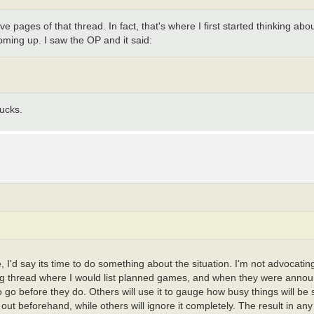
 pages of that thread. In fact, that's where I first started thinking about
coming up. I saw the OP and it said:
ucks.
e, I'd say its time to do something about the situation. I'm not advocat
unning thread where I would list planned games, and when they were anno
 to go before they do. Others will use it to gauge how busy things will b
 out beforehand, while others will ignore it completely. The result in any