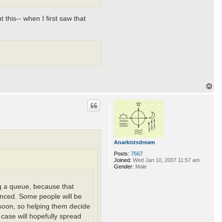
 this-- when I first saw that
T
o
p
Anarkistsdream
Posts:
7567
Joined:
Wed Jan 10, 2007 11:57 am
Gender:
Male
ing a queue, because that
unced. Some people will be
e soon, so helping them decide
 case will hopefully spread