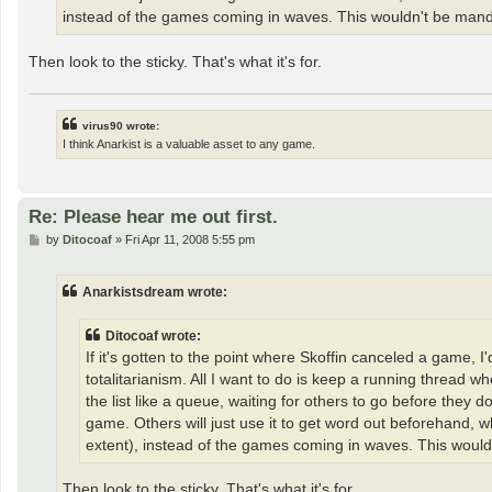
instead of the games coming in waves. This wouldn't be mandator
Then look to the sticky. That's what it's for.
virus90 wrote:
I think Anarkist is a valuable asset to any game.
Re: Please hear me out first.
P
by
Ditocoaf
»
Fri Apr 11, 2008 5:55 pm
o
s
t
Anarkistsdream wrote:
Ditocoaf wrote:
If it's gotten to the point where Skoffin canceled a game, 
totalitarianism. All I want to do is keep a running thread
the list like a queue, waiting for others to go before they 
game. Others will just use it to get word out beforehand, wh
extent), instead of the games coming in waves. This wouldn't
Then look to the sticky. That's what it's for.