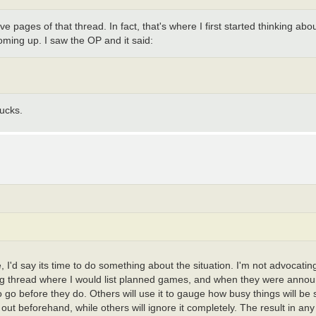
 pages of that thread. In fact, that's where I first started thinking about
coming up. I saw the OP and it said:
ucks.
e, I'd say its time to do something about the situation. I'm not advocat
unning thread where I would list planned games, and when they were anno
 to go before they do. Others will use it to gauge how busy things will b
 out beforehand, while others will ignore it completely. The result in any