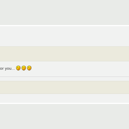
for you...