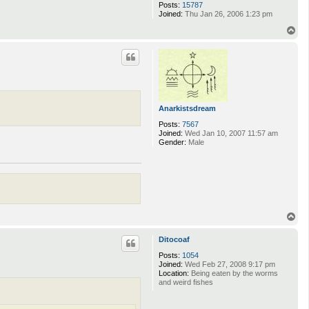
Posts:
15787
Joined:
Thu Jan 26, 2006 1:23 pm
T
o
p
Anarkistsdream
Posts:
7567
Joined:
Wed Jan 10, 2007 11:57 am
Gender:
Male
T
o
p
Ditocoaf
Posts:
1054
Joined:
Wed Feb 27, 2008 9:17 pm
Location:
Being eaten by the worms
and weird fishes