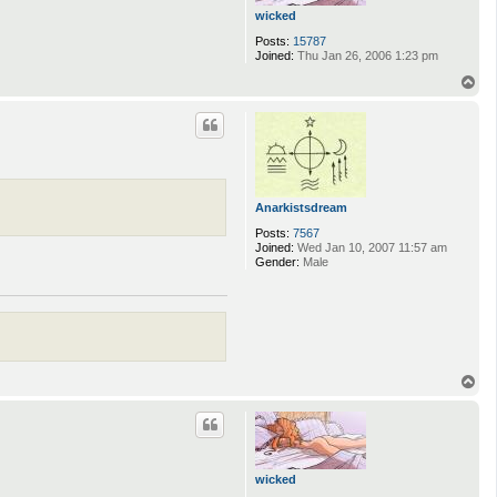
wicked
Posts:
15787
Joined:
Thu Jan 26, 2006 1:23 pm
T
o
p
Anarkistsdream
Posts:
7567
Joined:
Wed Jan 10, 2007 11:57 am
Gender:
Male
T
o
p
wicked