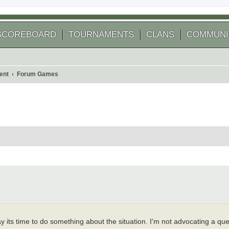
SCOREBOARD
TOURNAMENTS
CLANS
COMMUNI
ent
Forum Games
 search
say its time to do something about the situation. I'm not advocating a q