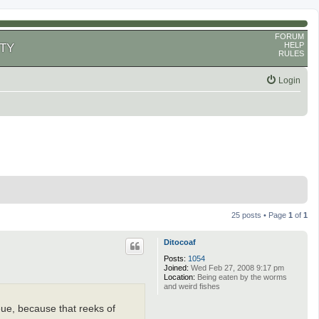
FORUM
HELP
TY
RULES
Login
25 posts • Page
1
of
1
Ditocoaf
Posts:
1054
Joined:
Wed Feb 27, 2008 9:17 pm
Location:
Being eaten by the worms
and weird fishes
ueue, because that reeks of