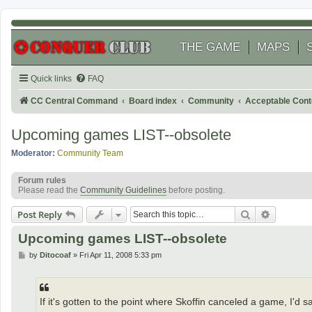
THE GAME
MAPS
Quick links
FAQ
CC Central Command
Board index
Community
Acceptable Cont
Upcoming games LIST--obsolete
Moderator:
Community Team
Forum rules
Please read the
Community Guidelines
before posting.
Search
Advanced
Post Reply
Upcoming games LIST--obsolete
P
by
Ditocoaf
»
Fri Apr 11, 2008 5:33 pm
o
s
t
If it's gotten to the point where Skoffin canceled a game, I'd 