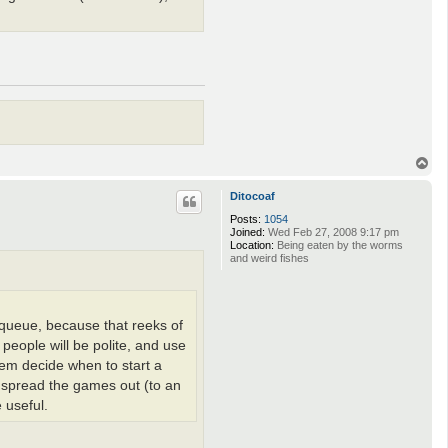
T
o
p
Ditocoaf
Posts:
1054
Joined:
Wed Feb 27, 2008 9:17 pm
Location:
Being eaten by the worms
and weird fishes
a queue, because that reeks of
people will be polite, and use
them decide when to start a
ly spread the games out (to an
 useful.