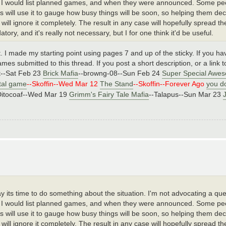
ere I would list planned games, and when they were announced. Some peop
ers will use it to gauge how busy things will be soon, so helping them d
 will ignore it completely. The result in any case will hopefully spread t
y, and it's really not necessary, but I for one think it'd be useful.
 it. I made my starting point using pages 7 and up of the sticky. If you h
mes submitted to this thread. If you post a short description, or a link to
nt--Sat Feb 23
Brick Mafia
--browng-08--Sun Feb 24
Super Special Awes
tal game
--Skoffin--Wed Mar 12
The Stand
--Skoffin--Forever Ago
you do
Ditocoaf--Wed Mar 19
Grimm's Fairy Tale Mafia
--Talapus--Sun Mar 23
say its time to do something about the situation. I'm not advocating a q
ere I would list planned games, and when they were announced. Some peop
ers will use it to gauge how busy things will be soon, so helping them d
 will ignore it completely. The result in any case will hopefully spread t