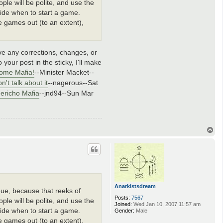
le will be polite, and use the
ecide when to start a game.
he games out (to an extent),
ave any corrections, changes, or
 your post in the sticky, I'll make
ome Mafia!
--Minister Macket--
n't talk about it
--nagerous--Sat
Jericho Mafia
--jnd94--Sun Mar
T
o
p
Anarkistsdream
ueue, because that reeks of
Posts:
7567
le will be polite, and use the
Joined:
Wed Jan 10, 2007 11:57 am
ecide when to start a game.
Gender:
Male
he games out (to an extent),