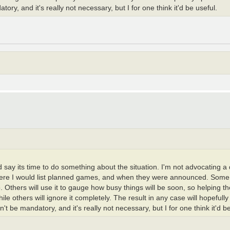
y, and it's really not necessary, but I for one think it'd be useful.
I'd say its time to do something about the situation. I'm not advocating 
 where I would list planned games, and when they were announced. Some 
do. Others will use it to gauge how busy things will be soon, so helping 
ile others will ignore it completely. The result in any case will hopeful
 be mandatory, and it's really not necessary, but I for one think it'd be