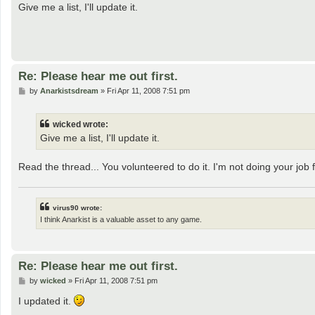
s
Give me a list, I'll update it.
t
Re: Please hear me out first.
P
by
Anarkistsdream
»
Fri Apr 11, 2008 7:51 pm
o
s
t
wicked wrote:
Give me a list, I'll update it.
Read the thread... You volunteered to do it. I'm not doing your job 
virus90 wrote:
I think Anarkist is a valuable asset to any game.
Re: Please hear me out first.
P
by
wicked
»
Fri Apr 11, 2008 7:51 pm
o
s
I updated it.
t