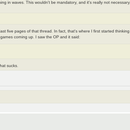
g in waves. This wouldn't be mandatory, and it's really not necessary, b
 five pages of that thread. In fact, that's where I first started thinking
fia games coming up. I saw the OP and it said:
hat sucks.