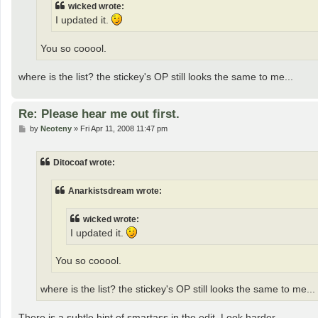
wicked wrote:
I updated it.
You so cooool.
where is the list? the stickey's OP still looks the same to me...
Re: Please hear me out first.
P
by
Neoteny
»
Fri Apr 11, 2008 11:47 pm
o
s
t
Ditocoaf wrote:
Anarkistsdream wrote:
wicked wrote:
I updated it.
You so cooool.
where is the list? the stickey's OP still looks the same to me...
There is a subtle hint of smartass in the edit. Look harder.