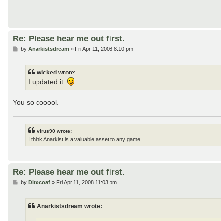
Re: Please hear me out first.
P
by
Anarkistsdream
»
Fri Apr 11, 2008 8:10 pm
o
s
t
wicked wrote:
I updated it.
You so cooool.
virus90 wrote:
I think Anarkist is a valuable asset to any game.
Re: Please hear me out first.
P
by
Ditocoaf
»
Fri Apr 11, 2008 11:03 pm
o
s
t
Anarkistsdream wrote: