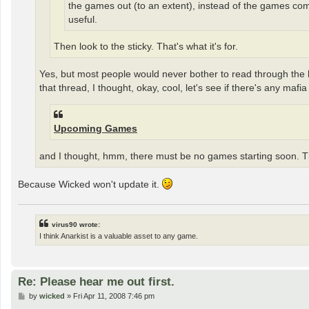
the games out (to an extent), instead of the games comin
useful.
Then look to the sticky. That's what it's for.
Yes, but most people would never bother to read through the last
that thread, I thought, okay, cool, let's see if there's any ma
Upcoming Games
and I thought, hmm, there must be no games starting soon. T
Because Wicked won't update it.
virus90 wrote:
I think Anarkist is a valuable asset to any game.
Re: Please hear me out first.
P
by
wicked
»
Fri Apr 11, 2008 7:46 pm
o