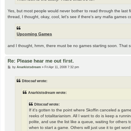
Yes, but most people would never bother to read through the last five
thread, I thought, okay, cool, let's see if there's any mafia games 
Upcoming Games
and I thought, hmm, there must be no games starting soon. That s
Re: Please hear me out first.
P
by
Anarkistsdream
»
Fri Apr 11, 2008 7:32 pm
o
s
t
Ditocoaf wrote:
Anarkistsdream wrote:
Ditocoaf wrote:
If it's gotten to the point where Skoffin canceled a gam
reeks of totalitarianism. All I want to do is keep a r
polite, and use the list like a queue, waiting for others
when to start a game. Others will just use it to get word