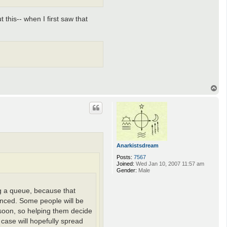
 this-- when I first saw that
T
o
p
Anarkistsdream
Posts:
7567
Joined:
Wed Jan 10, 2007 11:57 am
Gender:
Male
ing a queue, because that
unced. Some people will be
e soon, so helping them decide
 case will hopefully spread