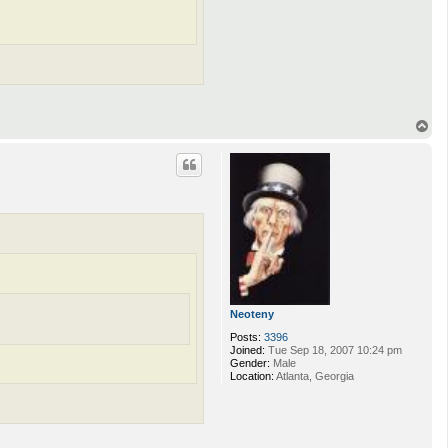
T
o
p
Neoteny
Posts:
3396
Joined:
Tue Sep 18, 2007 10:24 pm
Gender:
Male
Location:
Atlanta, Georgia