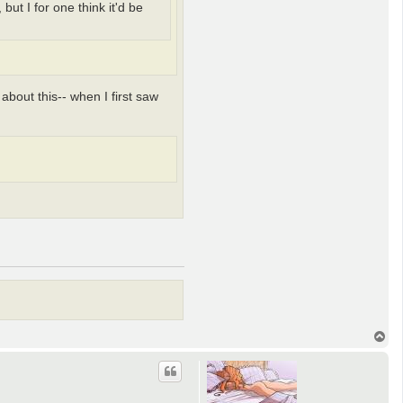
ut I for one think it'd be
 about this-- when I first saw
T
o
p