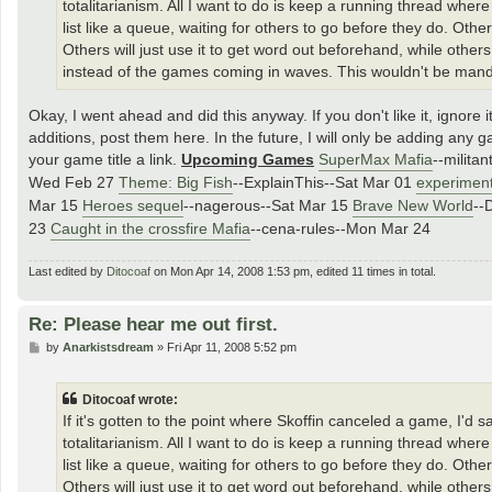
totalitarianism. All I want to do is keep a running thread wh
list like a queue, waiting for others to go before they do. Oth
Others will just use it to get word out beforehand, while others
instead of the games coming in waves. This wouldn't be mandator
Okay, I went ahead and did this anyway. If you don't like it, ignore
additions, post them here. In the future, I will only be adding any ga
your game title a link.
Upcoming Games
SuperMax Mafia
--milita
Wed Feb 27
Theme: Big Fish
--ExplainThis--Sat Mar 01
experimen
Mar 15
Heroes sequel
--nagerous--Sat Mar 15
Brave New World
--
23
Caught in the crossfire Mafia
--cena-rules--Mon Mar 24
Last edited by
Ditocoaf
on Mon Apr 14, 2008 1:53 pm, edited 11 times in total.
Re: Please hear me out first.
P
by
Anarkistsdream
»
Fri Apr 11, 2008 5:52 pm
o
s
t
Ditocoaf wrote:
If it's gotten to the point where Skoffin canceled a game, I'd 
totalitarianism. All I want to do is keep a running thread wh
list like a queue, waiting for others to go before they do. Oth
Others will just use it to get word out beforehand, while others