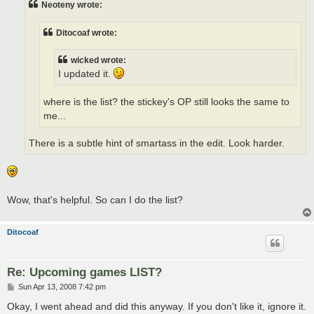
Neoteny wrote:
Ditocoaf wrote:
wicked wrote:
I updated it.
where is the list? the stickey's OP still looks the same to
me...
There is a subtle hint of smartass in the edit. Look harder.
Wow, that's helpful. So can I do the list?
Ditocoaf
Re: Upcoming games LIST?
P
Sun Apr 13, 2008 7:42 pm
o
s
Okay, I went ahead and did this anyway. If you don't like it, ignore it.
t