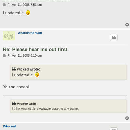
P
Fri Apr 11, 2008 7:51 pm
o
s
I updated it.
t
Anarkistsdream
Re: Please hear me out first.
P
Fri Apr 11, 2008 8:10 pm
o
s
t
wicked wrote:
I updated it.
You so cooool.
virus90 wrote:
I think Anarkist is a valuable asset to any game.
Ditocoaf