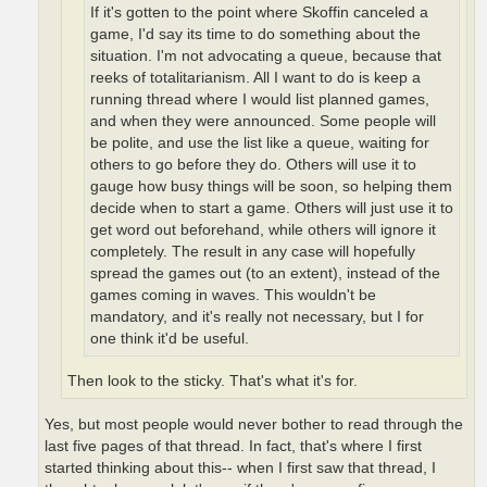
If it's gotten to the point where Skoffin canceled a
game, I'd say its time to do something about the
situation. I'm not advocating a queue, because that
reeks of totalitarianism. All I want to do is keep a
running thread where I would list planned games,
and when they were announced. Some people will
be polite, and use the list like a queue, waiting for
others to go before they do. Others will use it to
gauge how busy things will be soon, so helping them
decide when to start a game. Others will just use it to
get word out beforehand, while others will ignore it
completely. The result in any case will hopefully
spread the games out (to an extent), instead of the
games coming in waves. This wouldn't be
mandatory, and it's really not necessary, but I for
one think it'd be useful.
Then look to the sticky. That's what it's for.
Yes, but most people would never bother to read through the
last five pages of that thread. In fact, that's where I first
started thinking about this-- when I first saw that thread, I