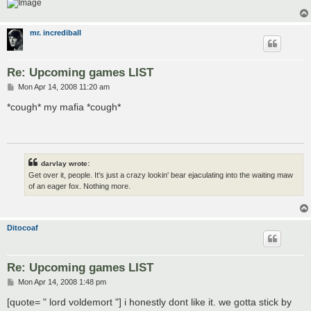
mr. incrediball
Re: Upcoming games LIST
P
Mon Apr 14, 2008 11:20 am
o
s
*cough* my mafia *cough*
t
darvlay wrote:
Get over it, people. It's just a crazy lookin' bear ejaculating into the waiting maw
of an eager fox. Nothing more.
Ditocoaf
Re: Upcoming games LIST
P
Mon Apr 14, 2008 1:48 pm
o
s
[quote= " lord voldemort "] i honestly dont like it. we gotta stick by
t