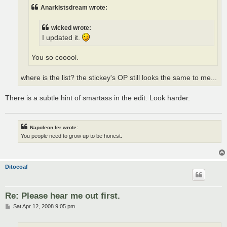
Anarkistsdream wrote:
wicked wrote:
I updated it.
You so cooool.
where is the list? the stickey's OP still looks the same to me...
There is a subtle hint of smartass in the edit. Look harder.
Napoleon Ier wrote:
You people need to grow up to be honest.
Ditocoaf
Re: Please hear me out first.
P
Sat Apr 12, 2008 9:05 pm
o
s
t