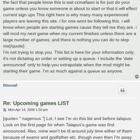
the fact that people know this is wat ccmafiaso is for just do your
game unless you know someone is about to start or that it will effect
current sign ups This right here is why many many experienced
players are leaving this site. i for one wont be following this. i will
know when people are starting games cause they tell me they are. i
will mod my next game when my current finishes unless there are a
large number of games, and there is nothing you can do to stop
me[/quote]
I'm not trying to stop you. This list is here for your information only;
it's not dictating an order or setting up a queue. I include the 'date
announced' only to help you extrapolate when the mod might be
starting their game. I'm as much against a queue as anyone.
Ditocoaf
Re: Upcoming games LIST
P
Mon Apr 14, 2008 1:50 pm
o
s
[quote= " nagerous "] Lol, I see I'm on this list and before talapus.
t
Look on the first page for when Talapus's game was first
announced. Also, mine won't be til around july time either of them
because of exams and godfather etc. though even then I'm away