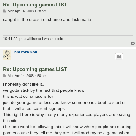
Re: Upcoming games LIST
P
Mon Apr 14, 2008 4:38 am
o
s
caught in the crossfire=chance and luck mafia
t
19:41:22 ‹jakewilliams› I was a pedo
lord voldemort
Re: Upcoming games LIST
P
Mon Apr 14, 2008 4:50 am
o
s
i honestly dont like it..
t
we gotta stick by the fact that people know
this is wat ccmafiaso is for
just do your game unless you know someone is about to start or
that it will effect current sign ups
This right here is why many many experienced players are leaving
this site.
i for one wont be following this. i will know when people are starting
games cause they tell me they are. i will mod my next game when