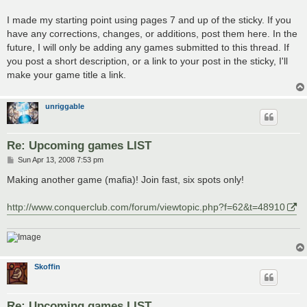
I made my starting point using pages 7 and up of the sticky. If you
have any corrections, changes, or additions, post them here. In the
future, I will only be adding any games submitted to this thread. If
you post a short description, or a link to your post in the sticky, I'll
make your game title a link.
unriggable
Re: Upcoming games LIST
P
Sun Apr 13, 2008 7:53 pm
o
s
Making another game (mafia)! Join fast, six spots only!
t
http://www.conquerclub.com/forum/viewtopic.php?f=62&t=48910
Skoffin
Re: Upcoming games LIST