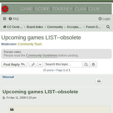
GAME
SCORE
TOURNEY
CLAN
CLUB
FAQ
Login
S
CC Central Command
Board index
Community
Acceptable Content
Forum Games
e
Upcoming games LIST--obsolete
a
Moderator:
Community Team
r
Forum rules
c
Please read the
Community Guidelines
before posting.
h
Search
Advanced s
Post Reply
25 posts • Page
1
of
1
Ditocoaf
Upcoming games LIST--obsolete
P
Fri Apr 11, 2008 5:33 pm
o
s
t