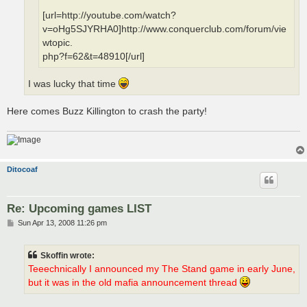
[url=http://youtube.com/watch?
v=oHg5SJYRHA0]http://www.conquerclub.com/forum/vie
wtopic.
php?f=62&t=48910[/url]
I was lucky that time
Here comes Buzz Killington to crash the party!
Ditocoaf
Re: Upcoming games LIST
P
Sun Apr 13, 2008 11:26 pm
o
s
t
Skoffin wrote:
Teeechnically I announced my The Stand game in early June,
but it was in the old mafia announcement thread