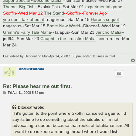
Super Special Awesome Mafia!
--Minister Macket--Wed Feb 27
Theme: Big Fish
--ExplainThis--Sat Mar 01
experimental game
--
Skoffin--Wed Mar 12
The Stand
--Skoffin--Forever Ago
you don't talk about it
--nagerous--Sat Mar 15
Heroes sequel
--
nagerous--Sat Mar 15
Brave New World
--Ditocoaf--Wed Mar 19
Grimm's Fairy Tale Mafia
--Talapus--Sun Mar 23
Jericho Mafia
--
jnd94--Sun Mar 23
Caught in the crossfire Mafia
--cena-rules--Mon
Mar 24
Last edited by
Ditocoaf
on Mon Apr 14, 2008 1:53 pm, edited 11 times in total.
Anarkistsdream
Re: Please hear me out first.
P
Fri Apr 11, 2008 5:52 pm
o
s
t
Ditocoaf wrote:
If it's gotten to the point where Skoffin canceled a game, I'd
say its time to do something about the situation. I'm not
advocating a queue, because that reeks of totalitarianism. All
I want to do is keep a running thread where I would list