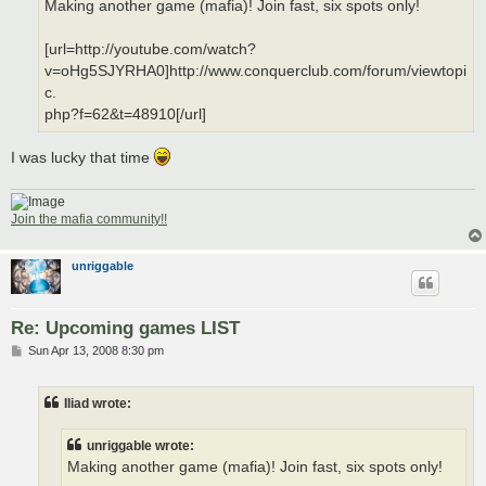
Making another game (mafia)! Join fast, six spots only!
[url=http://youtube.com/watch?
v=oHg5SJYRHA0]http://www.conquerclub.com/forum/viewtopi
c.
php?f=62&t=48910[/url]
I was lucky that time
Join the mafia community!!
unriggable
Re: Upcoming games LIST
P
Sun Apr 13, 2008 8:30 pm
o
s
t
Iliad wrote:
unriggable wrote:
Making another game (mafia)! Join fast, six spots only!