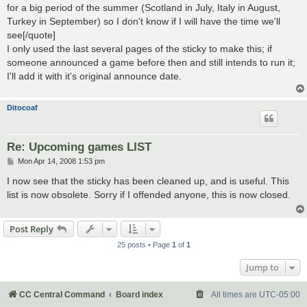
for a big period of the summer (Scotland in July, Italy in August,
Turkey in September) so I don't know if I will have the time we'll
see[/quote]
I only used the last several pages of the sticky to make this; if
someone announced a game before then and still intends to run it;
I'll add it with it's original announce date.
Ditocoaf
Re: Upcoming games LIST
P
Mon Apr 14, 2008 1:53 pm
o
s
I now see that the sticky has been cleaned up, and is useful. This
t
list is now obsolete. Sorry if I offended anyone, this is now closed.
Post Reply
25 posts • Page
1
of
1
Jump to
CC Central Command
Board index
All times are
UTC-05:00