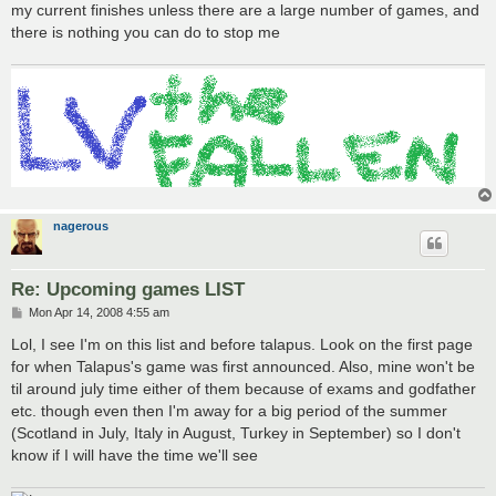
my current finishes unless there are a large number of games, and
there is nothing you can do to stop me
nagerous
Re: Upcoming games LIST
P
Mon Apr 14, 2008 4:55 am
o
s
Lol, I see I'm on this list and before talapus. Look on the first page
t
for when Talapus's game was first announced. Also, mine won't be
til around july time either of them because of exams and godfather
etc. though even then I'm away for a big period of the summer
(Scotland in July, Italy in August, Turkey in September) so I don't
know if I will have the time we'll see