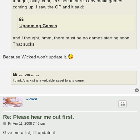
thought, okay, cool, let's see if there's any mafia games
coming up. I saw the OP and it said:
Upcoming Games
and I thought, hmm, there must be no games starting soon.
That sucks.
Because Wicked won't update it.
virus90 wrote:
I think Anarkist is a valuable asset to any game.
wicked
Re: Please hear me out first.
P
Fri Apr 11, 2008 7:46 pm
o
s
Give me a list, I'll update it.
t