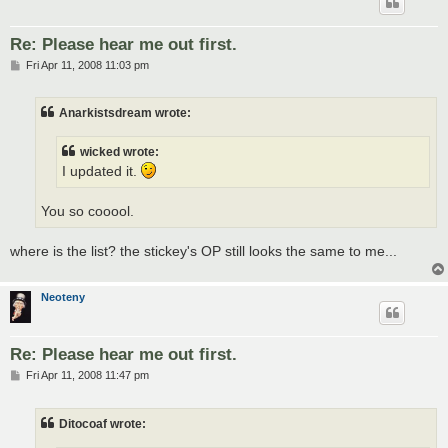
Re: Please hear me out first.
P
Fri Apr 11, 2008 11:03 pm
o
s
t
Anarkistsdream wrote:
wicked wrote:
I updated it.
You so cooool.
where is the list? the stickey's OP still looks the same to me...
Neoteny
Re: Please hear me out first.
P
Fri Apr 11, 2008 11:47 pm
o
s
t
Ditocoaf wrote: