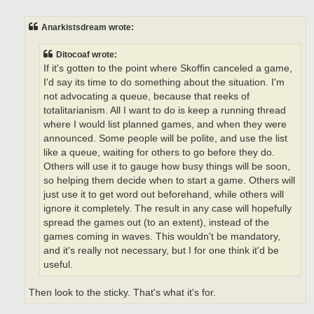
o
s
t
Anarkistsdream wrote:
Ditocoaf wrote:
If it's gotten to the point where Skoffin canceled a game,
I'd say its time to do something about the situation. I'm
not advocating a queue, because that reeks of
totalitarianism. All I want to do is keep a running thread
where I would list planned games, and when they were
announced. Some people will be polite, and use the list
like a queue, waiting for others to go before they do.
Others will use it to gauge how busy things will be soon,
so helping them decide when to start a game. Others will
just use it to get word out beforehand, while others will
ignore it completely. The result in any case will hopefully
spread the games out (to an extent), instead of the
games coming in waves. This wouldn't be mandatory,
and it's really not necessary, but I for one think it'd be
useful.
Then look to the sticky. That's what it's for.