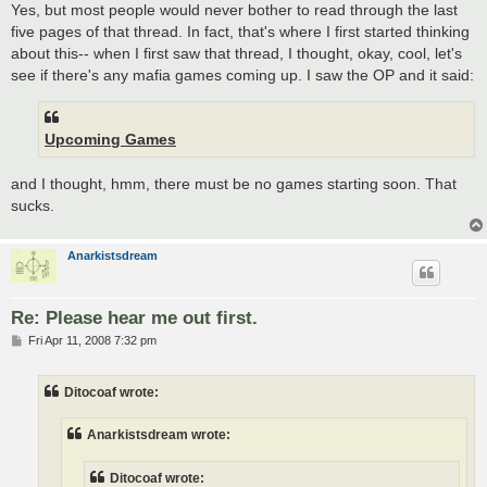
Yes, but most people would never bother to read through the last
five pages of that thread. In fact, that's where I first started thinking
about this-- when I first saw that thread, I thought, okay, cool, let's
see if there's any mafia games coming up. I saw the OP and it said:
Upcoming Games
and I thought, hmm, there must be no games starting soon. That
sucks.
Anarkistsdream
Re: Please hear me out first.
P
Fri Apr 11, 2008 7:32 pm
o
s
t
Ditocoaf wrote:
Anarkistsdream wrote:
Ditocoaf wrote: