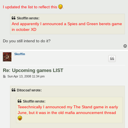
I updated the list to reflect this
.
Skoffin wrote:
And apparently I announced a Spies and Green berets game
in october XD
Do you still intend to do it?
Skoffin
Re: Upcoming games LIST
P
Sun Apr 13, 2008 11:34 pm
o
s
t
Ditocoaf wrote:
Skoffin wrote:
Teeechnically I announced my The Stand game in early
June, but it was in the old mafia announcement thread