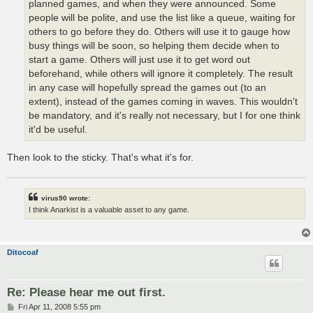
planned games, and when they were announced. Some
people will be polite, and use the list like a queue, waiting for
others to go before they do. Others will use it to gauge how
busy things will be soon, so helping them decide when to
start a game. Others will just use it to get word out
beforehand, while others will ignore it completely. The result
in any case will hopefully spread the games out (to an
extent), instead of the games coming in waves. This wouldn't
be mandatory, and it's really not necessary, but I for one think
it'd be useful.
Then look to the sticky. That's what it's for.
virus90 wrote:
I think Anarkist is a valuable asset to any game.
Ditocoaf
Re: Please hear me out first.
P
Fri Apr 11, 2008 5:55 pm