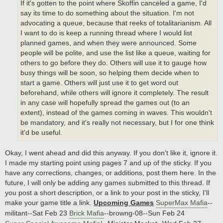
If it's gotten to the point where Skoffin canceled a game, I'd
say its time to do something about the situation. I'm not
advocating a queue, because that reeks of totalitarianism. All
I want to do is keep a running thread where I would list
planned games, and when they were announced. Some
people will be polite, and use the list like a queue, waiting for
others to go before they do. Others will use it to gauge how
busy things will be soon, so helping them decide when to
start a game. Others will just use it to get word out
beforehand, while others will ignore it completely. The result
in any case will hopefully spread the games out (to an
extent), instead of the games coming in waves. This wouldn't
be mandatory, and it's really not necessary, but I for one think
it'd be useful.
Okay, I went ahead and did this anyway. If you don't like it, ignore it.
I made my starting point using pages 7 and up of the sticky. If you
have any corrections, changes, or additions, post them here. In the
future, I will only be adding any games submitted to this thread. If
you post a short description, or a link to your post in the sticky, I'll
make your game title a link.
Upcoming Games
SuperMax Mafia
--
militant--Sat Feb 23
Brick Mafia
--browng-08--Sun Feb 24