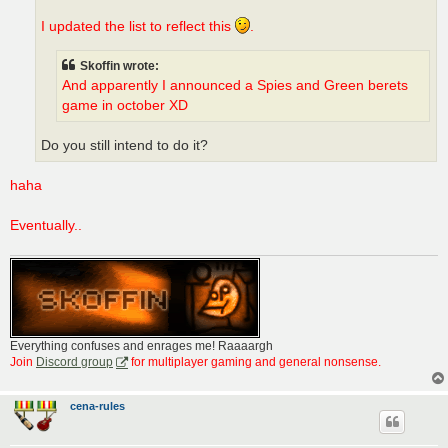
I updated the list to reflect this
.
Skoffin wrote:
And apparently I announced a Spies and Green berets
game in october XD
Do you still intend to do it?
haha
Eventually..
Everything confuses and enrages me! Raaaargh
Join
Discord group
for multiplayer gaming and general nonsense.
cena-rules