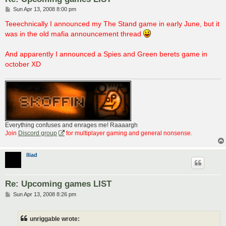
P
Sun Apr 13, 2008 8:00 pm
o
s
Teeechnically I announced my The Stand game in early June, but it
t
was in the old mafia announcement thread
And apparently I announced a Spies and Green berets game in
october XD
Everything confuses and enrages me! Raaaargh
Join
Discord group
for multiplayer gaming and general nonsense.
Iliad
Re: Upcoming games LIST
P
Sun Apr 13, 2008 8:26 pm
o
s
t
unriggable wrote: