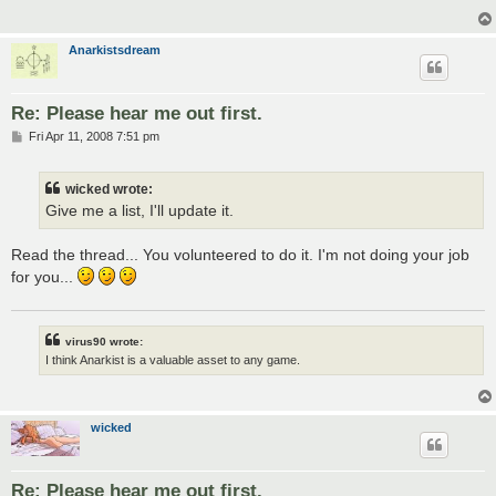
Anarkistsdream
Re: Please hear me out first.
P
Fri Apr 11, 2008 7:51 pm
o
s
t
wicked wrote:
Give me a list, I'll update it.
Read the thread... You volunteered to do it. I'm not doing your job
for you...
virus90 wrote:
I think Anarkist is a valuable asset to any game.
wicked
Re: Please hear me out first.