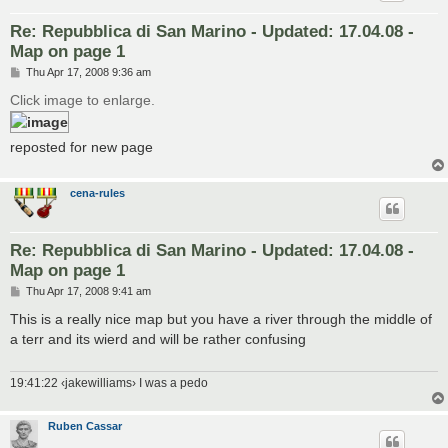
Re: Repubblica di San Marino - Updated: 17.04.08 -
Map on page 1
P
Thu Apr 17, 2008 9:36 am
o
s
Click image to enlarge.
t
reposted for new page
cena-rules
Re: Repubblica di San Marino - Updated: 17.04.08 -
Map on page 1
P
Thu Apr 17, 2008 9:41 am
o
s
This is a really nice map but you have a river through the middle of
t
a terr and its wierd and will be rather confusing
19:41:22 ‹jakewilliams› I was a pedo
Ruben Cassar