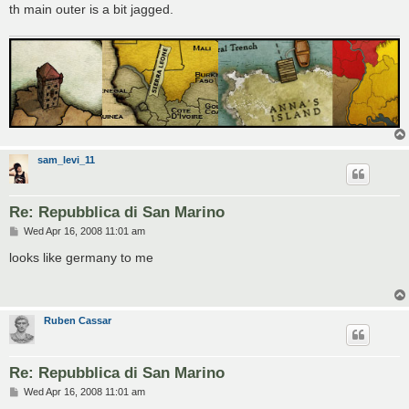
th main outer is a bit jagged.
sam_levi_11
Re: Repubblica di San Marino
P
Wed Apr 16, 2008 11:01 am
o
s
looks like germany to me
t
Ruben Cassar
Re: Repubblica di San Marino
P
Wed Apr 16, 2008 11:01 am
o