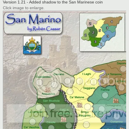
Version 1.21 - Added shadow to the San Marinese coin
Click image to enlarge.