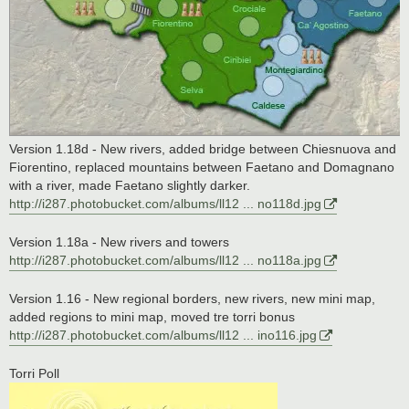
Version 1.18d - New rivers, added bridge between Chiesnuova and
Fiorentino, replaced mountains between Faetano and Domagnano
with a river, made Faetano slightly darker.
http://i287.photobucket.com/albums/ll12 ... no118d.jpg
Version 1.18a - New rivers and towers
http://i287.photobucket.com/albums/ll12 ... no118a.jpg
Version 1.16 - New regional borders, new rivers, new mini map,
added regions to mini map, moved tre torri bonus
http://i287.photobucket.com/albums/ll12 ... ino116.jpg
Torri Poll