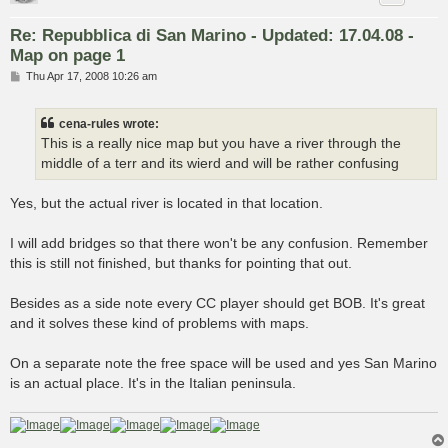
Re: Repubblica di San Marino - Updated: 17.04.08 -
Map on page 1
P
Thu Apr 17, 2008 10:26 am
o
s
t
cena-rules wrote:
This is a really nice map but you have a river through the
middle of a terr and its wierd and will be rather confusing
Yes, but the actual river is located in that location.
I will add bridges so that there won't be any confusion. Remember
this is still not finished, but thanks for pointing that out.
Besides as a side note every CC player should get BOB. It's great
and it solves these kind of problems with maps.
On a separate note the free space will be used and yes San Marino
is an actual place. It's in the Italian peninsula.