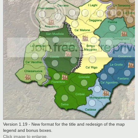
Version 1.19 - New format for the title and redesign of the map
legend and bonus boxes.
Click image to enlarge.