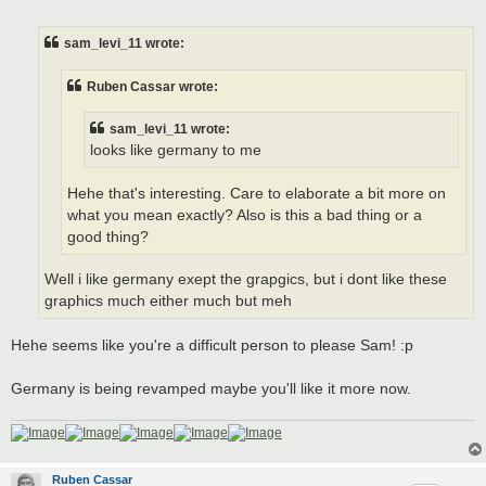
o
s
t
sam_levi_11 wrote:
Ruben Cassar wrote:
sam_levi_11 wrote:
looks like germany to me
Hehe that's interesting. Care to elaborate a bit more on
what you mean exactly? Also is this a bad thing or a
good thing?
Well i like germany exept the grapgics, but i dont like these
graphics much either much but meh
Hehe seems like you're a difficult person to please Sam! :p
Germany is being revamped maybe you'll like it more now.
Ruben Cassar