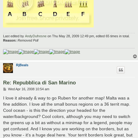
Last edited by
AndyDufresne
on Thu May 28, 2009 12:49 pm, edited 65 times in total.
Reason:
Removed Poll
RjBeals
Re: Repubblica di San Marino
P
Wed Apr 16, 2008 10:54 am
o
s
I love it already & way to go Ruben for another map! Malta was a
t
fine addition. I love all the small bonus regions on a 36 territ map.
Cool ocean - is this the direction your headed for the
water/background? Cool colors, although you may need to switch
the greens up a bit as without a minimap for a legend, people may
get confused. And I know you are working on the borders, but as
you know - it's a huge deal here. Your territ borders look great, but