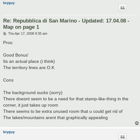
bryguy
Re: Repubblica di San Marino - Updated: 17.04.08 -
Map on page 1
P
Thu Apr 17, 2008 9:35 am
o
s
Pros:
t
Good Bonus'
Its an actual place (i think)
The territory lines are O.K
Cons
The background sucks (sorry)
There doesnt seem to be a need for that stamp-like-thing in the
corner, it just takes up room
There seems to be extra unused room that u could get rid of
The lakes/mountains arent that graphically appealing
bryguy