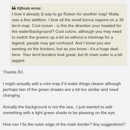
s
t
RjBeals wrote:
I love it already & way to go Ruben for another map! Malta
was a fine addition. I love all the small bonus regions on a 36
territ map. Cool ocean - is this the direction your headed for
the water/background? Cool colors, although you may need
to switch the greens up a bit as without a minimap for a
legend, people may get confused. And I know you are
working on the borders, but as you know - it's a huge deal
here. Your territ borders look great, but th main outer is a bit
jagged.
Thanks RJ.
I might actually add a mini map if it make things clearer although
perhaps two of the green shades are a bit too similar and need
changing.
Actually the background is not the sea...I just wanted to add
something with a light green shade to be pleasing on the eye.
How can I fix the outer edge of the main border? Any suggestions?