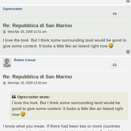
Ogrecrusher
Re: Repubblica di San Marino
P
Wed Apr 16, 2008 11:51 am
o
s
I love the look. But I think some surrounding land would be good to
t
give some context. It looks a little like an Island right now
Ruben Cassar
Re: Repubblica di San Marino
P
Wed Apr 16, 2008 12:00 pm
o
s
t
Ogrecrusher wrote:
I love the look. But I think some surrounding land would be
good to give some context. It looks a little like an Island right
now
I know what you mean. If there had been two or more countries