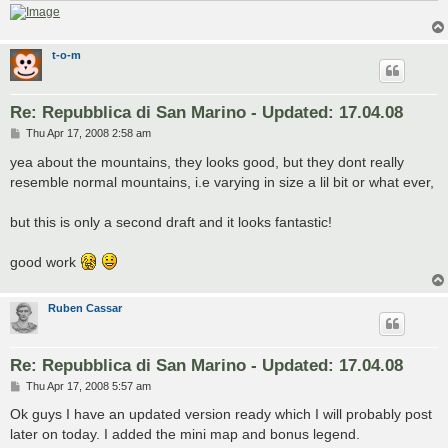
t-o-m
Re: Repubblica di San Marino - Updated: 17.04.08
P
Thu Apr 17, 2008 2:58 am
o
s
yea about the mountains, they looks good, but they dont really
t
resemble normal mountains, i.e varying in size a lil bit or what ever,
but this is only a second draft and it looks fantastic!
good work
Ruben Cassar
Re: Repubblica di San Marino - Updated: 17.04.08
P
Thu Apr 17, 2008 5:57 am
o
s
Ok guys I have an updated version ready which I will probably post
t
later on today. I added the mini map and bonus legend.