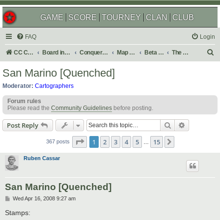
GAME
SCORE
TOURNEY
CLAN
CLUB
FAQ
Login
S
CC Central Command
Board index
Conquer Club
Map Foundry
Beta Maps
The Atlas
e
San Marino [Quenched]
a
Moderator:
Cartographers
r
Forum rules
c
Please read the
Community Guidelines
before posting.
h
Search
Advanced s
Post Reply
Page
1
of
15
1
2
3
4
5
15
Next
367 posts
…
Ruben Cassar
San Marino [Quenched]
P
Wed Apr 16, 2008 9:27 am
o
s
Stamps:
t