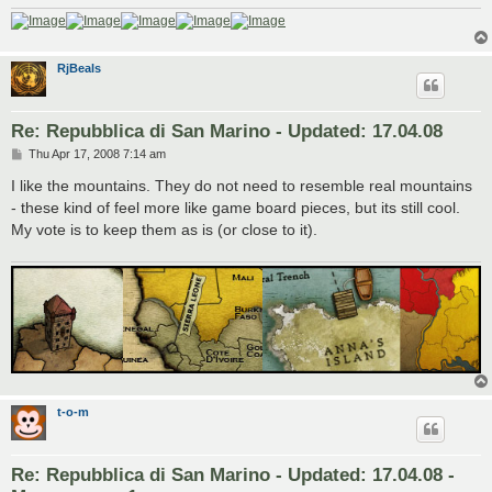
RjBeals
Re: Repubblica di San Marino - Updated: 17.04.08
P
Thu Apr 17, 2008 7:14 am
o
s
I like the mountains. They do not need to resemble real mountains
t
- these kind of feel more like game board pieces, but its still cool.
My vote is to keep them as is (or close to it).
t-o-m
Re: Repubblica di San Marino - Updated: 17.04.08 -