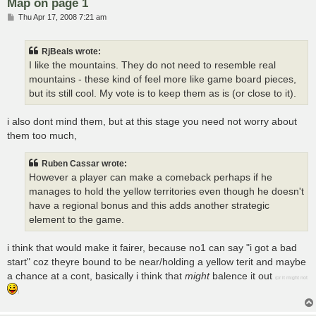
Map on page 1
P
Thu Apr 17, 2008 7:21 am
o
s
t
RjBeals wrote:
I like the mountains. They do not need to resemble real
mountains - these kind of feel more like game board pieces,
but its still cool. My vote is to keep them as is (or close to it).
i also dont mind them, but at this stage you need not worry about
them too much,
Ruben Cassar wrote:
However a player can make a comeback perhaps if he
manages to hold the yellow territories even though he doesn't
have a regional bonus and this adds another strategic
element to the game.
i think that would make it fairer, because no1 can say "i got a bad
start" coz theyre bound to be near/holding a yellow terit and maybe
a chance at a cont, basically i think that
might
balence it out
(or it might not
)