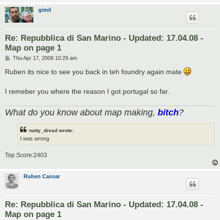
gimil
Re: Repubblica di San Marino - Updated: 17.04.08 -
Map on page 1
P
Thu Apr 17, 2008 10:29 am
o
s
Ruben its nice to see you back in teh foundry again mate
t
I remeber you where the reason I got portugal so far.
What do you know about map making,
bitch
?
natty_dread wrote:
I was wrong
Top Score:2403
Ruben Cassar
Re: Repubblica di San Marino - Updated: 17.04.08 -
Map on page 1