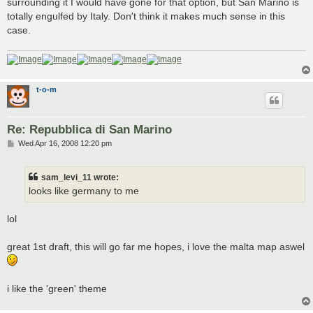
surrounding it I would have gone for that option, but San Marino is
totally engulfed by Italy. Don't think it makes much sense in this
case.
t-o-m
Re: Repubblica di San Marino
P
Wed Apr 16, 2008 12:20 pm
o
s
t
sam_levi_11 wrote:
looks like germany to me
lol
great 1st draft, this will go far me hopes, i love the malta map aswel
i like the 'green' theme