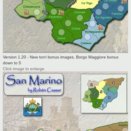
Version 1.20 - New torri bonus images, Borgo Maggiore bonus
down to 5
Click image to enlarge.