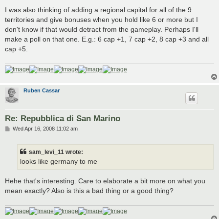
I was also thinking of adding a regional capital for all of the 9
territories and give bonuses when you hold like 6 or more but I
don't know if that would detract from the gameplay. Perhaps I'll
make a poll on that one. E.g.: 6 cap +1, 7 cap +2, 8 cap +3 and all
cap +5.
Ruben Cassar
Re: Repubblica di San Marino
P
Wed Apr 16, 2008 11:02 am
o
s
t
sam_levi_11 wrote:
looks like germany to me
Hehe that's interesting. Care to elaborate a bit more on what you
mean exactly? Also is this a bad thing or a good thing?