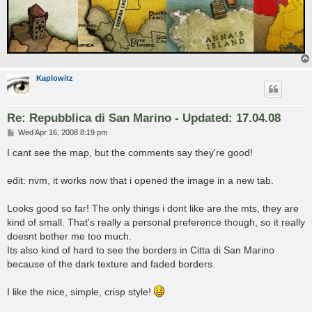
Kaplowitz
Re: Repubblica di San Marino - Updated: 17.04.08
P
Wed Apr 16, 2008 8:19 pm
o
s
I cant see the map, but the comments say they're good!
t
edit: nvm, it works now that i opened the image in a new tab.
Looks good so far! The only things i dont like are the mts, they are
kind of small. That's really a personal preference though, so it really
doesnt bother me too much.
Its also kind of hard to see the borders in Citta di San Marino
because of the dark texture and faded borders.
I like the nice, simple, crisp style!