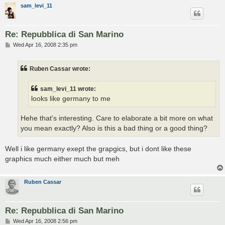
sam_levi_11
Re: Repubblica di San Marino
P
Wed Apr 16, 2008 2:35 pm
o
s
t
Ruben Cassar wrote:
sam_levi_11 wrote:
looks like germany to me
Hehe that's interesting. Care to elaborate a bit more on what
you mean exactly? Also is this a bad thing or a good thing?
Well i like germany exept the grapgics, but i dont like these
graphics much either much but meh
Ruben Cassar
Re: Repubblica di San Marino
P
Wed Apr 16, 2008 2:56 pm