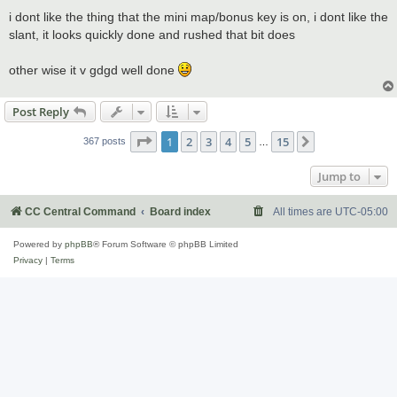
o
s
i dont like the thing that the mini map/bonus key is on, i dont like the
t
slant, it looks quickly done and rushed that bit does
other wise it v gdgd well done
Post Reply
Page
1
of
15
1
2
3
4
5
15
Next
367 posts
…
Jump to
CC Central Command
Board index
All times are
UTC-05:00
Powered by
phpBB
® Forum Software © phpBB Limited
Privacy
|
Terms