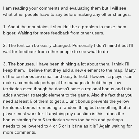
I am reading your comments and evaluating them but I will see
what other people have to say before making any other changes.
1. About the mountains it shouldn't be a problem to make them
bigger. Waiting for more feedback from other users.
2. The font can be easily changed. Personally I don't mind it but I'll
wait for feedback from other people to see what to do.
3. The bonuses. I have been thinking a lot about them. I think I'll
keep them. I believe that they add a new element to the map. Many
of the territories are small and easy to hold. However a player can
make a comeback perhaps if he manages to hold the yellow
territories even though he doesn't have a regional bonus and this
adds another strategic element to the game. Also the fact that you
need at least 6 of them to get a 1 unit bonus prevents the yellow
territories bonus from being a random thing but something that a
player must work for. If anything my question is this...does the
bonus starting from 6 territories seem too harsh and perhaps
needs to be lowered to 4 or 5 or is it fine as it is? Again waiting for
more comments.