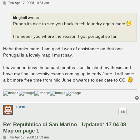
P
Thu Apr 17, 2008 10:31 am
o
s
t
gimil wrote:
Ruben its nice to see you back in teh foundry again mate
I remeber you where the reason I got portugal so far.
Hehe thanks mate. I am glad I was of assistance on that one.
Portugal is a lovely map I must say.
I have been busy these past months. Just finished my thesis and
have my final university exams coming up in early June. I will have
a bit more free time from mid June onwards to dedicate to CC.
t-o-m
Re: Repubblica di San Marino - Updated: 17.04.08 -
Map on page 1
P
Thu Apr 17, 2008 11:39 am