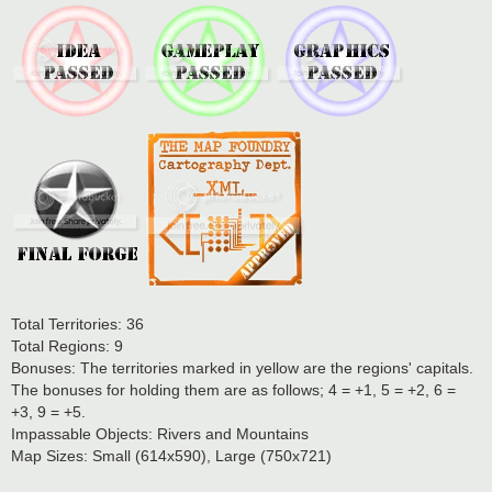
Total Territories: 36
Total Regions: 9
Bonuses: The territories marked in yellow are the regions' capitals.
The bonuses for holding them are as follows; 4 = +1, 5 = +2, 6 =
+3, 9 = +5.
Impassable Objects: Rivers and Mountains
Map Sizes: Small (614x590), Large (750x721)