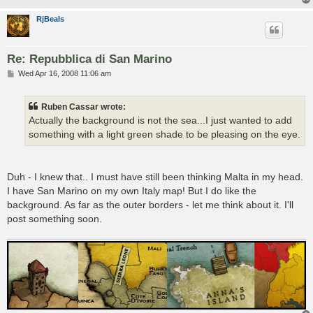
RjBeals
Re: Repubblica di San Marino
P
Wed Apr 16, 2008 11:06 am
o
s
t
Ruben Cassar wrote:
Actually the background is not the sea...I just wanted to add
something with a light green shade to be pleasing on the eye.
Duh - I knew that.. I must have still been thinking Malta in my head.
I have San Marino on my own Italy map! But I do like the
background. As far as the outer borders - let me think about it. I'll
post something soon.