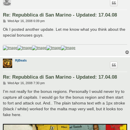
Re: Repubblica di San Marino - Updated: 17.04.08
P
Wed Apr 16, 2008 6:09 pm
o
s
Ok I posted another update. Let me know what you think about the
t
special bonuses guys.
RjBeals
Re: Repubblica di San Marino - Updated: 17.04.08
P
Wed Apr 16, 2008 7:30 pm
o
s
I'm not really for the bonus regions. Personally I would never try to
t
capture all capitals. I would go for the bonus region and then start
to fort and attack out. And.. The plain tahoma text wth a 1px stroke
(black / white) worked for the malta map very well, but it looks too
fake here.