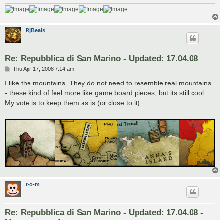
RjBeals
Re: Repubblica di San Marino - Updated: 17.04.08
P
Thu Apr 17, 2008 7:14 am
o
s
I like the mountains. They do not need to resemble real mountains
t
- these kind of feel more like game board pieces, but its still cool.
My vote is to keep them as is (or close to it).
t-o-m
Re: Repubblica di San Marino - Updated: 17.04.08 -