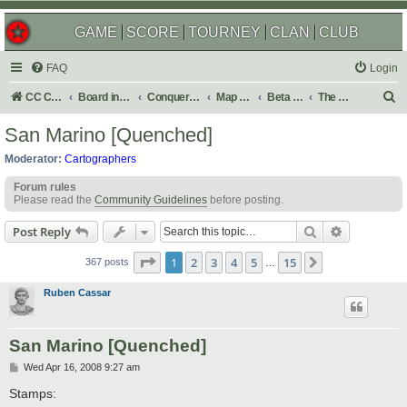
GAME
SCORE
TOURNEY
CLAN
CLUB
FAQ
Login
S
CC Central Command
Board index
Conquer Club
Map Foundry
Beta Maps
The Atlas
e
San Marino [Quenched]
a
Moderator:
Cartographers
r
Forum rules
c
Please read the
Community Guidelines
before posting.
h
Search
Advanced s
Post Reply
Page
1
of
15
1
2
3
4
5
15
Next
367 posts
…
Ruben Cassar
San Marino [Quenched]
P
Wed Apr 16, 2008 9:27 am
o
s
Stamps:
t