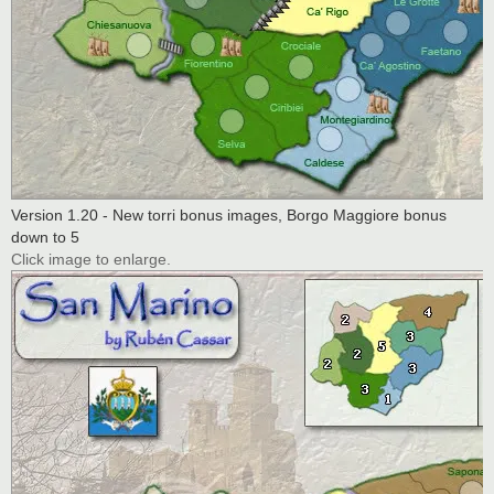
Version 1.20 - New torri bonus images, Borgo Maggiore bonus
down to 5
Click image to enlarge.