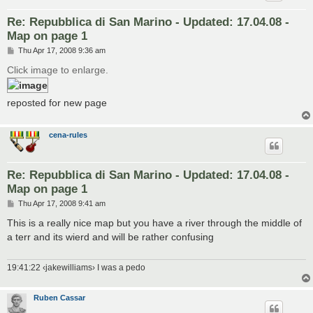
Re: Repubblica di San Marino - Updated: 17.04.08 -
Map on page 1
P
Thu Apr 17, 2008 9:36 am
o
s
Click image to enlarge.
t
reposted for new page
cena-rules
Re: Repubblica di San Marino - Updated: 17.04.08 -
Map on page 1
P
Thu Apr 17, 2008 9:41 am
o
s
This is a really nice map but you have a river through the middle of
t
a terr and its wierd and will be rather confusing
19:41:22 ‹jakewilliams› I was a pedo
Ruben Cassar