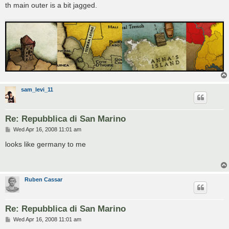
th main outer is a bit jagged.
sam_levi_11
Re: Repubblica di San Marino
P
Wed Apr 16, 2008 11:01 am
o
s
looks like germany to me
t
Ruben Cassar
Re: Repubblica di San Marino
P
Wed Apr 16, 2008 11:01 am
o