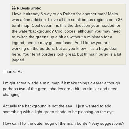
s
t
RjBeals wrote:
I love it already & way to go Ruben for another map! Malta
was a fine addition. I love all the small bonus regions on a 36
territ map. Cool ocean - is this the direction your headed for
the water/background? Cool colors, although you may need
to switch the greens up a bit as without a minimap for a
legend, people may get confused. And I know you are
working on the borders, but as you know - it's a huge deal
here. Your territ borders look great, but th main outer is a bit
jagged.
Thanks RJ.
I might actually add a mini map if it make things clearer although
perhaps two of the green shades are a bit too similar and need
changing.
Actually the background is not the sea...I just wanted to add
something with a light green shade to be pleasing on the eye.
How can I fix the outer edge of the main border? Any suggestions?