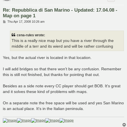
Re: Repubblica di San Marino - Updated: 17.04.08 -
Map on page 1
P
Thu Apr 17, 2008 10:26 am
o
s
t
cena-rules wrote:
This is a really nice map but you have a river through the
middle of a terr and its wierd and will be rather confusing
Yes, but the actual river is located in that location.
I will add bridges so that there won't be any confusion. Remember
this is still not finished, but thanks for pointing that out.
Besides as a side note every CC player should get BOB. It's great
and it solves these kind of problems with maps.
On a separate note the free space will be used and yes San Marino
is an actual place. It's in the Italian peninsula.