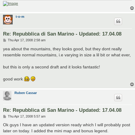
t-o-m
Re: Repubblica di San Marino - Updated: 17.04.08
P
Thu Apr 17, 2008 2:58 am
o
s
yea about the mountains, they looks good, but they dont really
t
resemble normal mountains, i.e varying in size a lil bit or what ever,
but this is only a second draft and it looks fantastic!
good work
Ruben Cassar
Re: Repubblica di San Marino - Updated: 17.04.08
P
Thu Apr 17, 2008 5:57 am
o
s
Ok guys I have an updated version ready which I will probably post
t
later on today. I added the mini map and bonus legend.