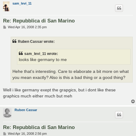
sam_levi_11
Re: Repubblica di San Marino
P
Wed Apr 16, 2008 2:35 pm
o
s
t
Ruben Cassar wrote:
sam_levi_11 wrote:
looks like germany to me
Hehe that's interesting. Care to elaborate a bit more on what
you mean exactly? Also is this a bad thing or a good thing?
Well i like germany exept the grapgics, but i dont like these
graphics much either much but meh
Ruben Cassar
Re: Repubblica di San Marino
P
Wed Apr 16, 2008 2:56 pm