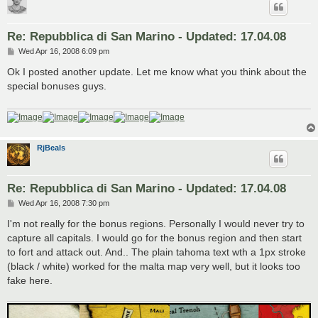
Re: Repubblica di San Marino - Updated: 17.04.08
P
Wed Apr 16, 2008 6:09 pm
o
s
Ok I posted another update. Let me know what you think about the
t
special bonuses guys.
RjBeals
Re: Repubblica di San Marino - Updated: 17.04.08
P
Wed Apr 16, 2008 7:30 pm
o
s
I'm not really for the bonus regions. Personally I would never try to
t
capture all capitals. I would go for the bonus region and then start
to fort and attack out. And.. The plain tahoma text wth a 1px stroke
(black / white) worked for the malta map very well, but it looks too
fake here.