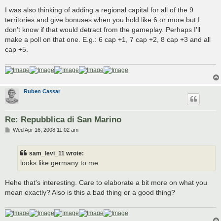
I was also thinking of adding a regional capital for all of the 9
territories and give bonuses when you hold like 6 or more but I
don't know if that would detract from the gameplay. Perhaps I'll
make a poll on that one. E.g.: 6 cap +1, 7 cap +2, 8 cap +3 and all
cap +5.
Ruben Cassar
Re: Repubblica di San Marino
P
Wed Apr 16, 2008 11:02 am
o
s
t
sam_levi_11 wrote:
looks like germany to me
Hehe that's interesting. Care to elaborate a bit more on what you
mean exactly? Also is this a bad thing or a good thing?