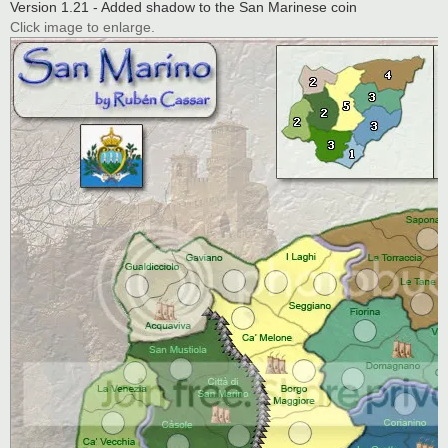
Version 1.21 - Added shadow to the San Marinese coin
Click image to enlarge.