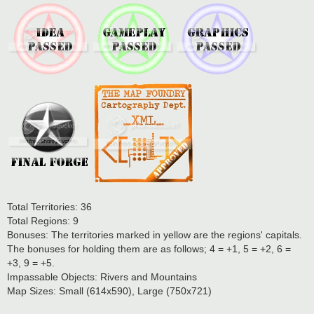
Total Territories: 36
Total Regions: 9
Bonuses: The territories marked in yellow are the regions' capitals.
The bonuses for holding them are as follows; 4 = +1, 5 = +2, 6 =
+3, 9 = +5.
Impassable Objects: Rivers and Mountains
Map Sizes: Small (614x590), Large (750x721)