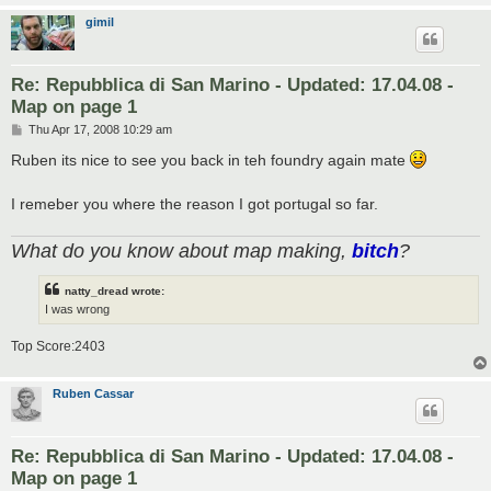
gimil
Re: Repubblica di San Marino - Updated: 17.04.08 -
Map on page 1
P
Thu Apr 17, 2008 10:29 am
o
s
Ruben its nice to see you back in teh foundry again mate
t
I remeber you where the reason I got portugal so far.
What do you know about map making,
bitch
?
natty_dread wrote:
I was wrong
Top Score:2403
Ruben Cassar
Re: Repubblica di San Marino - Updated: 17.04.08 -
Map on page 1