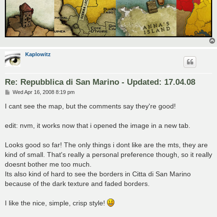
Kaplowitz
Re: Repubblica di San Marino - Updated: 17.04.08
P
Wed Apr 16, 2008 8:19 pm
o
s
I cant see the map, but the comments say they're good!
t
edit: nvm, it works now that i opened the image in a new tab.
Looks good so far! The only things i dont like are the mts, they are
kind of small. That's really a personal preference though, so it really
doesnt bother me too much.
Its also kind of hard to see the borders in Citta di San Marino
because of the dark texture and faded borders.
I like the nice, simple, crisp style!