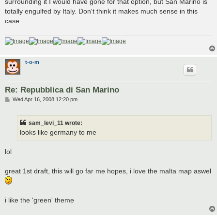
surrounding it I would have gone for that option, but San Marino is
totally engulfed by Italy. Don't think it makes much sense in this
case.
t-o-m
Re: Repubblica di San Marino
P
Wed Apr 16, 2008 12:20 pm
o
s
t
sam_levi_11 wrote:
looks like germany to me
lol
great 1st draft, this will go far me hopes, i love the malta map aswel
i like the 'green' theme