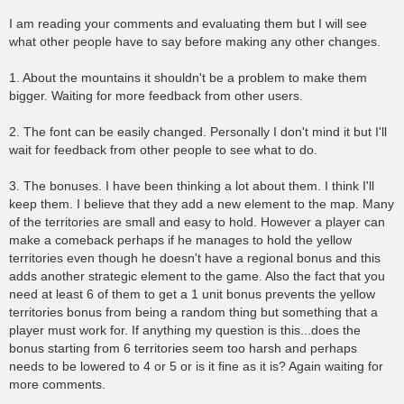
I am reading your comments and evaluating them but I will see
what other people have to say before making any other changes.
1. About the mountains it shouldn't be a problem to make them
bigger. Waiting for more feedback from other users.
2. The font can be easily changed. Personally I don't mind it but I'll
wait for feedback from other people to see what to do.
3. The bonuses. I have been thinking a lot about them. I think I'll
keep them. I believe that they add a new element to the map. Many
of the territories are small and easy to hold. However a player can
make a comeback perhaps if he manages to hold the yellow
territories even though he doesn't have a regional bonus and this
adds another strategic element to the game. Also the fact that you
need at least 6 of them to get a 1 unit bonus prevents the yellow
territories bonus from being a random thing but something that a
player must work for. If anything my question is this...does the
bonus starting from 6 territories seem too harsh and perhaps
needs to be lowered to 4 or 5 or is it fine as it is? Again waiting for
more comments.