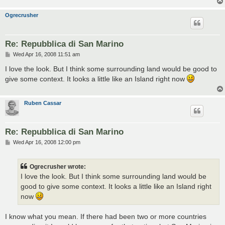
Ogrecrusher
Re: Repubblica di San Marino
P
Wed Apr 16, 2008 11:51 am
o
s
I love the look. But I think some surrounding land would be good to
t
give some context. It looks a little like an Island right now
Ruben Cassar
Re: Repubblica di San Marino
P
Wed Apr 16, 2008 12:00 pm
o
s
t
Ogrecrusher wrote:
I love the look. But I think some surrounding land would be
good to give some context. It looks a little like an Island right
now
I know what you mean. If there had been two or more countries