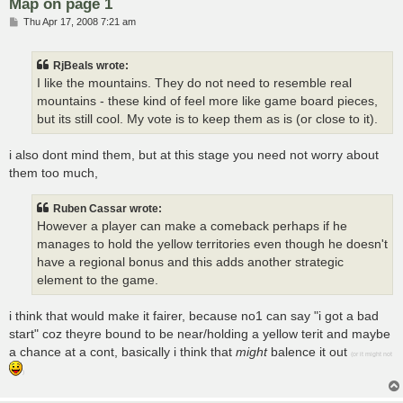
Map on page 1
P
Thu Apr 17, 2008 7:21 am
o
s
t
RjBeals wrote:
I like the mountains. They do not need to resemble real
mountains - these kind of feel more like game board pieces,
but its still cool. My vote is to keep them as is (or close to it).
i also dont mind them, but at this stage you need not worry about
them too much,
Ruben Cassar wrote:
However a player can make a comeback perhaps if he
manages to hold the yellow territories even though he doesn't
have a regional bonus and this adds another strategic
element to the game.
i think that would make it fairer, because no1 can say "i got a bad
start" coz theyre bound to be near/holding a yellow terit and maybe
a chance at a cont, basically i think that
might
balence it out
(or it might not
)