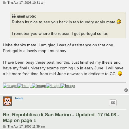
P
Thu Apr 17, 2008 10:31 am
o
s
t
gimil wrote:
Ruben its nice to see you back in teh foundry again mate
I remeber you where the reason I got portugal so far.
Hehe thanks mate. I am glad I was of assistance on that one.
Portugal is a lovely map I must say.
I have been busy these past months. Just finished my thesis and
have my final university exams coming up in early June. I will have
a bit more free time from mid June onwards to dedicate to CC.
t-o-m
Re: Repubblica di San Marino - Updated: 17.04.08 -
Map on page 1
P
Thu Apr 17, 2008 11:39 am