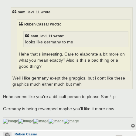
o
s
t
sam_levi_11 wrote:
Ruben Cassar wrote:
sam_levi_11 wrote:
looks like germany to me
Hehe that's interesting. Care to elaborate a bit more on
what you mean exactly? Also is this a bad thing or a
good thing?
Well i like germany exept the grapgics, but i dont like these
graphics much either much but meh
Hehe seems like you're a difficult person to please Sam! :p
Germany is being revamped maybe you'll like it more now.
Ruben Cassar