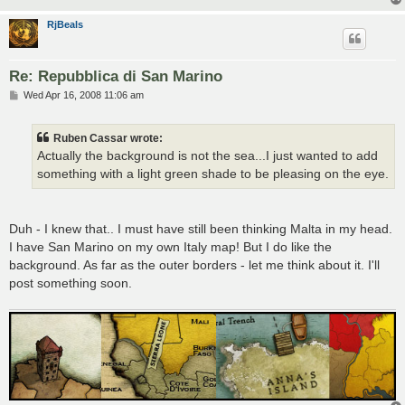
RjBeals
Re: Repubblica di San Marino
P
Wed Apr 16, 2008 11:06 am
o
s
t
Ruben Cassar wrote:
Actually the background is not the sea...I just wanted to add
something with a light green shade to be pleasing on the eye.
Duh - I knew that.. I must have still been thinking Malta in my head.
I have San Marino on my own Italy map! But I do like the
background. As far as the outer borders - let me think about it. I'll
post something soon.