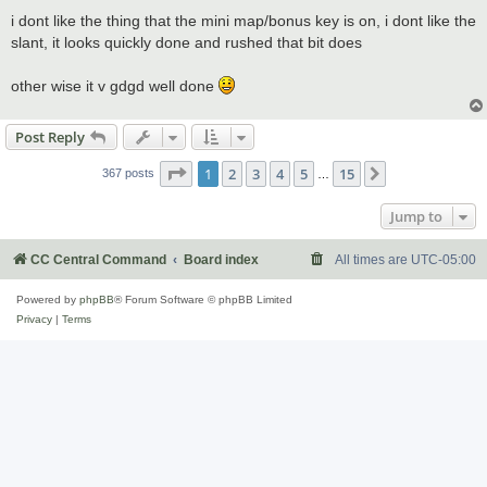
o
s
i dont like the thing that the mini map/bonus key is on, i dont like the
t
slant, it looks quickly done and rushed that bit does
other wise it v gdgd well done
Post Reply
Page
1
of
15
1
2
3
4
5
15
Next
367 posts
…
Jump to
CC Central Command
Board index
All times are
UTC-05:00
Powered by
phpBB
® Forum Software © phpBB Limited
Privacy
|
Terms