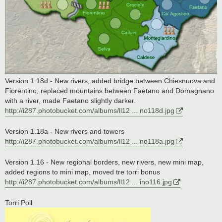
Version 1.18d - New rivers, added bridge between Chiesnuova and
Fiorentino, replaced mountains between Faetano and Domagnano
with a river, made Faetano slightly darker.
http://i287.photobucket.com/albums/ll12 ... no118d.jpg
Version 1.18a - New rivers and towers
http://i287.photobucket.com/albums/ll12 ... no118a.jpg
Version 1.16 - New regional borders, new rivers, new mini map,
added regions to mini map, moved tre torri bonus
http://i287.photobucket.com/albums/ll12 ... ino116.jpg
Torri Poll