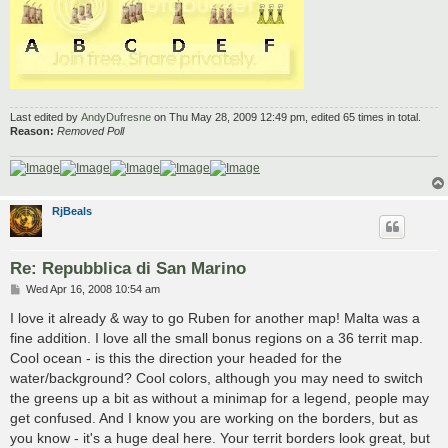
Last edited by
AndyDufresne
on Thu May 28, 2009 12:49 pm, edited 65 times in total.
Reason:
Removed Poll
RjBeals
Re: Repubblica di San Marino
P
Wed Apr 16, 2008 10:54 am
o
s
I love it already & way to go Ruben for another map! Malta was a
t
fine addition. I love all the small bonus regions on a 36 territ map.
Cool ocean - is this the direction your headed for the
water/background? Cool colors, although you may need to switch
the greens up a bit as without a minimap for a legend, people may
get confused. And I know you are working on the borders, but as
you know - it's a huge deal here. Your territ borders look great, but