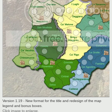
Version 1.19 - New format for the title and redesign of the map
legend and bonus boxes.
Click image to enlarge.