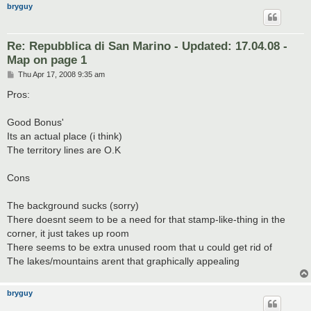
bryguy
Re: Repubblica di San Marino - Updated: 17.04.08 -
Map on page 1
P
Thu Apr 17, 2008 9:35 am
o
s
Pros:
t
Good Bonus'
Its an actual place (i think)
The territory lines are O.K
Cons
The background sucks (sorry)
There doesnt seem to be a need for that stamp-like-thing in the
corner, it just takes up room
There seems to be extra unused room that u could get rid of
The lakes/mountains arent that graphically appealing
bryguy