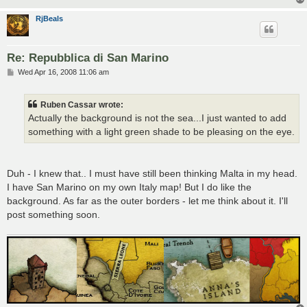
RjBeals
Re: Repubblica di San Marino
P
Wed Apr 16, 2008 11:06 am
o
s
t
Ruben Cassar wrote:
Actually the background is not the sea...I just wanted to add
something with a light green shade to be pleasing on the eye.
Duh - I knew that.. I must have still been thinking Malta in my head.
I have San Marino on my own Italy map! But I do like the
background. As far as the outer borders - let me think about it. I'll
post something soon.