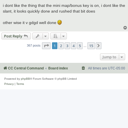
o
s
i dont like the thing that the mini map/bonus key is on, i dont like the
t
slant, it looks quickly done and rushed that bit does
other wise it v gdgd well done
Post Reply
Page
1
of
15
1
2
3
4
5
15
Next
367 posts
…
Jump to
CC Central Command
Board index
All times are
UTC-05:00
Powered by
phpBB
® Forum Software © phpBB Limited
Privacy
|
Terms