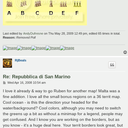
Last edited by
AndyDufresne
on Thu May 28, 2009 12:49 pm, edited 65 times in total.
Reason:
Removed Poll
RjBeals
Re: Repubblica di San Marino
P
Wed Apr 16, 2008 10:54 am
o
s
I love it already & way to go Ruben for another map! Malta was a
t
fine addition. I love all the small bonus regions on a 36 territ map.
Cool ocean - is this the direction your headed for the
water/background? Cool colors, although you may need to switch
the greens up a bit as without a minimap for a legend, people may
get confused. And I know you are working on the borders, but as
you know - it's a huge deal here. Your territ borders look great, but