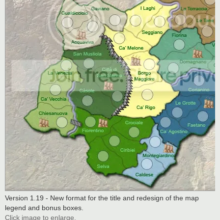
Version 1.19 - New format for the title and redesign of the map
legend and bonus boxes.
Click image to enlarge.