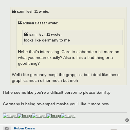
o
s
t
sam_levi_11 wrote:
Ruben Cassar wrote:
sam_levi_11 wrote:
looks like germany to me
Hehe that's interesting. Care to elaborate a bit more on
what you mean exactly? Also is this a bad thing or a
good thing?
Well i like germany exept the grapgics, but i dont like these
graphics much either much but meh
Hehe seems like you're a difficult person to please Sam! :p
Germany is being revamped maybe you'll like it more now.
Ruben Cassar