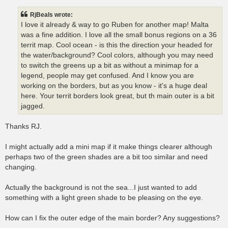
s
t
RjBeals wrote:
I love it already & way to go Ruben for another map! Malta
was a fine addition. I love all the small bonus regions on a 36
territ map. Cool ocean - is this the direction your headed for
the water/background? Cool colors, although you may need
to switch the greens up a bit as without a minimap for a
legend, people may get confused. And I know you are
working on the borders, but as you know - it's a huge deal
here. Your territ borders look great, but th main outer is a bit
jagged.
Thanks RJ.
I might actually add a mini map if it make things clearer although
perhaps two of the green shades are a bit too similar and need
changing.
Actually the background is not the sea...I just wanted to add
something with a light green shade to be pleasing on the eye.
How can I fix the outer edge of the main border? Any suggestions?