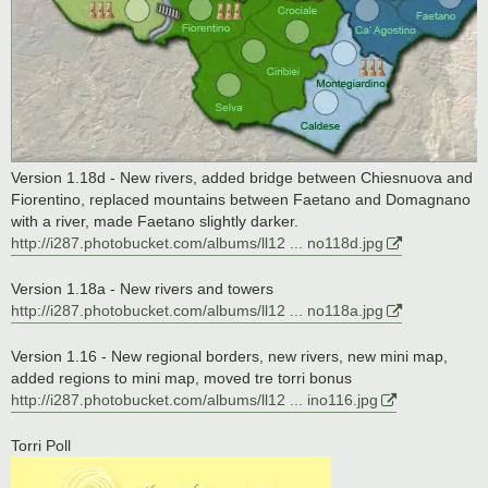
Version 1.18d - New rivers, added bridge between Chiesnuova and
Fiorentino, replaced mountains between Faetano and Domagnano
with a river, made Faetano slightly darker.
http://i287.photobucket.com/albums/ll12 ... no118d.jpg
Version 1.18a - New rivers and towers
http://i287.photobucket.com/albums/ll12 ... no118a.jpg
Version 1.16 - New regional borders, new rivers, new mini map,
added regions to mini map, moved tre torri bonus
http://i287.photobucket.com/albums/ll12 ... ino116.jpg
Torri Poll