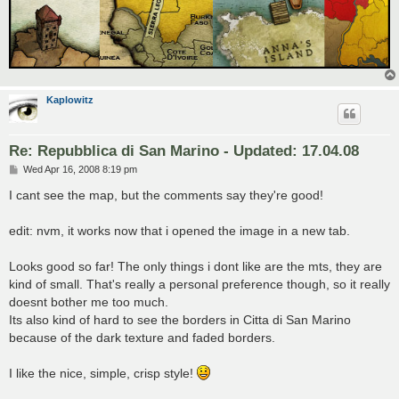
Kaplowitz
Re: Repubblica di San Marino - Updated: 17.04.08
P
Wed Apr 16, 2008 8:19 pm
o
s
I cant see the map, but the comments say they're good!
t
edit: nvm, it works now that i opened the image in a new tab.
Looks good so far! The only things i dont like are the mts, they are
kind of small. That's really a personal preference though, so it really
doesnt bother me too much.
Its also kind of hard to see the borders in Citta di San Marino
because of the dark texture and faded borders.
I like the nice, simple, crisp style!