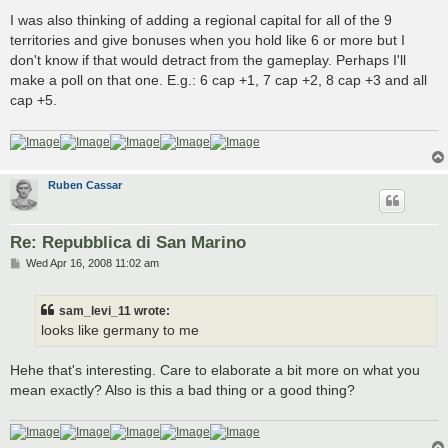
I was also thinking of adding a regional capital for all of the 9
territories and give bonuses when you hold like 6 or more but I
don't know if that would detract from the gameplay. Perhaps I'll
make a poll on that one. E.g.: 6 cap +1, 7 cap +2, 8 cap +3 and all
cap +5.
Ruben Cassar
Re: Repubblica di San Marino
P
Wed Apr 16, 2008 11:02 am
o
s
t
sam_levi_11 wrote:
looks like germany to me
Hehe that's interesting. Care to elaborate a bit more on what you
mean exactly? Also is this a bad thing or a good thing?