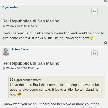
Ogrecrusher
Re: Repubblica di San Marino
P
Wed Apr 16, 2008 11:51 am
o
s
I love the look. But I think some surrounding land would be good to
t
give some context. It looks a little like an Island right now
Ruben Cassar
Re: Repubblica di San Marino
P
Wed Apr 16, 2008 12:00 pm
o
s
t
Ogrecrusher wrote:
I love the look. But I think some surrounding land would be
good to give some context. It looks a little like an Island right
now
I know what you mean. If there had been two or more countries