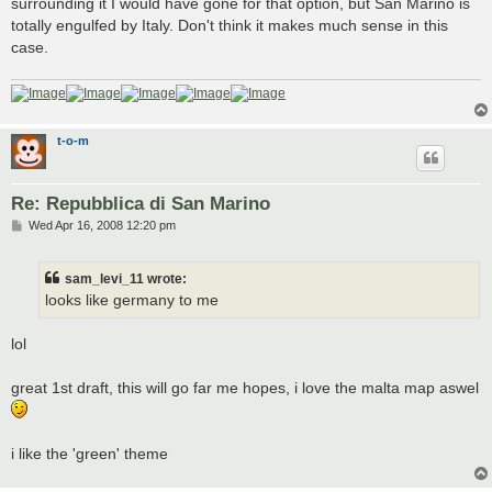
surrounding it I would have gone for that option, but San Marino is
totally engulfed by Italy. Don't think it makes much sense in this
case.
t-o-m
Re: Repubblica di San Marino
P
Wed Apr 16, 2008 12:20 pm
o
s
t
sam_levi_11 wrote:
looks like germany to me
lol
great 1st draft, this will go far me hopes, i love the malta map aswel
i like the 'green' theme