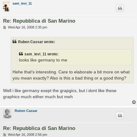
sam_levi_11
Re: Repubblica di San Marino
P
Wed Apr 16, 2008 2:35 pm
o
s
t
Ruben Cassar wrote:
sam_levi_11 wrote:
looks like germany to me
Hehe that's interesting. Care to elaborate a bit more on what
you mean exactly? Also is this a bad thing or a good thing?
Well i like germany exept the grapgics, but i dont like these
graphics much either much but meh
Ruben Cassar
Re: Repubblica di San Marino
P
Wed Apr 16, 2008 2:56 pm