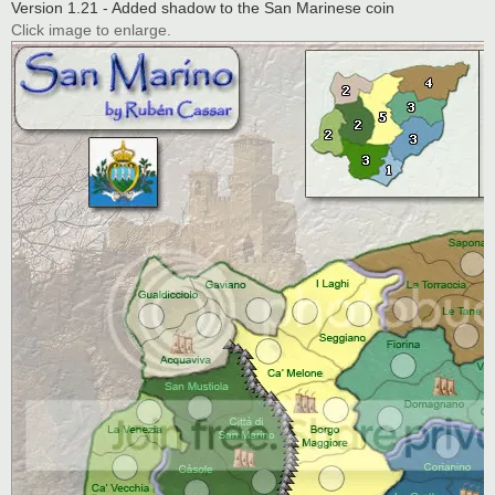
Version 1.21 - Added shadow to the San Marinese coin
Click image to enlarge.