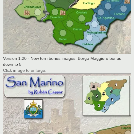
Version 1.20 - New torri bonus images, Borgo Maggiore bonus
down to 5
Click image to enlarge.