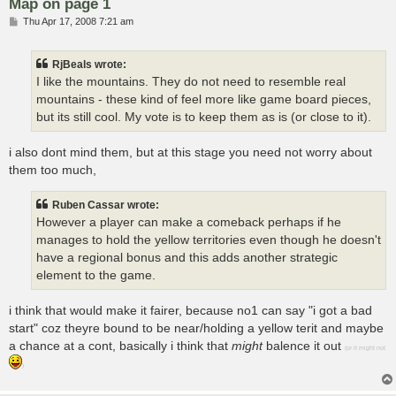
Map on page 1
P
Thu Apr 17, 2008 7:21 am
o
s
t
RjBeals wrote:
I like the mountains. They do not need to resemble real
mountains - these kind of feel more like game board pieces,
but its still cool. My vote is to keep them as is (or close to it).
i also dont mind them, but at this stage you need not worry about
them too much,
Ruben Cassar wrote:
However a player can make a comeback perhaps if he
manages to hold the yellow territories even though he doesn't
have a regional bonus and this adds another strategic
element to the game.
i think that would make it fairer, because no1 can say "i got a bad
start" coz theyre bound to be near/holding a yellow terit and maybe
a chance at a cont, basically i think that
might
balence it out
(or it might not
)