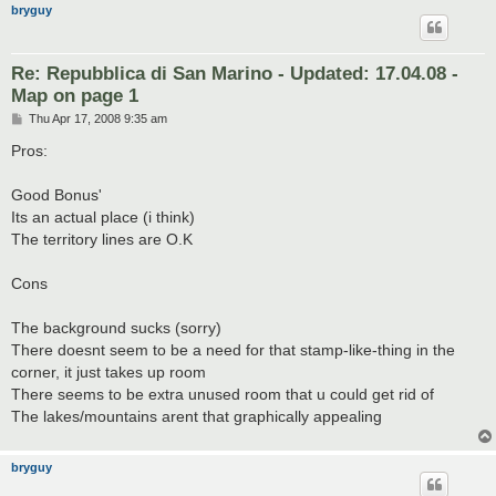
bryguy
Re: Repubblica di San Marino - Updated: 17.04.08 -
Map on page 1
P
Thu Apr 17, 2008 9:35 am
o
s
Pros:
t
Good Bonus'
Its an actual place (i think)
The territory lines are O.K
Cons
The background sucks (sorry)
There doesnt seem to be a need for that stamp-like-thing in the
corner, it just takes up room
There seems to be extra unused room that u could get rid of
The lakes/mountains arent that graphically appealing
bryguy