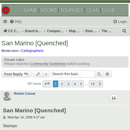
GAME
SCORE
TOURNEY
CLAN
CLUB
FAQ
Login
S
CC Central Command
Board index
Conquer Club
Map Foundry
Beta Maps
The Atlas
e
San Marino [Quenched]
a
Moderator:
Cartographers
r
Forum rules
c
Please read the
Community Guidelines
before posting.
h
Search
Advanced s
Post Reply
Page
1
of
15
1
2
3
4
5
15
Next
367 posts
…
Ruben Cassar
San Marino [Quenched]
P
Wed Apr 16, 2008 9:27 am
o
s
Stamps:
t