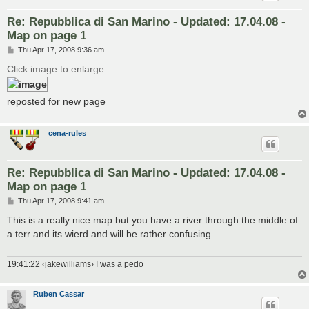
Re: Repubblica di San Marino - Updated: 17.04.08 -
Map on page 1
P
Thu Apr 17, 2008 9:36 am
o
s
Click image to enlarge.
t
reposted for new page
cena-rules
Re: Repubblica di San Marino - Updated: 17.04.08 -
Map on page 1
P
Thu Apr 17, 2008 9:41 am
o
s
This is a really nice map but you have a river through the middle of
t
a terr and its wierd and will be rather confusing
19:41:22 ‹jakewilliams› I was a pedo
Ruben Cassar