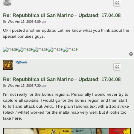
Re: Repubblica di San Marino - Updated: 17.04.08
P
Wed Apr 16, 2008 6:09 pm
o
s
Ok I posted another update. Let me know what you think about the
t
special bonuses guys.
RjBeals
Re: Repubblica di San Marino - Updated: 17.04.08
P
Wed Apr 16, 2008 7:30 pm
o
s
I'm not really for the bonus regions. Personally I would never try to
t
capture all capitals. I would go for the bonus region and then start
to fort and attack out. And.. The plain tahoma text wth a 1px stroke
(black / white) worked for the malta map very well, but it looks too
fake here.