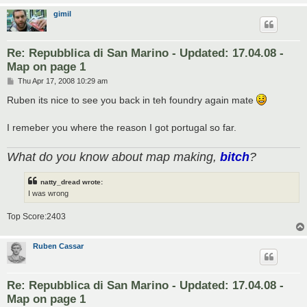
gimil
Re: Repubblica di San Marino - Updated: 17.04.08 -
Map on page 1
P
Thu Apr 17, 2008 10:29 am
o
s
Ruben its nice to see you back in teh foundry again mate
t
I remeber you where the reason I got portugal so far.
What do you know about map making,
bitch
?
natty_dread wrote:
I was wrong
Top Score:2403
Ruben Cassar
Re: Repubblica di San Marino - Updated: 17.04.08 -
Map on page 1