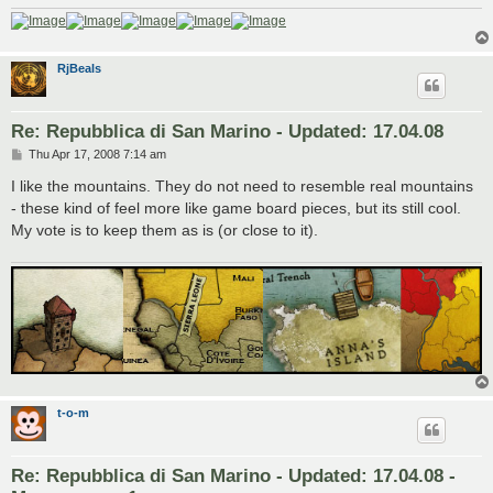
RjBeals
Re: Repubblica di San Marino - Updated: 17.04.08
P
Thu Apr 17, 2008 7:14 am
o
s
I like the mountains. They do not need to resemble real mountains
t
- these kind of feel more like game board pieces, but its still cool.
My vote is to keep them as is (or close to it).
t-o-m
Re: Repubblica di San Marino - Updated: 17.04.08 -