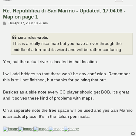
Re: Repubblica di San Marino - Updated: 17.04.08 -
Map on page 1
P
Thu Apr 17, 2008 10:26 am
o
s
t
cena-rules wrote:
This is a really nice map but you have a river through the
middle of a terr and its wierd and will be rather confusing
Yes, but the actual river is located in that location.
I will add bridges so that there won't be any confusion. Remember
this is still not finished, but thanks for pointing that out.
Besides as a side note every CC player should get BOB. It's great
and it solves these kind of problems with maps.
On a separate note the free space will be used and yes San Marino
is an actual place. It's in the Italian peninsula.