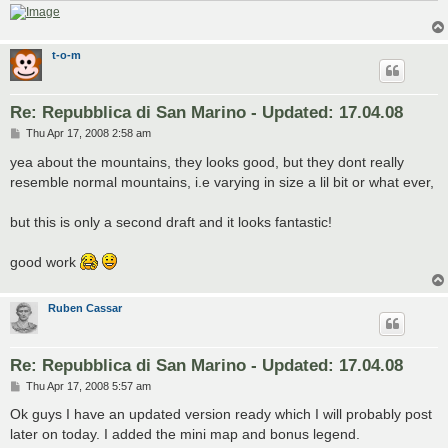
t-o-m
Re: Repubblica di San Marino - Updated: 17.04.08
P
Thu Apr 17, 2008 2:58 am
o
s
yea about the mountains, they looks good, but they dont really
t
resemble normal mountains, i.e varying in size a lil bit or what ever,
but this is only a second draft and it looks fantastic!
good work
Ruben Cassar
Re: Repubblica di San Marino - Updated: 17.04.08
P
Thu Apr 17, 2008 5:57 am
o
s
Ok guys I have an updated version ready which I will probably post
t
later on today. I added the mini map and bonus legend.