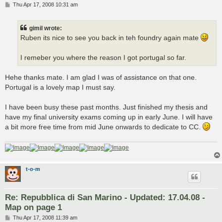
P
Thu Apr 17, 2008 10:31 am
o
s
t
gimil wrote:
Ruben its nice to see you back in teh foundry again mate
I remeber you where the reason I got portugal so far.
Hehe thanks mate. I am glad I was of assistance on that one.
Portugal is a lovely map I must say.
I have been busy these past months. Just finished my thesis and
have my final university exams coming up in early June. I will have
a bit more free time from mid June onwards to dedicate to CC.
t-o-m
Re: Repubblica di San Marino - Updated: 17.04.08 -
Map on page 1
P
Thu Apr 17, 2008 11:39 am