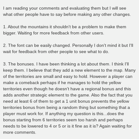
I am reading your comments and evaluating them but I will see
what other people have to say before making any other changes.
1. About the mountains it shouldn't be a problem to make them
bigger. Waiting for more feedback from other users.
2. The font can be easily changed. Personally I don't mind it but I'll
wait for feedback from other people to see what to do.
3. The bonuses. I have been thinking a lot about them. I think I'll
keep them. I believe that they add a new element to the map. Many
of the territories are small and easy to hold. However a player can
make a comeback perhaps if he manages to hold the yellow
territories even though he doesn't have a regional bonus and this
adds another strategic element to the game. Also the fact that you
need at least 6 of them to get a 1 unit bonus prevents the yellow
territories bonus from being a random thing but something that a
player must work for. If anything my question is this...does the
bonus starting from 6 territories seem too harsh and perhaps
needs to be lowered to 4 or 5 or is it fine as it is? Again waiting for
more comments.