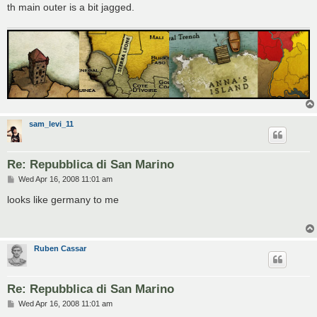
th main outer is a bit jagged.
sam_levi_11
Re: Repubblica di San Marino
P
Wed Apr 16, 2008 11:01 am
o
s
looks like germany to me
t
Ruben Cassar
Re: Repubblica di San Marino
P
Wed Apr 16, 2008 11:01 am
o