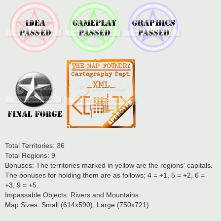
Total Territories: 36
Total Regions: 9
Bonuses: The territories marked in yellow are the regions' capitals.
The bonuses for holding them are as follows; 4 = +1, 5 = +2, 6 =
+3, 9 = +5.
Impassable Objects: Rivers and Mountains
Map Sizes: Small (614x590), Large (750x721)