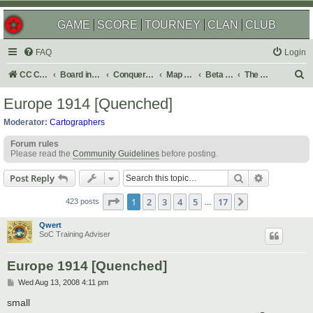
GAME
SCORE
TOURNEY
CLAN
CLUB
FAQ
Login
S
CC Central Command
Board index
Conquer Club
Map Foundry
Beta Maps
The Atlas
e
Europe 1914 [Quenched]
a
Moderator:
Cartographers
r
Forum rules
c
Please read the
Community Guidelines
before posting.
h
Search
Advanced s
Post Reply
Page
1
of
17
1
2
3
4
5
17
Next
423 posts
…
Qwert
SoC Training Adviser
Europe 1914 [Quenched]
P
Wed Aug 13, 2008 4:11 pm
o
s
small
t