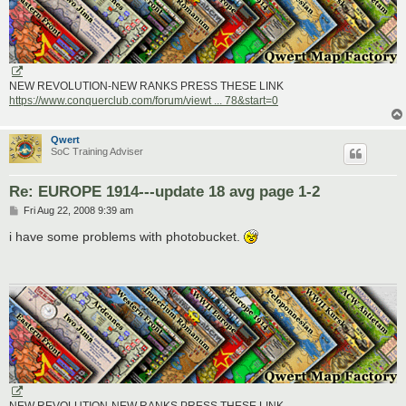
NEW REVOLUTION-NEW RANKS PRESS THESE LINK
https://www.conquerclub.com/forum/viewt ... 78&start=0
Qwert
SoC Training Adviser
Re: EUROPE 1914---update 18 avg page 1-2
P
Fri Aug 22, 2008 9:39 am
o
s
i have some problems with photobucket.
t