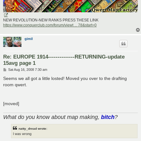
NEW REVOLUTION-NEW RANKS PRESS THESE LINK
https://www.conquerclub.com/forum/viewt ... 78&start=0
gimil
Re: EUROPE 1914--------------RETURNING-update
15avg page 1
P
Sat Aug 16, 2008 7:30 am
o
s
Seems we all got a little losted! Moved you over to the drafting
t
room qwert.
[moved]
What do you know about map making,
bitch
?
natty_dread wrote:
I was wrong