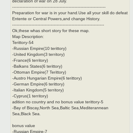
declaration of war on 28 July.
---------------------------------------------------------------
Preparation for war is in your hand.Use all your skill do defeat
Entente or Central Powers,and change History.
--------------------------------------------------------------
Ok,these whas short story for these map.
Map Description:
Terittory-54
-Russian Empire(10 terittory)
-United Kingdom(3 territory)
-France(6 territory)
-Balkans States(6 terittory)
-Ottoman Empire(7 Terittory)
-Austro Hungarian Empire(6 terittory)
-German Empire(6 terittory)
-Italian Kingdom(5 territory)
-Cyprus(1 territory)
adition no country and no bonus value terittory-5
-Bay of Biscay,North Sea,Baltic Sea,Mediterannean
Sea,Black Sea.
bonus value
-Russian Empire-7