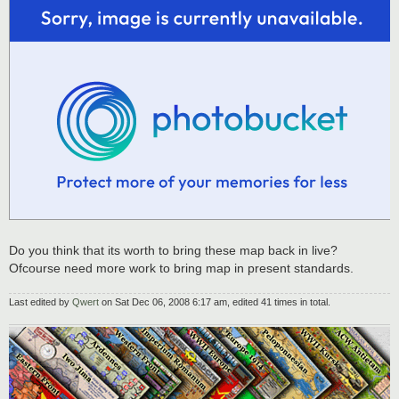
Do you think that its worth to bring these map back in live?
Ofcourse need more work to bring map in present standards.
Last edited by
Qwert
on Sat Dec 06, 2008 6:17 am, edited 41 times in total.