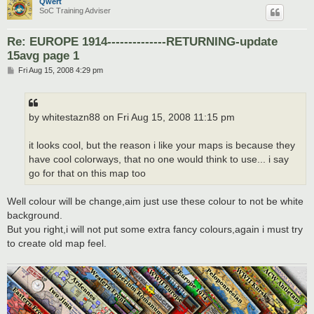
Qwert
SoC Training Adviser
Re: EUROPE 1914--------------RETURNING-update
15avg page 1
P
Fri Aug 15, 2008 4:29 pm
o
s
t
by whitestazn88 on Fri Aug 15, 2008 11:15 pm
it looks cool, but the reason i like your maps is because they
have cool colorways, that no one would think to use... i say
go for that on this map too
Well colour will be change,aim just use these colour to not be white
background.
But you right,i will not put some extra fancy colours,again i must try
to create old map feel.