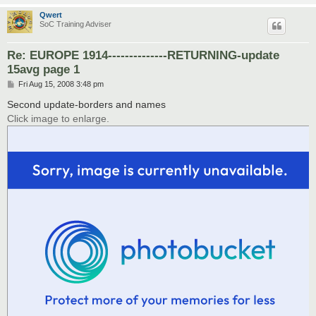
Qwert
SoC Training Adviser
Re: EUROPE 1914--------------RETURNING-update
15avg page 1
P
Fri Aug 15, 2008 3:48 pm
o
s
Second update-borders and names
t
Click image to enlarge.