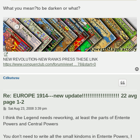
What you mean?to be darken or what?
NEW REVOLUTION-NEW RANKS PRESS THESE LINK
https://www.conquerclub.com/forum/viewt ... 78&start=0
Cdkutusu
Re: EUROPE 1914---new update!!!!!!!!!!!!!!!!!!!! 22 avg
page 1-2
P
Sat Aug 23, 2008 3:39 pm
o
s
I think the Legend needs reworking, at least the parts of Entente
t
Powers and Central Powers
You don't need to write all the small kindoms in Entente Powers, I