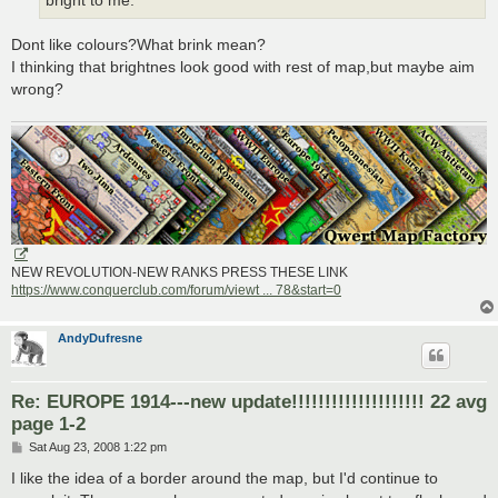
bright to me.
Dont like colours?What brink mean?
I thinking that brightnes look good with rest of map,but maybe aim
wrong?
NEW REVOLUTION-NEW RANKS PRESS THESE LINK
https://www.conquerclub.com/forum/viewt ... 78&start=0
AndyDufresne
Re: EUROPE 1914---new update!!!!!!!!!!!!!!!!!!!! 22 avg
page 1-2
P
Sat Aug 23, 2008 1:22 pm
o
s
I like the idea of a border around the map, but I'd continue to
t