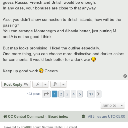
guess Russia, French and British would be enough.
In any case, your bonuses are close to that anyway.
Also, you didn't show connection to British islands, how will be the
passing?
You can arrange Montenegro and Albania better, just putting M.
and A is not so good I think
But map looks promising, I liked the outline especially.
One more thing, you can choose more distinctive and darker colors
for continents. It would look better for a dark war
Keep up good work
Cheers
Post Reply
Page
1
of
17
1
2
3
4
5
17
Next
423 posts
…
Jump to
CC Central Command
Board index
All times are
UTC-05:00
Powered by
phpBB
® Forum Software © phpBB Limited