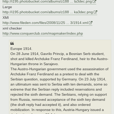
http://i195.photobucket.com/albums/z188 ... la3dec.png
Large
http://i195.photobucket.com/albums/z188 ... ka3dec.png
XMl
http://www.fileden.com/files/2008/11/25 ... 3/1914.xml
xml checker
http://www.conquerclub.com/mapmaker/index.php
Europe 1914.
On 28 June 1914, Gavrilo Princip, a Bosnian Serb student,
shot and killed Archduke Franz Ferdinand, heir to the Austro-
Hungarian throne in Sarajevo.
The Austro-Hungarian government used the assassination of
Archduke Franz Ferdinand as a pretext to deal with the
Serbian question, supported by Germany. On 23 July 1914,
an ultimatum was sent to Serbia with ten demands, some so
extreme that the Serbian reply included reservations and
rejected the sixth demand. The Serbians, relying on support
from Russia, removed acceptance of the sixth key demand
(the draft reply had accepted it), and also ordered
mobilization. In response to this, Austria-Hungary issued a