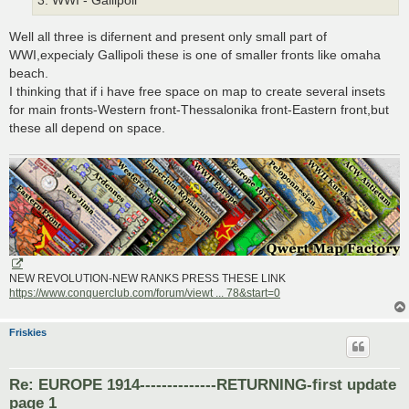
3. WWI - Gallipoli
Well all three is difernent and present only small part of
WWI,expecialy Gallipoli these is one of smaller fronts like omaha
beach.
I thinking that if i have free space on map to create several insets
for main fronts-Western front-Thessalonika front-Eastern front,but
these all depend on space.
NEW REVOLUTION-NEW RANKS PRESS THESE LINK
https://www.conquerclub.com/forum/viewt ... 78&start=0
Friskies
Re: EUROPE 1914--------------RETURNING-first update
page 1