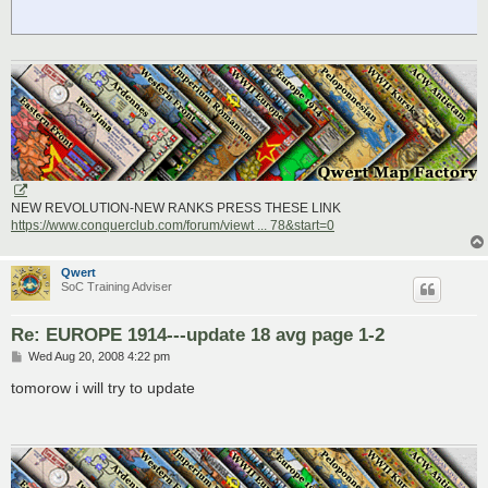
NEW REVOLUTION-NEW RANKS PRESS THESE LINK
https://www.conquerclub.com/forum/viewt ... 78&start=0
Qwert
SoC Training Adviser
Re: EUROPE 1914---update 18 avg page 1-2
P
Wed Aug 20, 2008 4:22 pm
o
s
tomorow i will try to update
t