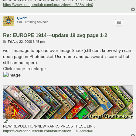
NEW REVOLUTION-NEW RANKS PRESS THESE LINK
https://www.conquerclub.com/forum/viewt ... 78&start=0
Qwert
SoC Training Adviser
Re: EUROPE 1914---update 18 avg page 1-2
P
Fri Aug 22, 2008 3:45 pm
o
s
well i manage to upload over ImageShack(still dont know why i can
t
open page in Photobucket-Username and password is correct but
still can not open)
Click image to enlarge.
NEW REVOLUTION-NEW RANKS PRESS THESE LINK
https://www.conquerclub.com/forum/viewt ... 78&start=0