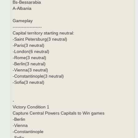
Bs-Bessarabia
A-Albania
Gameplay
-------------------
Capital territory starting neutral:
-Saint Petersburg(3 neutral)
-Paris(3 neutral)
-London(6 neutral)
-Rome(3 neutral)
-Berlin(3 neutral)
-Vienna(3 neutral)
-Constantinople(3 neutral)
-Sofia(3 neutral)
-
Victory Condition 1
Capture Central Powers Capitals to Win games
-Berlin
-Vienna
-Constantinople
-Sofia