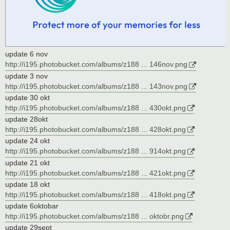
update 6 nov
http://i195.photobucket.com/albums/z188 ... 146nov.png
update 3 nov
http://i195.photobucket.com/albums/z188 ... 143nov.png
update 30 okt
http://i195.photobucket.com/albums/z188 ... 430okt.png
update 28okt
http://i195.photobucket.com/albums/z188 ... 428okt.png
update 24 okt
http://i195.photobucket.com/albums/z188 ... 914okt.png
update 21 okt
http://i195.photobucket.com/albums/z188 ... 421okt.png
update 18 okt
http://i195.photobucket.com/albums/z188 ... 418okt.png
update 6oktobar
http://i195.photobucket.com/albums/z188 ... oktobr.png
update 29sept