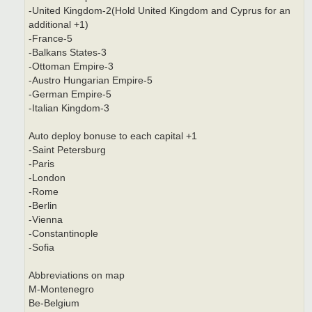
-United Kingdom-2(Hold United Kingdom and Cyprus for an
additional +1)
-France-5
-Balkans States-3
-Ottoman Empire-3
-Austro Hungarian Empire-5
-German Empire-5
-Italian Kingdom-3
Auto deploy bonuse to each capital +1
-Saint Petersburg
-Paris
-London
-Rome
-Berlin
-Vienna
-Constantinople
-Sofia
Abbreviations on map
M-Montenegro
Be-Belgium