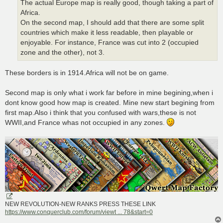
The actual Europe map is really good, though taking a part of
Africa.
On the second map, I should add that there are some split
countries which make it less readable, then playable or
enjoyable. For instance, France was cut into 2 (occupied
zone and the other), not 3.
These borders is in 1914.Africa will not be on game.
Second map is only what i work far before in mine begining,when i
dont know good how map is created. Mine new start begining from
first map.Also i think that you confused with wars,these is not
WWII,and France whas not occupied in any zones.
NEW REVOLUTION-NEW RANKS PRESS THESE LINK
https://www.conquerclub.com/forum/viewt ... 78&start=0