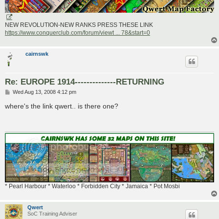
NEW REVOLUTION-NEW RANKS PRESS THESE LINK
https://www.conquerclub.com/forum/viewt ... 78&start=0
cairnswk
Re: EUROPE 1914--------------RETURNING
P
Wed Aug 13, 2008 4:12 pm
o
s
where's the link qwert.. is there one?
t
* Pearl Harbour * Waterloo * Forbidden City * Jamaica * Pot Mosbi
Qwert
SoC Training Adviser