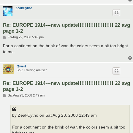
ZeakCytho
Re: EUROPE 1914---new update!!!!!!!!!!!!!!!!!!!! 22 avg
page 1-2
P
Fri Aug 22, 2008 5:49 pm
o
s
For a continent on the brink of war, the colors seem a bit too bright
t
to me.
Qwert
SoC Training Adviser
Re: EUROPE 1914---new update!!!!!!!!!!!!!!!!!!!! 22 avg
page 1-2
P
Sat Aug 23, 2008 2:49 am
o
s
t
by ZeakCytho on Sat Aug 23, 2008 12:49 am
For a continent on the brink of war, the colors seem a bit too