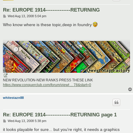
Re: EUROPE 1914--------------RETURNING
P
Wed Aug 13, 2008 5:04 pm
o
s
Who know where is these topic,deep in foundry
t
NEW REVOLUTION-NEW RANKS PRESS THESE LINK
https://www.conquerclub.com/forum/viewt ... 78&start=0
whitestazn88
Re: EUROPE 1914--------------RETURNING page 1
P
Wed Aug 13, 2008 5:38 pm
o
s
it looks playable for sure... but you're right, it needs a graphics
t