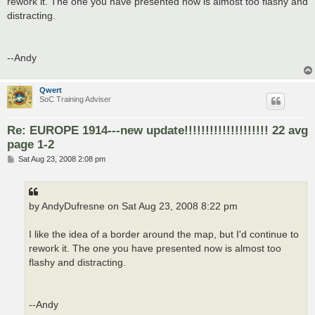
rework it. The one you have presented now is almost too flashy and
distracting.
--Andy
Qwert
SoC Training Adviser
Re: EUROPE 1914---new update!!!!!!!!!!!!!!!!!!!! 22 avg
page 1-2
P
Sat Aug 23, 2008 2:08 pm
o
s
t
by AndyDufresne on Sat Aug 23, 2008 8:22 pm
I like the idea of a border around the map, but I'd continue to
rework it. The one you have presented now is almost too
flashy and distracting.
--Andy