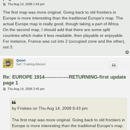
P
Thu Aug 14, 2008 1:43 pm
o
s
The first map was more original. Going back to old frontiers in
t
Europe is more interesting than the traditional Europe's map. The
actual Europe map is really good, though taking a part of Africa.
On the second map, I should add that there are some split
countries which make it less readable, then playable or enjoyable.
For instance, France was cut into 2 (occupied zone and the other),
not 3.
Qwert
SoC Training Adviser
Re: EUROPE 1914--------------RETURNING-first update
page 1
P
Thu Aug 14, 2008 2:45 pm
o
s
t
by Friskies on Thu Aug 14, 2008 8:43 pm
The first map was more original. Going back to old frontiers in
Europe is more interesting than the traditional Europe's map.