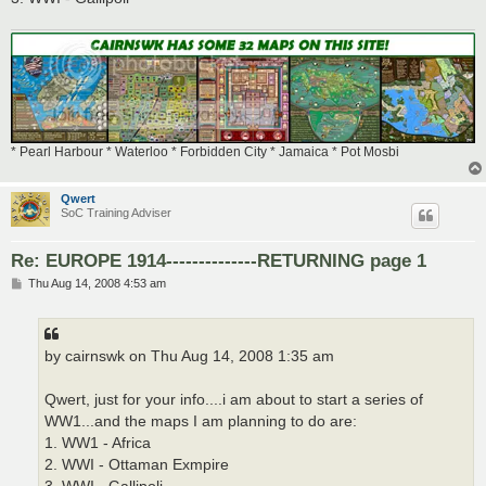
* Pearl Harbour * Waterloo * Forbidden City * Jamaica * Pot Mosbi
Qwert
SoC Training Adviser
Re: EUROPE 1914--------------RETURNING page 1
P
Thu Aug 14, 2008 4:53 am
o
s
t
by cairnswk on Thu Aug 14, 2008 1:35 am
Qwert, just for your info....i am about to start a series of
WW1...and the maps I am planning to do are:
1. WW1 - Africa
2. WWI - Ottaman Exmpire