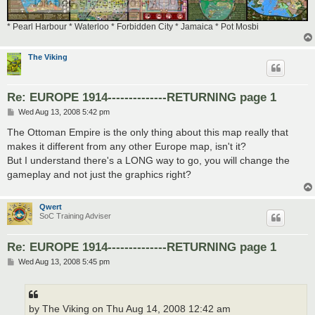
* Pearl Harbour * Waterloo * Forbidden City * Jamaica * Pot Mosbi
The Viking
Re: EUROPE 1914--------------RETURNING page 1
P
Wed Aug 13, 2008 5:42 pm
o
s
The Ottoman Empire is the only thing about this map really that
t
makes it different from any other Europe map, isn't it?
But I understand there's a LONG way to go, you will change the
gameplay and not just the graphics right?
Qwert
SoC Training Adviser
Re: EUROPE 1914--------------RETURNING page 1
P
Wed Aug 13, 2008 5:45 pm
o
s
t
by The Viking on Thu Aug 14, 2008 12:42 am