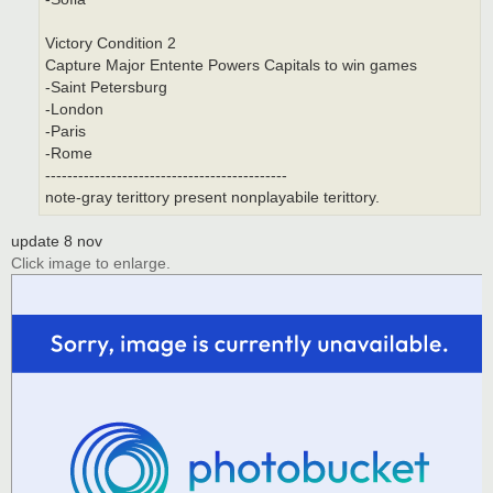
Victory Condition 2
Capture Major Entente Powers Capitals to win games
-Saint Petersburg
-London
-Paris
-Rome
--------------------------------------------
note-gray terittory present nonplayabile terittory.
update 8 nov
Click image to enlarge.