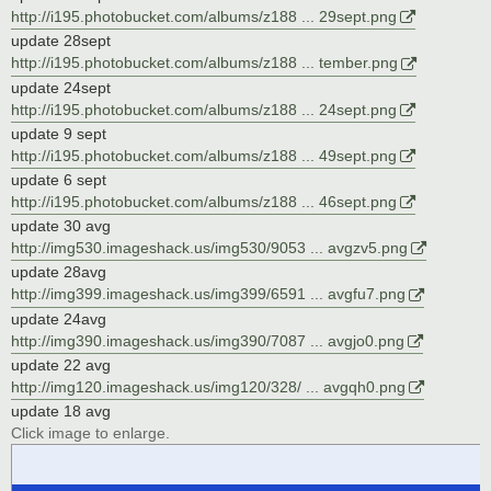
http://i195.photobucket.com/albums/z188 ... 29sept.png
update 28sept
http://i195.photobucket.com/albums/z188 ... tember.png
update 24sept
http://i195.photobucket.com/albums/z188 ... 24sept.png
update 9 sept
http://i195.photobucket.com/albums/z188 ... 49sept.png
update 6 sept
http://i195.photobucket.com/albums/z188 ... 46sept.png
update 30 avg
http://img530.imageshack.us/img530/9053 ... avgzv5.png
update 28avg
http://img399.imageshack.us/img399/6591 ... avgfu7.png
update 24avg
http://img390.imageshack.us/img390/7087 ... avgjo0.png
update 22 avg
http://img120.imageshack.us/img120/328/ ... avgqh0.png
update 18 avg
Click image to enlarge.