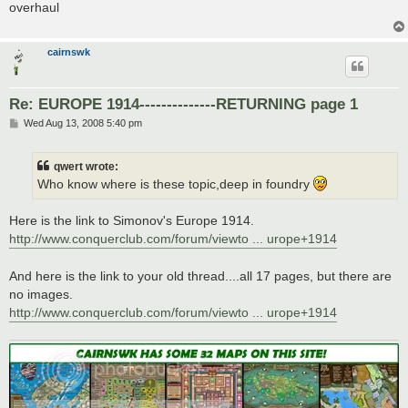
overhaul
cairnswk
Re: EUROPE 1914--------------RETURNING page 1
P
Wed Aug 13, 2008 5:40 pm
o
s
t
qwert wrote:
Who know where is these topic,deep in foundry
Here is the link to Simonov's Europe 1914.
http://www.conquerclub.com/forum/viewto ... urope+1914
And here is the link to your old thread....all 17 pages, but there are
no images.
http://www.conquerclub.com/forum/viewto ... urope+1914