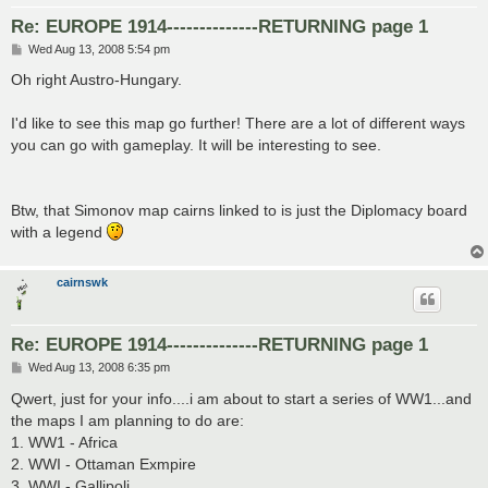
Re: EUROPE 1914--------------RETURNING page 1
P
Wed Aug 13, 2008 5:54 pm
o
s
Oh right Austro-Hungary.
t
I'd like to see this map go further! There are a lot of different ways
you can go with gameplay. It will be interesting to see.
Btw, that Simonov map cairns linked to is just the Diplomacy board
with a legend
cairnswk
Re: EUROPE 1914--------------RETURNING page 1
P
Wed Aug 13, 2008 6:35 pm
o
s
Qwert, just for your info....i am about to start a series of WW1...and
t
the maps I am planning to do are:
1. WW1 - Africa
2. WWI - Ottaman Exmpire
3. WWI - Gallipoli