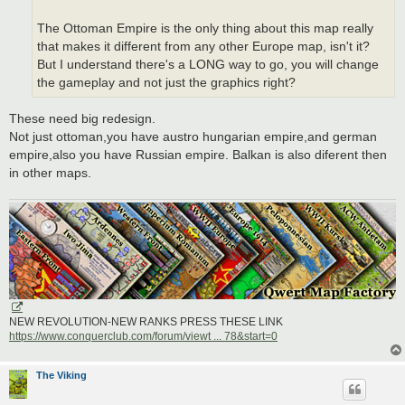
The Ottoman Empire is the only thing about this map really
that makes it different from any other Europe map, isn't it?
But I understand there's a LONG way to go, you will change
the gameplay and not just the graphics right?
These need big redesign.
Not just ottoman,you have austro hungarian empire,and german
empire,also you have Russian empire. Balkan is also diferent then
in other maps.
NEW REVOLUTION-NEW RANKS PRESS THESE LINK
https://www.conquerclub.com/forum/viewt ... 78&start=0
The Viking