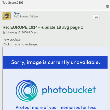
Top Score:2403
Qwert
SoC Training Adviser
Re: EUROPE 1914---update 18 avg page 1
P
Mon Aug 18, 2008 4:04 pm
o
s
new update
t
Click image to enlarge.