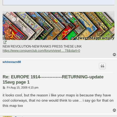
NEW REVOLUTION-NEW RANKS PRESS THESE LINK
https://www.conquerclub.com/forum/viewt ... 78&start=0
whitestazn88
Re: EUROPE 1914--------------RETURNING-update
15avg page 1
P
Fri Aug 15, 2008 4:15 pm
o
s
it looks cool, but the reason i like your maps is because they have
t
cool colorways, that no one would think to use... i say go for that on
this map too