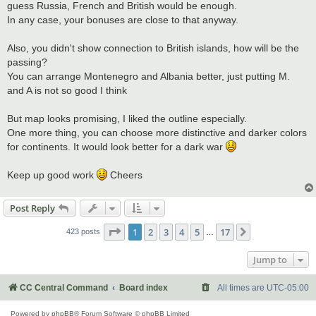
guess Russia, French and British would be enough.
In any case, your bonuses are close to that anyway.
Also, you didn't show connection to British islands, how will be the
passing?
You can arrange Montenegro and Albania better, just putting M.
and A is not so good I think
But map looks promising, I liked the outline especially.
One more thing, you can choose more distinctive and darker colors
for continents. It would look better for a dark war
Keep up good work
Cheers
Post Reply
Page
1
of
17
1
2
3
4
5
17
Next
423 posts
…
Jump to
CC Central Command
Board index
All times are
UTC-05:00
Powered by
phpBB
® Forum Software © phpBB Limited