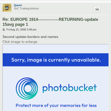
Qwert
SoC Training Adviser
Re: EUROPE 1914--------------RETURNING-update
15avg page 1
P
Fri Aug 15, 2008 3:48 pm
o
s
Second update-borders and names
t
Click image to enlarge.