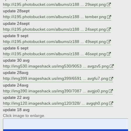
http://i195.photobucket.com/albums/z188 ... 29sept.png
update 28sept
http://i195.photobucket.com/albums/z188 ... tember.png
update 24sept
http://i195.photobucket.com/albums/z188 ... 24sept.png
update 9 sept
http://i195.photobucket.com/albums/z188 ... 49sept.png
update 6 sept
http://i195.photobucket.com/albums/z188 ... 46sept.png
update 30 avg
http://img530.imageshack.us/img530/9053 ... avgzv5.png
update 28avg
http://img399.imageshack.us/img399/6591 ... avgfu7.png
update 24avg
http://img390.imageshack.us/img390/7087 ... avgjo0.png
update 22 avg
http://img120.imageshack.us/img120/328/ ... avgqh0.png
update 18 avg
Click image to enlarge.