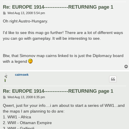
Re: EUROPE 1914--------------RETURNING page 1
P
Wed Aug 13, 2008 5:54 pm
o
s
Oh right Austro-Hungary.
t
I'd like to see this map go further! There are a lot of different ways
you can go with gameplay. It will be interesting to see.
Btw, that Simonov map cairns linked to is just the Diplomacy board
with a legend
cairnswk
Re: EUROPE 1914--------------RETURNING page 1
P
Wed Aug 13, 2008 6:35 pm
o
s
Qwert, just for your info....i am about to start a series of WW1...and
t
the maps I am planning to do are:
1. WW1 - Africa
2. WWI - Ottaman Exmpire
3. WWI - Gallipoli