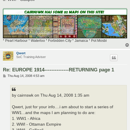
* Pearl Harbour * Waterloo * Forbidden City * Jamaica * Pot Mosbi
Qwert
SoC Training Adviser
Re: EUROPE 1914--------------RETURNING page 1
P
Thu Aug 14, 2008 4:53 am
o
s
t
by cairnswk on Thu Aug 14, 2008 1:35 am
Qwert, just for your info....i am about to start a series of
WW1...and the maps I am planning to do are:
1. WW1 - Africa
2. WWI - Ottaman Exmpire