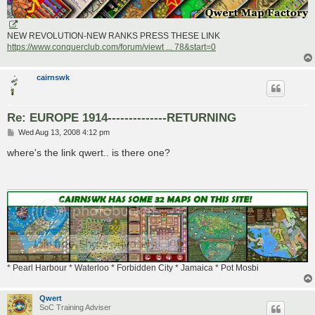
NEW REVOLUTION-NEW RANKS PRESS THESE LINK
https://www.conquerclub.com/forum/viewt ... 78&start=0
cairnswk
Re: EUROPE 1914--------------RETURNING
P
Wed Aug 13, 2008 4:12 pm
o
s
where's the link qwert.. is there one?
t
* Pearl Harbour * Waterloo * Forbidden City * Jamaica * Pot Mosbi
Qwert
SoC Training Adviser