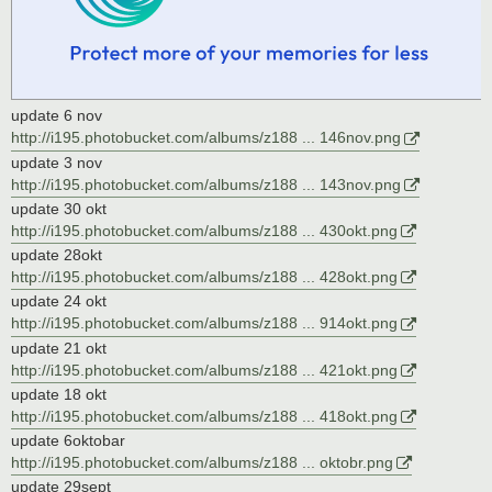
update 6 nov
http://i195.photobucket.com/albums/z188 ... 146nov.png
update 3 nov
http://i195.photobucket.com/albums/z188 ... 143nov.png
update 30 okt
http://i195.photobucket.com/albums/z188 ... 430okt.png
update 28okt
http://i195.photobucket.com/albums/z188 ... 428okt.png
update 24 okt
http://i195.photobucket.com/albums/z188 ... 914okt.png
update 21 okt
http://i195.photobucket.com/albums/z188 ... 421okt.png
update 18 okt
http://i195.photobucket.com/albums/z188 ... 418okt.png
update 6oktobar
http://i195.photobucket.com/albums/z188 ... oktobr.png
update 29sept