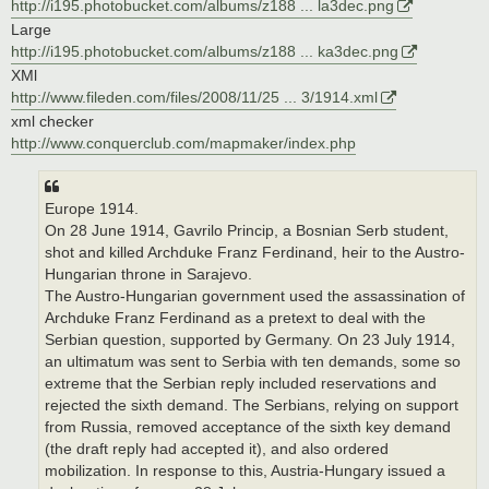
http://i195.photobucket.com/albums/z188 ... la3dec.png
Large
http://i195.photobucket.com/albums/z188 ... ka3dec.png
XMl
http://www.fileden.com/files/2008/11/25 ... 3/1914.xml
xml checker
http://www.conquerclub.com/mapmaker/index.php
Europe 1914.
On 28 June 1914, Gavrilo Princip, a Bosnian Serb student,
shot and killed Archduke Franz Ferdinand, heir to the Austro-
Hungarian throne in Sarajevo.
The Austro-Hungarian government used the assassination of
Archduke Franz Ferdinand as a pretext to deal with the
Serbian question, supported by Germany. On 23 July 1914,
an ultimatum was sent to Serbia with ten demands, some so
extreme that the Serbian reply included reservations and
rejected the sixth demand. The Serbians, relying on support
from Russia, removed acceptance of the sixth key demand
(the draft reply had accepted it), and also ordered
mobilization. In response to this, Austria-Hungary issued a