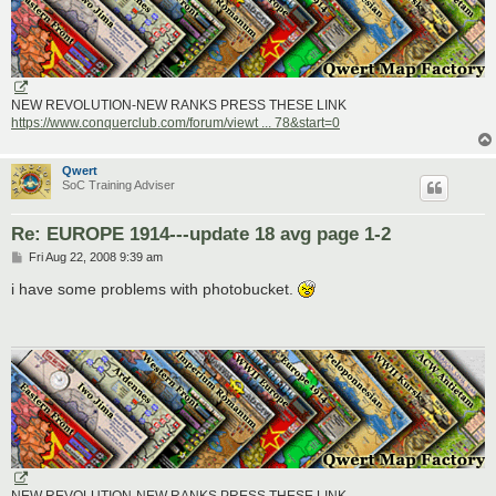
NEW REVOLUTION-NEW RANKS PRESS THESE LINK
https://www.conquerclub.com/forum/viewt ... 78&start=0
Qwert
SoC Training Adviser
Re: EUROPE 1914---update 18 avg page 1-2
P
Fri Aug 22, 2008 9:39 am
o
s
i have some problems with photobucket.
t