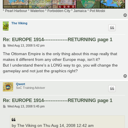
* Pearl Harbour * Waterloo * Forbidden City * Jamaica * Pot Mosbi
The Viking
Re: EUROPE 1914--------------RETURNING page 1
P
Wed Aug 13, 2008 5:42 pm
o
s
The Ottoman Empire is the only thing about this map really that
t
makes it different from any other Europe map, isn't it?
But I understand there's a LONG way to go, you will change the
gameplay and not just the graphics right?
Qwert
SoC Training Adviser
Re: EUROPE 1914--------------RETURNING page 1
P
Wed Aug 13, 2008 5:45 pm
o
s
t
by The Viking on Thu Aug 14, 2008 12:42 am