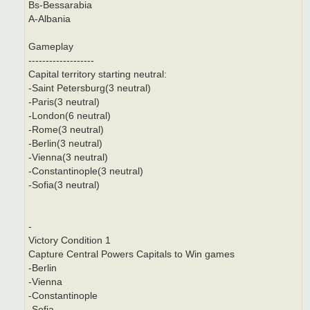
Bs-Bessarabia
A-Albania
Gameplay
-------------------
Capital territory starting neutral:
-Saint Petersburg(3 neutral)
-Paris(3 neutral)
-London(6 neutral)
-Rome(3 neutral)
-Berlin(3 neutral)
-Vienna(3 neutral)
-Constantinople(3 neutral)
-Sofia(3 neutral)
-
Victory Condition 1
Capture Central Powers Capitals to Win games
-Berlin
-Vienna
-Constantinople
-Sofia