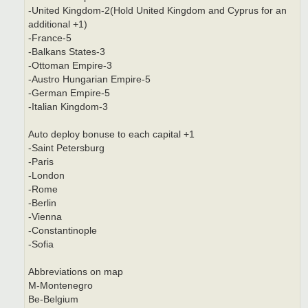
-United Kingdom-2(Hold United Kingdom and Cyprus for an
additional +1)
-France-5
-Balkans States-3
-Ottoman Empire-3
-Austro Hungarian Empire-5
-German Empire-5
-Italian Kingdom-3
Auto deploy bonuse to each capital +1
-Saint Petersburg
-Paris
-London
-Rome
-Berlin
-Vienna
-Constantinople
-Sofia
Abbreviations on map
M-Montenegro
Be-Belgium