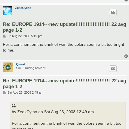
ZeakCytho
Re: EUROPE 1914---new update!!!!!!!!!!!!!!!!!!!! 22 avg
page 1-2
P
Fri Aug 22, 2008 5:49 pm
o
s
For a continent on the brink of war, the colors seem a bit too bright
t
to me.
Qwert
SoC Training Adviser
Re: EUROPE 1914---new update!!!!!!!!!!!!!!!!!!!! 22 avg
page 1-2
P
Sat Aug 23, 2008 2:49 am
o
s
t
by ZeakCytho on Sat Aug 23, 2008 12:49 am
For a continent on the brink of war, the colors seem a bit too