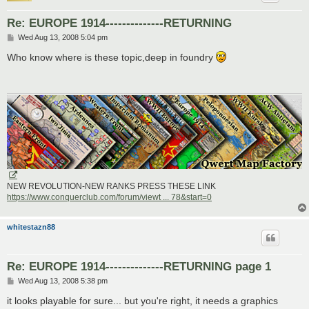
Re: EUROPE 1914--------------RETURNING
P
Wed Aug 13, 2008 5:04 pm
o
s
Who know where is these topic,deep in foundry
t
NEW REVOLUTION-NEW RANKS PRESS THESE LINK
https://www.conquerclub.com/forum/viewt ... 78&start=0
whitestazn88
Re: EUROPE 1914--------------RETURNING page 1
P
Wed Aug 13, 2008 5:38 pm
o
s
it looks playable for sure... but you're right, it needs a graphics
t