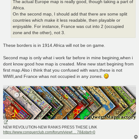
The actual Europe map is really good, though taking a part of
Africa.
On the second map, I should add that there are some split
countries which make it less readable, then playable or
enjoyable. For instance, France was cut into 2 (occupied
zone and the other), not 3.
These borders is in 1914.Africa will not be on game.
Second map is only what i work far before in mine begining,when i
dont know good how map is created. Mine new start begining from
first map.Also i think that you confused with wars,these is not
WWII,and France whas not occupied in any zones.
NEW REVOLUTION-NEW RANKS PRESS THESE LINK
https://www.conquerclub.com/forum/viewt ... 78&start=0