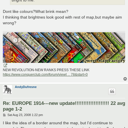
bright to me.
Dont like colours?What brink mean?
I thinking that brightnes look good with rest of map,but maybe aim
wrong?
NEW REVOLUTION-NEW RANKS PRESS THESE LINK
https://www.conquerclub.com/forum/viewt ... 78&start=0
AndyDufresne
Re: EUROPE 1914---new update!!!!!!!!!!!!!!!!!!!! 22 avg
page 1-2
P
Sat Aug 23, 2008 1:22 pm
o
s
I like the idea of a border around the map, but I'd continue to
t