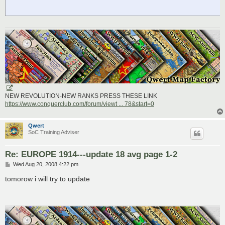
NEW REVOLUTION-NEW RANKS PRESS THESE LINK
https://www.conquerclub.com/forum/viewt ... 78&start=0
Qwert
SoC Training Adviser
Re: EUROPE 1914---update 18 avg page 1-2
P
Wed Aug 20, 2008 4:22 pm
o
s
tomorow i will try to update
t