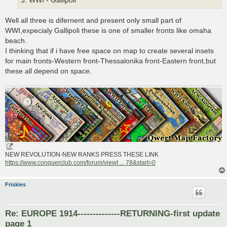
3. WWI - Gallipoli
Well all three is difernent and present only small part of
WWI,expecialy Gallipoli these is one of smaller fronts like omaha
beach.
I thinking that if i have free space on map to create several insets
for main fronts-Western front-Thessalonika front-Eastern front,but
these all depend on space.
NEW REVOLUTION-NEW RANKS PRESS THESE LINK
https://www.conquerclub.com/forum/viewt ... 78&start=0
Friskies
Re: EUROPE 1914--------------RETURNING-first update
page 1