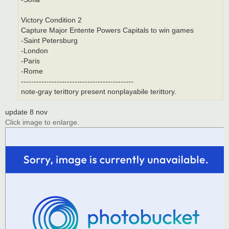
Victory Condition 2
Capture Major Entente Powers Capitals to win games
-Saint Petersburg
-London
-Paris
-Rome
--------------------------------------------
note-gray terittory present nonplayabile terittory.
update 8 nov
Click image to enlarge.