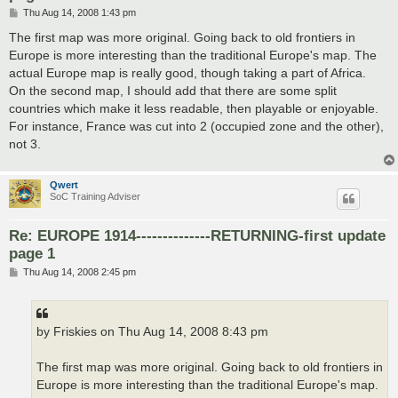
P
Thu Aug 14, 2008 1:43 pm
o
s
The first map was more original. Going back to old frontiers in
t
Europe is more interesting than the traditional Europe's map. The
actual Europe map is really good, though taking a part of Africa.
On the second map, I should add that there are some split
countries which make it less readable, then playable or enjoyable.
For instance, France was cut into 2 (occupied zone and the other),
not 3.
Qwert
SoC Training Adviser
Re: EUROPE 1914--------------RETURNING-first update
page 1
P
Thu Aug 14, 2008 2:45 pm
o
s
t
by Friskies on Thu Aug 14, 2008 8:43 pm
The first map was more original. Going back to old frontiers in
Europe is more interesting than the traditional Europe's map.