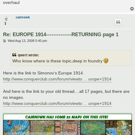
overhaul
cairnswk
Re: EUROPE 1914--------------RETURNING page 1
P
Wed Aug 13, 2008 5:40 pm
o
s
t
qwert wrote:
Who know where is these topic,deep in foundry
Here is the link to Simonov's Europe 1914.
http://www.conquerclub.com/forum/viewto ... urope+1914
And here is the link to your old thread....all 17 pages, but there are
no images.
http://www.conquerclub.com/forum/viewto ... urope+1914