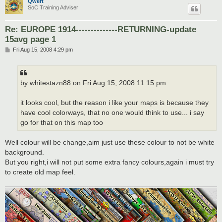
Qwert
SoC Training Adviser
Re: EUROPE 1914--------------RETURNING-update
15avg page 1
P
Fri Aug 15, 2008 4:29 pm
o
s
t
by whitestazn88 on Fri Aug 15, 2008 11:15 pm
it looks cool, but the reason i like your maps is because they
have cool colorways, that no one would think to use... i say
go for that on this map too
Well colour will be change,aim just use these colour to not be white
background.
But you right,i will not put some extra fancy colours,again i must try
to create old map feel.