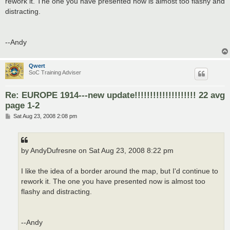
rework it. The one you have presented now is almost too flashy and
distracting.
--Andy
Qwert
SoC Training Adviser
Re: EUROPE 1914---new update!!!!!!!!!!!!!!!!!!!! 22 avg
page 1-2
P
Sat Aug 23, 2008 2:08 pm
o
s
t
by AndyDufresne on Sat Aug 23, 2008 8:22 pm
I like the idea of a border around the map, but I'd continue to
rework it. The one you have presented now is almost too
flashy and distracting.
--Andy