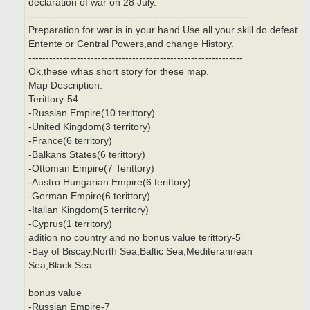
declaration of war on 28 July.
---------------------------------------------------------------
Preparation for war is in your hand.Use all your skill do defeat
Entente or Central Powers,and change History.
--------------------------------------------------------------
Ok,these whas short story for these map.
Map Description:
Terittory-54
-Russian Empire(10 terittory)
-United Kingdom(3 territory)
-France(6 territory)
-Balkans States(6 terittory)
-Ottoman Empire(7 Terittory)
-Austro Hungarian Empire(6 terittory)
-German Empire(6 terittory)
-Italian Kingdom(5 territory)
-Cyprus(1 territory)
adition no country and no bonus value terittory-5
-Bay of Biscay,North Sea,Baltic Sea,Mediterannean
Sea,Black Sea.
bonus value
-Russian Empire-7