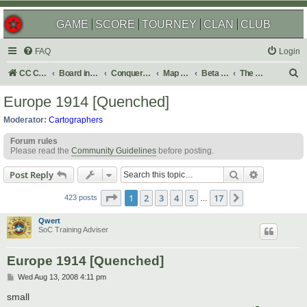
GAME
SCORE
TOURNEY
CLAN
CLUB
FAQ
Login
S
CC Central Command
Board index
Conquer Club
Map Foundry
Beta Maps
The Atlas
e
Europe 1914 [Quenched]
a
Moderator:
Cartographers
r
Forum rules
c
Please read the
Community Guidelines
before posting.
h
Search
Advanced s
Post Reply
Page
1
of
17
1
2
3
4
5
17
Next
423 posts
…
Qwert
SoC Training Adviser
Europe 1914 [Quenched]
P
Wed Aug 13, 2008 4:11 pm
o
s
small
t