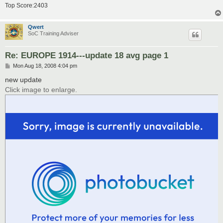
Top Score:2403
Qwert
SoC Training Adviser
Re: EUROPE 1914---update 18 avg page 1
P
Mon Aug 18, 2008 4:04 pm
o
s
new update
t
Click image to enlarge.