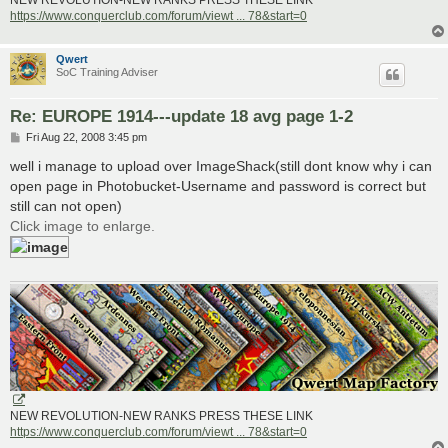
NEW REVOLUTION-NEW RANKS PRESS THESE LINK
https://www.conquerclub.com/forum/viewt ... 78&start=0
Qwert
SoC Training Adviser
Re: EUROPE 1914---update 18 avg page 1-2
P
Fri Aug 22, 2008 3:45 pm
o
s
well i manage to upload over ImageShack(still dont know why i can
t
open page in Photobucket-Username and password is correct but
still can not open)
Click image to enlarge.
NEW REVOLUTION-NEW RANKS PRESS THESE LINK
https://www.conquerclub.com/forum/viewt ... 78&start=0