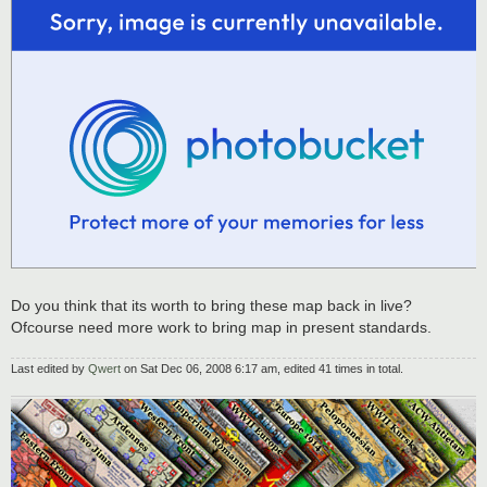
Do you think that its worth to bring these map back in live?
Ofcourse need more work to bring map in present standards.
Last edited by
Qwert
on Sat Dec 06, 2008 6:17 am, edited 41 times in total.