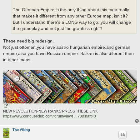
The Ottoman Empire is the only thing about this map really
that makes it different from any other Europe map, isn't it?
But I understand there's a LONG way to go, you will change
the gameplay and not just the graphics right?
These need big redesign.
Not just ottoman,you have austro hungarian empire,and german
empire,also you have Russian empire. Balkan is also diferent then
in other maps.
NEW REVOLUTION-NEW RANKS PRESS THESE LINK
https://www.conquerclub.com/forum/viewt ... 78&start=0
The Viking