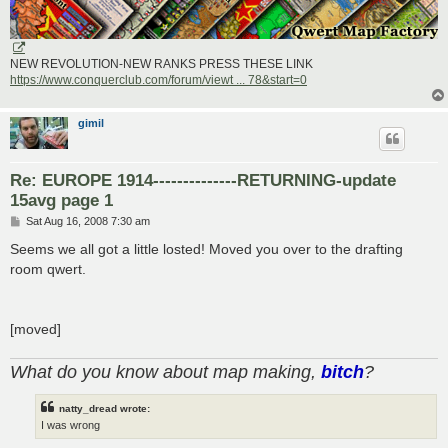
NEW REVOLUTION-NEW RANKS PRESS THESE LINK
https://www.conquerclub.com/forum/viewt ... 78&start=0
gimil
Re: EUROPE 1914--------------RETURNING-update
15avg page 1
P
Sat Aug 16, 2008 7:30 am
o
s
Seems we all got a little losted! Moved you over to the drafting
t
room qwert.
[moved]
What do you know about map making,
bitch
?
natty_dread wrote:
I was wrong