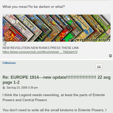
What you mean?to be darken or what?
NEW REVOLUTION-NEW RANKS PRESS THESE LINK
https://www.conquerclub.com/forum/viewt ... 78&start=0
Cdkutusu
Re: EUROPE 1914---new update!!!!!!!!!!!!!!!!!!!! 22 avg
page 1-2
P
Sat Aug 23, 2008 3:39 pm
o
s
I think the Legend needs reworking, at least the parts of Entente
t
Powers and Central Powers
You don't need to write all the small kindoms in Entente Powers, I