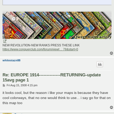
NEW REVOLUTION-NEW RANKS PRESS THESE LINK
https://www.conquerclub.com/forum/viewt ... 78&start=0
whitestazn88
Re: EUROPE 1914--------------RETURNING-update
15avg page 1
P
Fri Aug 15, 2008 4:15 pm
o
s
it looks cool, but the reason i like your maps is because they have
t
cool colorways, that no one would think to use... i say go for that on
this map too