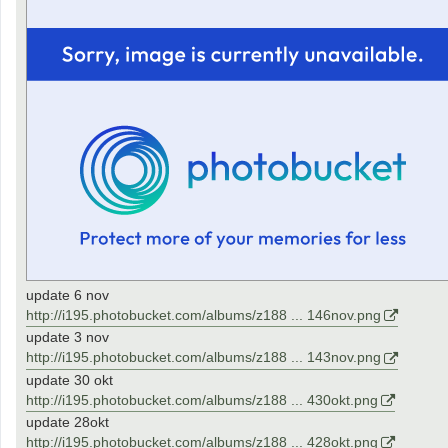
update 6 nov
http://i195.photobucket.com/albums/z188 ... 146nov.png
update 3 nov
http://i195.photobucket.com/albums/z188 ... 143nov.png
update 30 okt
http://i195.photobucket.com/albums/z188 ... 430okt.png
update 28okt
http://i195.photobucket.com/albums/z188 ... 428okt.png