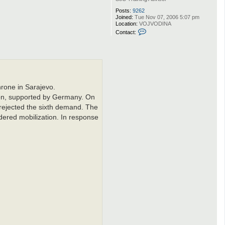
Posts:
9262
Joined:
Tue Nov 07, 2006 5:07 pm
Location:
VOJVODINA
C
Contact:
o
n
t
a
c
t
Q
w
hrone in Sarajevo.
e
r
ion, supported by Germany. On
t
rejected the sixth demand. The
dered mobilization. In response