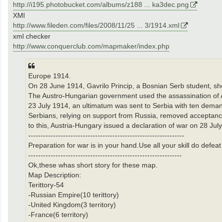
http://i195.photobucket.com/albums/z188 ... ka3dec.png
XMl
http://www.fileden.com/files/2008/11/25 ... 3/1914.xml
xml checker
http://www.conquerclub.com/mapmaker/index.php
Europe 1914.
On 28 June 1914, Gavrilo Princip, a Bosnian Serb student, sh
The Austro-Hungarian government used the assassination of 
23 July 1914, an ultimatum was sent to Serbia with ten deman
Serbians, relying on support from Russia, removed acceptance 
to this, Austria-Hungary issued a declaration of war on 28 July
---------------------------------------------------------------
Preparation for war is in your hand.Use all your skill do defe
--------------------------------------------------------------
Ok,these whas short story for these map.
Map Description:
Terittory-54
-Russian Empire(10 terittory)
-United Kingdom(3 territory)
-France(6 territory)