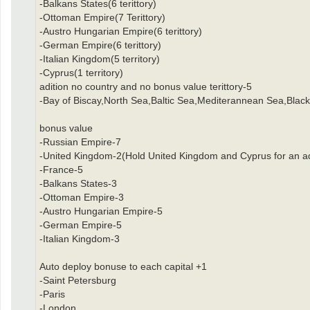
-Balkans States(6 terittory)
-Ottoman Empire(7 Terittory)
-Austro Hungarian Empire(6 terittory)
-German Empire(6 terittory)
-Italian Kingdom(5 territory)
-Cyprus(1 territory)
adition no country and no bonus value terittory-5
-Bay of Biscay,North Sea,Baltic Sea,Mediterannean Sea,Black
bonus value
-Russian Empire-7
-United Kingdom-2(Hold United Kingdom and Cyprus for an ad
-France-5
-Balkans States-3
-Ottoman Empire-3
-Austro Hungarian Empire-5
-German Empire-5
-Italian Kingdom-3
Auto deploy bonuse to each capital +1
-Saint Petersburg
-Paris
-London