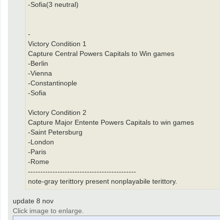
-Sofia(3 neutral)
-
Victory Condition 1
Capture Central Powers Capitals to Win games
-Berlin
-Vienna
-Constantinople
-Sofia
Victory Condition 2
Capture Major Entente Powers Capitals to win games
-Saint Petersburg
-London
-Paris
-Rome
--------------------------------------------
note-gray terittory present nonplayabile terittory.
update 8 nov
Click image to enlarge.