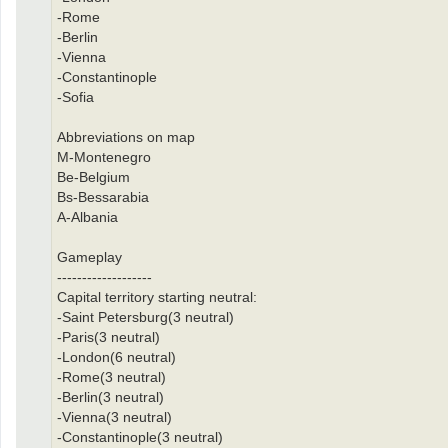
-Rome
-Berlin
-Vienna
-Constantinople
-Sofia
Abbreviations on map
M-Montenegro
Be-Belgium
Bs-Bessarabia
A-Albania
Gameplay
-------------------
Capital territory starting neutral:
-Saint Petersburg(3 neutral)
-Paris(3 neutral)
-London(6 neutral)
-Rome(3 neutral)
-Berlin(3 neutral)
-Vienna(3 neutral)
-Constantinople(3 neutral)