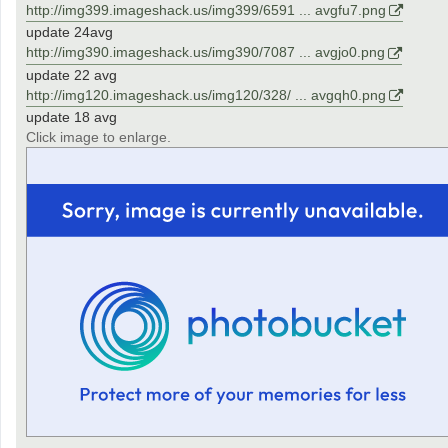
http://img399.imageshack.us/img399/6591 ... avgfu7.png
update 24avg
http://img390.imageshack.us/img390/7087 ... avgjo0.png
update 22 avg
http://img120.imageshack.us/img120/328/ ... avgqh0.png
update 18 avg
Click image to enlarge.