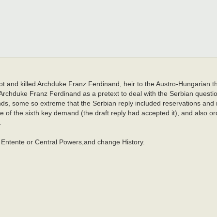
ot and killed Archduke Franz Ferdinand, heir to the Austro-Hungarian t
Archduke Franz Ferdinand as a pretext to deal with the Serbian quest
ds, some so extreme that the Serbian reply included reservations and 
of the sixth key demand (the draft reply had accepted it), and also or
.
at Entente or Central Powers,and change History.