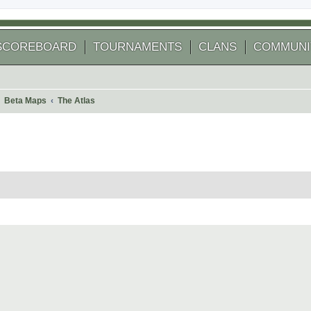
SCOREBOARD
TOURNAMENTS
CLANS
COMMUNI
Beta Maps
The Atlas
 search