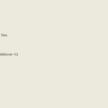
 Sea.
ditional +1)