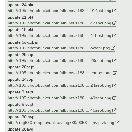
update 24 okt
http://i195.photobucket.com/albums/z188 ... 914okt.png
update 21 okt
http://i195.photobucket.com/albums/z188 ... 421okt.png
update 18 okt
http://i195.photobucket.com/albums/z188 ... 418okt.png
update 6oktobar
http://i195.photobucket.com/albums/z188 ... oktobr.png
update 29sept
http://i195.photobucket.com/albums/z188 ... 29sept.png
update 28sept
http://i195.photobucket.com/albums/z188 ... tember.png
update 24sept
http://i195.photobucket.com/albums/z188 ... 24sept.png
update 9 sept
http://i195.photobucket.com/albums/z188 ... 49sept.png
update 6 sept
http://i195.photobucket.com/albums/z188 ... 46sept.png
update 30 avg
http://img530.imageshack.us/img530/9053 ... avgzv5.png
update 28avg