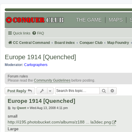
THE GAME
MAPS
Quick links
FAQ
CC Central Command
Board index
Conquer Club
Map Foundry
Europe 1914 [Quenched]
Moderator:
Cartographers
Forum rules
Please read the
Community Guidelines
before posting.
Search
Advanced
Post Reply
Europe 1914 [Quenched]
P
by
Qwert
»
Wed Aug 13, 2008 4:11 pm
o
s
small
t
http://i195.photobucket.com/albums/z188 ... la3dec.png
Large