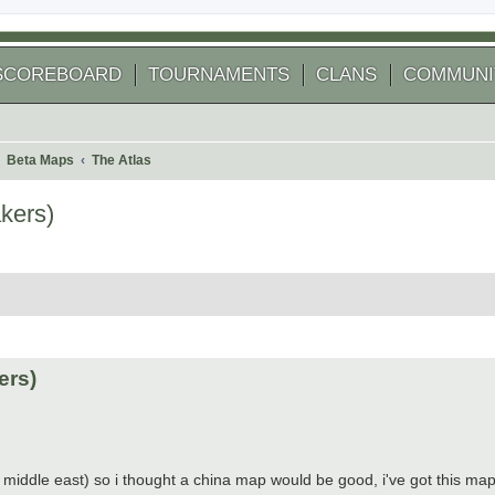
SCOREBOARD
TOURNAMENTS
CLANS
COMMUNI
Beta Maps
The Atlas
kers)
 search
ers)
 middle east) so i thought a china map would be good, i've got this map