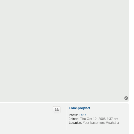
T
o
p
Lone.prophet
Posts:
1467
Joined:
Thu Oct 12, 2006 4:37 pm
Location:
Your basement Muahaha