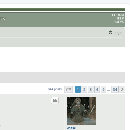
FORUM
HELP
TY
RULES
Login
Page
1
of
34
1
2
3
4
5
34
N
844 posts
…
:
Wisse