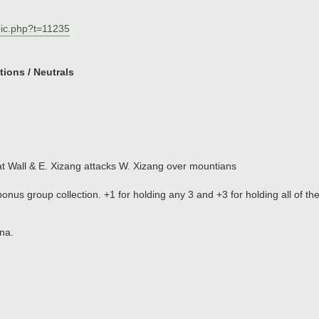
pic.php?t=11235
ions / Neutrals
t Wall & E. Xizang attacks W. Xizang over mountians
 bonus group collection. +1 for holding any 3 and +3 for holding all of th
ina.