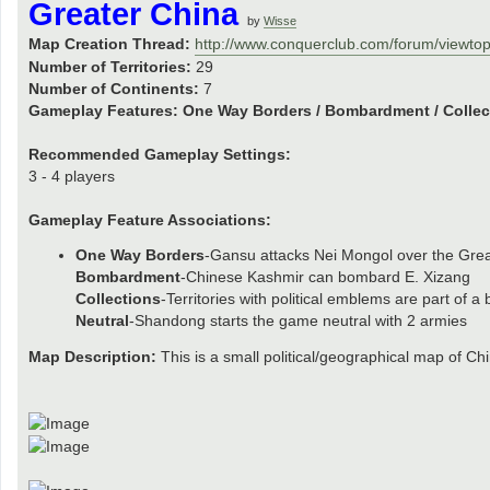
Greater China
by
Wisse
Map Creation Thread:
http://www.conquerclub.com/forum/viewto
Number of Territories:
29
Number of Continents:
7
Gameplay Features:
One Way Borders / Bombardment / Collect
Recommended Gameplay Settings:
3 - 4 players
Gameplay Feature Associations:
One Way Borders
-Gansu attacks Nei Mongol over the Grea
Bombardment
-Chinese Kashmir can bombard E. Xizang
Collections
-Territories with political emblems are part of a
Neutral
-Shandong starts the game neutral with 2 armies
Map Description:
This is a small political/geographical map of Ch