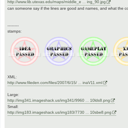
http://www.lib.utexas.edu/maps/middle_e ... ing_90.jpg
can someone say if the lines are good and names, and what the coun
--------
stamps:
XML:
http://www.fileden.com/files/2007/6/15/ ... inaV11.xml
Large:
http://img341.imageshack.us/img341/9960 ... 10lds8.png
Small:
http://img183.imageshack.us/img183/7730 ... 10sbe8.png