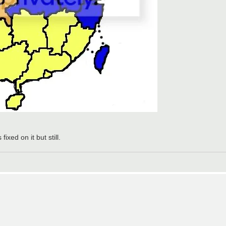
xed on it but still.