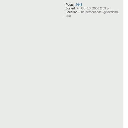
Posts:
4448
Joined:
Fri Oct 13, 2006 2:59 pm
Location:
The netherlands, gelderland,
epe