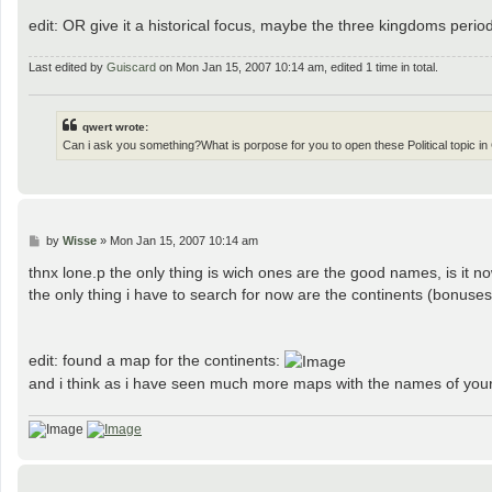
edit: OR give it a historical focus, maybe the three kingdoms period
Last edited by
Guiscard
on Mon Jan 15, 2007 10:14 am, edited 1 time in total.
qwert wrote:
Can i ask you something?What is porpose for you to open these Political topic 
P
by
Wisse
»
Mon Jan 15, 2007 10:14 am
o
s
thnx lone.p the only thing is wich ones are the good names, is it no
t
the only thing i have to search for now are the continents (bonuses
edit: found a map for the continents:
and i think as i have seen much more maps with the names of your 