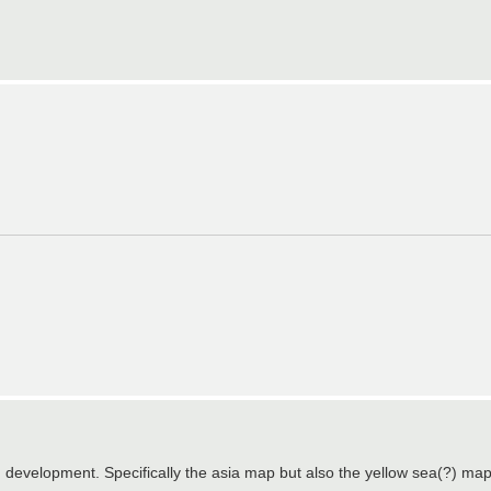
 in development. Specifically the asia map but also the yellow sea(?) ma