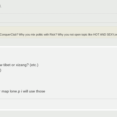
.
in ConquerClub? Why you mix politic with Risk? Why you not open topic like HOT AND SEXY,or 
w tibet or xizang? (etc.)
)
map lone.p i will use those