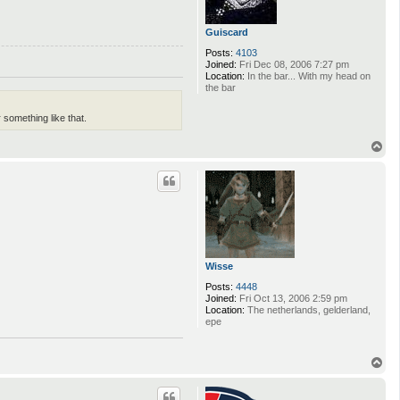
Guiscard
Posts:
4103
Joined:
Fri Dec 08, 2006 7:27 pm
Location:
In the bar... With my head on
the bar
something like that.
T
o
p
Wisse
Posts:
4448
Joined:
Fri Oct 13, 2006 2:59 pm
Location:
The netherlands, gelderland,
epe
T
o
p