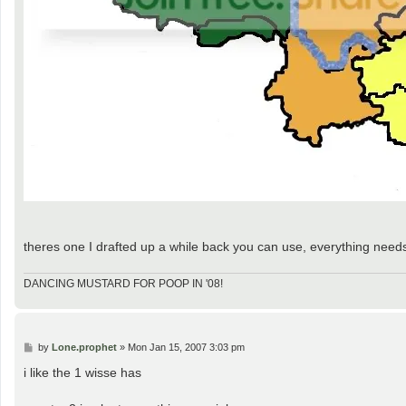
theres one I drafted up a while back you can use, everything needs fi
DANCING MUSTARD FOR POOP IN '08!
P
by
Lone.prophet
»
Mon Jan 15, 2007 3:03 pm
o
s
i like the 1 wisse has
t