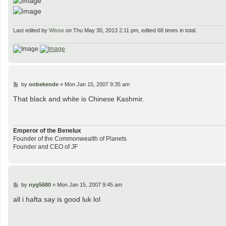
Last edited by
Wisse
on Thu May 30, 2013 2:11 pm, edited 68 times in total.
P
by
onbekende
»
Mon Jan 15, 2007 9:35 am
o
s
That black and white is Chinese Kashmir.
t
Emperor of the Benelux
Founder of the Commonwealth of Planets
Founder and CEO of JF
P
by
nyg5680
»
Mon Jan 15, 2007 9:45 am
o
s
all i hafta say is good luk lol
t