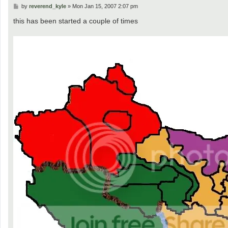
P
by
reverend_kyle
»
Mon Jan 15, 2007 2:07 pm
o
s
this has been started a couple of times
t