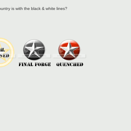
try is with the black & white lines?