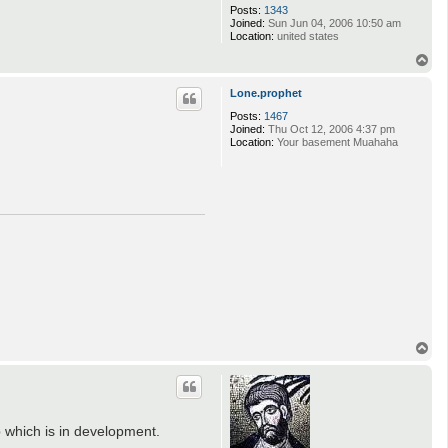
Posts:
1343
Joined:
Sun Jun 04, 2006 10:50 am
Location:
united states
T
o
p
Lone.prophet
Posts:
1467
Joined:
Thu Oct 12, 2006 4:37 pm
Location:
Your basement Muahaha
T
o
p
p which is in development.