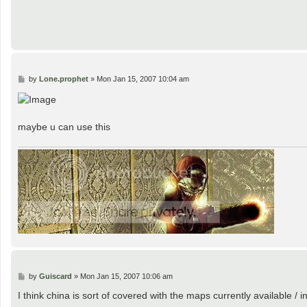
P
by
Lone.prophet
»
Mon Jan 15, 2007 10:04 am
o
s
t
maybe u can use this
P
by
Guiscard
»
Mon Jan 15, 2007 10:06 am
o
s
I think china is sort of covered with the maps currently available /
t