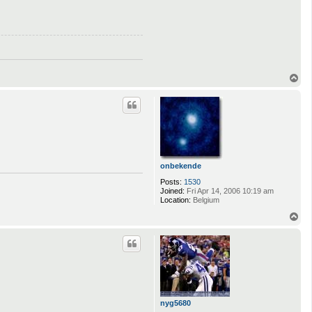
T
o
p
onbekende
Posts:
1530
Joined:
Fri Apr 14, 2006 10:19 am
Location:
Belgium
T
o
p
nyg5680