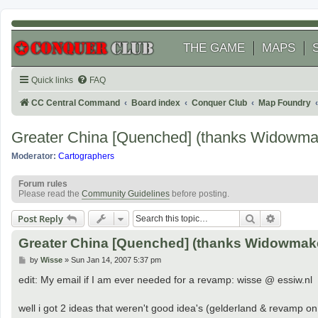
THE GAME
MAPS
Quick links
FAQ
CC Central Command
Board index
Conquer Club
Map Foundry
Greater China [Quenched] (thanks Widowma
Moderator:
Cartographers
Forum rules
Please read the
Community Guidelines
before posting.
Search
Advanced
Post Reply
Greater China [Quenched] (thanks Widowmak
P
by
Wisse
»
Sun Jan 14, 2007 5:37 pm
o
s
edit: My email if I am ever needed for a revamp: wisse @ essiw.nl
t
well i got 2 ideas that weren't good idea's (gelderland & revamp on