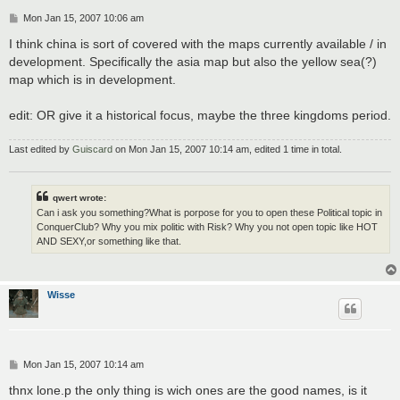
P
Mon Jan 15, 2007 10:06 am
o
s
I think china is sort of covered with the maps currently available / in
t
development. Specifically the asia map but also the yellow sea(?)
map which is in development.
edit: OR give it a historical focus, maybe the three kingdoms period.
Last edited by
Guiscard
on Mon Jan 15, 2007 10:14 am, edited 1 time in total.
qwert wrote:
Can i ask you something?What is porpose for you to open these Political topic in
ConquerClub? Why you mix politic with Risk? Why you not open topic like HOT
AND SEXY,or something like that.
Wisse
P
Mon Jan 15, 2007 10:14 am
o
s
thnx lone.p the only thing is wich ones are the good names, is it
t