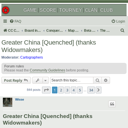
GAME
SCORE
TOURNEY
CLAN
CLUB
FAQ
Login
S
CC Central Command
Board index
Conquer Club
Map Foundry
Beta Maps
The Atlas
e
Greater China [Quenched] (thanks
a
Widowmakers)
r
Moderator:
Cartographers
c
Forum rules
h
Please read the
Community Guidelines
before posting.
Search
Advanced s
Post Reply
Page
1
of
34
1
2
3
4
5
34
Next
844 posts
…
Wisse
Greater China [Quenched] (thanks
Widowmakers)