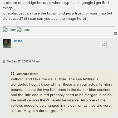
a picture of a bridge because when i typ that in google i get 5mil
things...
lone.phropet can i use the brown bridges u tryed for your map but
didn't used? (if i can can you post the image here)
Wisse
P
Sat Jan 27, 2007 8:44 am
o
s
t
Guiscard wrote:
Without, and I like the visual style. The sea texture is
wonderful. I don;t know whther these are your actual territory
boundaries but the two little ones in the darker blue continent
and the little one in red probably need to be merged, else on
the small version they'll barely be visable. Also one of the
yellows needs to be changed in my opinion as they are very
similar. Maybe a darker green?