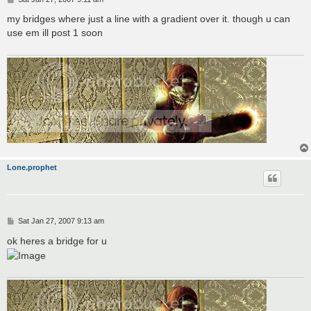
o
s
my bridges where just a line with a gradient over it. though u can
t
use em ill post 1 soon
Lone.prophet
P
Sat Jan 27, 2007 9:13 am
o
s
ok heres a bridge for u
t