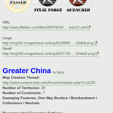
XML:
http://www.fileden.com/files/2007/6/15/ ... inaV11.xml
Large:
http://img341.imageshack.us/img341/9960 ... 10lds8.png
Small:
http://img183.imageshack.us/img183/7730 ... 10sbe8.png
Greater China
by
Wisse
Map Creation Thread:
http://www.conquerclub.com/forum/viewtopic.php?t=11235
Number of Territories:
29
Number of Continents:
7
Gameplay Features:
One Way Borders / Bombardment /
Collections / Neutrals