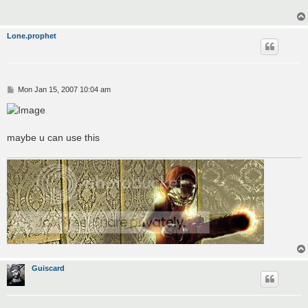
Lone.prophet
P
Mon Jan 15, 2007 10:04 am
o
s
t
maybe u can use this
Guiscard