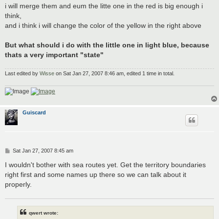
i will merge them and eum the litte one in the red is big enough i
think,
and i think i will change the color of the yellow in the right above
But what should i do with the little one in light blue, because
thats a very important "state"
Last edited by
Wisse
on Sat Jan 27, 2007 8:46 am, edited 1 time in total.
Guiscard
P
Sat Jan 27, 2007 8:45 am
o
s
I wouldn't bother with sea routes yet. Get the territory boundaries
t
right first and some names up there so we can talk about it
properly.
qwert wrote: