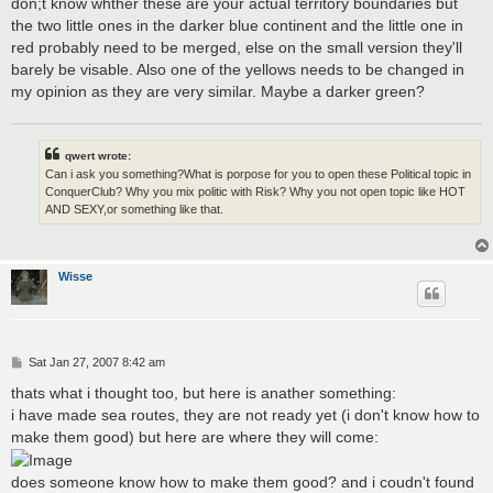
don;t know whther these are your actual territory boundaries but
the two little ones in the darker blue continent and the little one in
red probably need to be merged, else on the small version they'll
barely be visable. Also one of the yellows needs to be changed in
my opinion as they are very similar. Maybe a darker green?
qwert wrote:
Can i ask you something?What is porpose for you to open these Political topic in
ConquerClub? Why you mix politic with Risk? Why you not open topic like HOT
AND SEXY,or something like that.
Wisse
P
Sat Jan 27, 2007 8:42 am
o
s
thats what i thought too, but here is anather something:
t
i have made sea routes, they are not ready yet (i don't know how to
make them good) but here are where they will come:
does someone know how to make them good? and i coudn't found