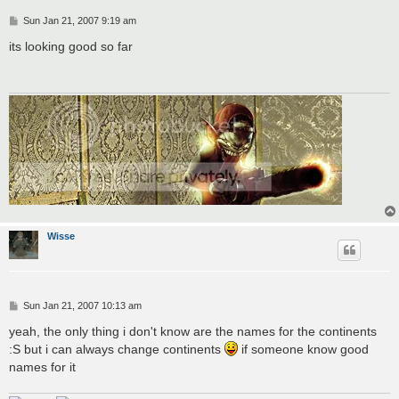
P
Sun Jan 21, 2007 9:19 am
o
s
its looking good so far
t
Wisse
P
Sun Jan 21, 2007 10:13 am
o
s
yeah, the only thing i don't know are the names for the continents
t
:S but i can always change continents
if someone know good
names for it