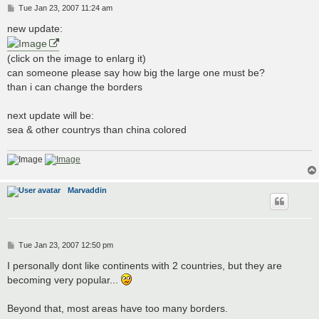
P
Tue Jan 23, 2007 11:24 am
o
s
new update:
t
(click on the image to enlarg it)
can someone please say how big the large one must be?
than i can change the borders
next update will be:
sea & other countrys than china colored
Marvaddin
P
Tue Jan 23, 2007 12:50 pm
o
s
I personally dont like continents with 2 countries, but they are
t
becoming very popular...
Beyond that, most areas have too many borders.