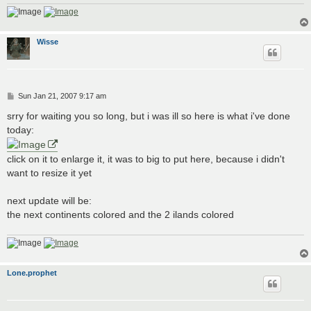
Wisse
P
Sun Jan 21, 2007 9:17 am
o
s
srry for waiting you so long, but i was ill so here is what i've done
t
today:
click on it to enlarge it, it was to big to put here, because i didn't
want to resize it yet
next update will be:
the next continents colored and the 2 ilands colored
Lone.prophet