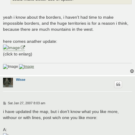
yeah i know about the borders, i haven't had time to make
impossible borders, and the huge territories is for a reason i think,
because there are much mountains in the west.
here comes anather update:
(click to enlarg)
Wisse
P
Sat Jan 27, 2007 8:03 am
o
s
i have updated the map, but i don't know what you like more,
t
withour or with lines, post wich one you like more:
A: