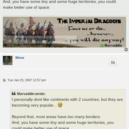
And, you have some tiny and some huge territories, you could
make better use of space.
Wisse
P
Tue Jan 23, 2007 12:57 pm
o
s
t
Marvaddin wrote:
I personally dont like continents with 2 countries, but they are
becoming very popular...
Beyond that, most areas have too many borders.
And, you have some tiny and some huge territories, you
could make better use of space.