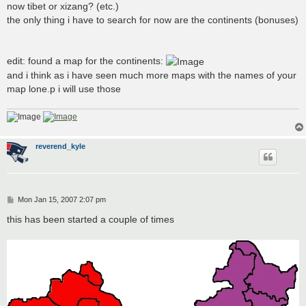
now tibet or xizang? (etc.)
the only thing i have to search for now are the continents (bonuses)
edit: found a map for the continents:
and i think as i have seen much more maps with the names of your
map lone.p i will use those
reverend_kyle
P
Mon Jan 15, 2007 2:07 pm
o
s
this has been started a couple of times
t