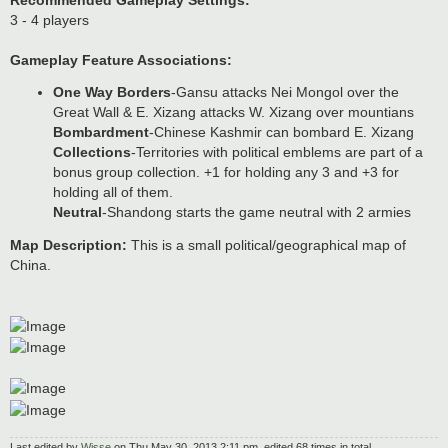
Recommended Gameplay Settings:
3 - 4 players
Gameplay Feature Associations:
One Way Borders
-Gansu attacks Nei Mongol over the
Great Wall & E. Xizang attacks W. Xizang over mountians
Bombardment
-Chinese Kashmir can bombard E. Xizang
Collections
-Territories with political emblems are part of a
bonus group collection. +1 for holding any 3 and +3 for
holding all of them.
Neutral
-Shandong starts the game neutral with 2 armies
Map Description:
This is a small political/geographical map of
China.
Last edited by
Wisse
on Thu May 30, 2013 2:11 pm, edited 68 times in total.