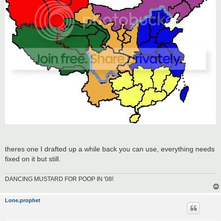
theres one I drafted up a while back you can use, everything needs
fixed on it but still.
DANCING MUSTARD FOR POOP IN '08!
Lone.prophet