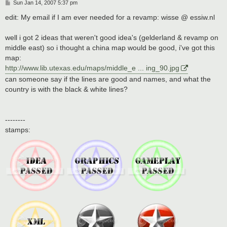
P
Sun Jan 14, 2007 5:37 pm
o
s
edit: My email if I am ever needed for a revamp: wisse @ essiw.nl
t
well i got 2 ideas that weren't good idea's (gelderland & revamp on
middle east) so i thought a china map would be good, i've got this
map:
http://www.lib.utexas.edu/maps/middle_e ... ing_90.jpg
can someone say if the lines are good and names, and what the
country is with the black & white lines?
--------
stamps: