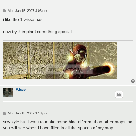
P
Mon Jan 15, 2007 3:03 pm
o
s
i like the 1 wisse has
t
now try 2 implant something special
Wisse
P
Mon Jan 15, 2007 3:13 pm
o
s
srry kyle but i want to make something diferent than other maps, so
t
you will see when i have filled in all the spaces of my map