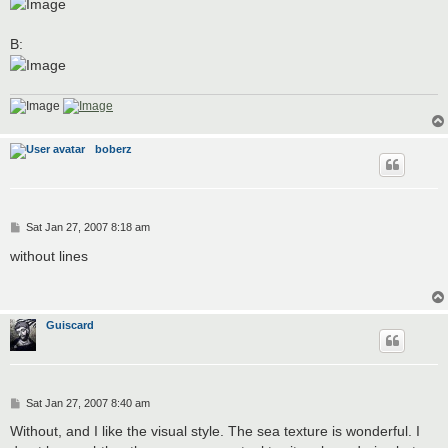
B:
boberz
P
Sat Jan 27, 2007 8:18 am
o
s
without lines
t
Guiscard
P
Sat Jan 27, 2007 8:40 am
o
s
Without, and I like the visual style. The sea texture is wonderful. I
t