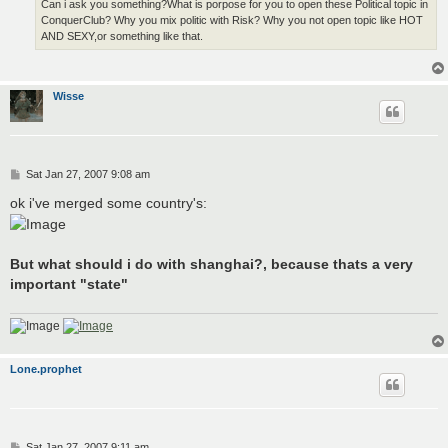
Can i ask you something?What is porpose for you to open these Political topic in
ConquerClub? Why you mix politic with Risk? Why you not open topic like HOT
AND SEXY,or something like that.
Wisse
P
Sat Jan 27, 2007 9:08 am
o
s
ok i've merged some country's:
t
But what should i do with shanghai?, because thats a very
important "state"
Lone.prophet
P
Sat Jan 27, 2007 9:11 am