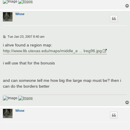
Wisse
P
Tue Jan 23, 2007 8:40 am
o
s
i ahve found a region map:
t
http://www.lib.utexas.edu/maps/middle_e ... lreg96.jpg
i will use that for the bonusis
and can someone tell me how big the large map must be? then i
can do the borders better
Wisse