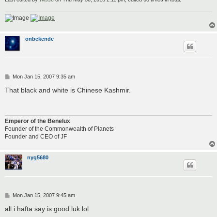
onbekende
P
Mon Jan 15, 2007 9:35 am
o
s
That black and white is Chinese Kashmir.
t
Emperor of the Benelux
Founder of the Commonwealth of Planets
Founder and CEO of JF
nyg5680
P
Mon Jan 15, 2007 9:45 am
o
s
all i hafta say is good luk lol
t