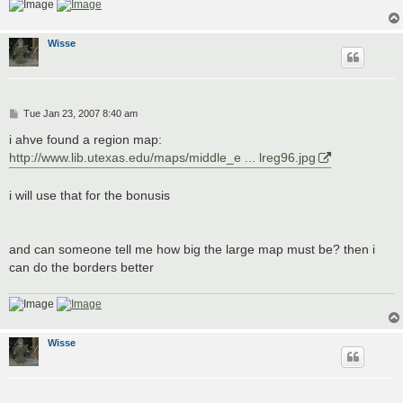
Wisse
P
Tue Jan 23, 2007 8:40 am
o
s
i ahve found a region map:
t
http://www.lib.utexas.edu/maps/middle_e ... lreg96.jpg
i will use that for the bonusis
and can someone tell me how big the large map must be? then i
can do the borders better
Wisse