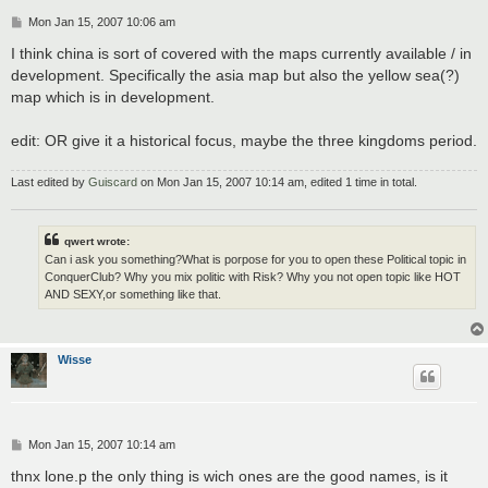
P
Mon Jan 15, 2007 10:06 am
o
s
I think china is sort of covered with the maps currently available / in
t
development. Specifically the asia map but also the yellow sea(?)
map which is in development.
edit: OR give it a historical focus, maybe the three kingdoms period.
Last edited by
Guiscard
on Mon Jan 15, 2007 10:14 am, edited 1 time in total.
qwert wrote:
Can i ask you something?What is porpose for you to open these Political topic in
ConquerClub? Why you mix politic with Risk? Why you not open topic like HOT
AND SEXY,or something like that.
Wisse
P
Mon Jan 15, 2007 10:14 am
o
s
thnx lone.p the only thing is wich ones are the good names, is it
t