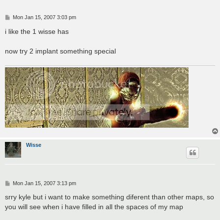
P
Mon Jan 15, 2007 3:03 pm
o
s
i like the 1 wisse has
t
now try 2 implant something special
Wisse
P
Mon Jan 15, 2007 3:13 pm
o
s
srry kyle but i want to make something diferent than other maps, so
t
you will see when i have filled in all the spaces of my map