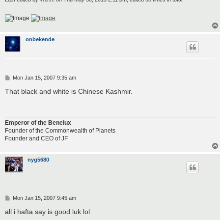
onbekende
P
Mon Jan 15, 2007 9:35 am
o
s
That black and white is Chinese Kashmir.
t
Emperor of the Benelux
Founder of the Commonwealth of Planets
Founder and CEO of JF
nyg5680
P
Mon Jan 15, 2007 9:45 am
o
s
all i hafta say is good luk lol
t