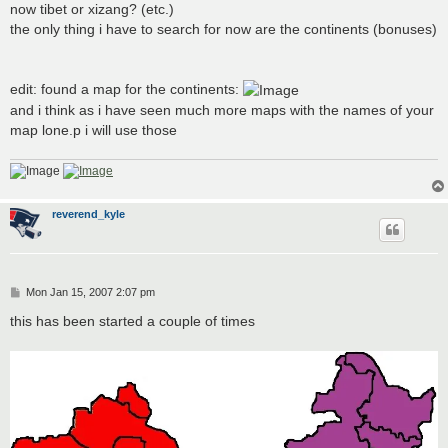
now tibet or xizang? (etc.)
the only thing i have to search for now are the continents (bonuses)
edit: found a map for the continents:
and i think as i have seen much more maps with the names of your
map lone.p i will use those
reverend_kyle
P
Mon Jan 15, 2007 2:07 pm
o
s
this has been started a couple of times
t