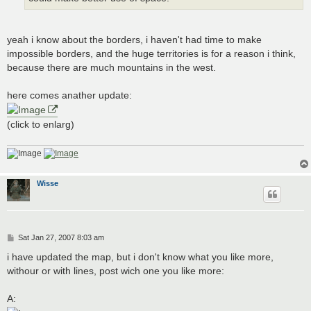
yeah i know about the borders, i haven't had time to make
impossible borders, and the huge territories is for a reason i think,
because there are much mountains in the west.
here comes anather update:
(click to enlarg)
Wisse
P
Sat Jan 27, 2007 8:03 am
o
s
i have updated the map, but i don't know what you like more,
t
withour or with lines, post wich one you like more:
A: