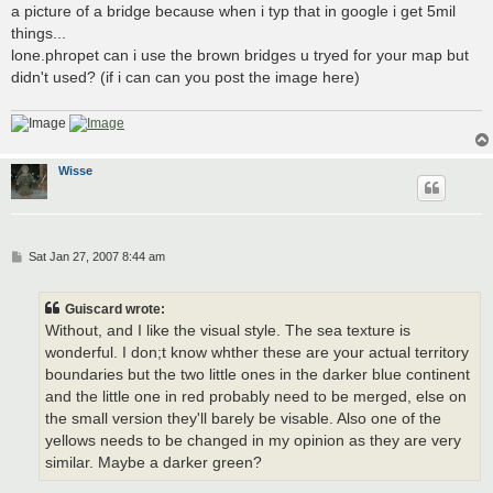
a picture of a bridge because when i typ that in google i get 5mil
things...
lone.phropet can i use the brown bridges u tryed for your map but
didn't used? (if i can can you post the image here)
Wisse
P
Sat Jan 27, 2007 8:44 am
o
s
t
Guiscard wrote:
Without, and I like the visual style. The sea texture is
wonderful. I don;t know whther these are your actual territory
boundaries but the two little ones in the darker blue continent
and the little one in red probably need to be merged, else on
the small version they'll barely be visable. Also one of the
yellows needs to be changed in my opinion as they are very
similar. Maybe a darker green?