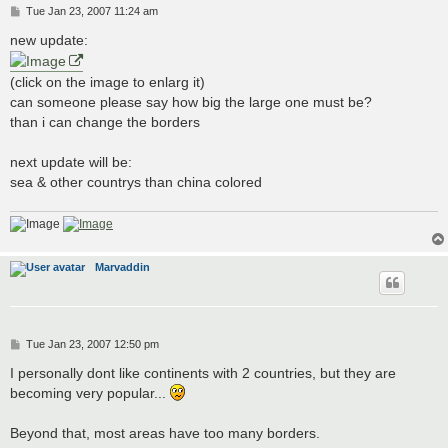
P
Tue Jan 23, 2007 11:24 am
o
s
new update:
t
(click on the image to enlarg it)
can someone please say how big the large one must be?
than i can change the borders
next update will be:
sea & other countrys than china colored
Marvaddin
P
Tue Jan 23, 2007 12:50 pm
o
s
I personally dont like continents with 2 countries, but they are
t
becoming very popular...
Beyond that, most areas have too many borders.