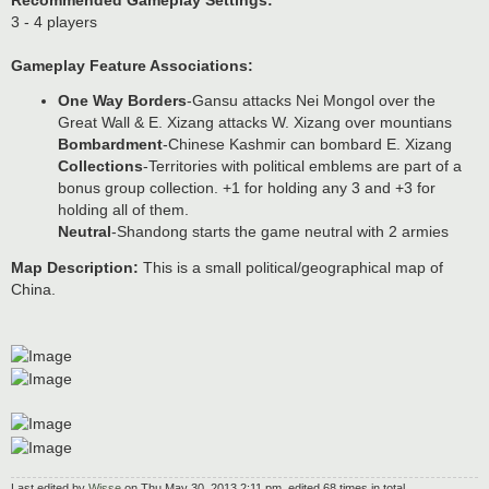
Recommended Gameplay Settings:
3 - 4 players
Gameplay Feature Associations:
One Way Borders
-Gansu attacks Nei Mongol over the
Great Wall & E. Xizang attacks W. Xizang over mountians
Bombardment
-Chinese Kashmir can bombard E. Xizang
Collections
-Territories with political emblems are part of a
bonus group collection. +1 for holding any 3 and +3 for
holding all of them.
Neutral
-Shandong starts the game neutral with 2 armies
Map Description:
This is a small political/geographical map of
China.
Last edited by
Wisse
on Thu May 30, 2013 2:11 pm, edited 68 times in total.