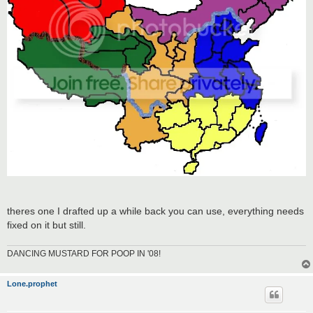
theres one I drafted up a while back you can use, everything needs
fixed on it but still.
DANCING MUSTARD FOR POOP IN '08!
Lone.prophet