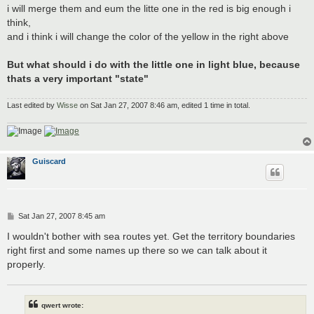
i will merge them and eum the litte one in the red is big enough i
think,
and i think i will change the color of the yellow in the right above
But what should i do with the little one in light blue, because
thats a very important "state"
Last edited by
Wisse
on Sat Jan 27, 2007 8:46 am, edited 1 time in total.
Guiscard
P
Sat Jan 27, 2007 8:45 am
o
s
I wouldn't bother with sea routes yet. Get the territory boundaries
t
right first and some names up there so we can talk about it
properly.
qwert wrote: