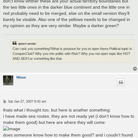
don;t know whther these are your actual territory boundaries but
the two little ones in the darker blue continent and the little one in
red probably need to be merged, else on the small version they'll
barely be visable. Also one of the yellows needs to be changed in
my opinion as they are very similar. Maybe a darker green?
qwert wrote:
Can i ask you something?What is porpose for you to open these Political topic in
ConquerClub? Why you mix politic with Risk? Why you not open topic like HOT
AND SEXY,or something like that.
Wisse
P
Sat Jan 27, 2007 8:42 am
o
s
thats what i thought too, but here is anather something:
t
i have made sea routes, they are not ready yet (i don't know how to
make them good) but here are where they will come:
does someone know how to make them good? and i coudn't found