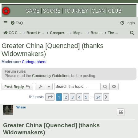
GAME
SCORE
TOURNEY
CLAN
CLUB
FAQ
Login
S
CC Central Command
Board index
Conquer Club
Map Foundry
Beta Maps
The Atlas
e
Greater China [Quenched] (thanks
a
Widowmakers)
r
Moderator:
Cartographers
c
Forum rules
h
Please read the
Community Guidelines
before posting.
Search
Advanced s
Post Reply
Page
1
of
34
1
2
3
4
5
34
Next
844 posts
…
Wisse
Greater China [Quenched] (thanks
Widowmakers)