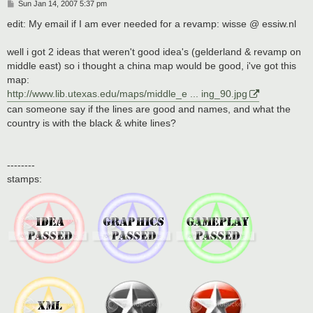
P
Sun Jan 14, 2007 5:37 pm
o
s
edit: My email if I am ever needed for a revamp: wisse @ essiw.nl
t
well i got 2 ideas that weren't good idea's (gelderland & revamp on
middle east) so i thought a china map would be good, i've got this
map:
http://www.lib.utexas.edu/maps/middle_e ... ing_90.jpg
can someone say if the lines are good and names, and what the
country is with the black & white lines?
--------
stamps: