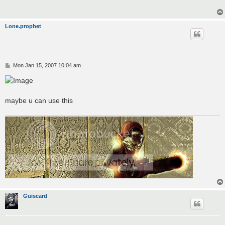
Lone.prophet
P
Mon Jan 15, 2007 10:04 am
o
s
t
maybe u can use this
Guiscard