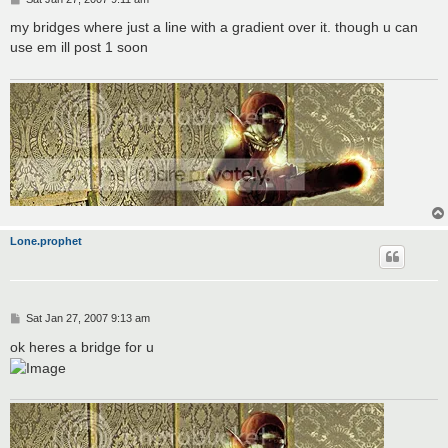
o
s
my bridges where just a line with a gradient over it. though u can
t
use em ill post 1 soon
Lone.prophet
P
Sat Jan 27, 2007 9:13 am
o
s
ok heres a bridge for u
t