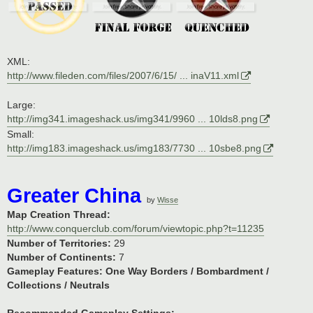
XML:
http://www.fileden.com/files/2007/6/15/ ... inaV11.xml
Large:
http://img341.imageshack.us/img341/9960 ... 10lds8.png
Small:
http://img183.imageshack.us/img183/7730 ... 10sbe8.png
Greater China
by
Wisse
Map Creation Thread:
http://www.conquerclub.com/forum/viewtopic.php?t=11235
Number of Territories:
29
Number of Continents:
7
Gameplay Features:
One Way Borders / Bombardment /
Collections / Neutrals