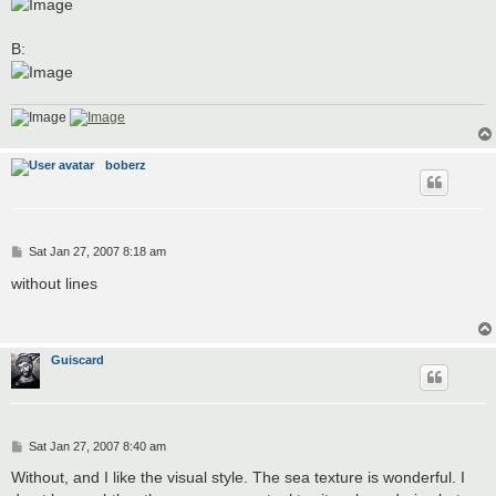
B:
boberz
P
Sat Jan 27, 2007 8:18 am
o
s
without lines
t
Guiscard
P
Sat Jan 27, 2007 8:40 am
o
s
Without, and I like the visual style. The sea texture is wonderful. I
t