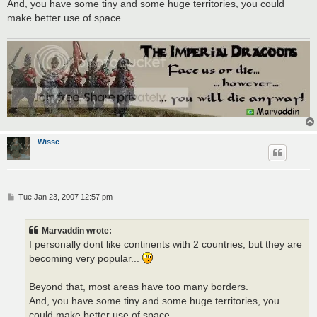
And, you have some tiny and some huge territories, you could
make better use of space.
Wisse
P
Tue Jan 23, 2007 12:57 pm
o
s
t
Marvaddin wrote:
I personally dont like continents with 2 countries, but they are
becoming very popular...
Beyond that, most areas have too many borders.
And, you have some tiny and some huge territories, you
could make better use of space.