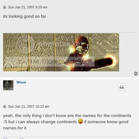
P
Sun Jan 21, 2007 9:19 am
o
s
its looking good so far
t
Wisse
P
Sun Jan 21, 2007 10:13 am
o
s
yeah, the only thing i don't know are the names for the continents
t
:S but i can always change continents
if someone know good
names for it