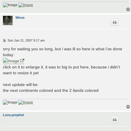
Wisse
P
Sun Jan 21, 2007 9:17 am
o
s
srry for waiting you so long, but i was ill so here is what i've done
t
today:
click on it to enlarge it, it was to big to put here, because i didn't
want to resize it yet
next update will be:
the next continents colored and the 2 ilands colored
Lone.prophet