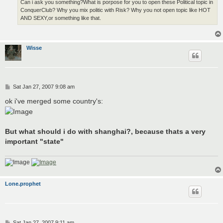
Can i ask you something?What is porpose for you to open these Political topic in
ConquerClub? Why you mix politic with Risk? Why you not open topic like HOT
AND SEXY,or something like that.
Wisse
P
Sat Jan 27, 2007 9:08 am
o
s
ok i've merged some country's:
t
But what should i do with shanghai?, because thats a very
important "state"
Lone.prophet
P
Sat Jan 27, 2007 9:11 am