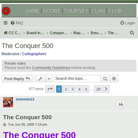
GAME
SCORE
TOURNEY
CLAN
CLUB
FAQ
Login
S
CC Central Command
Board index
Conquer Club
Map Foundry
Beta Maps
The Atlas
e
The Conquer 500
a
Moderator:
Cartographers
r
Forum rules
c
Please read the
Community Guidelines
before posting.
h
Search
Advanced s
Post Reply
Page
1
of
28
1
2
3
4
5
28
Next
677 posts
…
dolomite13
The Conquer 500
P
Tue Jun 09, 2009 7:19 pm
o
The Conquer 500
s
t