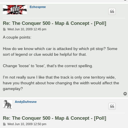
Echospree
Re: The Conquer 500 - Map & Concept - [Poll]
P
Wed Jun 10, 2009 12:45 pm
o
s
A couple points:
t
How do we know which car is attacked by which pit stop? Some
sort of legend or clue would be helpful for that.
Change 'loose' to 'lose', that's the correct spelling.
I'm not really sure I like that the track is only one territory wide,
have you thought about how changing the width would affect the
gameplay?
AndyDufresne
Re: The Conquer 500 - Map & Concept - [Poll]
P
Wed Jun 10, 2009 12:50 pm
o