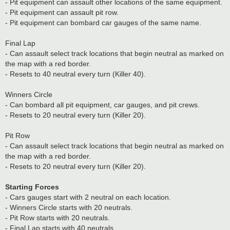
- Pit equipment can assault other locations of the same equipment.
- Pit equipment can assault pit row.
- Pit equipment can bombard car gauges of the same name.
Final Lap
- Can assault select track locations that begin neutral as marked on
the map with a red border.
- Resets to 40 neutral every turn (Killer 40).
Winners Circle
- Can bombard all pit equipment, car gauges, and pit crews.
- Resets to 20 neutral every turn (Killer 20).
Pit Row
- Can assault select track locations that begin neutral as marked on
the map with a red border.
- Resets to 20 neutral every turn (Killer 20).
Starting Forces
- Cars gauges start with 2 neutral on each location.
- Winners Circle starts with 20 neutrals.
- Pit Row starts with 20 neutrals.
- Final Lap starts with 40 neutrals.