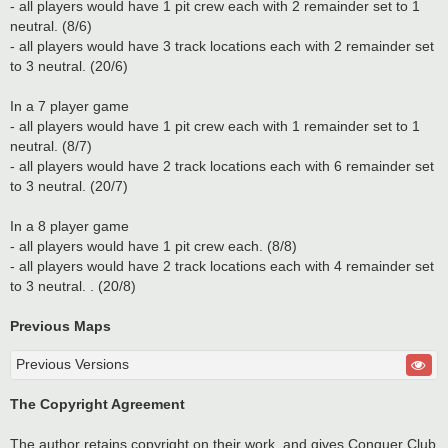
- all players would have 1 pit crew each with 2 remainder set to 1
neutral. (8/6)
- all players would have 3 track locations each with 2 remainder set
to 3 neutral. (20/6)
In a 7 player game
- all players would have 1 pit crew each with 1 remainder set to 1
neutral. (8/7)
- all players would have 2 track locations each with 6 remainder set
to 3 neutral. (20/7)
In a 8 player game
- all players would have 1 pit crew each. (8/8)
- all players would have 2 track locations each with 4 remainder set
to 3 neutral. . (20/8)
Previous Maps
Previous Versions
The Copyright Agreement
The author retains copyright on their work, and gives Conquer Club