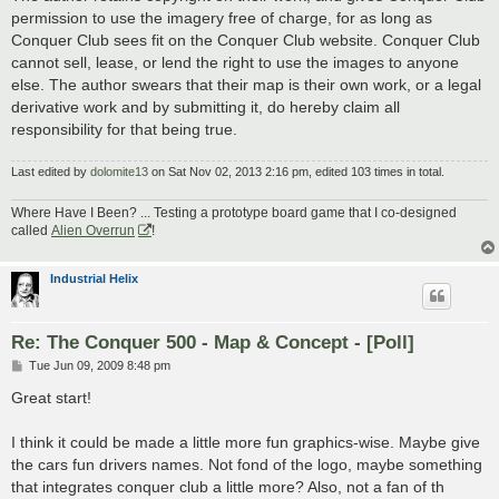
permission to use the imagery free of charge, for as long as
Conquer Club sees fit on the Conquer Club website. Conquer Club
cannot sell, lease, or lend the right to use the images to anyone
else. The author swears that their map is their own work, or a legal
derivative work and by submitting it, do hereby claim all
responsibility for that being true.
Last edited by
dolomite13
on Sat Nov 02, 2013 2:16 pm, edited 103 times in total.
Where Have I Been? ... Testing a prototype board game that I co-designed
called
Alien Overrun
!
Industrial Helix
Re: The Conquer 500 - Map & Concept - [Poll]
P
Tue Jun 09, 2009 8:48 pm
o
s
Great start!
t
I think it could be made a little more fun graphics-wise. Maybe give
the cars fun drivers names. Not fond of the logo, maybe something
that integrates conquer club a little more? Also, not a fan of th