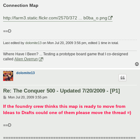
Connection Map
http://farm3.static.flickr.com/2570/372 ... b0ba_o.png
==D
Last edited by
dolomite13
on Mon Jul 20, 2009 3:56 pm, edited 1 time in total.
Where Have I Been? ... Testing a prototype board game that I co-designed
called
Alien Overrun
!
dolomite13
Re: The Conquer 500 - Updated 7/20/2009 - [P1]
P
Mon Jul 20, 2009 3:55 pm
o
s
If the foundry crew thinks this map is ready to move from
t
Ideas to Drafts could one of them please move the thread =)
==D
=====================================================