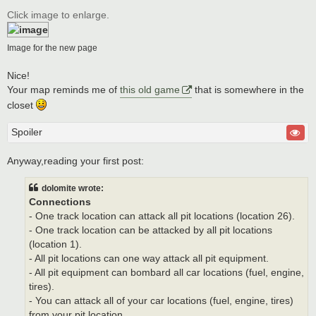
o
s
Click image to enlarge.
t
Image for the new page
Nice!
Your map reminds me of
this old game
that is somewhere in the
closet
Spoiler
Anyway,reading your first post:
dolomite wrote:
Connections
- One track location can attack all pit locations (location 26).
- One track location can be attacked by all pit locations
(location 1).
- All pit locations can one way attack all pit equipment.
- All pit equipment can bombard all car locations (fuel, engine,
tires).
- You can attack all of your car locations (fuel, engine, tires)
from your pit location.