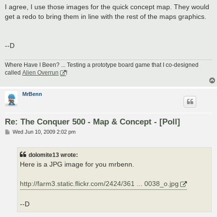
I agree, I use those images for the quick concept map. They would
get a redo to bring them in line with the rest of the maps graphics.
--D
Where Have I Been? ... Testing a prototype board game that I co-designed
called
Alien Overrun
!
MrBenn
Re: The Conquer 500 - Map & Concept - [Poll]
P
Wed Jun 10, 2009 2:02 pm
o
s
t
dolomite13 wrote:
Here is a JPG image for you mrbenn.
http://farm3.static.flickr.com/2424/361 ... 0038_o.jpg
--D