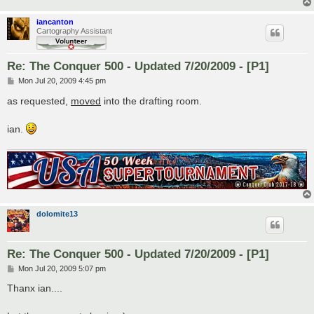
iancanton
Cartography Assistant
Re: The Conquer 500 - Updated 7/20/2009 - [P1]
P
Mon Jul 20, 2009 4:45 pm
o
s
as requested,
moved
into the drafting room.
t
ian.
dolomite13
Re: The Conquer 500 - Updated 7/20/2009 - [P1]
P
Mon Jul 20, 2009 5:07 pm
o
s
Thanx ian....
t