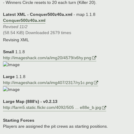
- Winners Circle resets to 20 each turn (Killer 20).
Latest XML - Conquer500z40a.xml
- map 1.1.8
Conquer500z40a.xml
Revised 11/2
(58.54 KiB) Downloaded 2679 times
Revising XML
Small
1.1.8
http://imageshack.com/a/img20/4579/x6hy.png
Large
1.1.8
http://imageshack.com/a/img407/2317/ry1c.png
Large Map (888's) - v0.2.13
http://farm5.static.flickr.com/4092/505 ... e88e_b.jpg
Starting Forces
Players are assigned the pit crews as starting positions.