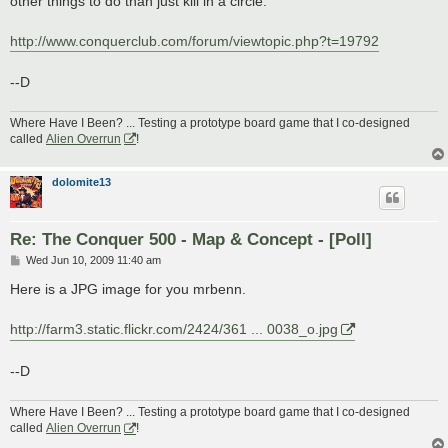
other things to do than just kill in a circle.
http://www.conquerclub.com/forum/viewtopic.php?t=19792
--D
Where Have I Been? ... Testing a prototype board game that I co-designed
called
Alien Overrun
!
dolomite13
Re: The Conquer 500 - Map & Concept - [Poll]
P
Wed Jun 10, 2009 11:40 am
o
s
Here is a JPG image for you mrbenn.
t
http://farm3.static.flickr.com/2424/361 ... 0038_o.jpg
--D
Where Have I Been? ... Testing a prototype board game that I co-designed
called
Alien Overrun
!