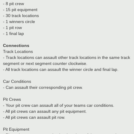
- 8 pit crew
- 15 pit equipment
- 30 track locations
- 1 winners circle
- 1 pit row
- 1 final lap
Connections
Track Locations
- Track locations can assault other track locations in the same track
segment or next segment counter clockwise.
- All track locations can assault the winner circle and final lap.
Car Conditions
- Can assault their corresponding pit crew.
Pit Crews
- Your pit crew can assault all of your teams car conditions.
- All pit crews can assault any pit equipment.
- All pit crews can assault pit row.
Pit Equipment