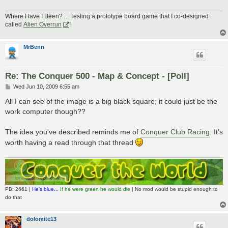
Where Have I Been? ... Testing a prototype board game that I co-designed
called
Alien Overrun
!
MrBenn
Re: The Conquer 500 - Map & Concept - [Poll]
P
Wed Jun 10, 2009 6:55 am
o
s
All I can see of the image is a big black square; it could just be the
t
work computer though??
The idea you've described reminds me of
Conquer Club Racing
. It's
worth having a read through that thread
PB: 2661 |
He's blue...
If he were green he would die
| No mod would be stupid enough to
do that
dolomite13