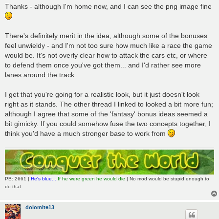
Thanks - although I'm home now, and I can see the png image fine
There's definitely merit in the idea, although some of the bonuses
feel unwieldy - and I'm not too sure how much like a race the game
would be. It's not overly clear how to attack the cars etc, or where
to defend them once you've got them... and I'd rather see more
lanes around the track.
I get that you're going for a realistic look, but it just doesn't look
right as it stands. The other thread I linked to looked a bit more fun;
although I agree that some of the 'fantasy' bonus ideas seemed a
bit gimicky. If you could somehow fuse the two concepts together, I
think you'd have a much stronger base to work from
PB: 2661 |
He's blue...
If he were green he would die
| No mod would be stupid enough to
do that
dolomite13