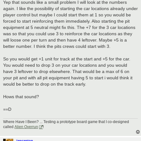
Yep that sounds like a small problem I will look at the numbers
again. I like the possibility of starting the car locations already under
player control but maybe I could start them at 1 so you would be
forced to start reinforcing them immediately. Also starting the pit
equipment at 5 neutral might fix this. The +7 for the 3 car locations
was so that you could use 3 to reinforce the car locations as they
will loose one per turn and then have 4 leftover. Maybe +5 is a
better number. I think the pits crews could start with 3.
So you would get +1 unit for track at the start and +5 for the car.
You would need to drop 3 on your car locations and you would
have 3 leftover to drop elsewhere. That would be a max of 6 on
your pit and with all pit equipment having 5 to start i would think it
would be better to drop on the track early.
Hows that sound?
==D
Where Have I Been? ... Testing a prototype board game that I co-designed
called
Alien Overrun
!
iancanton