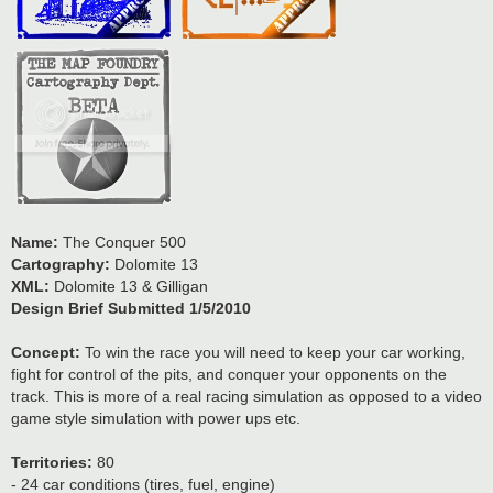
Name:
The Conquer 500
Cartography:
Dolomite 13
XML:
Dolomite 13 & Gilligan
Design Brief Submitted 1/5/2010
Concept:
To win the race you will need to keep your car working,
fight for control of the pits, and conquer your opponents on the
track. This is more of a real racing simulation as opposed to a video
game style simulation with power ups etc.
Territories:
80
- 24 car conditions (tires, fuel, engine)