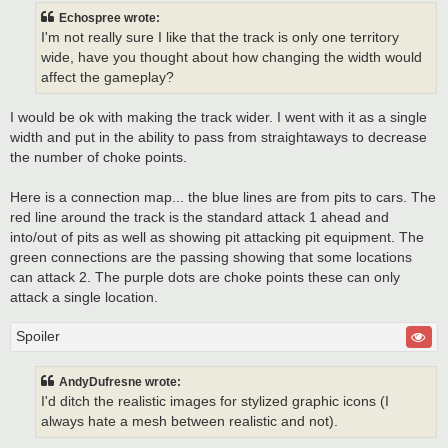
Echospree wrote:
I'm not really sure I like that the track is only one territory
wide, have you thought about how changing the width would
affect the gameplay?
I would be ok with making the track wider. I went with it as a single
width and put in the ability to pass from straightaways to decrease
the number of choke points.
Here is a connection map... the blue lines are from pits to cars. The
red line around the track is the standard attack 1 ahead and
into/out of pits as well as showing pit attacking pit equipment. The
green connections are the passing showing that some locations
can attack 2. The purple dots are choke points these can only
attack a single location.
Spoiler
AndyDufresne wrote:
I'd ditch the realistic images for stylized graphic icons (I
always hate a mesh between realistic and not).