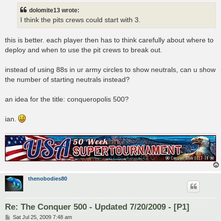
dolomite13 wrote:
I think the pits crews could start with 3.
this is better. each player then has to think carefully about where to
deploy and when to use the pit crews to break out.
instead of using 88s in ur army circles to show neutrals, can u show
the number of starting neutrals instead?
an idea for the title: conqueropolis 500?
ian.
thenobodies80
Re: The Conquer 500 - Updated 7/20/2009 - [P1]
P
Sat Jul 25, 2009 7:48 am