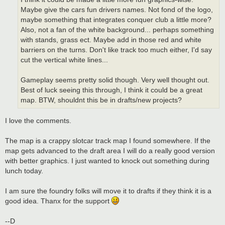
Maybe give the cars fun drivers names. Not fond of the logo,
maybe something that integrates conquer club a little more?
Also, not a fan of the white background... perhaps something
with stands, grass ect. Maybe add in those red and white
barriers on the turns. Don't like track too much either, I'd say
cut the vertical white lines...
Gameplay seems pretty solid though. Very well thought out.
Best of luck seeing this through, I think it could be a great
map. BTW, shouldnt this be in drafts/new projects?
I love the comments.
The map is a crappy slotcar track map I found somewhere. If the
map gets advanced to the draft area I will do a really good version
with better graphics. I just wanted to knock out something during
lunch today.
I am sure the foundry folks will move it to drafts if they think it is a
good idea. Thanx for the support
--D