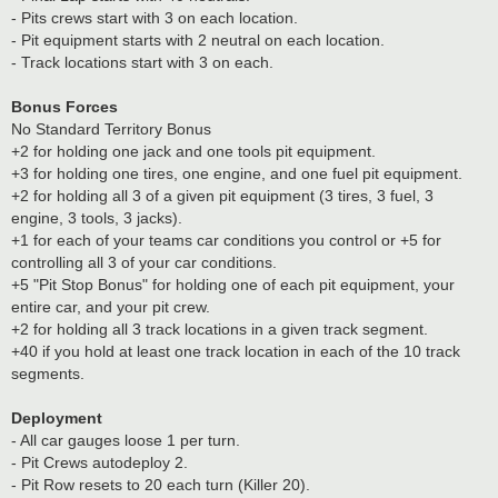
- Pits crews start with 3 on each location.
- Pit equipment starts with 2 neutral on each location.
- Track locations start with 3 on each.
Bonus Forces
No Standard Territory Bonus
+2 for holding one jack and one tools pit equipment.
+3 for holding one tires, one engine, and one fuel pit equipment.
+2 for holding all 3 of a given pit equipment (3 tires, 3 fuel, 3
engine, 3 tools, 3 jacks).
+1 for each of your teams car conditions you control or +5 for
controlling all 3 of your car conditions.
+5 "Pit Stop Bonus" for holding one of each pit equipment, your
entire car, and your pit crew.
+2 for holding all 3 track locations in a given track segment.
+40 if you hold at least one track location in each of the 10 track
segments.
Deployment
- All car gauges loose 1 per turn.
- Pit Crews autodeploy 2.
- Pit Row resets to 20 each turn (Killer 20).