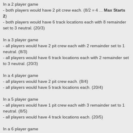
In a 2 player game
- both players would have 2 pit crew each. (8/2 = 4 ...
Max Starts
2
)
- both players would have 6 track locations each with 8 remainder
set to 3 neutral. (20/3)
In a 3 player game
- all players would have 2 pit crew each with 2 remainder set to 1
neutral. (8/3)
- all players would have 6 track locations each with 2 remainder set
to 3 neutral. (20/3)
In a 4 player game
- all players would have 2 pit crew each. (8/4)
- all players would have 5 track locations each. (20/4)
In a 5 player game
- all players would have 1 pit crew each with 3 remainder set to 1
neutral. (8/5)
- all players would have 4 track locations each. (20/5)
In a 6 player game