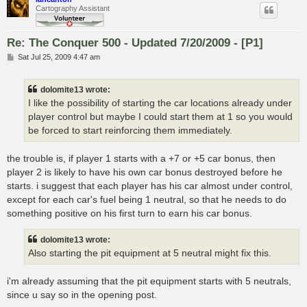
Cartography Assistant
Re: The Conquer 500 - Updated 7/20/2009 - [P1]
P
Sat Jul 25, 2009 4:47 am
o
s
t
dolomite13 wrote:
I like the possibility of starting the car locations already under
player control but maybe I could start them at 1 so you would
be forced to start reinforcing them immediately.
the trouble is, if player 1 starts with a +7 or +5 car bonus, then
player 2 is likely to have his own car bonus destroyed before he
starts. i suggest that each player has his car almost under control,
except for each car's fuel being 1 neutral, so that he needs to do
something positive on his first turn to earn his car bonus.
dolomite13 wrote:
Also starting the pit equipment at 5 neutral might fix this.
i'm already assuming that the pit equipment starts with 5 neutrals,
since u say so in the opening post.