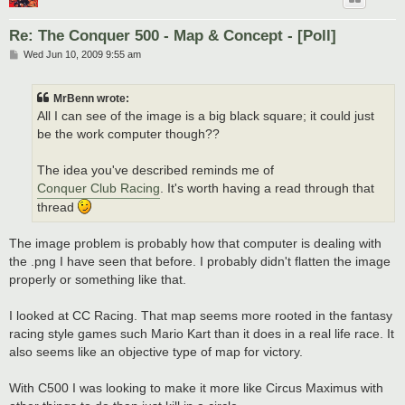
Re: The Conquer 500 - Map & Concept - [Poll]
P
Wed Jun 10, 2009 9:55 am
o
s
t
MrBenn wrote:
All I can see of the image is a big black square; it could just
be the work computer though??
The idea you've described reminds me of
Conquer Club Racing
. It's worth having a read through that
thread
The image problem is probably how that computer is dealing with
the .png I have seen that before. I probably didn't flatten the image
properly or something like that.
I looked at CC Racing. That map seems more rooted in the fantasy
racing style games such Mario Kart than it does in a real life race. It
also seems like an objective type of map for victory.
With C500 I was looking to make it more like Circus Maximus with