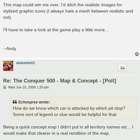
s
This map could win me over. I'd ditch the realistic images for
t
stylized graphic icons (I always hate a mesh between realistic and
not).
I'll have to take a look at the game play a little more...
--Andy
dolomite13
Re: The Conquer 500 - Map & Concept - [Poll]
P
Wed Jun 10, 2009 1:20 pm
o
s
t
Echospree wrote:
How do we know which car is attacked by which pit stop?
Some sort of legend or clue would be helpful for that.
Being a quick concept map I didn't put in all territory names etc... I
would make that clearer in a real rendition of the map.