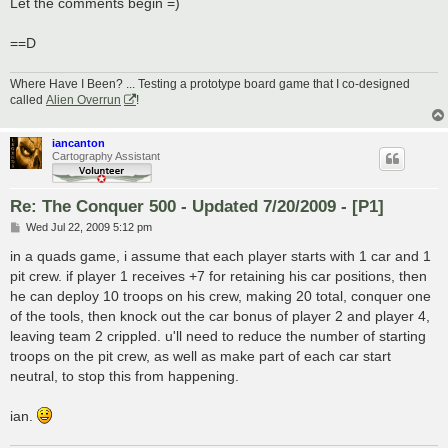
Let the comments begin =)
==D
Where Have I Been? ... Testing a prototype board game that I co-designed
called
Alien Overrun
!
iancanton
Cartography Assistant
Re: The Conquer 500 - Updated 7/20/2009 - [P1]
P
Wed Jul 22, 2009 5:12 pm
o
s
in a quads game, i assume that each player starts with 1 car and 1
t
pit crew. if player 1 receives +7 for retaining his car positions, then
he can deploy 10 troops on his crew, making 20 total, conquer one
of the tools, then knock out the car bonus of player 2 and player 4,
leaving team 2 crippled. u'll need to reduce the number of starting
troops on the pit crew, as well as make part of each car start
neutral, to stop this from happening.
ian.