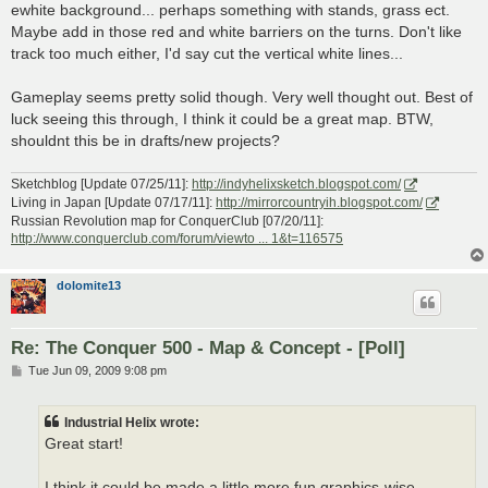
ewhite background... perhaps something with stands, grass ect.
Maybe add in those red and white barriers on the turns. Don't like
track too much either, I'd say cut the vertical white lines...
Gameplay seems pretty solid though. Very well thought out. Best of
luck seeing this through, I think it could be a great map. BTW,
shouldnt this be in drafts/new projects?
Sketchblog [Update 07/25/11]:
http://indyhelixsketch.blogspot.com/
Living in Japan [Update 07/17/11]:
http://mirrorcountryih.blogspot.com/
Russian Revolution map for ConquerClub [07/20/11]:
http://www.conquerclub.com/forum/viewto ... 1&t=116575
dolomite13
Re: The Conquer 500 - Map & Concept - [Poll]
P
Tue Jun 09, 2009 9:08 pm
o
s
t
Industrial Helix wrote:
Great start!
I think it could be made a little more fun graphics-wise.