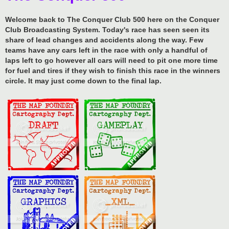
Welcome back to The Conquer Club 500 here on the Conquer
Club Broadcasting System. Today's race has seen seen its
share of lead changes and accidents along the way. Few
teams have any cars left in the race with only a handful of
laps left to go however all cars will need to pit one more time
for fuel and tires if they wish to finish this race in the winners
circle. It may just come down to the final lap.