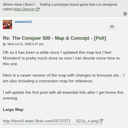
Where Have I Been? ... Testing a prototype board game that I co-designed
called
Alien Overrun
!
dolomite13
Re: The Conquer 500 - Map & Concept - [Poll]
P
Wed Jul 15, 2009 6:47 pm
o
s
OK so it has been a while since I updated this map but I feel
t
Monsters! is pretty much done so now I can devote some time to
this one.
Here is a newer version of the map with changes to bonuses etc... I
am also including a connection map for reference.
I will update the first post with all essential info after I get home this
evening.
Large Map
http://farm3.static.flickr.com/2672/372 ... 621a_o.png