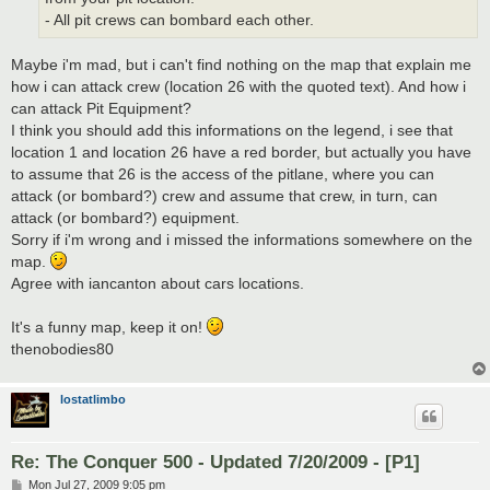
- All pit crews can bombard each other.
Maybe i'm mad, but i can't find nothing on the map that explain me
how i can attack crew (location 26 with the quoted text). And how i
can attack Pit Equipment?
I think you should add this informations on the legend, i see that
location 1 and location 26 have a red border, but actually you have
to assume that 26 is the access of the pitlane, where you can
attack (or bombard?) crew and assume that crew, in turn, can
attack (or bombard?) equipment.
Sorry if i'm wrong and i missed the informations somewhere on the
map.
Agree with iancanton about cars locations.
It's a funny map, keep it on!
thenobodies80
lostatlimbo
Re: The Conquer 500 - Updated 7/20/2009 - [P1]
P
Mon Jul 27, 2009 9:05 pm