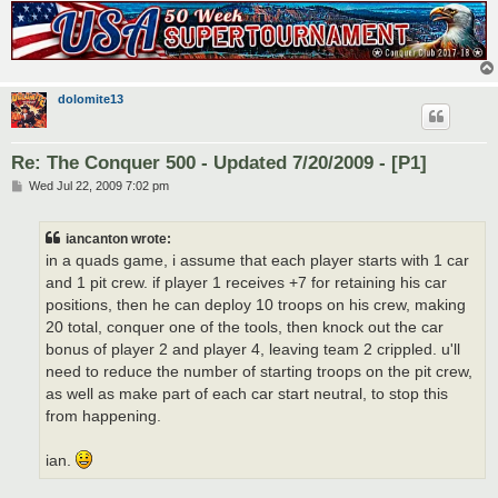
dolomite13
Re: The Conquer 500 - Updated 7/20/2009 - [P1]
P
Wed Jul 22, 2009 7:02 pm
o
s
t
iancanton wrote:
in a quads game, i assume that each player starts with 1 car
and 1 pit crew. if player 1 receives +7 for retaining his car
positions, then he can deploy 10 troops on his crew, making
20 total, conquer one of the tools, then knock out the car
bonus of player 2 and player 4, leaving team 2 crippled. u'll
need to reduce the number of starting troops on the pit crew,
as well as make part of each car start neutral, to stop this
from happening.
ian.