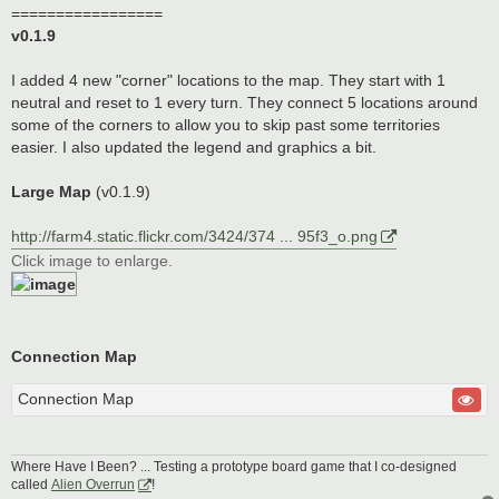
=================
v0.1.9
I added 4 new "corner" locations to the map. They start with 1
neutral and reset to 1 every turn. They connect 5 locations around
some of the corners to allow you to skip past some territories
easier. I also updated the legend and graphics a bit.
Large Map
(v0.1.9)
http://farm4.static.flickr.com/3424/374 ... 95f3_o.png
Click image to enlarge.
Connection Map
Connection Map
Where Have I Been? ... Testing a prototype board game that I co-designed
called
Alien Overrun
!