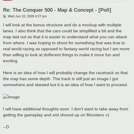
Re: The Conquer 500 - Map & Concept - [Poll]
P
Wed Jun 10, 2009 4:27 pm
o
s
I will look at the bonus structure and do a mockup with multiple
t
lanes. I also think that the cars could be simplified a bit and the
map laid out so that it is easier to understand what you can attack
from where. I was hoping to shoot for something that was true to
real world racing as opposed to fantasy world racing but I am more
than willing to look at dofferent things to make it more fun and
exciting.
Here is an idea of how I will probably change the racetrack so that
the map has some depth. The track is still just an image I got
somewhere and skewed but it is an idea of how I want to proceed.
I will have additional thoughts soon. I don't want to take away from
getting the gameplay and xml shored up on Monsters =)
--D