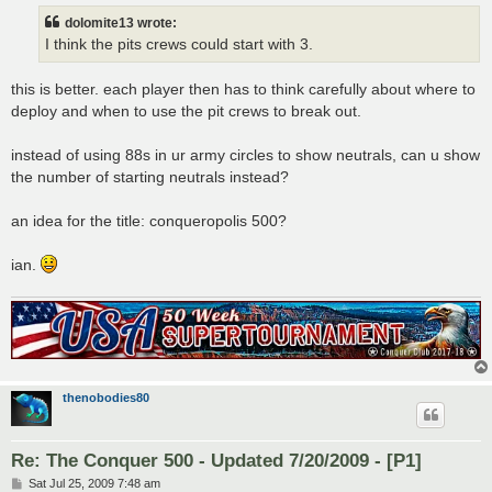
dolomite13 wrote:
I think the pits crews could start with 3.
this is better. each player then has to think carefully about where to
deploy and when to use the pit crews to break out.
instead of using 88s in ur army circles to show neutrals, can u show
the number of starting neutrals instead?
an idea for the title: conqueropolis 500?
ian.
thenobodies80
Re: The Conquer 500 - Updated 7/20/2009 - [P1]
P
Sat Jul 25, 2009 7:48 am