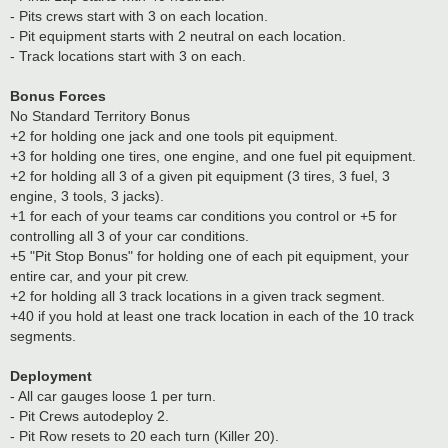
- Pits crews start with 3 on each location.
- Pit equipment starts with 2 neutral on each location.
- Track locations start with 3 on each.
Bonus Forces
No Standard Territory Bonus
+2 for holding one jack and one tools pit equipment.
+3 for holding one tires, one engine, and one fuel pit equipment.
+2 for holding all 3 of a given pit equipment (3 tires, 3 fuel, 3
engine, 3 tools, 3 jacks).
+1 for each of your teams car conditions you control or +5 for
controlling all 3 of your car conditions.
+5 "Pit Stop Bonus" for holding one of each pit equipment, your
entire car, and your pit crew.
+2 for holding all 3 track locations in a given track segment.
+40 if you hold at least one track location in each of the 10 track
segments.
Deployment
- All car gauges loose 1 per turn.
- Pit Crews autodeploy 2.
- Pit Row resets to 20 each turn (Killer 20).