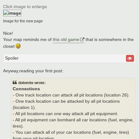
o
s
Click image to enlarge.
t
Image for the new page
Nice!
Your map reminds me of
this old game
that is somewhere in the
closet
Spoiler
Anyway,reading your first post:
dolomite wrote:
Connections
- One track location can attack all pit locations (location 26).
- One track location can be attacked by all pit locations
(location 1).
- All pit locations can one way attack all pit equipment.
- All pit equipment can bombard all car locations (fuel, engine,
tires).
- You can attack all of your car locations (fuel, engine, tires)
from your pit location.