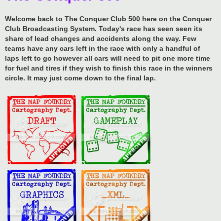
Welcome back to The Conquer Club 500 here on the Conquer
Club Broadcasting System. Today's race has seen seen its
share of lead changes and accidents along the way. Few
teams have any cars left in the race with only a handful of
laps left to go however all cars will need to pit one more time
for fuel and tires if they wish to finish this race in the winners
circle. It may just come down to the final lap.