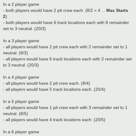
In a 2 player game
- both players would have 2 pit crew each. (8/2 = 4 ...
Max Starts
2
)
- both players would have 6 track locations each with 8 remainder
set to 3 neutral. (20/3)
In a 3 player game
- all players would have 2 pit crew each with 2 remainder set to 1
neutral. (8/3)
- all players would have 6 track locations each with 2 remainder set
to 3 neutral. (20/3)
In a 4 player game
- all players would have 2 pit crew each. (8/4)
- all players would have 5 track locations each. (20/4)
In a 5 player game
- all players would have 1 pit crew each with 3 remainder set to 1
neutral. (8/5)
- all players would have 4 track locations each. (20/5)
In a 6 player game