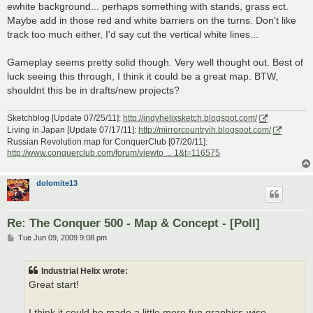
ewhite background... perhaps something with stands, grass ect.
Maybe add in those red and white barriers on the turns. Don't like
track too much either, I'd say cut the vertical white lines...
Gameplay seems pretty solid though. Very well thought out. Best of
luck seeing this through, I think it could be a great map. BTW,
shouldnt this be in drafts/new projects?
Sketchblog [Update 07/25/11]:
http://indyhelixsketch.blogspot.com/
Living in Japan [Update 07/17/11]:
http://mirrorcountryih.blogspot.com/
Russian Revolution map for ConquerClub [07/20/11]:
http://www.conquerclub.com/forum/viewto ... 1&t=116575
dolomite13
Re: The Conquer 500 - Map & Concept - [Poll]
P
Tue Jun 09, 2009 9:08 pm
o
s
t
Industrial Helix wrote:
Great start!
I think it could be made a little more fun graphics-wise.