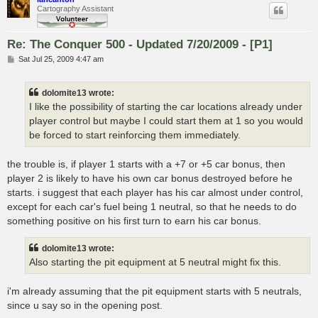
Cartography Assistant
Re: The Conquer 500 - Updated 7/20/2009 - [P1]
P
Sat Jul 25, 2009 4:47 am
o
s
t
dolomite13 wrote:
I like the possibility of starting the car locations already under
player control but maybe I could start them at 1 so you would
be forced to start reinforcing them immediately.
the trouble is, if player 1 starts with a +7 or +5 car bonus, then
player 2 is likely to have his own car bonus destroyed before he
starts. i suggest that each player has his car almost under control,
except for each car's fuel being 1 neutral, so that he needs to do
something positive on his first turn to earn his car bonus.
dolomite13 wrote:
Also starting the pit equipment at 5 neutral might fix this.
i'm already assuming that the pit equipment starts with 5 neutrals,
since u say so in the opening post.