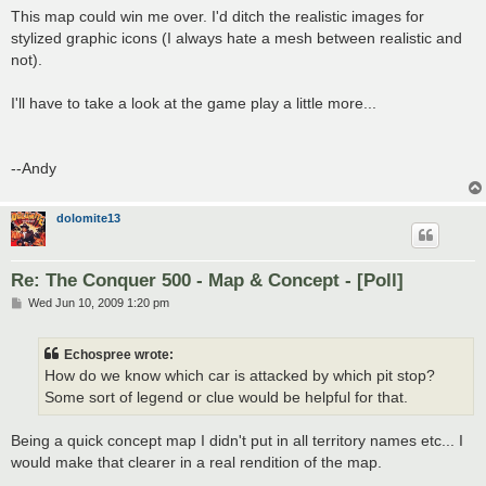
s
This map could win me over. I'd ditch the realistic images for
t
stylized graphic icons (I always hate a mesh between realistic and
not).
I'll have to take a look at the game play a little more...
--Andy
dolomite13
Re: The Conquer 500 - Map & Concept - [Poll]
P
Wed Jun 10, 2009 1:20 pm
o
s
t
Echospree wrote:
How do we know which car is attacked by which pit stop?
Some sort of legend or clue would be helpful for that.
Being a quick concept map I didn't put in all territory names etc... I
would make that clearer in a real rendition of the map.