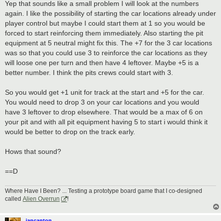
Yep that sounds like a small problem I will look at the numbers
again. I like the possibility of starting the car locations already under
player control but maybe I could start them at 1 so you would be
forced to start reinforcing them immediately. Also starting the pit
equipment at 5 neutral might fix this. The +7 for the 3 car locations
was so that you could use 3 to reinforce the car locations as they
will loose one per turn and then have 4 leftover. Maybe +5 is a
better number. I think the pits crews could start with 3.
So you would get +1 unit for track at the start and +5 for the car.
You would need to drop 3 on your car locations and you would
have 3 leftover to drop elsewhere. That would be a max of 6 on
your pit and with all pit equipment having 5 to start i would think it
would be better to drop on the track early.
Hows that sound?
==D
Where Have I Been? ... Testing a prototype board game that I co-designed
called
Alien Overrun
!
iancanton