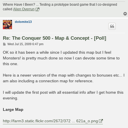
Where Have I Been? ... Testing a prototype board game that I co-designed
called
Alien Overrun
!
dolomite13
Re: The Conquer 500 - Map & Concept - [Poll]
P
Wed Jul 15, 2009 6:47 pm
o
s
OK so it has been a while since I updated this map but I feel
t
Monsters! is pretty much done so now I can devote some time to
this one.
Here is a newer version of the map with changes to bonuses etc... I
am also including a connection map for reference.
I will update the first post with all essential info after I get home this
evening.
Large Map
http://farm3.static.flickr.com/2672/372 ... 621a_o.png