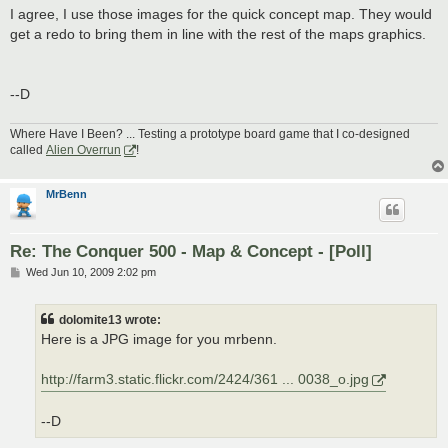
I agree, I use those images for the quick concept map. They would
get a redo to bring them in line with the rest of the maps graphics.
--D
Where Have I Been? ... Testing a prototype board game that I co-designed
called
Alien Overrun
!
MrBenn
Re: The Conquer 500 - Map & Concept - [Poll]
P
Wed Jun 10, 2009 2:02 pm
o
s
t
dolomite13 wrote:
Here is a JPG image for you mrbenn.
http://farm3.static.flickr.com/2424/361 ... 0038_o.jpg
--D