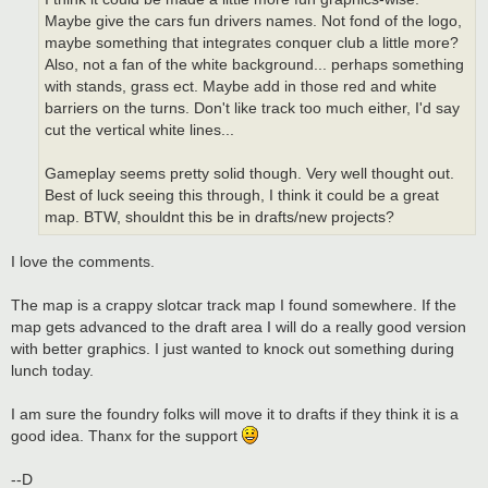
Maybe give the cars fun drivers names. Not fond of the logo,
maybe something that integrates conquer club a little more?
Also, not a fan of the white background... perhaps something
with stands, grass ect. Maybe add in those red and white
barriers on the turns. Don't like track too much either, I'd say
cut the vertical white lines...
Gameplay seems pretty solid though. Very well thought out.
Best of luck seeing this through, I think it could be a great
map. BTW, shouldnt this be in drafts/new projects?
I love the comments.
The map is a crappy slotcar track map I found somewhere. If the
map gets advanced to the draft area I will do a really good version
with better graphics. I just wanted to knock out something during
lunch today.
I am sure the foundry folks will move it to drafts if they think it is a
good idea. Thanx for the support
--D