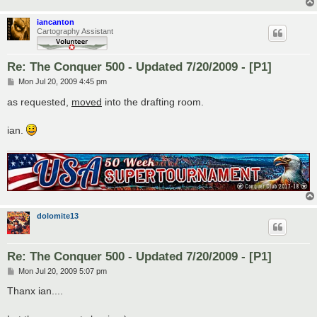
iancanton
Cartography Assistant
Re: The Conquer 500 - Updated 7/20/2009 - [P1]
P
Mon Jul 20, 2009 4:45 pm
o
s
as requested,
moved
into the drafting room.
t
ian.
dolomite13
Re: The Conquer 500 - Updated 7/20/2009 - [P1]
P
Mon Jul 20, 2009 5:07 pm
o
s
Thanx ian....
t