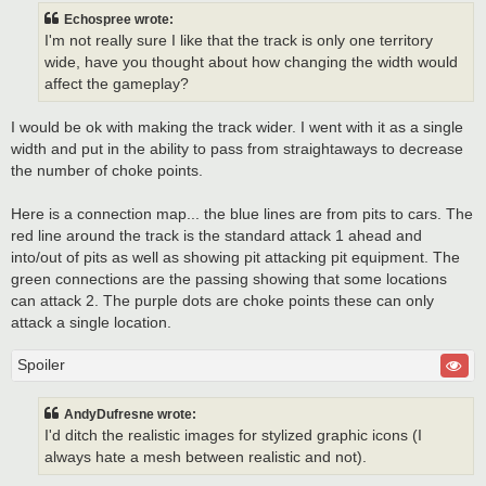
Echospree wrote:
I'm not really sure I like that the track is only one territory
wide, have you thought about how changing the width would
affect the gameplay?
I would be ok with making the track wider. I went with it as a single
width and put in the ability to pass from straightaways to decrease
the number of choke points.
Here is a connection map... the blue lines are from pits to cars. The
red line around the track is the standard attack 1 ahead and
into/out of pits as well as showing pit attacking pit equipment. The
green connections are the passing showing that some locations
can attack 2. The purple dots are choke points these can only
attack a single location.
Spoiler
AndyDufresne wrote:
I'd ditch the realistic images for stylized graphic icons (I
always hate a mesh between realistic and not).