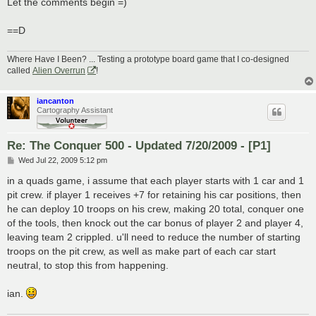
Let the comments begin =)
==D
Where Have I Been? ... Testing a prototype board game that I co-designed
called
Alien Overrun
!
iancanton
Cartography Assistant
Re: The Conquer 500 - Updated 7/20/2009 - [P1]
P
Wed Jul 22, 2009 5:12 pm
o
s
in a quads game, i assume that each player starts with 1 car and 1
t
pit crew. if player 1 receives +7 for retaining his car positions, then
he can deploy 10 troops on his crew, making 20 total, conquer one
of the tools, then knock out the car bonus of player 2 and player 4,
leaving team 2 crippled. u'll need to reduce the number of starting
troops on the pit crew, as well as make part of each car start
neutral, to stop this from happening.
ian.