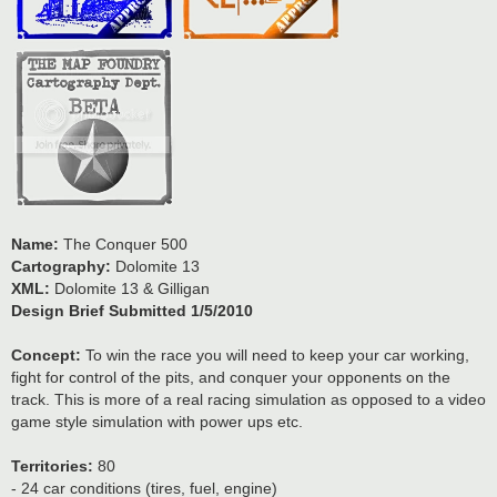
Name:
The Conquer 500
Cartography:
Dolomite 13
XML:
Dolomite 13 & Gilligan
Design Brief Submitted 1/5/2010
Concept:
To win the race you will need to keep your car working,
fight for control of the pits, and conquer your opponents on the
track. This is more of a real racing simulation as opposed to a video
game style simulation with power ups etc.
Territories:
80
- 24 car conditions (tires, fuel, engine)