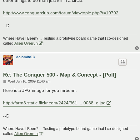
other things to do than just kill in a circle.
http://www.conquerclub.com/forum/viewtopic.php?t=19792
--D
Where Have I Been? ... Testing a prototype board game that I co-designed
called
Alien Overrun
!
dolomite13
Re: The Conquer 500 - Map & Concept - [Poll]
P
Wed Jun 10, 2009 11:40 am
o
s
Here is a JPG image for you mrbenn.
t
http://farm3.static.flickr.com/2424/361 ... 0038_o.jpg
--D
Where Have I Been? ... Testing a prototype board game that I co-designed
called
Alien Overrun
!