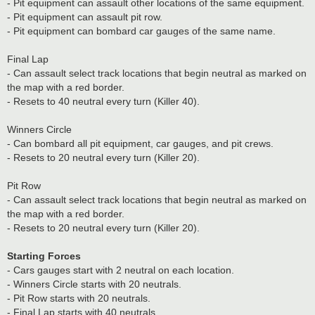
- Pit equipment can assault other locations of the same equipment.
- Pit equipment can assault pit row.
- Pit equipment can bombard car gauges of the same name.
Final Lap
- Can assault select track locations that begin neutral as marked on
the map with a red border.
- Resets to 40 neutral every turn (Killer 40).
Winners Circle
- Can bombard all pit equipment, car gauges, and pit crews.
- Resets to 20 neutral every turn (Killer 20).
Pit Row
- Can assault select track locations that begin neutral as marked on
the map with a red border.
- Resets to 20 neutral every turn (Killer 20).
Starting Forces
- Cars gauges start with 2 neutral on each location.
- Winners Circle starts with 20 neutrals.
- Pit Row starts with 20 neutrals.
- Final Lap starts with 40 neutrals.