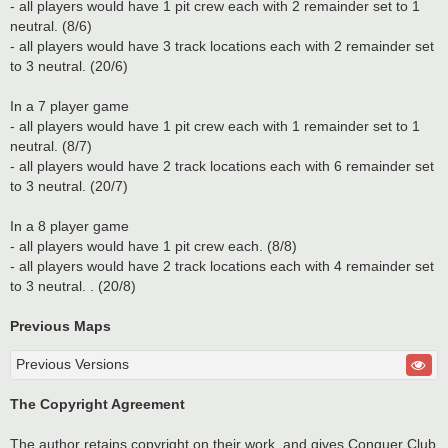
- all players would have 1 pit crew each with 2 remainder set to 1
neutral. (8/6)
- all players would have 3 track locations each with 2 remainder set
to 3 neutral. (20/6)
In a 7 player game
- all players would have 1 pit crew each with 1 remainder set to 1
neutral. (8/7)
- all players would have 2 track locations each with 6 remainder set
to 3 neutral. (20/7)
In a 8 player game
- all players would have 1 pit crew each. (8/8)
- all players would have 2 track locations each with 4 remainder set
to 3 neutral. . (20/8)
Previous Maps
Previous Versions
The Copyright Agreement
The author retains copyright on their work, and gives Conquer Club