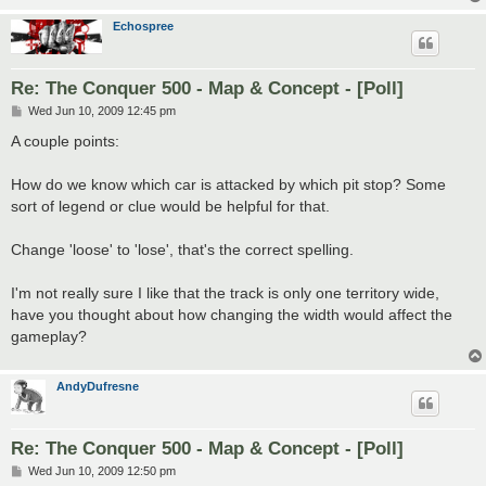
Echospree
Re: The Conquer 500 - Map & Concept - [Poll]
P
Wed Jun 10, 2009 12:45 pm
o
s
A couple points:
t
How do we know which car is attacked by which pit stop? Some
sort of legend or clue would be helpful for that.
Change 'loose' to 'lose', that's the correct spelling.
I'm not really sure I like that the track is only one territory wide,
have you thought about how changing the width would affect the
gameplay?
AndyDufresne
Re: The Conquer 500 - Map & Concept - [Poll]
P
Wed Jun 10, 2009 12:50 pm
o