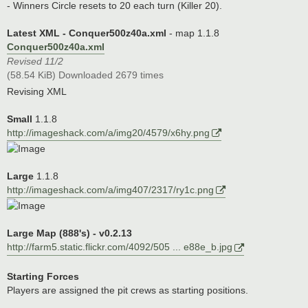
- Winners Circle resets to 20 each turn (Killer 20).
Latest XML - Conquer500z40a.xml
- map 1.1.8
Conquer500z40a.xml
Revised 11/2
(58.54 KiB) Downloaded 2679 times
Revising XML
Small
1.1.8
http://imageshack.com/a/img20/4579/x6hy.png
Large
1.1.8
http://imageshack.com/a/img407/2317/ry1c.png
Large Map (888's) - v0.2.13
http://farm5.static.flickr.com/4092/505 ... e88e_b.jpg
Starting Forces
Players are assigned the pit crews as starting positions.