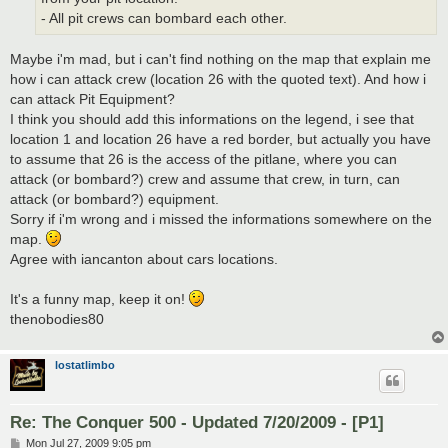
- All pit crews can bombard each other.
Maybe i'm mad, but i can't find nothing on the map that explain me
how i can attack crew (location 26 with the quoted text). And how i
can attack Pit Equipment?
I think you should add this informations on the legend, i see that
location 1 and location 26 have a red border, but actually you have
to assume that 26 is the access of the pitlane, where you can
attack (or bombard?) crew and assume that crew, in turn, can
attack (or bombard?) equipment.
Sorry if i'm wrong and i missed the informations somewhere on the
map.
Agree with iancanton about cars locations.
It's a funny map, keep it on!
thenobodies80
lostatlimbo
Re: The Conquer 500 - Updated 7/20/2009 - [P1]
P
Mon Jul 27, 2009 9:05 pm