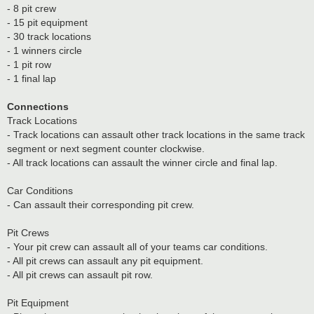
- 8 pit crew
- 15 pit equipment
- 30 track locations
- 1 winners circle
- 1 pit row
- 1 final lap
Connections
Track Locations
- Track locations can assault other track locations in the same track
segment or next segment counter clockwise.
- All track locations can assault the winner circle and final lap.
Car Conditions
- Can assault their corresponding pit crew.
Pit Crews
- Your pit crew can assault all of your teams car conditions.
- All pit crews can assault any pit equipment.
- All pit crews can assault pit row.
Pit Equipment