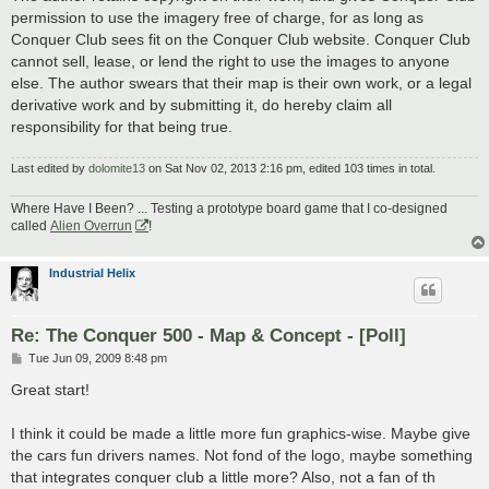
permission to use the imagery free of charge, for as long as
Conquer Club sees fit on the Conquer Club website. Conquer Club
cannot sell, lease, or lend the right to use the images to anyone
else. The author swears that their map is their own work, or a legal
derivative work and by submitting it, do hereby claim all
responsibility for that being true.
Last edited by
dolomite13
on Sat Nov 02, 2013 2:16 pm, edited 103 times in total.
Where Have I Been? ... Testing a prototype board game that I co-designed
called
Alien Overrun
!
Industrial Helix
Re: The Conquer 500 - Map & Concept - [Poll]
P
Tue Jun 09, 2009 8:48 pm
o
s
Great start!
t
I think it could be made a little more fun graphics-wise. Maybe give
the cars fun drivers names. Not fond of the logo, maybe something
that integrates conquer club a little more? Also, not a fan of th