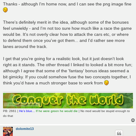
Thanks - although I'm home now, and I can see the png image fine
There's definitely merit in the idea, although some of the bonuses
feel unwieldy - and I'm not too sure how much like a race the game
would be. It's not overly clear how to attack the cars etc, or where
to defend them once you've got them... and I'd rather see more
lanes around the track.
I get that you're going for a realistic look, but it just doesn't look
right as it stands. The other thread I linked to looked a bit more fun;
although I agree that some of the 'fantasy' bonus ideas seemed a
bit gimicky. If you could somehow fuse the two concepts together, I
think you'd have a much stronger base to work from
PB: 2661 |
He's blue...
If he were green he would die
| No mod would be stupid enough to
do that
dolomite13