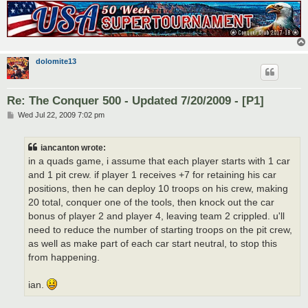
dolomite13
Re: The Conquer 500 - Updated 7/20/2009 - [P1]
P
Wed Jul 22, 2009 7:02 pm
o
s
t
iancanton wrote:
in a quads game, i assume that each player starts with 1 car
and 1 pit crew. if player 1 receives +7 for retaining his car
positions, then he can deploy 10 troops on his crew, making
20 total, conquer one of the tools, then knock out the car
bonus of player 2 and player 4, leaving team 2 crippled. u'll
need to reduce the number of starting troops on the pit crew,
as well as make part of each car start neutral, to stop this
from happening.
ian.