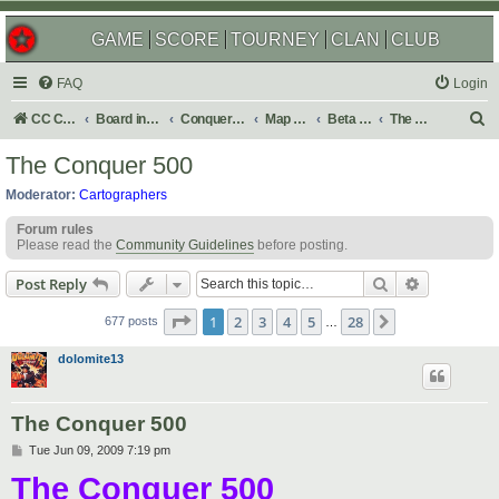
GAME
SCORE
TOURNEY
CLAN
CLUB
FAQ
Login
S
CC Central Command
Board index
Conquer Club
Map Foundry
Beta Maps
The Atlas
e
The Conquer 500
a
Moderator:
Cartographers
r
Forum rules
c
Please read the
Community Guidelines
before posting.
h
Search
Advanced s
Post Reply
Page
1
of
28
1
2
3
4
5
28
Next
677 posts
…
dolomite13
The Conquer 500
P
Tue Jun 09, 2009 7:19 pm
o
The Conquer 500
s
t