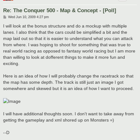
Re: The Conquer 500 - Map & Concept - [Poll]
P
Wed Jun 10, 2009 4:27 pm
o
s
I will look at the bonus structure and do a mockup with multiple
t
lanes. I also think that the cars could be simplified a bit and the
map laid out so that it is easier to understand what you can attack
from where. I was hoping to shoot for something that was true to
real world racing as opposed to fantasy world racing but I am more
than willing to look at dofferent things to make it more fun and
exciting.
Here is an idea of how I will probably change the racetrack so that
the map has some depth. The track is still just an image I got
somewhere and skewed but it is an idea of how I want to proceed.
I will have additional thoughts soon. I don't want to take away from
getting the gameplay and xml shored up on Monsters =)
--D