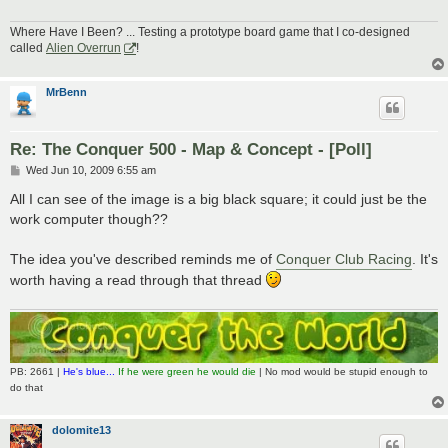
Where Have I Been? ... Testing a prototype board game that I co-designed
called
Alien Overrun
!
MrBenn
Re: The Conquer 500 - Map & Concept - [Poll]
P
Wed Jun 10, 2009 6:55 am
o
s
All I can see of the image is a big black square; it could just be the
t
work computer though??
The idea you've described reminds me of
Conquer Club Racing
. It's
worth having a read through that thread
PB: 2661 |
He's blue...
If he were green he would die
| No mod would be stupid enough to
do that
dolomite13