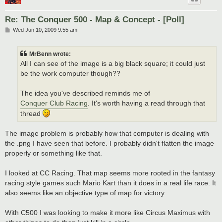
Re: The Conquer 500 - Map & Concept - [Poll]
P
Wed Jun 10, 2009 9:55 am
o
s
t
MrBenn wrote:
All I can see of the image is a big black square; it could just
be the work computer though??
The idea you've described reminds me of
Conquer Club Racing
. It's worth having a read through that
thread
The image problem is probably how that computer is dealing with
the .png I have seen that before. I probably didn't flatten the image
properly or something like that.
I looked at CC Racing. That map seems more rooted in the fantasy
racing style games such Mario Kart than it does in a real life race. It
also seems like an objective type of map for victory.
With C500 I was looking to make it more like Circus Maximus with