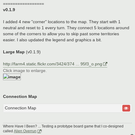
=================
v0.1.9
I added 4 new "corner" locations to the map. They start with 1
neutral and reset to 1 every turn. They connect 5 locations around
some of the corners to allow you to skip past some territories
easier. I also updated the legend and graphics a bit.
Large Map
(v0.1.9)
http://farm4.static.flickr.com/3424/374 ... 95f3_o.png
Click image to enlarge.
Connection Map
Connection Map
Where Have I Been? ... Testing a prototype board game that I co-designed
called
Alien Overrun
!