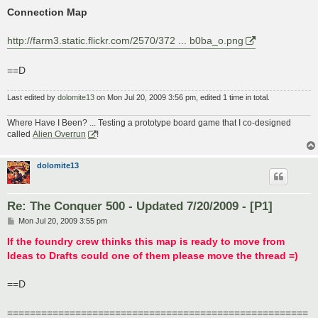
Connection Map
http://farm3.static.flickr.com/2570/372 ... b0ba_o.png
==D
Last edited by
dolomite13
on Mon Jul 20, 2009 3:56 pm, edited 1 time in total.
Where Have I Been? ... Testing a prototype board game that I co-designed
called
Alien Overrun
!
dolomite13
Re: The Conquer 500 - Updated 7/20/2009 - [P1]
P
Mon Jul 20, 2009 3:55 pm
o
s
If the foundry crew thinks this map is ready to move from
t
Ideas to Drafts could one of them please move the thread =)
==D
=====================================================