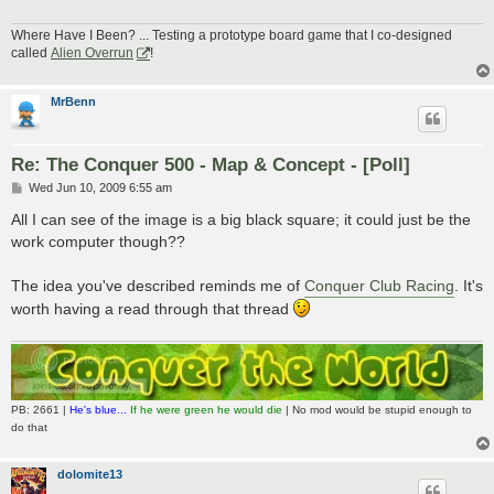
Where Have I Been? ... Testing a prototype board game that I co-designed
called
Alien Overrun
!
MrBenn
Re: The Conquer 500 - Map & Concept - [Poll]
P
Wed Jun 10, 2009 6:55 am
o
s
All I can see of the image is a big black square; it could just be the
t
work computer though??
The idea you've described reminds me of
Conquer Club Racing
. It's
worth having a read through that thread
PB: 2661 |
He's blue...
If he were green he would die
| No mod would be stupid enough to
do that
dolomite13