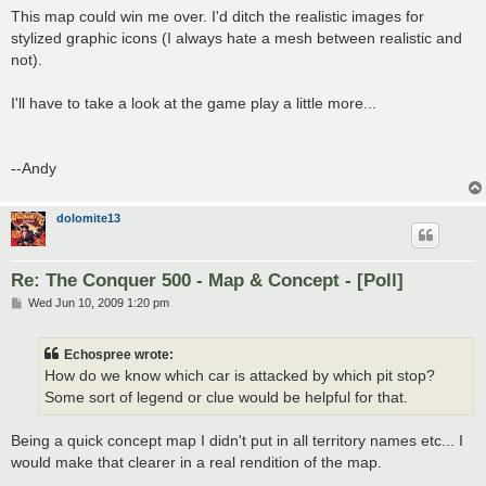
s
This map could win me over. I'd ditch the realistic images for
t
stylized graphic icons (I always hate a mesh between realistic and
not).
I'll have to take a look at the game play a little more...
--Andy
dolomite13
Re: The Conquer 500 - Map & Concept - [Poll]
P
Wed Jun 10, 2009 1:20 pm
o
s
t
Echospree wrote:
How do we know which car is attacked by which pit stop?
Some sort of legend or clue would be helpful for that.
Being a quick concept map I didn't put in all territory names etc... I
would make that clearer in a real rendition of the map.