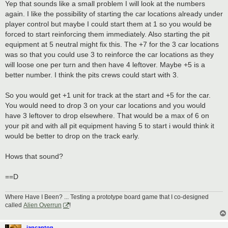
Yep that sounds like a small problem I will look at the numbers
again. I like the possibility of starting the car locations already under
player control but maybe I could start them at 1 so you would be
forced to start reinforcing them immediately. Also starting the pit
equipment at 5 neutral might fix this. The +7 for the 3 car locations
was so that you could use 3 to reinforce the car locations as they
will loose one per turn and then have 4 leftover. Maybe +5 is a
better number. I think the pits crews could start with 3.
So you would get +1 unit for track at the start and +5 for the car.
You would need to drop 3 on your car locations and you would
have 3 leftover to drop elsewhere. That would be a max of 6 on
your pit and with all pit equipment having 5 to start i would think it
would be better to drop on the track early.
Hows that sound?
==D
Where Have I Been? ... Testing a prototype board game that I co-designed
called
Alien Overrun
!
iancanton