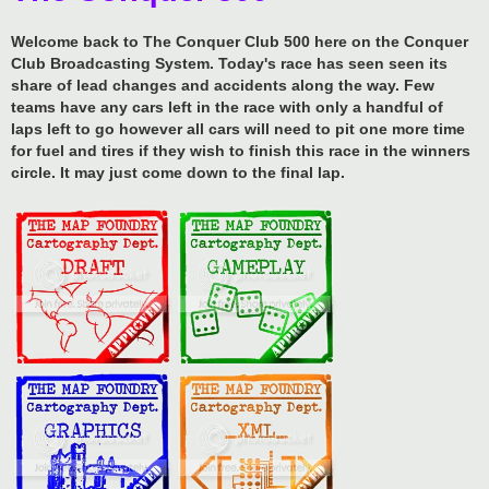
Welcome back to The Conquer Club 500 here on the Conquer
Club Broadcasting System. Today's race has seen seen its
share of lead changes and accidents along the way. Few
teams have any cars left in the race with only a handful of
laps left to go however all cars will need to pit one more time
for fuel and tires if they wish to finish this race in the winners
circle. It may just come down to the final lap.