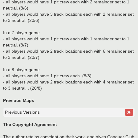
- all players would have 1 pit crew each with 2 remainder set to 1
neutral. (8/6)
- all players would have 3 track locations each with 2 remainder set
to 3 neutral. (20/6)
In a 7 player game
- all players would have 1 pit crew each with 1 remainder set to 1
neutral. (8/7)
- all players would have 2 track locations each with 6 remainder set
to 3 neutral. (20/7)
In a 8 player game
- all players would have 1 pit crew each. (8/8)
- all players would have 2 track locations each with 4 remainder set
to 3 neutral. . (20/8)
Previous Maps
Previous Versions
The Copyright Agreement
The author retains copyright on their work, and gives Conquer Club