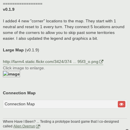
=================
v0.1.9
I added 4 new "corner" locations to the map. They start with 1
neutral and reset to 1 every turn. They connect 5 locations around
some of the corners to allow you to skip past some territories
easier. I also updated the legend and graphics a bit.
Large Map
(v0.1.9)
http://farm4.static.flickr.com/3424/374 ... 95f3_o.png
Click image to enlarge.
Connection Map
Connection Map
Where Have I Been? ... Testing a prototype board game that I co-designed
called
Alien Overrun
!