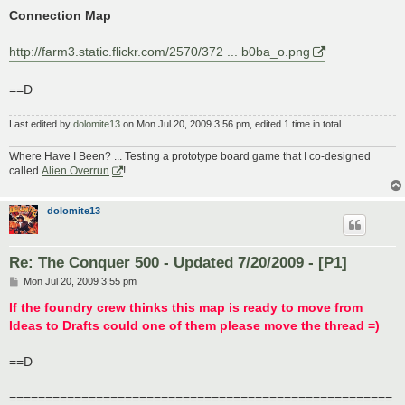
Connection Map
http://farm3.static.flickr.com/2570/372 ... b0ba_o.png
==D
Last edited by
dolomite13
on Mon Jul 20, 2009 3:56 pm, edited 1 time in total.
Where Have I Been? ... Testing a prototype board game that I co-designed
called
Alien Overrun
!
dolomite13
Re: The Conquer 500 - Updated 7/20/2009 - [P1]
P
Mon Jul 20, 2009 3:55 pm
o
s
If the foundry crew thinks this map is ready to move from
t
Ideas to Drafts could one of them please move the thread =)
==D
=====================================================