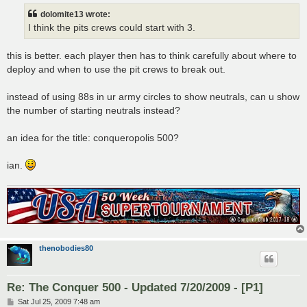
dolomite13 wrote:
I think the pits crews could start with 3.
this is better. each player then has to think carefully about where to
deploy and when to use the pit crews to break out.
instead of using 88s in ur army circles to show neutrals, can u show
the number of starting neutrals instead?
an idea for the title: conqueropolis 500?
ian.
thenobodies80
Re: The Conquer 500 - Updated 7/20/2009 - [P1]
P
Sat Jul 25, 2009 7:48 am