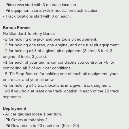
- Pits crews start with 3 on each location.
- Pit equipment starts with 2 neutral on each location.
- Track locations start with 3 on each.
Bonus Forces
No Standard Territory Bonus
+2 for holding one jack and one tools pit equipment.
+3 for holding one tires, one engine, and one fuel pit equipment.
+2 for holding all 3 of a given pit equipment (3 tires, 3 fuel, 3
engine, 3 tools, 3 jacks).
+1 for each of your teams car conditions you control or +5 for
controlling all 3 of your car conditions.
+5 "Pit Stop Bonus" for holding one of each pit equipment, your
entire car, and your pit crew.
+2 for holding all 3 track locations in a given track segment.
+40 if you hold at least one track location in each of the 10 track
segments.
Deployment
- All car gauges loose 1 per turn.
- Pit Crews autodeploy 2.
- Pit Row resets to 20 each turn (Killer 20).