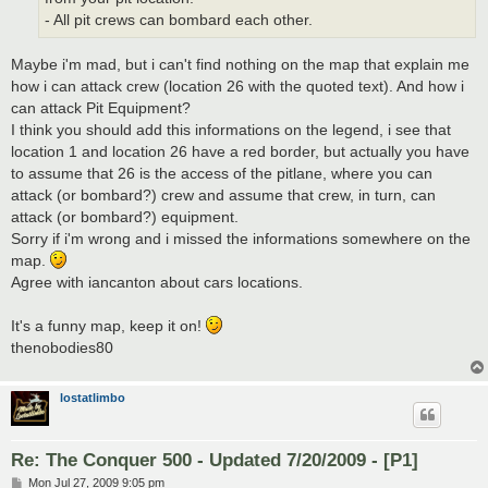
- All pit crews can bombard each other.
Maybe i'm mad, but i can't find nothing on the map that explain me
how i can attack crew (location 26 with the quoted text). And how i
can attack Pit Equipment?
I think you should add this informations on the legend, i see that
location 1 and location 26 have a red border, but actually you have
to assume that 26 is the access of the pitlane, where you can
attack (or bombard?) crew and assume that crew, in turn, can
attack (or bombard?) equipment.
Sorry if i'm wrong and i missed the informations somewhere on the
map.
Agree with iancanton about cars locations.
It's a funny map, keep it on!
thenobodies80
lostatlimbo
Re: The Conquer 500 - Updated 7/20/2009 - [P1]
P
Mon Jul 27, 2009 9:05 pm