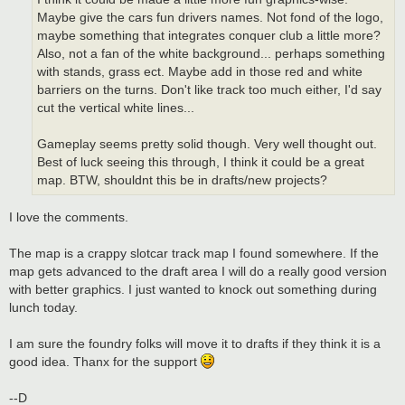
Maybe give the cars fun drivers names. Not fond of the logo,
maybe something that integrates conquer club a little more?
Also, not a fan of the white background... perhaps something
with stands, grass ect. Maybe add in those red and white
barriers on the turns. Don't like track too much either, I'd say
cut the vertical white lines...
Gameplay seems pretty solid though. Very well thought out.
Best of luck seeing this through, I think it could be a great
map. BTW, shouldnt this be in drafts/new projects?
I love the comments.
The map is a crappy slotcar track map I found somewhere. If the
map gets advanced to the draft area I will do a really good version
with better graphics. I just wanted to knock out something during
lunch today.
I am sure the foundry folks will move it to drafts if they think it is a
good idea. Thanx for the support
--D