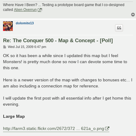
Where Have I Been? ... Testing a prototype board game that I co-designed
called
Alien Overrun
!
dolomite13
Re: The Conquer 500 - Map & Concept - [Poll]
P
Wed Jul 15, 2009 6:47 pm
o
s
OK so it has been a while since I updated this map but I feel
t
Monsters! is pretty much done so now I can devote some time to
this one.
Here is a newer version of the map with changes to bonuses etc... I
am also including a connection map for reference.
I will update the first post with all essential info after I get home this
evening.
Large Map
http://farm3.static.flickr.com/2672/372 ... 621a_o.png