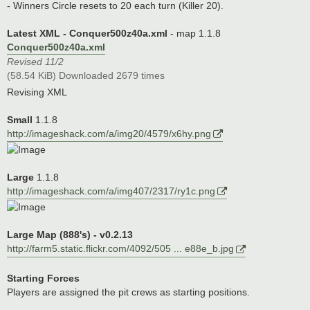
- Winners Circle resets to 20 each turn (Killer 20).
Latest XML - Conquer500z40a.xml
- map 1.1.8
Conquer500z40a.xml
Revised 11/2
(58.54 KiB) Downloaded 2679 times
Revising XML
Small
1.1.8
http://imageshack.com/a/img20/4579/x6hy.png
Large
1.1.8
http://imageshack.com/a/img407/2317/ry1c.png
Large Map (888's) - v0.2.13
http://farm5.static.flickr.com/4092/505 ... e88e_b.jpg
Starting Forces
Players are assigned the pit crews as starting positions.