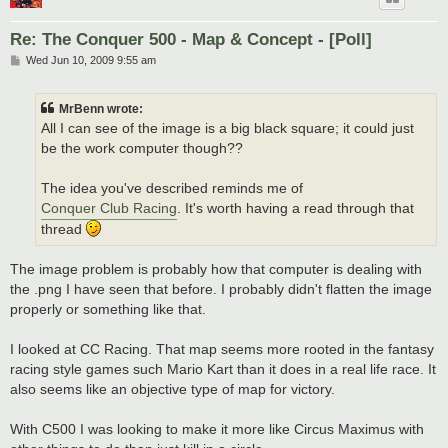
Re: The Conquer 500 - Map & Concept - [Poll]
P
Wed Jun 10, 2009 9:55 am
o
s
t
MrBenn wrote:
All I can see of the image is a big black square; it could just
be the work computer though??
The idea you've described reminds me of
Conquer Club Racing
. It's worth having a read through that
thread
The image problem is probably how that computer is dealing with
the .png I have seen that before. I probably didn't flatten the image
properly or something like that.
I looked at CC Racing. That map seems more rooted in the fantasy
racing style games such Mario Kart than it does in a real life race. It
also seems like an objective type of map for victory.
With C500 I was looking to make it more like Circus Maximus with