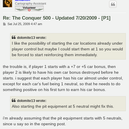
Cartography Assistant
Re: The Conquer 500 - Updated 7/20/2009 - [P1]
P
Sat Jul 25, 2009 4:47 am
o
s
t
dolomite13 wrote:
I like the possibility of starting the car locations already under
player control but maybe I could start them at 1 so you would
be forced to start reinforcing them immediately.
the trouble is, if player 1 starts with a +7 or +5 car bonus, then
player 2 is likely to have his own car bonus destroyed before he
starts. i suggest that each player has his car almost under control,
except for each car's fuel being 1 neutral, so that he needs to do
something positive on his first turn to earn his car bonus.
dolomite13 wrote:
Also starting the pit equipment at 5 neutral might fix this.
i'm already assuming that the pit equipment starts with 5 neutrals,
since u say so in the opening post.