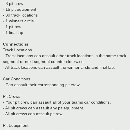
- 8 pit crew
- 15 pit equipment
- 30 track locations
- 1 winners circle
- 1 pit row
- 1 final lap
Connections
Track Locations
- Track locations can assault other track locations in the same track
segment or next segment counter clockwise.
- All track locations can assault the winner circle and final lap.
Car Conditions
- Can assault their corresponding pit crew.
Pit Crews
- Your pit crew can assault all of your teams car conditions.
- All pit crews can assault any pit equipment.
- All pit crews can assault pit row.
Pit Equipment