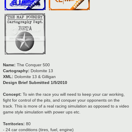
Name:
The Conquer 500
Cartography:
Dolomite 13
XML:
Dolomite 13 & Gilligan
Design Brief Submitted 1/5/2010
Concept:
To win the race you will need to keep your car working,
fight for control of the pits, and conquer your opponents on the
track. This is more of a real racing simulation as opposed to a video
game style simulation with power ups etc.
Territories:
80
- 24 car conditions (tires, fuel, engine)