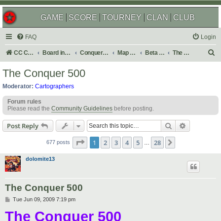
GAME
SCORE
TOURNEY
CLAN
CLUB
FAQ
Login
S
CC Central Command
Board index
Conquer Club
Map Foundry
Beta Maps
The Atlas
e
The Conquer 500
a
Moderator:
Cartographers
r
Forum rules
c
Please read the
Community Guidelines
before posting.
h
Search
Advanced s
Post Reply
Page
1
of
28
1
2
3
4
5
28
Next
677 posts
…
dolomite13
The Conquer 500
P
Tue Jun 09, 2009 7:19 pm
o
The Conquer 500
s
t