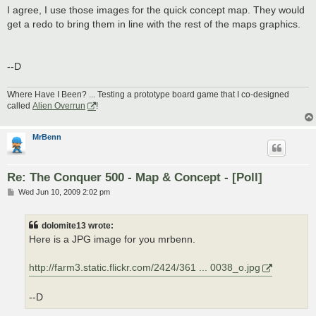
I agree, I use those images for the quick concept map. They would
get a redo to bring them in line with the rest of the maps graphics.
--D
Where Have I Been? ... Testing a prototype board game that I co-designed
called
Alien Overrun
!
MrBenn
Re: The Conquer 500 - Map & Concept - [Poll]
P
Wed Jun 10, 2009 2:02 pm
o
s
t
dolomite13 wrote:
Here is a JPG image for you mrbenn.
http://farm3.static.flickr.com/2424/361 ... 0038_o.jpg
--D