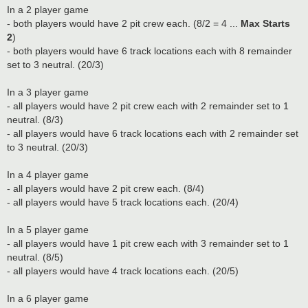
In a 2 player game
- both players would have 2 pit crew each. (8/2 = 4 ...
Max Starts
2
)
- both players would have 6 track locations each with 8 remainder
set to 3 neutral. (20/3)
In a 3 player game
- all players would have 2 pit crew each with 2 remainder set to 1
neutral. (8/3)
- all players would have 6 track locations each with 2 remainder set
to 3 neutral. (20/3)
In a 4 player game
- all players would have 2 pit crew each. (8/4)
- all players would have 5 track locations each. (20/4)
In a 5 player game
- all players would have 1 pit crew each with 3 remainder set to 1
neutral. (8/5)
- all players would have 4 track locations each. (20/5)
In a 6 player game