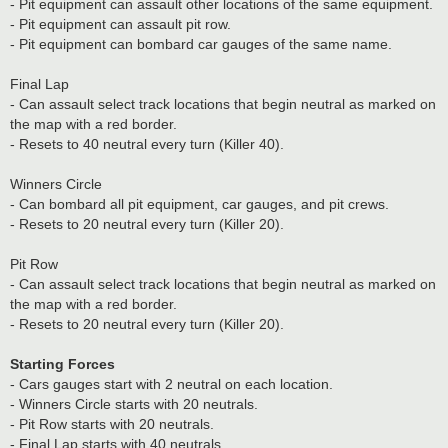
- Pit equipment can assault other locations of the same equipment.
- Pit equipment can assault pit row.
- Pit equipment can bombard car gauges of the same name.
Final Lap
- Can assault select track locations that begin neutral as marked on
the map with a red border.
- Resets to 40 neutral every turn (Killer 40).
Winners Circle
- Can bombard all pit equipment, car gauges, and pit crews.
- Resets to 20 neutral every turn (Killer 20).
Pit Row
- Can assault select track locations that begin neutral as marked on
the map with a red border.
- Resets to 20 neutral every turn (Killer 20).
Starting Forces
- Cars gauges start with 2 neutral on each location.
- Winners Circle starts with 20 neutrals.
- Pit Row starts with 20 neutrals.
- Final Lap starts with 40 neutrals.