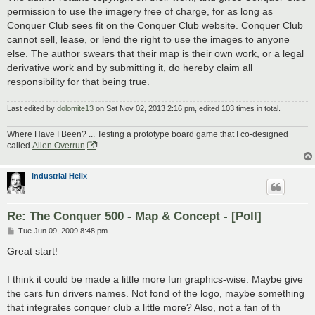
permission to use the imagery free of charge, for as long as
Conquer Club sees fit on the Conquer Club website. Conquer Club
cannot sell, lease, or lend the right to use the images to anyone
else. The author swears that their map is their own work, or a legal
derivative work and by submitting it, do hereby claim all
responsibility for that being true.
Last edited by
dolomite13
on Sat Nov 02, 2013 2:16 pm, edited 103 times in total.
Where Have I Been? ... Testing a prototype board game that I co-designed
called
Alien Overrun
!
Industrial Helix
Re: The Conquer 500 - Map & Concept - [Poll]
P
Tue Jun 09, 2009 8:48 pm
o
s
Great start!
t
I think it could be made a little more fun graphics-wise. Maybe give
the cars fun drivers names. Not fond of the logo, maybe something
that integrates conquer club a little more? Also, not a fan of th