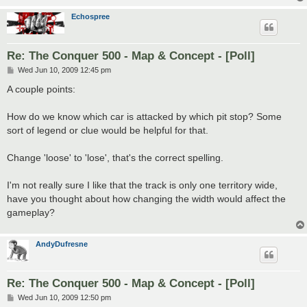
Echospree
Re: The Conquer 500 - Map & Concept - [Poll]
P
Wed Jun 10, 2009 12:45 pm
o
s
A couple points:
t
How do we know which car is attacked by which pit stop? Some
sort of legend or clue would be helpful for that.
Change 'loose' to 'lose', that's the correct spelling.
I'm not really sure I like that the track is only one territory wide,
have you thought about how changing the width would affect the
gameplay?
AndyDufresne
Re: The Conquer 500 - Map & Concept - [Poll]
P
Wed Jun 10, 2009 12:50 pm
o