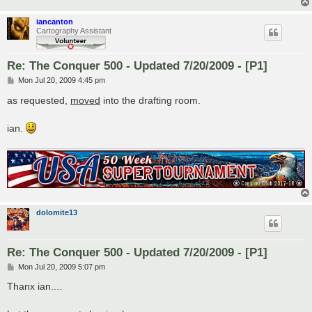
iancanton
Cartography Assistant
Re: The Conquer 500 - Updated 7/20/2009 - [P1]
P
Mon Jul 20, 2009 4:45 pm
o
s
as requested,
moved
into the drafting room.
t
ian.
dolomite13
Re: The Conquer 500 - Updated 7/20/2009 - [P1]
P
Mon Jul 20, 2009 5:07 pm
o
s
Thanx ian....
t