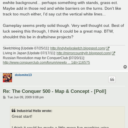
ewhite background... perhaps something with stands, grass ect.
Maybe add in those red and white barriers on the turns. Don't like
track too much either, I'd say cut the vertical white lines...
Gameplay seems pretty solid though. Very well thought out. Best of
luck seeing this through, I think it could be a great map. BTW,
shouldnt this be in drafts/new projects?
Sketchblog [Update 07/25/11]:
http://indyhelixsketch.blogspot.com/
Living in Japan [Update 07/17/11]:
http://mirrorcountryih.blogspot.com/
Russian Revolution map for ConquerClub [07/20/11]:
http://www.conquerclub.com/forum/viewto ... 1&t=116575
dolomite13
Re: The Conquer 500 - Map & Concept - [Poll]
P
Tue Jun 09, 2009 9:08 pm
o
s
t
Industrial Helix wrote:
Great start!
I think it could be made a little more fun graphics-wise.