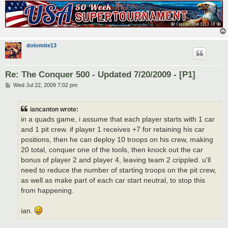
dolomite13
Re: The Conquer 500 - Updated 7/20/2009 - [P1]
P
Wed Jul 22, 2009 7:02 pm
o
s
t
iancanton wrote:
in a quads game, i assume that each player starts with 1 car
and 1 pit crew. if player 1 receives +7 for retaining his car
positions, then he can deploy 10 troops on his crew, making
20 total, conquer one of the tools, then knock out the car
bonus of player 2 and player 4, leaving team 2 crippled. u'll
need to reduce the number of starting troops on the pit crew,
as well as make part of each car start neutral, to stop this
from happening.
ian.