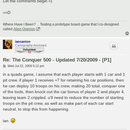
Let the comments begin =)
==D
Where Have I Been? ... Testing a prototype board game that I co-designed
called
Alien Overrun
!
iancanton
Cartography Assistant
Re: The Conquer 500 - Updated 7/20/2009 - [P1]
P
Wed Jul 22, 2009 5:12 pm
o
s
in a quads game, i assume that each player starts with 1 car and 1
t
pit crew. if player 1 receives +7 for retaining his car positions, then
he can deploy 10 troops on his crew, making 20 total, conquer one
of the tools, then knock out the car bonus of player 2 and player 4,
leaving team 2 crippled. u'll need to reduce the number of starting
troops on the pit crew, as well as make part of each car start
neutral, to stop this from happening.
ian.