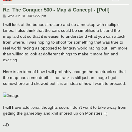
Re: The Conquer 500 - Map & Concept - [Poll]
P
Wed Jun 10, 2009 4:27 pm
o
s
I will look at the bonus structure and do a mockup with multiple
t
lanes. I also think that the cars could be simplified a bit and the
map laid out so that it is easier to understand what you can attack
from where. I was hoping to shoot for something that was true to
real world racing as opposed to fantasy world racing but I am more
than willing to look at dofferent things to make it more fun and
exciting.
Here is an idea of how I will probably change the racetrack so that
the map has some depth. The track is still just an image I got
somewhere and skewed but it is an idea of how I want to proceed.
I will have additional thoughts soon. I don't want to take away from
getting the gameplay and xml shored up on Monsters =)
--D