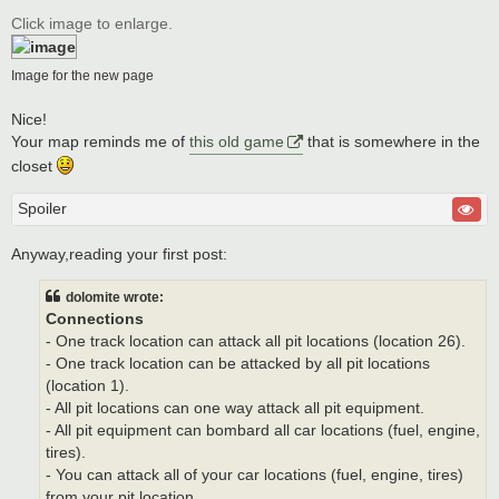
o
s
Click image to enlarge.
t
Image for the new page
Nice!
Your map reminds me of
this old game
that is somewhere in the
closet
Spoiler
Anyway,reading your first post:
dolomite wrote:
Connections
- One track location can attack all pit locations (location 26).
- One track location can be attacked by all pit locations
(location 1).
- All pit locations can one way attack all pit equipment.
- All pit equipment can bombard all car locations (fuel, engine,
tires).
- You can attack all of your car locations (fuel, engine, tires)
from your pit location.