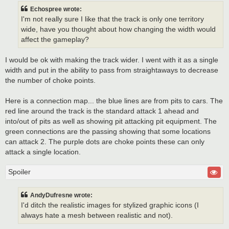
Echospree wrote:
I'm not really sure I like that the track is only one territory
wide, have you thought about how changing the width would
affect the gameplay?
I would be ok with making the track wider. I went with it as a single
width and put in the ability to pass from straightaways to decrease
the number of choke points.
Here is a connection map... the blue lines are from pits to cars. The
red line around the track is the standard attack 1 ahead and
into/out of pits as well as showing pit attacking pit equipment. The
green connections are the passing showing that some locations
can attack 2. The purple dots are choke points these can only
attack a single location.
Spoiler
AndyDufresne wrote:
I'd ditch the realistic images for stylized graphic icons (I
always hate a mesh between realistic and not).