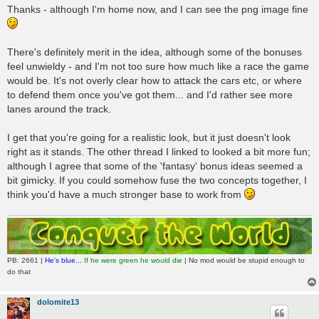
Thanks - although I'm home now, and I can see the png image fine
There's definitely merit in the idea, although some of the bonuses
feel unwieldy - and I'm not too sure how much like a race the game
would be. It's not overly clear how to attack the cars etc, or where
to defend them once you've got them... and I'd rather see more
lanes around the track.
I get that you're going for a realistic look, but it just doesn't look
right as it stands. The other thread I linked to looked a bit more fun;
although I agree that some of the 'fantasy' bonus ideas seemed a
bit gimicky. If you could somehow fuse the two concepts together, I
think you'd have a much stronger base to work from
PB: 2661 |
He's blue...
If he were green he would die
| No mod would be stupid enough to
do that
dolomite13