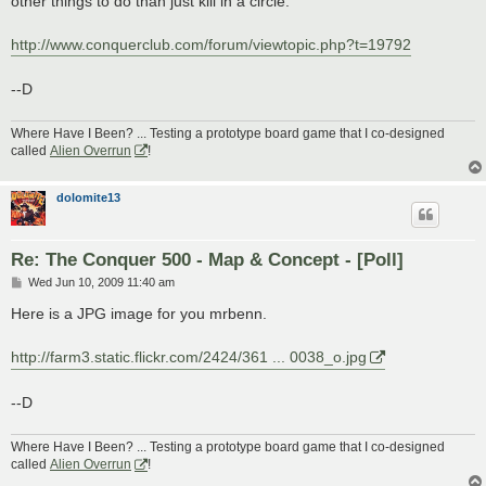
other things to do than just kill in a circle.
http://www.conquerclub.com/forum/viewtopic.php?t=19792
--D
Where Have I Been? ... Testing a prototype board game that I co-designed
called
Alien Overrun
!
dolomite13
Re: The Conquer 500 - Map & Concept - [Poll]
P
Wed Jun 10, 2009 11:40 am
o
s
Here is a JPG image for you mrbenn.
t
http://farm3.static.flickr.com/2424/361 ... 0038_o.jpg
--D
Where Have I Been? ... Testing a prototype board game that I co-designed
called
Alien Overrun
!