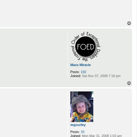
T
o
p
Mass Miracle
Posts:
192
Joined:
Sat Nov 07, 2009 7:16 pm
T
o
p
mgourley
Posts:
33
Joined:
Mon Mar 31, 2008 1:03 am