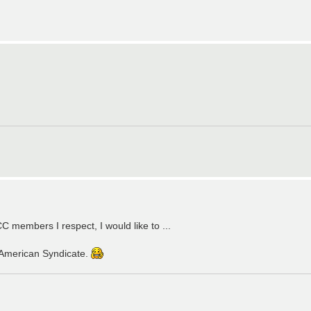
C members I respect, I would like to ...
American Syndicate.