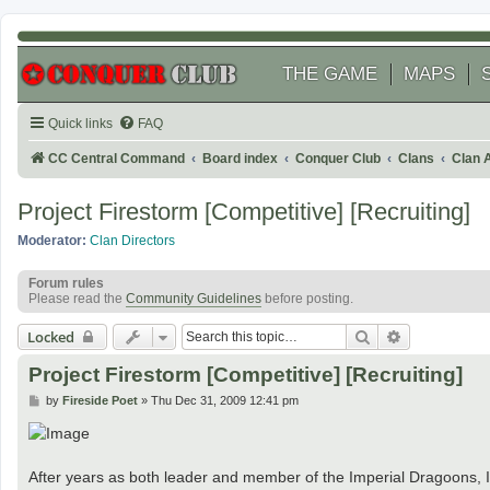
THE GAME
MAPS
Quick links
FAQ
CC Central Command
Board index
Conquer Club
Clans
Clan 
Project Firestorm [Competitive] [Recruiting]
Moderator:
Clan Directors
Forum rules
Please read the
Community Guidelines
before posting.
Search
Advanced se
Locked
Project Firestorm [Competitive] [Recruiting]
P
by
Fireside Poet
»
Thu Dec 31, 2009 12:41 pm
o
s
t
After years as both leader and member of the Imperial Dragoons, I