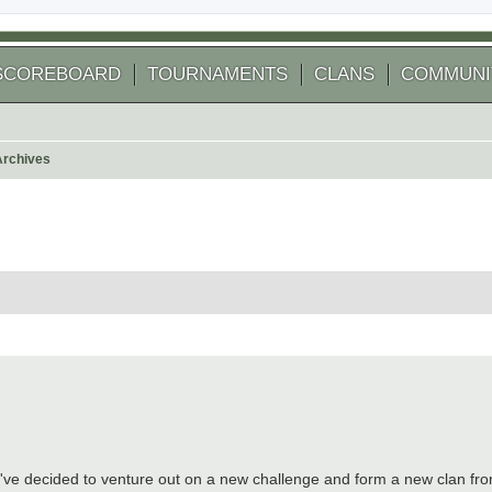
SCOREBOARD
TOURNAMENTS
CLANS
COMMUNI
Archives
arch
've decided to venture out on a new challenge and form a new clan fro