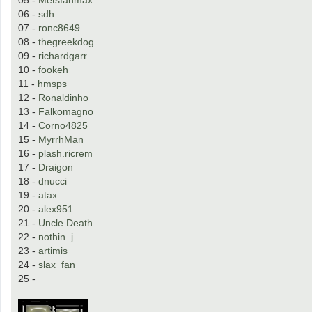
06 -
sdh
07 -
ronc8649
08 -
thegreekdog
09 -
richardgarr
10 -
fookeh
11 -
hmsps
12 -
Ronaldinho
13 -
Falkomagno
14 -
Corno4825
15 -
MyrrhMan
16 -
plash.ricrem
17 -
Draigon
18 -
dnucci
19 -
atax
20 -
alex951
21 -
Uncle Death
22 -
nothin_j
23 -
artimis
24 -
slax_fan
25 -