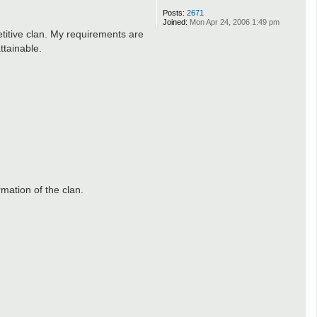
Posts:
2671
Joined:
Mon Apr 24, 2006 1:49 pm
etitive clan. My requirements are
ttainable.
mation of the clan.