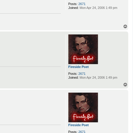
Posts:
2671
Joined:
Mon Apr 24, 2006 1:49 pm
T
o
p
Fireside Poet
Posts:
2671
Joined:
Mon Apr 24, 2006 1:49 pm
T
o
p
Fireside Poet
Posts:
2671