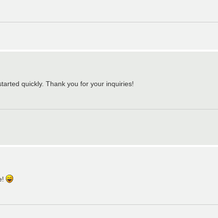
tarted quickly. Thank you for your inquiries!
e!