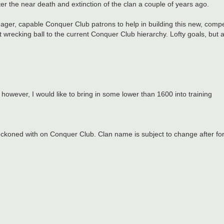
r the near death and extinction of the clan a couple of years ago.
 eager, capable Conquer Club patrons to help in building this new, comp
 wrecking ball to the current Conquer Club hierarchy. Lofty goals, but a
owever, I would like to bring in some lower than 1600 into training
eckoned with on Conquer Club. Clan name is subject to change after for