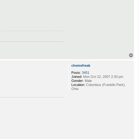
T
o
p
chemefreak
Posts:
3451
Joined:
Mon Oct 22, 2007 2:30 pm
Gender:
Male
Location:
Columbus (Franklin Park),
Ohio