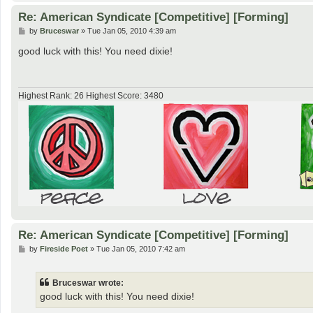
Re: American Syndicate [Competitive] [Forming]
P
by
Bruceswar
»
Tue Jan 05, 2010 4:39 am
o
s
good luck with this! You need dixie!
t
Highest Rank: 26 Highest Score: 3480
Re: American Syndicate [Competitive] [Forming]
P
by
Fireside Poet
»
Tue Jan 05, 2010 7:42 am
o
s
t
Bruceswar wrote:
good luck with this! You need dixie!