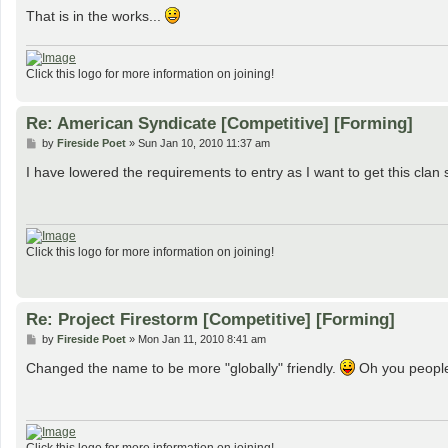
That is in the works...
Click this logo for more information on joining!
Re: American Syndicate [Competitive] [Forming]
P
by
Fireside Poet
»
Sun Jan 10, 2010 11:37 am
o
s
I have lowered the requirements to entry as I want to get this clan s
t
Click this logo for more information on joining!
Re: Project Firestorm [Competitive] [Forming]
P
by
Fireside Poet
»
Mon Jan 11, 2010 8:41 am
o
s
Changed the name to be more "globally" friendly.
Oh you peopl
t