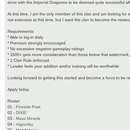
done with the Imperial Dragoons to be deemed quite successful afte
At this time, I am the only member of this clan and am looking for
not extensive at this time, but I want the clan to become the newest
Requirements
:
* Able to log in daily
* Premium strongly encouraged
* No excessive negative gameplay ratings
* 1600+ gets more consideration than those below that watermark, h
* 1 Clan Rule enforced
* Leader feels your addition and/or training will be worthwhile
Looking forward to getting this started and become a force to be r
Apply today.
Roster:
01 -
Fireside Poet
02 -
DIXIE
03 -
Mass Miracle
04 -
mgourley
05 -
Metsfanmax