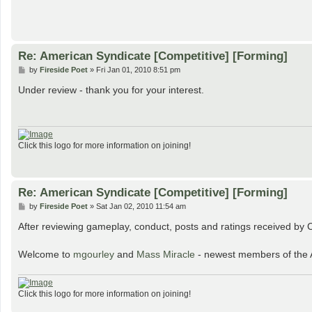
Re: American Syndicate [Competitive] [Forming]
P
by
Fireside Poet
»
Fri Jan 01, 2010 8:51 pm
o
s
Under review - thank you for your interest.
t
Click this logo for more information on joining!
Re: American Syndicate [Competitive] [Forming]
P
by
Fireside Poet
»
Sat Jan 02, 2010 11:54 am
o
s
After reviewing gameplay, conduct, posts and ratings received by C
t
Welcome to
mgourley
and
Mass Miracle
- newest members of the 
Click this logo for more information on joining!