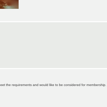
eet the requirements and would like to be considered for membership.