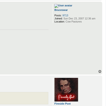
o
p
Bruceswar
Posts:
9713
Joined:
Sun Dec 23, 2007 12:36 am
Location:
Cow Pastures
T
o
p
Fireside Poet