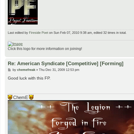
Last edited by
Fireside Poet
on Sun Feb 07, 2010 9:38 am, edited 32 times in total.
Click this logo for more information on joining!
Re: American Syndicate [Competitive] [Forming]
P
by
chemefreak
»
Thu Dec 31, 2009 12:53 pm
o
s
Good luck with this FP.
t
ChemE