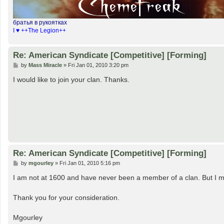
братья в рукоятках
I ♥ ++The Legion++
Re: American Syndicate [Competitive] [Forming]
P
by
Mass Miracle
»
Fri Jan 01, 2010 3:20 pm
o
s
I would like to join your clan. Thanks.
t
Re: American Syndicate [Competitive] [Forming]
P
by
mgourley
»
Fri Jan 01, 2010 5:16 pm
o
s
I am not at 1600 and have never been a member of a clan. But I m
t
Thank you for your consideration.
Mgourley