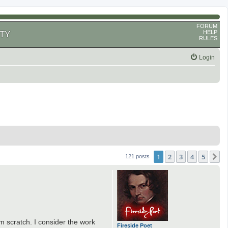
FORUM
HELP
TY
RULES
Login
1
2
3
4
5
N
121 posts
m scratch. I consider the work
Fireside Poet