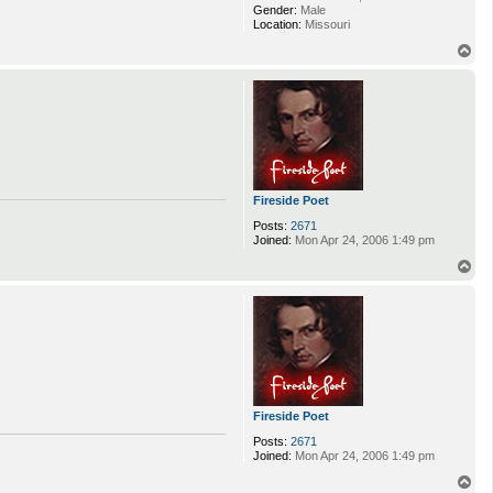
Gender:
Male
Location:
Missouri
T
o
p
Fireside Poet
Posts:
2671
Joined:
Mon Apr 24, 2006 1:49 pm
T
o
p
Fireside Poet
Posts:
2671
Joined:
Mon Apr 24, 2006 1:49 pm
T