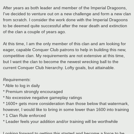
After years as both leader and member of the Imperial Dragoons,
I've decided to venture out on a new challenge and form a new clan
from scratch. I consider the work done with the Imperial Dragoons
to be deemed quite successful after the near death and extinction
of the clan a couple of years ago.
At this time, I am the only member of this clan and am looking for
eager, capable Conquer Club patrons to help in building this new,
competitive clan. My requirements are not extensive at this time,
but I want the clan to become the newest wrecking ball to the
current Conquer Club hierarchy. Lofty goals, but attainable.
Requirements
:
* Able to log in daily
* Premium strongly encouraged
* No excessive negative gameplay ratings
* 1600+ gets more consideration than those below that watermark,
however, I would like to bring in some lower than 1600 into training
* 1 Clan Rule enforced
* Leader feels your addition and/or training will be worthwhile
Looking forward to getting this started and become a force to be