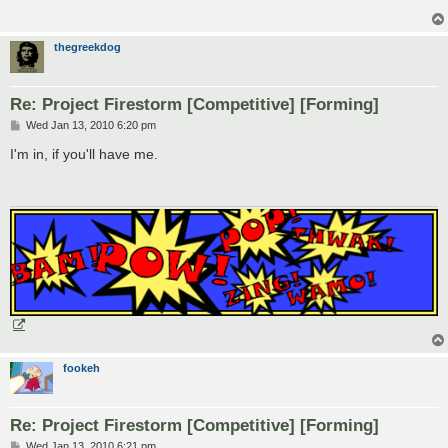
thegreekdog
Re: Project Firestorm [Competitive] [Forming]
P
Wed Jan 13, 2010 6:20 pm
o
s
I'm in, if you'll have me.
t
fookeh
Re: Project Firestorm [Competitive] [Forming]
P
Wed Jan 13, 2010 6:21 pm