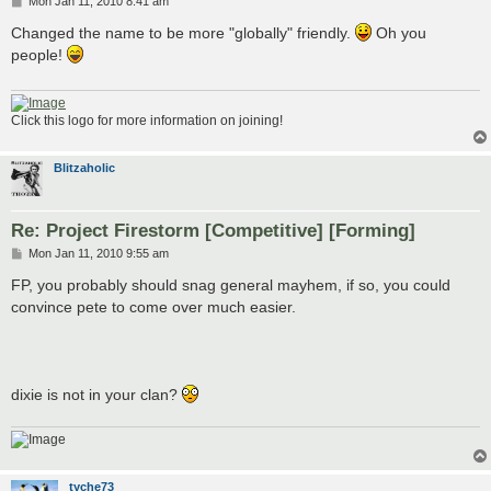
P
Mon Jan 11, 2010 8:41 am
o
s
Changed the name to be more "globally" friendly.
Oh you
t
people!
Click this logo for more information on joining!
Blitzaholic
Re: Project Firestorm [Competitive] [Forming]
P
Mon Jan 11, 2010 9:55 am
o
s
FP, you probably should snag general mayhem, if so, you could
t
convince pete to come over much easier.
dixie is not in your clan?
tyche73