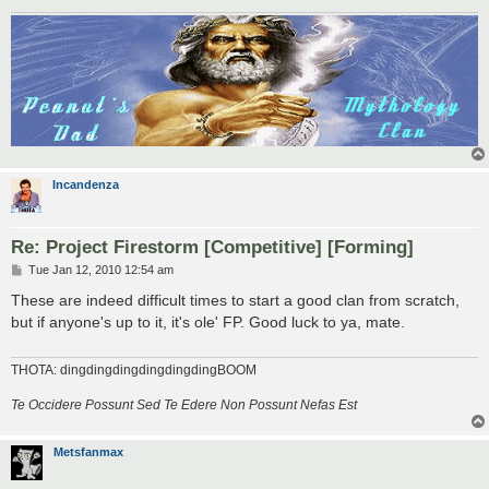
Incandenza
Re: Project Firestorm [Competitive] [Forming]
P
Tue Jan 12, 2010 12:54 am
o
s
These are indeed difficult times to start a good clan from scratch,
t
but if anyone's up to it, it's ole' FP. Good luck to ya, mate.
THOTA: dingdingdingdingdingdingBOOM
Te Occidere Possunt Sed Te Edere Non Possunt Nefas Est
Metsfanmax