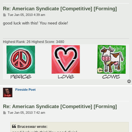
Re: American Syndicate [Competitive] [Forming]
P
Tue Jan 05, 2010 4:39 am
o
s
good luck with this! You need dixie!
t
Highest Rank: 26 Highest Score: 3480
Fireside Poet
Re: American Syndicate [Competitive] [Forming]
P
Tue Jan 05, 2010 7:42 am
o
s
t
Bruceswar wrote: