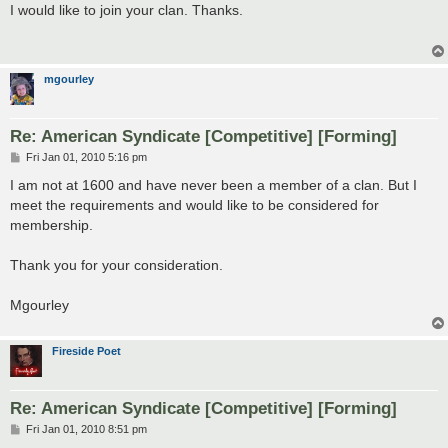
s
I would like to join your clan. Thanks.
t
mgourley
Re: American Syndicate [Competitive] [Forming]
P
Fri Jan 01, 2010 5:16 pm
o
s
I am not at 1600 and have never been a member of a clan. But I
t
meet the requirements and would like to be considered for
membership.
Thank you for your consideration.
Mgourley
Fireside Poet
Re: American Syndicate [Competitive] [Forming]
P
Fri Jan 01, 2010 8:51 pm
o