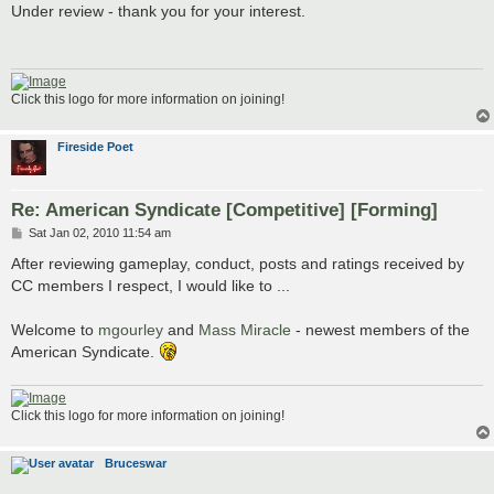
s
Under review - thank you for your interest.
t
Click this logo for more information on joining!
Fireside Poet
Re: American Syndicate [Competitive] [Forming]
P
Sat Jan 02, 2010 11:54 am
o
s
After reviewing gameplay, conduct, posts and ratings received by
t
CC members I respect, I would like to ...
Welcome to
mgourley
and
Mass Miracle
- newest members of the
American Syndicate.
Click this logo for more information on joining!
Bruceswar