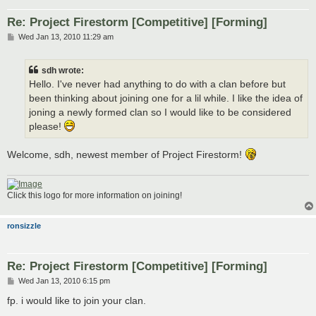
Re: Project Firestorm [Competitive] [Forming]
P
Wed Jan 13, 2010 11:29 am
o
s
t
sdh wrote:
Hello. I've never had anything to do with a clan before but
been thinking about joining one for a lil while. I like the idea of
joning a newly formed clan so I would like to be considered
please!
Welcome, sdh, newest member of Project Firestorm!
Click this logo for more information on joining!
ronsizzle
Re: Project Firestorm [Competitive] [Forming]
P
Wed Jan 13, 2010 6:15 pm
o
s
fp. i would like to join your clan.
t