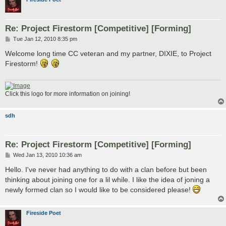
Re: Project Firestorm [Competitive] [Forming]
P
Tue Jan 12, 2010 8:35 pm
o
s
Welcome long time CC veteran and my partner, DIXIE, to Project
t
Firestorm!
Click this logo for more information on joining!
sdh
Re: Project Firestorm [Competitive] [Forming]
P
Wed Jan 13, 2010 10:36 am
o
s
Hello. I've never had anything to do with a clan before but been
t
thinking about joining one for a lil while. I like the idea of joning a
newly formed clan so I would like to be considered please!
Fireside Poet