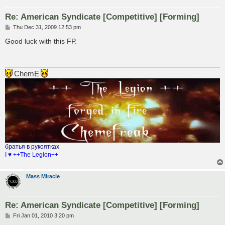
Re: American Syndicate [Competitive] [Forming]
P
Thu Dec 31, 2009 12:53 pm
o
s
Good luck with this FP.
t
ChemE
братья в рукоятках
I ♥ ++The Legion++
Mass Miracle
Re: American Syndicate [Competitive] [Forming]
P
Fri Jan 01, 2010 3:20 pm
o