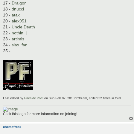
17 -
Draigon
18 -
dnucci
19 -
atax
20 -
alex951
21 -
Uncle Death
22 -
nothin_j
23 -
artimis
24 -
slax_fan
25 -
Last edited by
Fireside Poet
on Sun Feb 07, 2010 9:38 am, edited 32 times in total.
Click this logo for more information on joining!
chemefreak