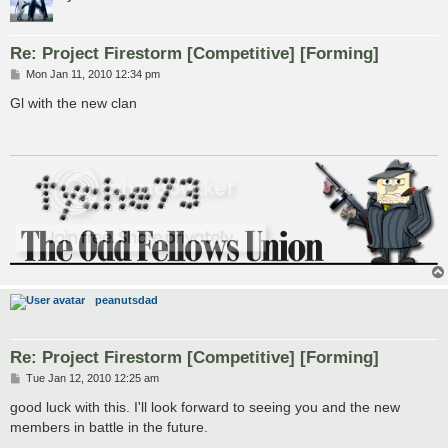
Re: Project Firestorm [Competitive] [Forming]
P
Mon Jan 11, 2010 12:34 pm
o
s
Gl with the new clan
t
peanutsdad
Re: Project Firestorm [Competitive] [Forming]
P
Tue Jan 12, 2010 12:25 am
o
s
good luck with this. I'll look forward to seeing you and the new
t
members in battle in the future.