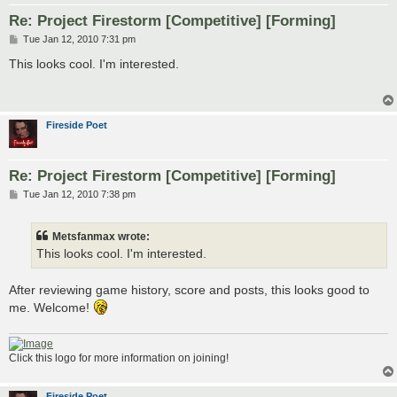
Re: Project Firestorm [Competitive] [Forming]
P
Tue Jan 12, 2010 7:31 pm
o
s
This looks cool. I'm interested.
t
Fireside Poet
Re: Project Firestorm [Competitive] [Forming]
P
Tue Jan 12, 2010 7:38 pm
o
s
t
Metsfanmax wrote:
This looks cool. I'm interested.
After reviewing game history, score and posts, this looks good to
me. Welcome!
Click this logo for more information on joining!
Fireside Poet