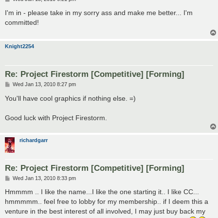
o
s
I'm in - please take in my sorry ass and make me better... I'm
t
committed!
Knight2254
Re: Project Firestorm [Competitive] [Forming]
P
Wed Jan 13, 2010 8:27 pm
o
s
You'll have cool graphics if nothing else. =)
t
Good luck with Project Firestorm.
richardgarr
Re: Project Firestorm [Competitive] [Forming]
P
Wed Jan 13, 2010 8:33 pm
o
s
Hmmmm .. I like the name...I like the one starting it.. I like CC...
t
hmmmmm.. feel free to lobby for my membership.. if I deem this a
venture in the best interest of all involved, I may just buy back my