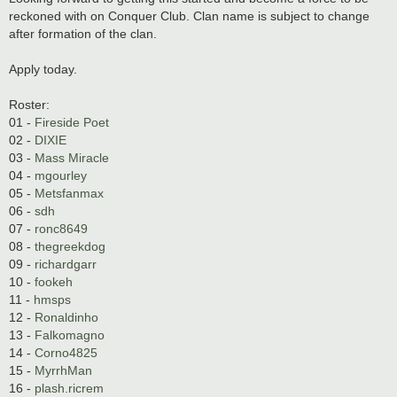
reckoned with on Conquer Club. Clan name is subject to change
after formation of the clan.
Apply today.
Roster:
01 -
Fireside Poet
02 -
DIXIE
03 -
Mass Miracle
04 -
mgourley
05 -
Metsfanmax
06 -
sdh
07 -
ronc8649
08 -
thegreekdog
09 -
richardgarr
10 -
fookeh
11 -
hmsps
12 -
Ronaldinho
13 -
Falkomagno
14 -
Corno4825
15 -
MyrrhMan
16 -
plash.ricrem