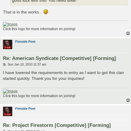
good luck with this! You need dixie!
That is in the works...
Click this logo for more information on joining!
Fireside Poet
Re: American Syndicate [Competitive] [Forming]
P
Sun Jan 10, 2010 11:37 am
o
s
I have lowered the requirements to entry as I want to get this clan
t
started quickly. Thank you for your inquiries!
Click this logo for more information on joining!
Fireside Poet
Re: Project Firestorm [Competitive] [Forming]