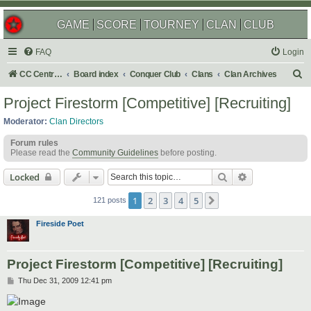
GAME
SCORE
TOURNEY
CLAN
CLUB
FAQ
Login
S
CC Central Command
Board index
Conquer Club
Clans
Clan Archives
e
Project Firestorm [Competitive] [Recruiting]
a
Moderator:
Clan Directors
r
Forum rules
c
Please read the
Community Guidelines
before posting.
h
Search
Advanced sear
Locked
1
2
3
4
5
Next
121 posts
Fireside Poet
Project Firestorm [Competitive] [Recruiting]
P
Thu Dec 31, 2009 12:41 pm
o
s
t