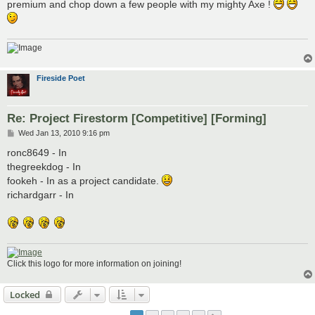
premium and chop down a few people with my mighty Axe !
Fireside Poet
Re: Project Firestorm [Competitive] [Forming]
P
Wed Jan 13, 2010 9:16 pm
o
s
ronc8649 - In
t
thegreekdog - In
fookeh - In as a project candidate.
richardgarr - In
Click this logo for more information on joining!
Locked