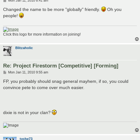
P
Mon Jan 11, 2010 8:41 am
o
s
Changed the name to be more "globally" friendly.
Oh you
t
people!
Click this logo for more information on joining!
Blitzaholic
Re: Project Firestorm [Competitive] [Forming]
P
Mon Jan 11, 2010 9:55 am
o
s
FP, you probably should snag general mayhem, if so, you could
t
convince pete to come over much easier.
dixie is not in your clan?
tyche73