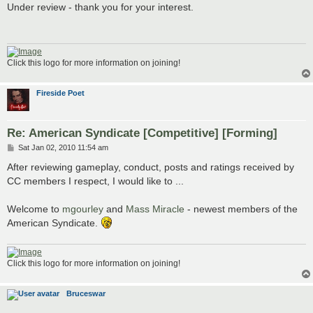
s
Under review - thank you for your interest.
t
Click this logo for more information on joining!
Fireside Poet
Re: American Syndicate [Competitive] [Forming]
P
Sat Jan 02, 2010 11:54 am
o
s
After reviewing gameplay, conduct, posts and ratings received by
t
CC members I respect, I would like to ...
Welcome to
mgourley
and
Mass Miracle
- newest members of the
American Syndicate.
Click this logo for more information on joining!
Bruceswar