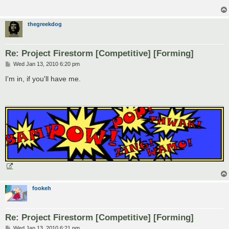
thegreekdog
Re: Project Firestorm [Competitive] [Forming]
P
Wed Jan 13, 2010 6:20 pm
o
s
I'm in, if you'll have me.
t
fookeh
Re: Project Firestorm [Competitive] [Forming]
P
Wed Jan 13, 2010 6:21 pm