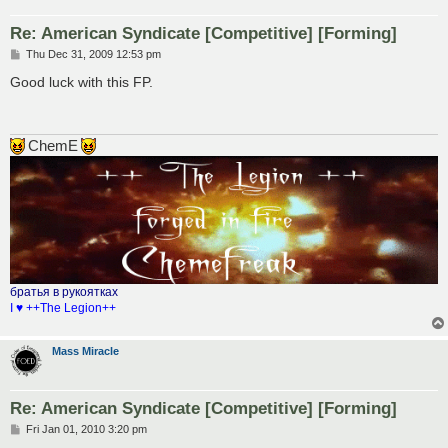
Re: American Syndicate [Competitive] [Forming]
P
Thu Dec 31, 2009 12:53 pm
o
s
Good luck with this FP.
t
ChemE
братья в рукоятках
I ♥ ++The Legion++
Mass Miracle
Re: American Syndicate [Competitive] [Forming]
P
Fri Jan 01, 2010 3:20 pm
o