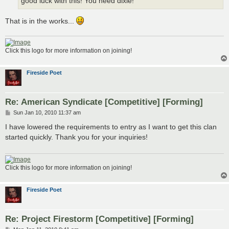
good luck with this! You need dixie!
That is in the works...
Click this logo for more information on joining!
Fireside Poet
Re: American Syndicate [Competitive] [Forming]
P
Sun Jan 10, 2010 11:37 am
o
s
I have lowered the requirements to entry as I want to get this clan
t
started quickly. Thank you for your inquiries!
Click this logo for more information on joining!
Fireside Poet
Re: Project Firestorm [Competitive] [Forming]