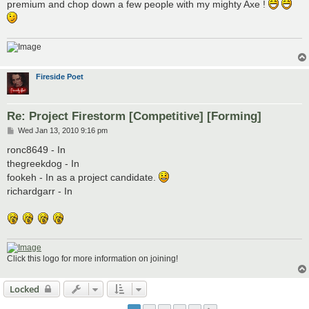
premium and chop down a few people with my mighty Axe !
Fireside Poet
Re: Project Firestorm [Competitive] [Forming]
P
Wed Jan 13, 2010 9:16 pm
o
s
ronc8649 - In
t
thegreekdog - In
fookeh - In as a project candidate.
richardgarr - In
Click this logo for more information on joining!
Locked