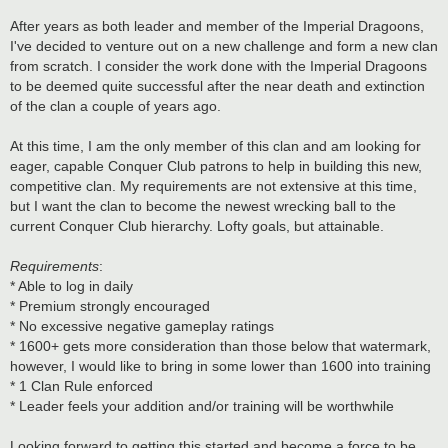
After years as both leader and member of the Imperial Dragoons,
I've decided to venture out on a new challenge and form a new clan
from scratch. I consider the work done with the Imperial Dragoons
to be deemed quite successful after the near death and extinction
of the clan a couple of years ago.
At this time, I am the only member of this clan and am looking for
eager, capable Conquer Club patrons to help in building this new,
competitive clan. My requirements are not extensive at this time,
but I want the clan to become the newest wrecking ball to the
current Conquer Club hierarchy. Lofty goals, but attainable.
Requirements
:
* Able to log in daily
* Premium strongly encouraged
* No excessive negative gameplay ratings
* 1600+ gets more consideration than those below that watermark,
however, I would like to bring in some lower than 1600 into training
* 1 Clan Rule enforced
* Leader feels your addition and/or training will be worthwhile
Looking forward to getting this started and become a force to be