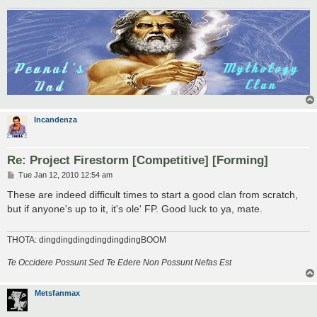
Incandenza
Re: Project Firestorm [Competitive] [Forming]
P
Tue Jan 12, 2010 12:54 am
o
s
These are indeed difficult times to start a good clan from scratch,
t
but if anyone's up to it, it's ole' FP. Good luck to ya, mate.
THOTA: dingdingdingdingdingdingBOOM
Te Occidere Possunt Sed Te Edere Non Possunt Nefas Est
Metsfanmax