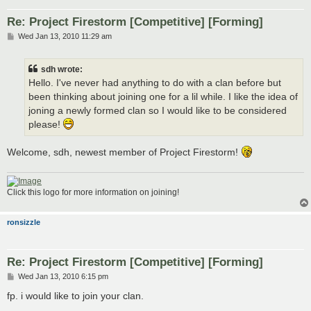
Re: Project Firestorm [Competitive] [Forming]
P
Wed Jan 13, 2010 11:29 am
o
s
t
sdh wrote:
Hello. I've never had anything to do with a clan before but
been thinking about joining one for a lil while. I like the idea of
joning a newly formed clan so I would like to be considered
please!
Welcome, sdh, newest member of Project Firestorm!
Click this logo for more information on joining!
ronsizzle
Re: Project Firestorm [Competitive] [Forming]
P
Wed Jan 13, 2010 6:15 pm
o
s
fp. i would like to join your clan.
t