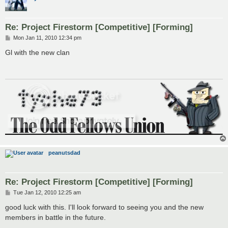
Re: Project Firestorm [Competitive] [Forming]
P
Mon Jan 11, 2010 12:34 pm
o
s
Gl with the new clan
t
peanutsdad
Re: Project Firestorm [Competitive] [Forming]
P
Tue Jan 12, 2010 12:25 am
o
s
good luck with this. I'll look forward to seeing you and the new
t
members in battle in the future.