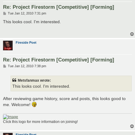
Re: Project Firestorm [Competitive] [Forming]
P
Tue Jan 12, 2010 7:31 pm
o
s
This looks cool. I'm interested.
t
Fireside Poet
Re: Project Firestorm [Competitive] [Forming]
P
Tue Jan 12, 2010 7:38 pm
o
s
t
Metsfanmax wrote:
This looks cool. I'm interested.
After reviewing game history, score and posts, this looks good to
me. Welcome!
Click this logo for more information on joining!
Fireside Poet