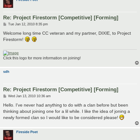
Re: Project Firestorm [Competitive] [Forming]
P
Tue Jan 12, 2010 8:35 pm
o
s
Welcome long time CC veteran and my partner, DIXIE, to Project
t
Firestorm!
Click this logo for more information on joining!
sdh
Re: Project Firestorm [Competitive] [Forming]
P
Wed Jan 13, 2010 10:36 am
o
s
Hello. I've never had anything to do with a clan before but been
t
thinking about joining one for a lil while. I like the idea of joning a
newly formed clan so I would like to be considered please!
Fireside Poet