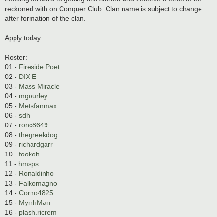
reckoned with on Conquer Club. Clan name is subject to change
after formation of the clan.
Apply today.
Roster:
01 -
Fireside Poet
02 -
DIXIE
03 -
Mass Miracle
04 -
mgourley
05 -
Metsfanmax
06 -
sdh
07 -
ronc8649
08 -
thegreekdog
09 -
richardgarr
10 -
fookeh
11 -
hmsps
12 -
Ronaldinho
13 -
Falkomagno
14 -
Corno4825
15 -
MyrrhMan
16 -
plash.ricrem