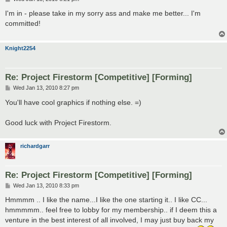
o
s
I'm in - please take in my sorry ass and make me better... I'm
t
committed!
Knight2254
Re: Project Firestorm [Competitive] [Forming]
P
Wed Jan 13, 2010 8:27 pm
o
s
You'll have cool graphics if nothing else. =)
t
Good luck with Project Firestorm.
richardgarr
Re: Project Firestorm [Competitive] [Forming]
P
Wed Jan 13, 2010 8:33 pm
o
s
Hmmmm .. I like the name...I like the one starting it.. I like CC...
t
hmmmmm.. feel free to lobby for my membership.. if I deem this a
venture in the best interest of all involved, I may just buy back my