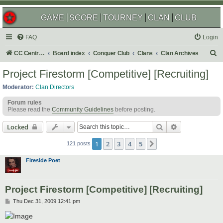
GAME
SCORE
TOURNEY
CLAN
CLUB
FAQ
Login
S
CC Central Command
Board index
Conquer Club
Clans
Clan Archives
e
Project Firestorm [Competitive] [Recruiting]
a
Moderator:
Clan Directors
r
Forum rules
c
Please read the
Community Guidelines
before posting.
h
Search
Advanced sear
Locked
1
2
3
4
5
Next
121 posts
Fireside Poet
Project Firestorm [Competitive] [Recruiting]
P
Thu Dec 31, 2009 12:41 pm
o
s
t