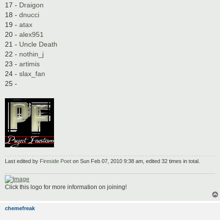
17 -
Draigon
18 -
dnucci
19 -
atax
20 -
alex951
21 -
Uncle Death
22 -
nothin_j
23 -
artimis
24 -
slax_fan
25 -
Last edited by
Fireside Poet
on Sun Feb 07, 2010 9:38 am, edited 32 times in total.
Click this logo for more information on joining!
chemefreak