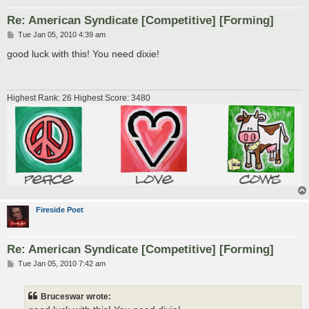
Re: American Syndicate [Competitive] [Forming]
P
Tue Jan 05, 2010 4:39 am
o
s
good luck with this! You need dixie!
t
Highest Rank: 26 Highest Score: 3480
Fireside Poet
Re: American Syndicate [Competitive] [Forming]
P
Tue Jan 05, 2010 7:42 am
o
s
t
Bruceswar wrote: