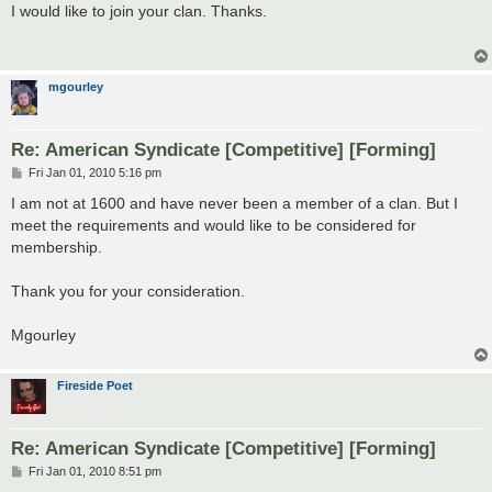
s
I would like to join your clan. Thanks.
t
mgourley
Re: American Syndicate [Competitive] [Forming]
P
Fri Jan 01, 2010 5:16 pm
o
s
I am not at 1600 and have never been a member of a clan. But I
t
meet the requirements and would like to be considered for
membership.
Thank you for your consideration.
Mgourley
Fireside Poet
Re: American Syndicate [Competitive] [Forming]
P
Fri Jan 01, 2010 8:51 pm
o