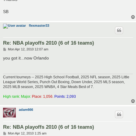
SB
flexmaster33
Re: NBA playoffs 2010 (6 of 16 teams)
P
Mon Apr 12, 2010 12:07 am
o
s
you got it...now Orlando
t
Current tourneys -- 2025 High School Football, 2025 NFL season, 2025 Little
League World Series, Punch Out Boxing, Down Under, 2025 MLS season,
2025 MLB season, 2025 WNBA, 4 Star Meats Best of 7.
High rank: Major.
Place: 1,056.
Points: 2,093
adam666
Re: NBA playoffs 2010 (6 of 16 teams)
P
Mon Apr 12, 2010 1:25 am