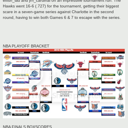
elfish_lad and jrh_cardinal on an impressive tournament run. The
Hawks went 16-6 (.727) for the tournament, getting their biggest
scare in a seven-game series against Charlotte in the second
round, having to win both Games 6 & 7 to escape with the series.
NBA PLAYOFF BRACKET
NBA FINALS BOXSCORES