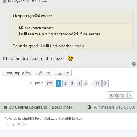
P
Mon Apr 12, 2010 1:08 pm
o
s
t
sportsgod24 wrote:
slickstick wrote:
i will team up with sportsgod24 if he wants.
Sounds good, I will find another soon.
I'll be the 3rd piece of the puzzle.
Post Reply
Page
1
of
11
1
2
3
4
5
11
Next
272 posts
…
Jump to
CC Central Command
Board index
All times are
UTC-05:00
Powered by
phpBB
® Forum Software © phpBB Limited
Privacy
|
Terms