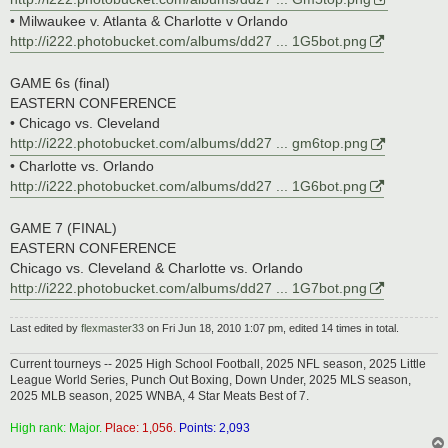
• Milwaukee v. Atlanta & Charlotte v Orlando
http://i222.photobucket.com/albums/dd27 ... 1G5bot.png
GAME 6s (final)
EASTERN CONFERENCE
• Chicago vs. Cleveland
http://i222.photobucket.com/albums/dd27 ... gm6top.png
• Charlotte vs. Orlando
http://i222.photobucket.com/albums/dd27 ... 1G6bot.png
GAME 7 (FINAL)
EASTERN CONFERENCE
Chicago vs. Cleveland & Charlotte vs. Orlando
http://i222.photobucket.com/albums/dd27 ... 1G7bot.png
Last edited by
flexmaster33
on Fri Jun 18, 2010 1:07 pm, edited 14 times in total.
Current tourneys -- 2025 High School Football, 2025 NFL season, 2025 Little
League World Series, Punch Out Boxing, Down Under, 2025 MLS season,
2025 MLB season, 2025 WNBA, 4 Star Meats Best of 7.
High rank: Major.
Place: 1,056.
Points: 2,093