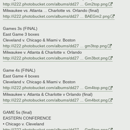
http://i222.photobucket.com/albums/dd27 ... Gm2top.png
Milwaukee vs. Atlanta ... Charlotte vs. Orlando (final)
http://i222.photobucket.com/albums/dd27 ... BAEGm2.png
Games 3s (FINAL)
East Game 3 boxes
Cleveland v. Chicago & Miami v. Boston
http://i222.photobucket.com/albums/dd27 ... gm3top.png
Milwaukee v. Atlanta & Charlotte v. Orlando
http://i222.photobucket.com/albums/dd27 ... Gm3bot.png
Game 4s (FINAL)
East Game 4 boxes
Cleveland v. Chicago & Miami v. Boston
http://i222.photobucket.com/albums/dd27 ... Gm4top.png
Milwaukee v. Atlanta & Charlotte v Orlando (final)
http://i222.photobucket.com/albums/dd27 ... Gm4bot.png
GAME 5s (final)
EASTERN CONFERENCE
• Chicago v. Cleveland
http://i222.photobucket.com/albums/dd27 ... Gm5top.png