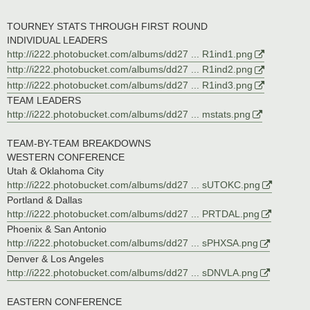
TOURNEY STATS THROUGH FIRST ROUND
INDIVIDUAL LEADERS
http://i222.photobucket.com/albums/dd27 ... R1ind1.png
http://i222.photobucket.com/albums/dd27 ... R1ind2.png
http://i222.photobucket.com/albums/dd27 ... R1ind3.png
TEAM LEADERS
http://i222.photobucket.com/albums/dd27 ... mstats.png
TEAM-BY-TEAM BREAKDOWNS
WESTERN CONFERENCE
Utah & Oklahoma City
http://i222.photobucket.com/albums/dd27 ... sUTOKC.png
Portland & Dallas
http://i222.photobucket.com/albums/dd27 ... PRTDAL.png
Phoenix & San Antonio
http://i222.photobucket.com/albums/dd27 ... sPHXSA.png
Denver & Los Angeles
http://i222.photobucket.com/albums/dd27 ... sDNVLA.png
EASTERN CONFERENCE