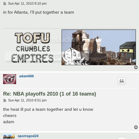
P
Sun Apr 11, 2010 8:10 pm
o
s
in for Atlanta, I'll put together a team
t
adam666
Re: NBA playoffs 2010 (1 of 16 teams)
P
Sun Apr 11, 2010 8:51 pm
o
s
the heat ill put a team together and let u know
t
cheers
adam
sportsgod24