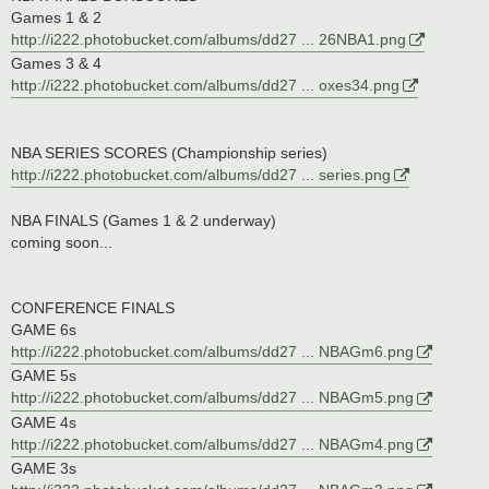
Games 1 & 2
http://i222.photobucket.com/albums/dd27 ... 26NBA1.png
Games 3 & 4
http://i222.photobucket.com/albums/dd27 ... oxes34.png
NBA SERIES SCORES (Championship series)
http://i222.photobucket.com/albums/dd27 ... series.png
NBA FINALS (Games 1 & 2 underway)
coming soon...
CONFERENCE FINALS
GAME 6s
http://i222.photobucket.com/albums/dd27 ... NBAGm6.png
GAME 5s
http://i222.photobucket.com/albums/dd27 ... NBAGm5.png
GAME 4s
http://i222.photobucket.com/albums/dd27 ... NBAGm4.png
GAME 3s