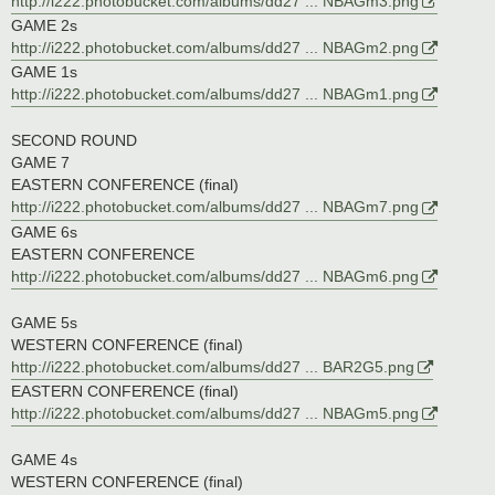
http://i222.photobucket.com/albums/dd27 ... NBAGm3.png
GAME 2s
http://i222.photobucket.com/albums/dd27 ... NBAGm2.png
GAME 1s
http://i222.photobucket.com/albums/dd27 ... NBAGm1.png
SECOND ROUND
GAME 7
EASTERN CONFERENCE (final)
http://i222.photobucket.com/albums/dd27 ... NBAGm7.png
GAME 6s
EASTERN CONFERENCE
http://i222.photobucket.com/albums/dd27 ... NBAGm6.png
GAME 5s
WESTERN CONFERENCE (final)
http://i222.photobucket.com/albums/dd27 ... BAR2G5.png
EASTERN CONFERENCE (final)
http://i222.photobucket.com/albums/dd27 ... NBAGm5.png
GAME 4s
WESTERN CONFERENCE (final)