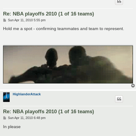
Re: NBA playoffs 2010 (1 of 16 teams)
P
Sun Apr 11, 2010 5:55 pm
o
s
Hold me a spot - confirming teammates and team to represent.
t
HighlanderAttack
Re: NBA playoffs 2010 (1 of 16 teams)
P
Sun Apr 11, 2010 6:48 pm
o
s
In please
t