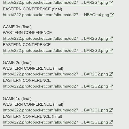
http://i222.photobucket.com/albums/dd27 ... BAR2G4.png
EASTERN CONFERENCE (final)
http://i222.photobucket.com/albums/dd27 ... NBAGm4.png
GAME 3s (final)
WESTERN CONFERENCE
http://i222.photobucket.com/albums/dd27 ... BAR2G3.png
EASTERN CONFERENCE
http://i222.photobucket.com/albums/dd27 ... BAR2G3.png
GAME 2s (final)
WESTERN CONFERENCE (final)
http://i222.photobucket.com/albums/dd27 ... BAR2G2.png
EASTERN CONFERENCE
http://i222.photobucket.com/albums/dd27 ... BAR2G2.png
GAME 1s (final)
WESTERN CONFERENCE (final)
http://i222.photobucket.com/albums/dd27 ... BAR2G1.png
EASTERN CONFERENCE (final)
http://i222.photobucket.com/albums/dd27 ... BAR2G1.png