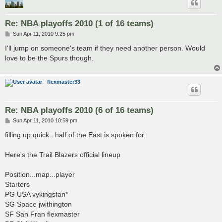
Re: NBA playoffs 2010 (1 of 16 teams)
P
Sun Apr 11, 2010 9:25 pm
o
s
I'll jump on someone's team if they need another person. Would
t
love to be the Spurs though.
flexmaster33
Re: NBA playoffs 2010 (6 of 16 teams)
P
Sun Apr 11, 2010 10:59 pm
o
s
filling up quick...half of the East is spoken for.
t
Here's the Trail Blazers official lineup
Position...map...player
Starters
PG USA vykingsfan*
SG Space jwithington
SF San Fran flexmaster