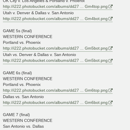
OK City v. Los Angeles & Portland v. Phoenix
http://i222.photobucket.com/albums/dd27 ... Gm4top.png
Utah v. Denver & Dallas v. San Antonio
http://i222.photobucket.com/albums/dd27 ... Gm4bot.png
GAME 5s (final)
WESTERN CONFERENCE
Portland vs. Phoenix
http://i222.photobucket.com/albums/dd27 ... Gm5bot.png
Utah vs. Denver & Dallas v. San Antonio
http://i222.photobucket.com/albums/dd27 ... Gm5bot.png
GAME 6s (final)
WESTERN CONFERENCE
Portland vs. Phoenix
http://i222.photobucket.com/albums/dd27 ... Gm6top.png
Dallas vs. San Antonio
http://i222.photobucket.com/albums/dd27 ... Gm6bot.png
GAME 7 (final)
WESTERN CONFERENCE
San Antonio vs. Dallas