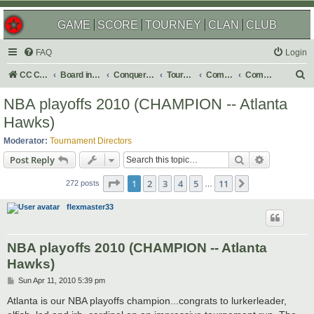
GAME
SCORE
TOURNEY
CLAN
CLUB
FAQ
Login
S
CC Central Command
Board index
Conquer Club
Tournaments
Completed
Completed 2010
e
NBA playoffs 2010 (CHAMPION -- Atlanta
a
Hawks)
r
Moderator:
Tournament Directors
c
Search
Advanced s
Post Reply
h
Page
1
of
11
1
2
3
4
5
11
Next
272 posts
…
flexmaster33
NBA playoffs 2010 (CHAMPION -- Atlanta
Hawks)
P
Sun Apr 11, 2010 5:39 pm
o
s
Atlanta is our NBA playoffs champion...congrats to lurkerleader,
t