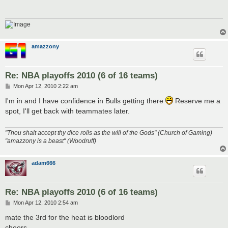
amazzony
Re: NBA playoffs 2010 (6 of 16 teams)
P
Mon Apr 12, 2010 2:22 am
o
s
I'm in and I have confidence in Bulls getting there
Reserve me a
t
spot, I'll get back with teammates later.
"Thou shalt accept thy dice rolls as the will of the Gods" (Church of Gaming)
"amazzony is a beast" (Woodruff)
adam666
Re: NBA playoffs 2010 (6 of 16 teams)
P
Mon Apr 12, 2010 2:54 am
o
s
mate the 3rd for the heat is bloodlord
t
cheers