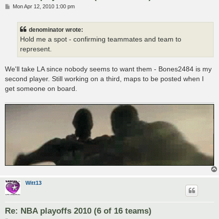
P
Mon Apr 12, 2010 1:00 pm
o
s
t
denominator wrote:
Hold me a spot - confirming teammates and team to
represent.
We'll take LA since nobody seems to want them - Bones2484 is my
second player. Still working on a third, maps to be posted when I
get someone on board.
Witt13
Re: NBA playoffs 2010 (6 of 16 teams)