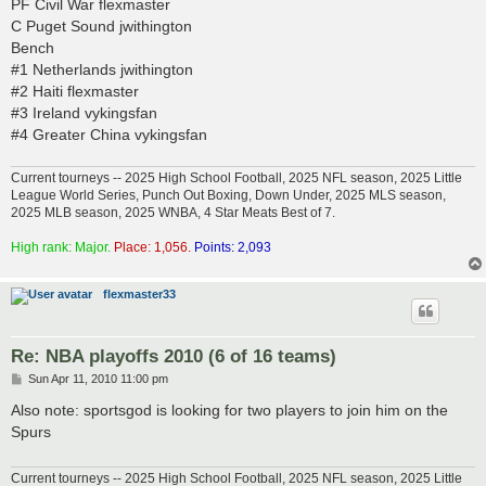
PF Civil War flexmaster
C Puget Sound jwithington
Bench
#1 Netherlands jwithington
#2 Haiti flexmaster
#3 Ireland vykingsfan
#4 Greater China vykingsfan
Current tourneys -- 2025 High School Football, 2025 NFL season, 2025 Little
League World Series, Punch Out Boxing, Down Under, 2025 MLS season,
2025 MLB season, 2025 WNBA, 4 Star Meats Best of 7.
High rank: Major.
Place: 1,056.
Points: 2,093
flexmaster33
Re: NBA playoffs 2010 (6 of 16 teams)
P
Sun Apr 11, 2010 11:00 pm
o
s
Also note: sportsgod is looking for two players to join him on the
t
Spurs
Current tourneys -- 2025 High School Football, 2025 NFL season, 2025 Little