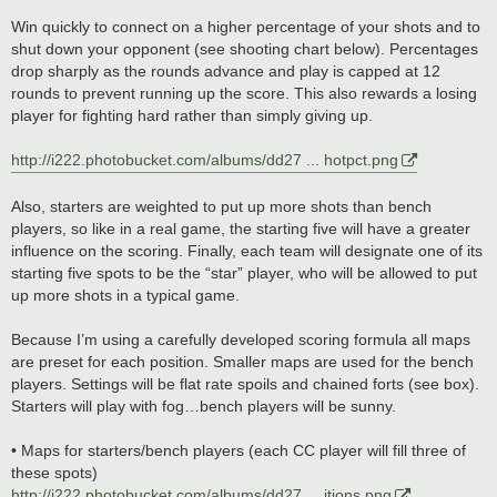
Win quickly to connect on a higher percentage of your shots and to
shut down your opponent (see shooting chart below). Percentages
drop sharply as the rounds advance and play is capped at 12
rounds to prevent running up the score. This also rewards a losing
player for fighting hard rather than simply giving up.
http://i222.photobucket.com/albums/dd27 ... hotpct.png
Also, starters are weighted to put up more shots than bench
players, so like in a real game, the starting five will have a greater
influence on the scoring. Finally, each team will designate one of its
starting five spots to be the “star” player, who will be allowed to put
up more shots in a typical game.
Because I’m using a carefully developed scoring formula all maps
are preset for each position. Smaller maps are used for the bench
players. Settings will be flat rate spoils and chained forts (see box).
Starters will play with fog…bench players will be sunny.
• Maps for starters/bench players (each CC player will fill three of
these spots)
http://i222.photobucket.com/albums/dd27 ... itions.png