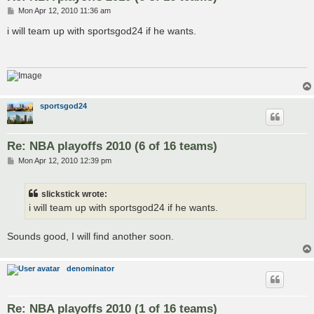
P
Mon Apr 12, 2010 11:36 am
o
s
i will team up with sportsgod24 if he wants.
t
sportsgod24
Re: NBA playoffs 2010 (6 of 16 teams)
P
Mon Apr 12, 2010 12:39 pm
o
s
t
slickstick wrote:
i will team up with sportsgod24 if he wants.
Sounds good, I will find another soon.
denominator
Re: NBA playoffs 2010 (1 of 16 teams)