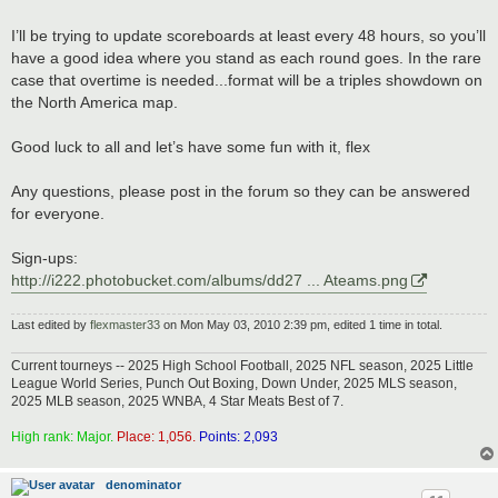
I’ll be trying to update scoreboards at least every 48 hours, so you’ll
have a good idea where you stand as each round goes. In the rare
case that overtime is needed...format will be a triples showdown on
the North America map.
Good luck to all and let’s have some fun with it, flex
Any questions, please post in the forum so they can be answered
for everyone.
Sign-ups:
http://i222.photobucket.com/albums/dd27 ... Ateams.png
Last edited by
flexmaster33
on Mon May 03, 2010 2:39 pm, edited 1 time in total.
Current tourneys -- 2025 High School Football, 2025 NFL season, 2025 Little
League World Series, Punch Out Boxing, Down Under, 2025 MLS season,
2025 MLB season, 2025 WNBA, 4 Star Meats Best of 7.
High rank: Major.
Place: 1,056.
Points: 2,093
denominator