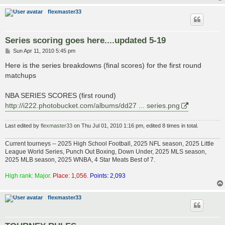
flexmaster33
Series scoring goes here....updated 5-19
P
Sun Apr 11, 2010 5:45 pm
o
s
Here is the series breakdowns (final scores) for the first round
t
matchups
NBA SERIES SCORES (first round)
http://i222.photobucket.com/albums/dd27 ... series.png
Last edited by
flexmaster33
on Thu Jul 01, 2010 1:16 pm, edited 8 times in total.
Current tourneys -- 2025 High School Football, 2025 NFL season, 2025 Little
League World Series, Punch Out Boxing, Down Under, 2025 MLS season,
2025 MLB season, 2025 WNBA, 4 Star Meats Best of 7.
High rank: Major.
Place: 1,056.
Points: 2,093
flexmaster33