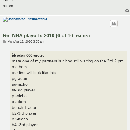
adam
flexmaster33
Re: NBA playoffs 2010 (6 of 16 teams)
P
Mon Apr 12, 2010 3:05 am
o
s
t
adam666 wrote:
mate one of my partners is nicho still waiting on the 3rd 2 pm
me back
our line will look like this
pg-adam
sg-nicho
sf-3rd player
pf-nicho
c-adam
bench 1-adam
b2-3rd player
b3-nicho
b4 -3rd player