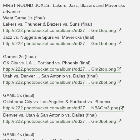
s
FIRST ROUND BOXES...Lakers, Jazz, Blazers and Mavericks
t
advance
West Game 1s (final)
Lakers vs. Thunder & Blazers vs. Suns (final)
http://i222.photobucket.com/albums/dd27 ... Gm1top.png
Jazz vs. Nuggets & Spurs vs. Mavericks (final)
http://i222.photobucket.com/albums/dd27 ... Gm1bot.png
Games 2s (final)
OK City vs. LA ... Portland vs. Phoenix (final)
http://i222.photobucket.com/albums/dd27 ... Gm2top.png
Utah vs. Denver ... San Antonio vs. Dallas (final)
http://i222.photobucket.com/albums/dd27 ... Gm2bot.png
GAME 3s (final)
Oklahoma City vs. Los Angeles & Portland vs. Phoenix
http://i222.photobucket.com/albums/dd27 ... NBAGm3.png
Denver vs. Utah & San Antonio vs. Dallas (final)
http://i222.photobucket.com/albums/dd27 ... Gm3bot.png
GAME 4s (final)