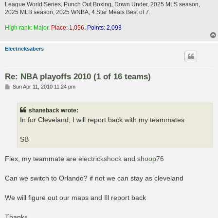
League World Series, Punch Out Boxing, Down Under, 2025 MLS season,
2025 MLB season, 2025 WNBA, 4 Star Meats Best of 7.
High rank: Major.
Place: 1,056.
Points: 2,093
Electricksabers
Re: NBA playoffs 2010 (1 of 16 teams)
P
Sun Apr 11, 2010 11:24 pm
o
s
t
shaneback wrote:
In for Cleveland, I will report back with my teammates
SB
Flex, my teammate are
electrickshock
and
shoop76
Can we switch to Orlando? if not we can stay as cleveland
We will figure out our maps and Ill report back
Thanks