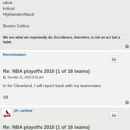
olkok
kritical
HighlanderAttack
Boston Celtics:
We are what we repeatedly do. Excellence, therefore, is not an act but a
habit.
Electricksabers
Re: NBA playoffs 2010 (1 of 16 teams)
P
Sun Apr 11, 2010 8:01 pm
o
s
In for Cleveland, I will report back with my teammates
t
SB
jrh_cardinal
Re: NBA playoffs 2010 (1 of 16 teams)