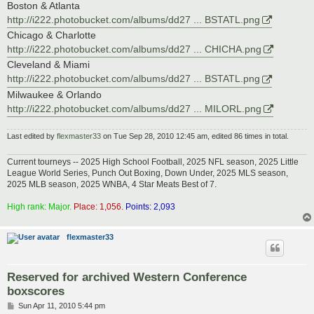
Boston & Atlanta
http://i222.photobucket.com/albums/dd27 ... BSTATL.png
Chicago & Charlotte
http://i222.photobucket.com/albums/dd27 ... CHICHA.png
Cleveland & Miami
http://i222.photobucket.com/albums/dd27 ... BSTATL.png
Milwaukee & Orlando
http://i222.photobucket.com/albums/dd27 ... MILORL.png
Last edited by
flexmaster33
on Tue Sep 28, 2010 12:45 am, edited 86 times in total.
Current tourneys -- 2025 High School Football, 2025 NFL season, 2025 Little
League World Series, Punch Out Boxing, Down Under, 2025 MLS season,
2025 MLB season, 2025 WNBA, 4 Star Meats Best of 7.
High rank: Major.
Place: 1,056.
Points: 2,093
flexmaster33
Reserved for archived Western Conference
boxscores
P
Sun Apr 11, 2010 5:44 pm
o