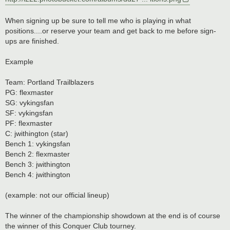
When signing up be sure to tell me who is playing in what
positions....or reserve your team and get back to me before sign-
ups are finished.
Example
Team: Portland Trailblazers
PG: flexmaster
SG: vykingsfan
SF: vykingsfan
PF: flexmaster
C: jwithington (star)
Bench 1: vykingsfan
Bench 2: flexmaster
Bench 3: jwithington
Bench 4: jwithington
(example: not our official lineup)
The winner of the championship showdown at the end is of course
the winner of this Conquer Club tourney.