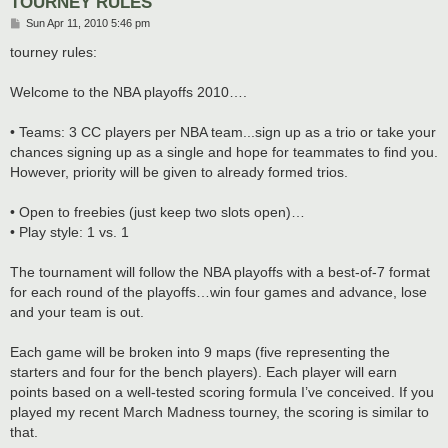
TOURNEY RULES
P
Sun Apr 11, 2010 5:46 pm
o
s
tourney rules:
t
Welcome to the NBA playoffs 2010….
• Teams: 3 CC players per NBA team...sign up as a trio or take your
chances signing up as a single and hope for teammates to find you.
However, priority will be given to already formed trios.
• Open to freebies (just keep two slots open)…
• Play style: 1 vs. 1
The tournament will follow the NBA playoffs with a best-of-7 format
for each round of the playoffs…win four games and advance, lose
and your team is out.
Each game will be broken into 9 maps (five representing the
starters and four for the bench players). Each player will earn
points based on a well-tested scoring formula I’ve conceived. If you
played my recent March Madness tourney, the scoring is similar to
that.