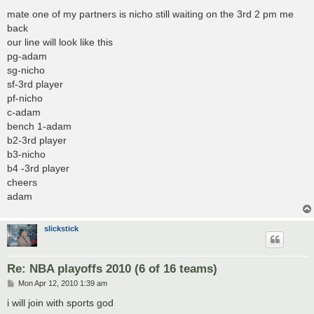
o
s
mate one of my partners is nicho still waiting on the 3rd 2 pm me
t
back
our line will look like this
pg-adam
sg-nicho
sf-3rd player
pf-nicho
c-adam
bench 1-adam
b2-3rd player
b3-nicho
b4 -3rd player
cheers
adam
slickstick
Re: NBA playoffs 2010 (6 of 16 teams)
P
Mon Apr 12, 2010 1:39 am
o
s
i will join with sports god
t