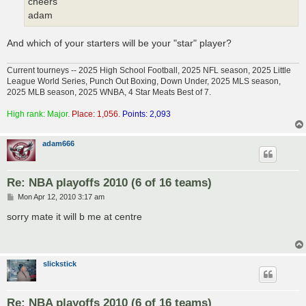
cheers
adam
And which of your starters will be your "star" player?
Current tourneys -- 2025 High School Football, 2025 NFL season, 2025 Little
League World Series, Punch Out Boxing, Down Under, 2025 MLS season,
2025 MLB season, 2025 WNBA, 4 Star Meats Best of 7.
High rank: Major.
Place: 1,056.
Points: 2,093
adam666
Re: NBA playoffs 2010 (6 of 16 teams)
P
Mon Apr 12, 2010 3:17 am
o
s
sorry mate it will b me at centre
t
slickstick
Re: NBA playoffs 2010 (6 of 16 teams)