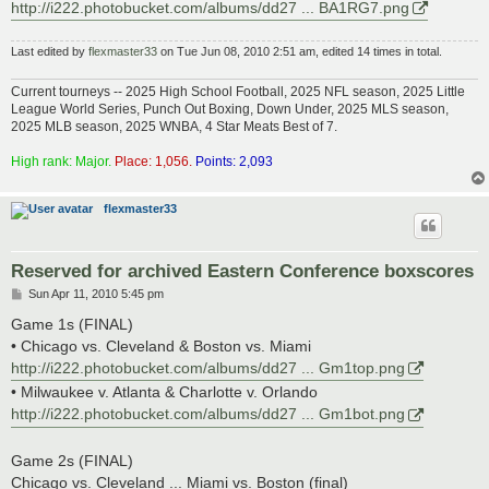
http://i222.photobucket.com/albums/dd27 ... BA1RG7.png
Last edited by
flexmaster33
on Tue Jun 08, 2010 2:51 am, edited 14 times in total.
Current tourneys -- 2025 High School Football, 2025 NFL season, 2025 Little
League World Series, Punch Out Boxing, Down Under, 2025 MLS season,
2025 MLB season, 2025 WNBA, 4 Star Meats Best of 7.
High rank: Major.
Place: 1,056.
Points: 2,093
flexmaster33
Reserved for archived Eastern Conference boxscores
P
Sun Apr 11, 2010 5:45 pm
o
s
Game 1s (FINAL)
t
• Chicago vs. Cleveland & Boston vs. Miami
http://i222.photobucket.com/albums/dd27 ... Gm1top.png
• Milwaukee v. Atlanta & Charlotte v. Orlando
http://i222.photobucket.com/albums/dd27 ... Gm1bot.png
Game 2s (FINAL)
Chicago vs. Cleveland ... Miami vs. Boston (final)