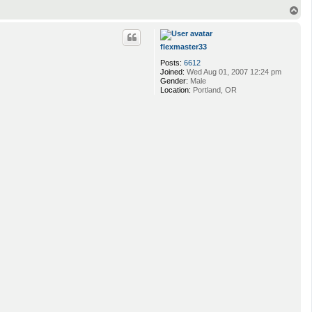
T
o
p
flexmaster33
Posts:
6612
Joined:
Wed Aug 01, 2007 12:24 pm
Gender:
Male
Location:
Portland, OR