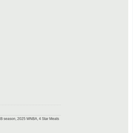
MLB season, 2025 WNBA, 4 Star Meats