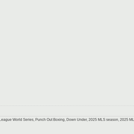
tle League World Series, Punch Out Boxing, Down Under, 2025 MLS season, 2025 