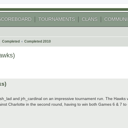
SCOREBOARD
TOURNAMENTS
CLANS
COMMUNI
Completed
Completed 2010
awks)
 search
ks)
lfish_lad and jrh_cardinal on an impressive tournament run. The Hawks w
inst Charlotte in the second round, having to win both Games 6 & 7 to 