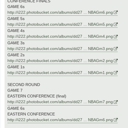
CONFERENCE FINALS
GAME 6s
http://i222.photobucket.com/albums/dd27 ... NBAGm6.png
GAME 5s
http://i222.photobucket.com/albums/dd27 ... NBAGm5.png
GAME 4s
http://i222.photobucket.com/albums/dd27 ... NBAGm4.png
GAME 3s
http://i222.photobucket.com/albums/dd27 ... NBAGm3.png
GAME 2s
http://i222.photobucket.com/albums/dd27 ... NBAGm2.png
GAME 1s
http://i222.photobucket.com/albums/dd27 ... NBAGm1.png
SECOND ROUND
GAME 7
EASTERN CONFERENCE (final)
http://i222.photobucket.com/albums/dd27 ... NBAGm7.png
GAME 6s
EASTERN CONFERENCE
http://i222.photobucket.com/albums/dd27 ... NBAGm6.png