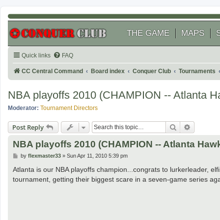
THE GAME
MAPS
Quick links
FAQ
CC Central Command
Board index
Conquer Club
Tournaments
NBA playoffs 2010 (CHAMPION -- Atlanta H
Moderator:
Tournament Directors
Search
Advanced
Post Reply
NBA playoffs 2010 (CHAMPION -- Atlanta Haw
P
by
flexmaster33
»
Sun Apr 11, 2010 5:39 pm
o
s
Atlanta is our NBA playoffs champion...congrats to lurkerleader, e
t
tournament, getting their biggest scare in a seven-game series aga