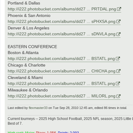
Portland & Dallas
http://i222.photobucket.com/albums/dd27 ... PRTDAL.png
Phoenix & San Antonio
http://i222.photobucket.com/albums/dd27 ... sPHXSA.png
Denver & Los Angeles
http://i222.photobucket.com/albums/dd27 ... sDNVLA.png
EASTERN CONFERENCE
Boston & Atlanta
http://i222.photobucket.com/albums/dd27 ... BSTATL.png
Chicago & Charlotte
http://i222.photobucket.com/albums/dd27 ... CHICHA.png
Cleveland & Miami
http://i222.photobucket.com/albums/dd27 ... BSTATL.png
Milwaukee & Orlando
http://i222.photobucket.com/albums/dd27 ... MILORL.png
Last edited by
flexmaster33
on Tue Sep 28, 2010 12:45 am, edited 86 times in total.
Current tourneys -- 2025 High School Football, 2025 NFL season, 2025 Lit
Best of 7.
High rank: Major.
Place: 1,056.
Points: 2,093