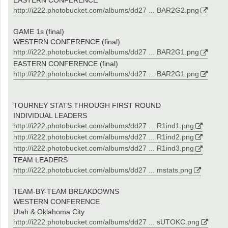
EASTERN CONFERENCE
http://i222.photobucket.com/albums/dd27 ... BAR2G2.png
GAME 1s (final)
WESTERN CONFERENCE (final)
http://i222.photobucket.com/albums/dd27 ... BAR2G1.png
EASTERN CONFERENCE (final)
http://i222.photobucket.com/albums/dd27 ... BAR2G1.png
TOURNEY STATS THROUGH FIRST ROUND
INDIVIDUAL LEADERS
http://i222.photobucket.com/albums/dd27 ... R1ind1.png
http://i222.photobucket.com/albums/dd27 ... R1ind2.png
http://i222.photobucket.com/albums/dd27 ... R1ind3.png
TEAM LEADERS
http://i222.photobucket.com/albums/dd27 ... mstats.png
TEAM-BY-TEAM BREAKDOWNS
WESTERN CONFERENCE
Utah & Oklahoma City
http://i222.photobucket.com/albums/dd27 ... sUTOKC.png