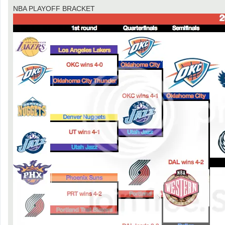
NBA PLAYOFF BRACKET