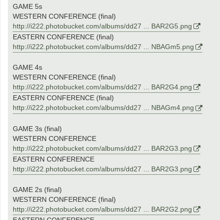
GAME 5s
WESTERN CONFERENCE (final)
http://i222.photobucket.com/albums/dd27 ... BAR2G5.png
EASTERN CONFERENCE (final)
http://i222.photobucket.com/albums/dd27 ... NBAGm5.png
GAME 4s
WESTERN CONFERENCE (final)
http://i222.photobucket.com/albums/dd27 ... BAR2G4.png
EASTERN CONFERENCE (final)
http://i222.photobucket.com/albums/dd27 ... NBAGm4.png
GAME 3s (final)
WESTERN CONFERENCE
http://i222.photobucket.com/albums/dd27 ... BAR2G3.png
EASTERN CONFERENCE
http://i222.photobucket.com/albums/dd27 ... BAR2G3.png
GAME 2s (final)
WESTERN CONFERENCE (final)
http://i222.photobucket.com/albums/dd27 ... BAR2G2.png