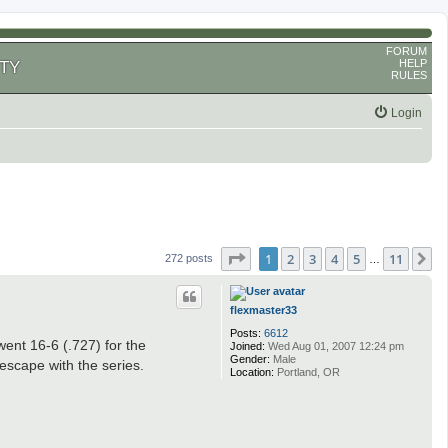
FORUM
HELP
TY
RULES
Login
Page
1
of
11
1
2
3
4
5
11
N
272 posts
…
flexmaster33
Posts:
6612
ent 16-6 (.727) for the
Joined:
Wed Aug 01, 2007 12:24 pm
Gender:
Male
escape with the series.
Location:
Portland, OR