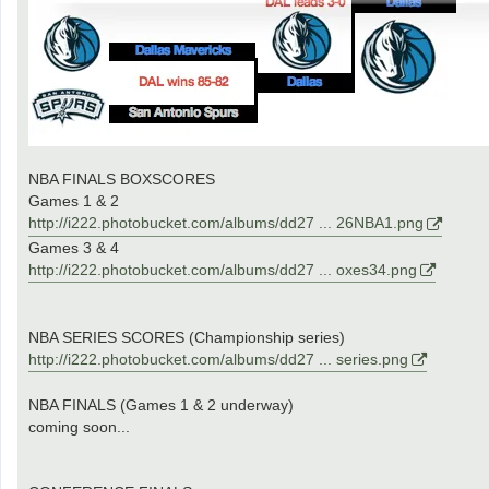
NBA FINALS BOXSCORES
Games 1 & 2
http://i222.photobucket.com/albums/dd27 ... 26NBA1.png
Games 3 & 4
http://i222.photobucket.com/albums/dd27 ... oxes34.png
NBA SERIES SCORES (Championship series)
http://i222.photobucket.com/albums/dd27 ... series.png
NBA FINALS (Games 1 & 2 underway)
coming soon...