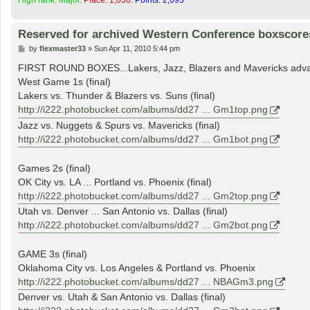
Reserved for archived Western Conference boxscore
P
by
flexmaster33
»
Sun Apr 11, 2010 5:44 pm
o
s
FIRST ROUND BOXES...Lakers, Jazz, Blazers and Mavericks adv
t
West Game 1s (final)
Lakers vs. Thunder & Blazers vs. Suns (final)
http://i222.photobucket.com/albums/dd27 ... Gm1top.png
Jazz vs. Nuggets & Spurs vs. Mavericks (final)
http://i222.photobucket.com/albums/dd27 ... Gm1bot.png
Games 2s (final)
OK City vs. LA ... Portland vs. Phoenix (final)
http://i222.photobucket.com/albums/dd27 ... Gm2top.png
Utah vs. Denver ... San Antonio vs. Dallas (final)
http://i222.photobucket.com/albums/dd27 ... Gm2bot.png
GAME 3s (final)
Oklahoma City vs. Los Angeles & Portland vs. Phoenix
http://i222.photobucket.com/albums/dd27 ... NBAGm3.png
Denver vs. Utah & San Antonio vs. Dallas (final)