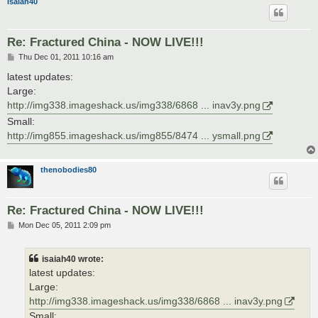
isaiah40
Re: Fractured China - NOW LIVE!!!
P
Thu Dec 01, 2011 10:16 am
o
s
latest updates:
t
Large:
http://img338.imageshack.us/img338/6868 ... inav3y.png
Small:
http://img855.imageshack.us/img855/8474 ... ysmall.png
thenobodies80
Re: Fractured China - NOW LIVE!!!
P
Mon Dec 05, 2011 2:09 pm
o
s
t
isaiah40 wrote:
latest updates:
Large:
http://img338.imageshack.us/img338/6868 ... inav3y.png
Small: