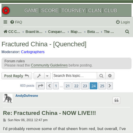
GAME
SCORE
TOURNEY
CLAN
CLUB
FAQ
Login
S
CC Central Command
Board index
Conquer Club
Map Foundry
Beta Maps
The Atlas
e
Fractured China - [Quenched]
a
Moderator:
Cartographers
r
Forum rules
c
Please read the
Community Guidelines
before posting.
h
Search
Advanced s
Post Reply
Page
24
of
25
1
21
22
23
24
25
Previous
Next
603 posts
…
AndyDufresne
Re: Fractured China - NOW LIVE!!!
P
Sun Nov 06, 2011 12:47 pm
o
s
I'd probably remove some of that sheen from red, but overall, I've
t