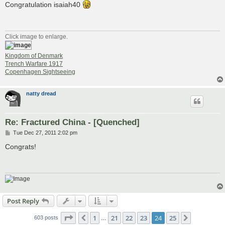
s
Congratulation isaiah40
t
Click image to enlarge.
Kingdom of Denmark
Trench Warfare 1917
Copenhagen Sightseeing
natty dread
Re: Fractured China - [Quenched]
P
Tue Dec 27, 2011 2:02 pm
o
s
Congrats!
t
Post Reply
Page
24
of
25
1
21
22
23
24
25
Previous
Next
603 posts
…