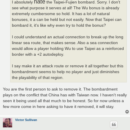
hate
I absolutely
the Taipei-Fujien bombard. Sorry. I don't
see what purpose it serves at all! The Wu bonus is already
extremely cumbersome so hold. It has a lot of natural
bonuses, it a can be held but not easily. Now that Taipei can
bombard it, it's like why even try to hold the bonus?
I could understand an actual connection to break up the long
linear sea route, that makes sense. Also a sea connection
would allow a player holding Wu to use Taipei as a reinforced
border with a +2 autodeploy.
I say make it an attack route or remove it all together but this
bombardment seems to help no player and just diminishes
the playability of that region.
You are the first person to ask to remove it. The bombardment
plays on the conflict that China has with Taiwan now. I haven't really
seen it being used all that much to be honest. So for now unless a
few more come in here asking to have it removed, it will stay.
Victor Sullivan