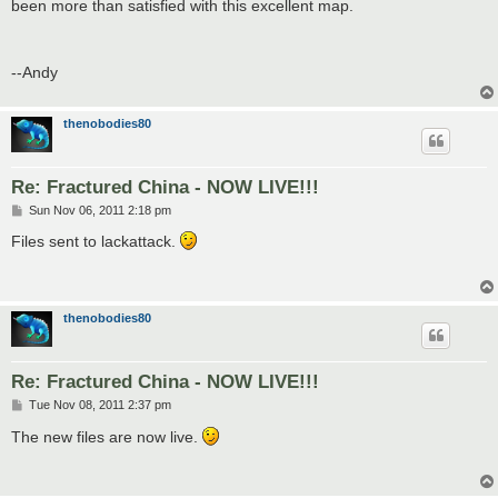
been more than satisfied with this excellent map.
--Andy
thenobodies80
Re: Fractured China - NOW LIVE!!!
P
Sun Nov 06, 2011 2:18 pm
o
s
Files sent to lackattack.
t
thenobodies80
Re: Fractured China - NOW LIVE!!!
P
Tue Nov 08, 2011 2:37 pm
o
s
The new files are now live.
t