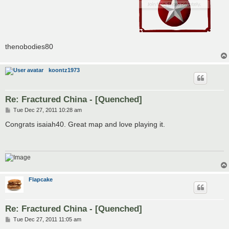
thenobodies80
koontz1973
Re: Fractured China - [Quenched]
P
Tue Dec 27, 2011 10:28 am
o
s
Congrats isaiah40. Great map and love playing it.
t
Flapcake
Re: Fractured China - [Quenched]
P
Tue Dec 27, 2011 11:05 am
o