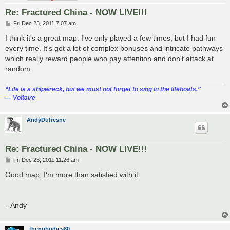
Re: Fractured China - NOW LIVE!!!
P
Fri Dec 23, 2011 7:07 am
o
s
I think it's a great map. I've only played a few times, but I had fun
t
every time. It's got a lot of complex bonuses and intricate pathways
which really reward people who pay attention and don't attack at
random.
“‎Life is a shipwreck, but we must not forget to sing in the lifeboats.”
― Voltaire
AndyDufresne
Re: Fractured China - NOW LIVE!!!
P
Fri Dec 23, 2011 11:26 am
o
s
Good map, I'm more than satisfied with it.
t
--Andy
thenobodies80