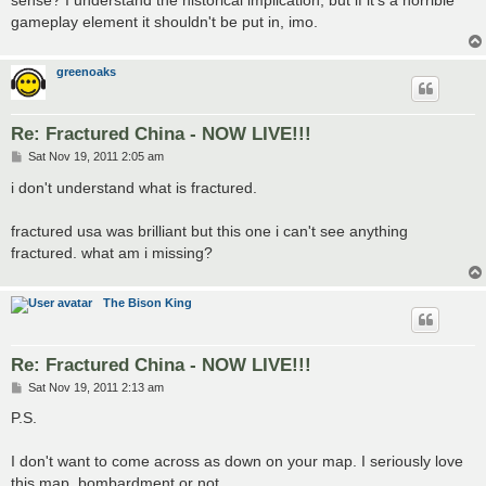
sense? I understand the historical implication, but if it's a horrible
gameplay element it shouldn't be put in, imo.
greenoaks
Re: Fractured China - NOW LIVE!!!
P
Sat Nov 19, 2011 2:05 am
o
s
i don't understand what is fractured.
t
fractured usa was brilliant but this one i can't see anything
fractured. what am i missing?
The Bison King
Re: Fractured China - NOW LIVE!!!
P
Sat Nov 19, 2011 2:13 am
o
s
P.S.
t
I don't want to come across as down on your map. I seriously love
this map, bombardment or not.