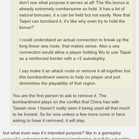
don't see what purpose it serves at all! The Wu bonus is
already extremely cumbersome so hold. It has a lot of
natural bonuses, it a can be held but not easily. Now that
Taipei can bombard it, it's like why even try to hold the
bonus?
I could understand an actual connection to break up the
long linear sea route, that makes sense. Also a sea
connection would allow a player holding Wu to use Taipei
as a reinforced border with a +2 autodeploy.
I say make it an attack route or remove it all together but
this bombardment seems to help no player and just
diminishes the playability of that region.
You are the first person to ask to remove it. The
bombardment plays on the conflict that China has with
Taiwan now. I haven't really seen it being used all that much
to be honest. So for now unless a few more come in here
asking to have it removed, it will stay.
but what even was it's intended purpose? like in a gameplay