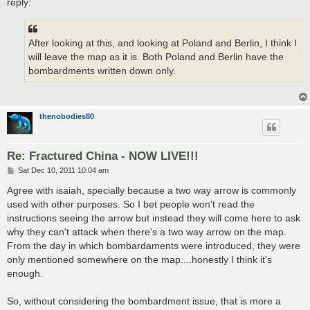
reply:
After looking at this, and looking at Poland and Berlin, I think I
will leave the map as it is. Both Poland and Berlin have the
bombardments written down only.
thenobodies80
Re: Fractured China - NOW LIVE!!!
P
Sat Dec 10, 2011 10:04 am
o
s
Agree with isaiah, specially because a two way arrow is commonly
t
used with other purposes. So I bet people won't read the
instructions seeing the arrow but instead they will come here to ask
why they can't attack when there's a two way arrow on the map.
From the day in which bombardaments were introduced, they were
only mentioned somewhere on the map....honestly I think it's
enough.
So, without considering the bombardment issue, that is more a