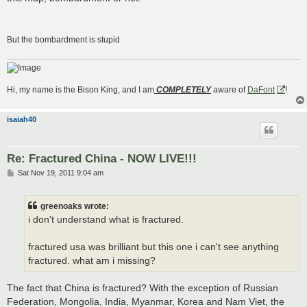
But the bombardment is stupid
Hi, my name is the Bison King, and I am
COMPLETELY
aware of
DaFont
!
isaiah40
Re: Fractured China - NOW LIVE!!!
P
Sat Nov 19, 2011 9:04 am
o
s
t
greenoaks wrote:
i don't understand what is fractured.
fractured usa was brilliant but this one i can't see anything
fractured. what am i missing?
The fact that China is fractured? With the exception of Russian
Federation, Mongolia, India, Myanmar, Korea and Nam Viet, the