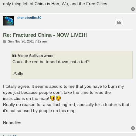
only thing left of China is Han, Wu, and the Free Cities.
thenobodies80
Re: Fractured China - NOW LIVE!!!
P
Sun Nov 20, 2011 7:12 am
o
s
t
Victor Sullivan wrote:
Could the red be toned down just a tad?
-Sully
I totally agree. It seems absurd to me that you have to burn my
eyes just because people don't take the time to read the
instructions on the map!
Really no reason for a so flashing red, specially for a features that
it's not so used by people on this map.
Nobodies