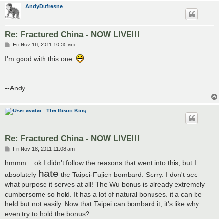
AndyDufresne
Re: Fractured China - NOW LIVE!!!
P
Fri Nov 18, 2011 10:35 am
o
s
I'm good with this one.
t
--Andy
The Bison King
Re: Fractured China - NOW LIVE!!!
P
Fri Nov 18, 2011 11:08 am
o
s
hmmm... ok I didn't follow the reasons that went into this, but I
t
hate
absolutely
the Taipei-Fujien bombard. Sorry. I don't see
what purpose it serves at all! The Wu bonus is already extremely
cumbersome so hold. It has a lot of natural bonuses, it a can be
held but not easily. Now that Taipei can bombard it, it's like why
even try to hold the bonus?