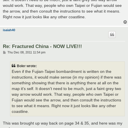
would work. That way, people who own Taipei or Fujian would see
the arrow, and then consult the instructions to see what it means.
Right now it just looks like any other coastline.
isaiah40
Re: Fractured China - NOW LIVE!!!
P
Thu Dec 08, 2011 11:54 pm
o
s
t
Boler wrote:
Even if the Fujian-Taipei bombardment is written on the
instructions, it would make sense (in my opinion) if there was
something showing that there is anything there at all on the
map it's self. It doesn't need to be much, just a faint grey two
way arrow would work. That way, people who own Taipei or
Fujian would see the arrow, and then consult the instructions
to see what it means. Right now it just looks like any other
coastline.
This was brought up way back on page 34 & 35, and here was my