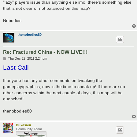
"lazy" players issue than anything else imo, there's something else
that is not clear or not balanced on this map?
Nobodies
thenobodies80
Re: Fractured China - NOW LIVE!!!
P
Thu Dec 22, 2011 2:24 pm
o
Last Call
s
t
If anyone has any other comments on tweaking the
gameplay/graphics, now is the time to speak up! If there are no
other concerns within the next couple of days, this map will be
quenched!
thenobodies80
Dukasaur
Community Team