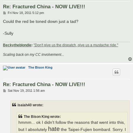
Re: Fractured China - NOW LIVE!!!
P
Fri Nov 18, 2011 5:12 pm
o
s
Could the red be toned down just a tad?
t
-Sully
Beckytheblondie
:
"Don't give us the dispatch, give us a mustache ride."
Scaling back on my CC involvement...
The Bison King
Re: Fractured China - NOW LIVE!!!
P
Sat Nov 19, 2011 1:56 am
o
s
t
isaiah40 wrote:
The Bison King wrote:
hmmm... ok I didn't follow the reasons that went into this,
hate
but I absolutely
the Taipei-Fujien bombard. Sorry. I