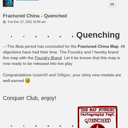
Fractured China - Quenched
P
Tue Dec 27, 2011 10:00 am
o
s
Quenching
t
---The
Beta
period has concluded for the
Fractured China Map
. All
objections have had their time. The Foundry
and
I hereby brand
this map with the
Foundry Brand
. Let it be known that this map is
now ready to be released into live play.
Congratulations
isaiah40
and
Gilligan
, your shiny new medals are
well-earned
Conquer Club, enjoy!