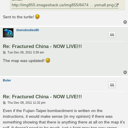
http://img855.imageshack.us/img855/8474 ... ysmall.png
Sent to the turtle!
thenobodies80
Re: Fractured China - NOW LIVE!!!
P
Tue Dec 06, 2011 3:39 am
o
s
The map was updated!
t
Boler
Re: Fractured China - NOW LIVE!!!
P
Thu Dec 08, 2011 11:32 pm
o
s
Even if the Fujian-Taipei bombardment is written on the
t
instructions, it would make sense (in my opinion) if there was
something showing that there is anything there at all on the map it's
self. It doesn't need to be much, just a faint grey two way arrow