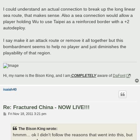
I could understand an actual connection to break up the long linear
sea route, that makes sense. Also a sea connection would allow a
player holding Wu to use Taipei as a reinforced border with a +2
autodeploy.
I say make it an attack route or remove it all together but this
bombardment seems to help no player and just diminishes the
playability of that region.
Hi, my name is the Bison King, and I am
COMPLETELY
aware of
DaFont
!
isaiah40
Re: Fractured China - NOW LIVE!!!
P
Fri Nov 18, 2011 3:21 pm
o
s
t
The Bison King wrote:
hmmm... ok I didn't follow the reasons that went into this, but