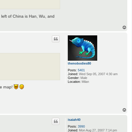
 left of China is Han, Wu, and
T
o
p
thenobodies80
Posts:
5401
Joined:
Wed Sep 05, 2007 4:30 am
Gender:
Male
Location:
Milan
the map!
T
o
p
isaiah40
Posts:
3990
Joined:
Mon Aug 27, 2007 7:14 pm