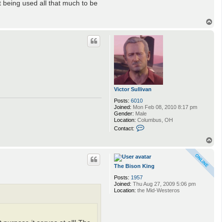
t being used all that much to be
T
o
p
Victor Sullivan
Posts:
6010
Joined:
Mon Feb 08, 2010 8:17 pm
Gender:
Male
Location:
Columbus, OH
C
Contact:
o
n
T
t
o
a
p
c
t
The Bison King
V
Posts:
1957
i
Joined:
Thu Aug 27, 2009 5:06 pm
c
Location:
the Mid-Westeros
t
o
r
S
u