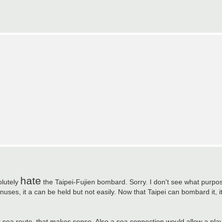
hate
olutely
the Taipei-Fujien bombard. Sorry. I don't see what purpos
uses, it a can be held but not easily. Now that Taipei can bombard it, it
r sea route, that makes sense. Also a sea connection would allow a pla