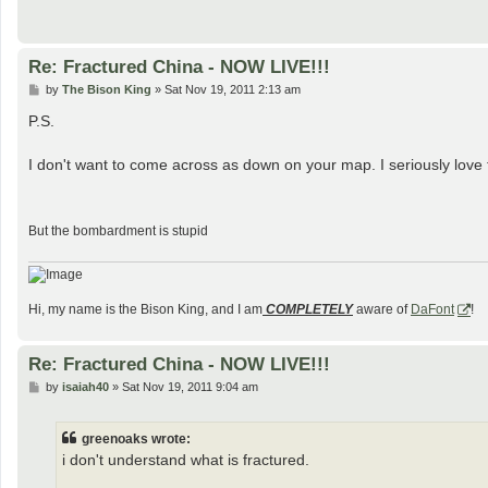
Re: Fractured China - NOW LIVE!!!
P
by
The Bison King
»
Sat Nov 19, 2011 2:13 am
o
s
P.S.
t
I don't want to come across as down on your map. I seriously lov
But the bombardment is stupid
Hi, my name is the Bison King, and I am
COMPLETELY
aware of
DaFont
!
Re: Fractured China - NOW LIVE!!!
P
by
isaiah40
»
Sat Nov 19, 2011 9:04 am
o
s
t
greenoaks wrote:
i don't understand what is fractured.