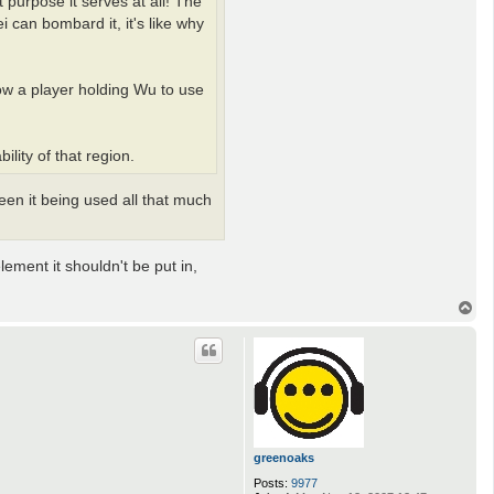
 purpose it serves at all! The
l
l
 can bombard it, it's like why
i
v
a
n
ow a player holding Wu to use
lity of that region.
een it being used all that much
lement it shouldn't be put in,
T
o
p
greenoaks
Posts:
9977