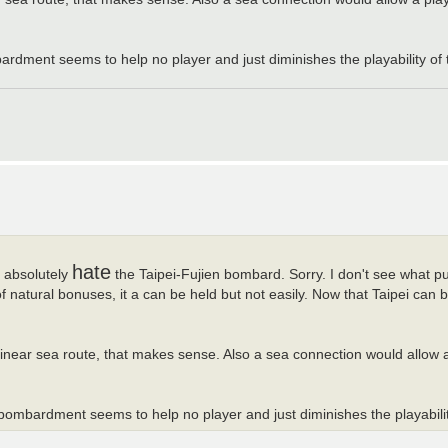
bardment seems to help no player and just diminishes the playability of 
hate
I absolutely
the Taipei-Fujien bombard. Sorry. I don't see what pu
natural bonuses, it a can be held but not easily. Now that Taipei can bo
linear sea route, that makes sense. Also a sea connection would allow 
s bombardment seems to help no player and just diminishes the playabilit