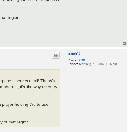
s
n
e
that region.
T
o
p
isaiah40
Posts:
3990
Joined:
Mon Aug 27, 2007 7:14 pm
rpose it serves at all! The Wu
mbard it, it's like why even try
a player holding Wu to use
y of that region.