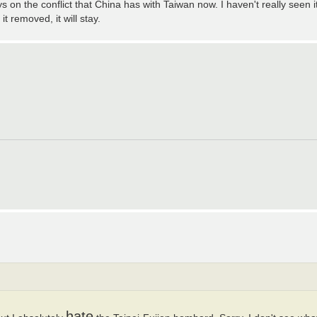
 on the conflict that China has with Taiwan now. I haven't really seen i
 removed, it will stay.
hate