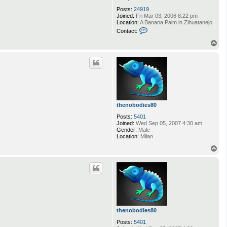
Posts:
24919
Joined:
Fri Mar 03, 2006 8:22 pm
Location:
A Banana Palm in Zihuatanejo
C
Contact:
o
n
T
t
o
a
p
c
t
A
n
d
y
D
thenobodies80
u
f
Posts:
5401
r
Joined:
Wed Sep 05, 2007 4:30 am
e
Gender:
Male
s
Location:
Milan
n
e
T
o
p
thenobodies80
Posts:
5401