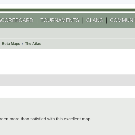
SCOREBOARD
TOURNAMENTS
CLANS
COMMUNI
Beta Maps
The Atlas
 search
been more than satisfied with this excellent map.