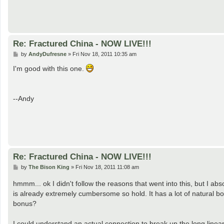
Re: Fractured China - NOW LIVE!!!
P
by
AndyDufresne
»
Fri Nov 18, 2011 10:35 am
o
s
I'm good with this one.
t
--Andy
Re: Fractured China - NOW LIVE!!!
P
by
The Bison King
»
Fri Nov 18, 2011 11:08 am
o
s
hmmm... ok I didn't follow the reasons that went into this, but I abs
t
is already extremely cumbersome so hold. It has a lot of natural bon
bonus?
I could understand an actual connection to break up the long linea