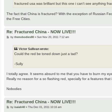
fractured usa was brilliant but this one i can't see anything f
The fact that China is fractured? With the exception of Russian Fe
the Free Cities.
Re: Fractured China - NOW LIVE!!!
P
by
thenobodies80
»
Sun Nov 20, 2011 7:12 am
o
s
t
Victor Sullivan wrote:
Could the red be toned down just a tad?
-Sully
I totally agree. It seems absurd to me that you have to burn my ey
Really no reason for a so flashing red, specially for a features that
Nobodies
Re: Fractured China - NOW LIVE!!!
P
by
isaiah40
»
Thu Dec 01, 2011 10:16 am
o