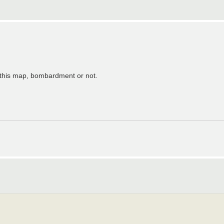
e this map, bombardment or not.