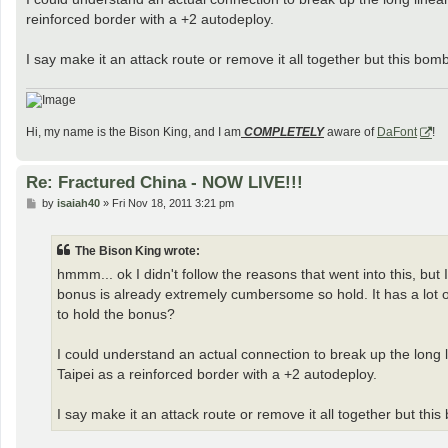
reinforced border with a +2 autodeploy.
I say make it an attack route or remove it all together but this bom
Hi, my name is the Bison King, and I am
COMPLETELY
aware of
DaFont
!
Re: Fractured China - NOW LIVE!!!
P
by
isaiah40
»
Fri Nov 18, 2011 3:21 pm
o
s
t
The Bison King wrote:
hmmm... ok I didn't follow the reasons that went into this, but 
bonus is already extremely cumbersome so hold. It has a lot of 
to hold the bonus?
I could understand an actual connection to break up the long 
Taipei as a reinforced border with a +2 autodeploy.
I say make it an attack route or remove it all together but thi