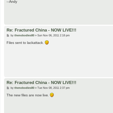
--Andy
Re: Fractured China - NOW LIVE!!!
P
by
thenobodies80
»
Sun Nov 06, 2011 2:18 pm
o
s
Files sent to lackattack.
t
Re: Fractured China - NOW LIVE!!!
P
by
thenobodies80
»
Tue Nov 08, 2011 2:37 pm
o
s
The new files are now live.
t