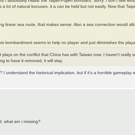
but I absolutely
the Taipei-Fujien bombard. Sorry. I don't see what
lot of natural bonuses, it a can be held but not easily. Now that Taipei
ong linear sea route, that makes sense. Also a sea connection would all
 this bombardment seems to help no player and just diminishes the playabi
plays on the conflict that China has with Taiwan now. I haven't really s
 to have it removed, it will stay.
 understand the historical implication, but if it's a horrible gameplay e
ed. what am i missing?