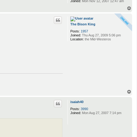
Joined:
Mon Nov 12, 2007 12:47 am
T
o
p
The Bison King
Posts:
1957
Joined:
Thu Aug 27, 2009 5:06 pm
Location:
the Mid-Westeros
T
o
p
isaiah40
Posts:
3990
Joined:
Mon Aug 27, 2007 7:14 pm