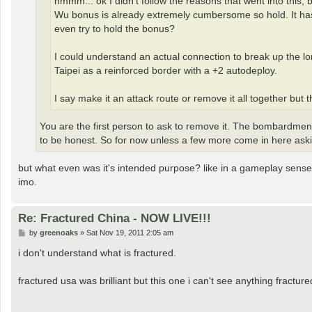
hmmm... ok I didn't follow the reasons that went into this, 
Wu bonus is already extremely cumbersome so hold. It has a 
even try to hold the bonus?
I could understand an actual connection to break up the l
Taipei as a reinforced border with a +2 autodeploy.
I say make it an attack route or remove it all together but
You are the first person to ask to remove it. The bombardment 
to be honest. So for now unless a few more come in here asking
but what even was it's intended purpose? like in a gameplay sense? I
imo.
Re: Fractured China - NOW LIVE!!!
P
by
greenoaks
»
Sat Nov 19, 2011 2:05 am
o
s
i don't understand what is fractured.
t
fractured usa was brilliant but this one i can't see anything fractur