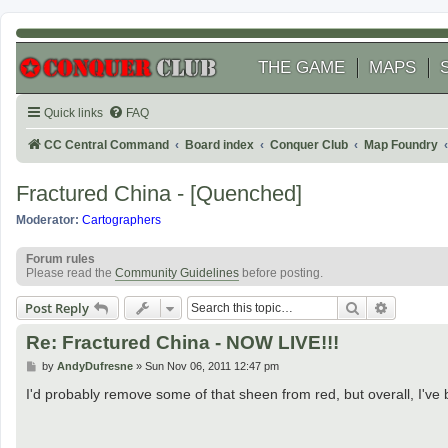
THE GAME
MAPS
Quick links
FAQ
CC Central Command
Board index
Conquer Club
Map Foundry
Fractured China - [Quenched]
Moderator:
Cartographers
Forum rules
Please read the
Community Guidelines
before posting.
Search
Advanced
Post Reply
Re: Fractured China - NOW LIVE!!!
P
by
AndyDufresne
»
Sun Nov 06, 2011 12:47 pm
o
s
I'd probably remove some of that sheen from red, but overall, I've 
t