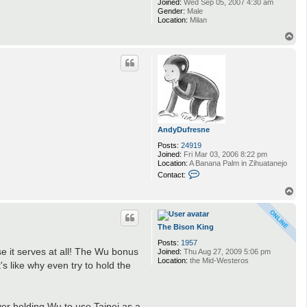
Joined:
Wed Sep 05, 2007 4:30 am
Gender:
Male
Location:
Milan
T
o
p
AndyDufresne
Posts:
24919
Joined:
Fri Mar 03, 2006 8:22 pm
Location:
A Banana Palm in Zihuatanejo
C
Contact:
o
n
T
t
o
a
p
c
t
The Bison King
A
Posts:
1957
n
e it serves at all! The Wu bonus
Joined:
Thu Aug 27, 2009 5:06 pm
d
Location:
the Mid-Westeros
y
's like why even try to hold the
D
u
f
r
yer holding Wu to use Taipei as a
e