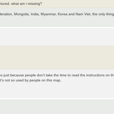
ractured. what am i missing?
deration, Mongolia, India, Myanmar, Korea and Nam Viet, the only thing
es just because people don't take the time to read the instructions on 
 it's not so used by people on this map.