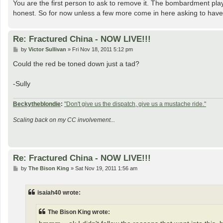
You are the first person to ask to remove it. The bombardment plays
honest. So for now unless a few more come in here asking to have it
Re: Fractured China - NOW LIVE!!!
P
by
Victor Sullivan
»
Fri Nov 18, 2011 5:12 pm
o
s
Could the red be toned down just a tad?
t
-Sully
Beckytheblondie
:
"Don't give us the dispatch, give us a mustache ride."
Scaling back on my CC involvement...
Re: Fractured China - NOW LIVE!!!
P
by
The Bison King
»
Sat Nov 19, 2011 1:56 am
o
s
t
isaiah40 wrote:
The Bison King wrote: