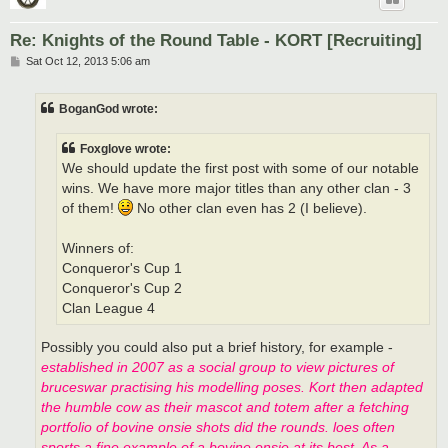
Re: Knights of the Round Table - KORT [Recruiting]
P
Sat Oct 12, 2013 5:06 am
o
s
t
BoganGod wrote:
Foxglove wrote:
We should update the first post with some of our notable
wins. We have more major titles than any other clan - 3
of them!
No other clan even has 2 (I believe).
Winners of:
Conqueror's Cup 1
Conqueror's Cup 2
Clan League 4
Possibly you could also put a brief history, for example -
established in 2007 as a social group to view pictures of
bruceswar practising his modelling poses. Kort then adapted
the humble cow as their mascot and totem after a fetching
portfolio of bovine onsie shots did the rounds. loes often
sports a fine example of a bovine onsie at its best. As a