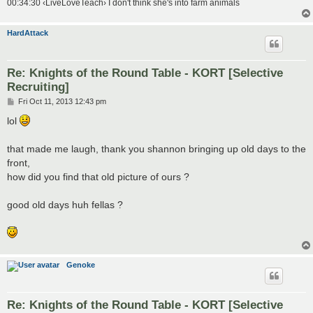
00:34:30 ‹LiveLoveTeach› I don't think she's into farm animals
HardAttack
Re: Knights of the Round Table - KORT [Selective
Recruiting]
P
Fri Oct 11, 2013 12:43 pm
o
s
lol
t
that made me laugh, thank you shannon bringing up old days to the
front,
how did you find that old picture of ours ?
good old days huh fellas ?
Genoke
Re: Knights of the Round Table - KORT [Selective