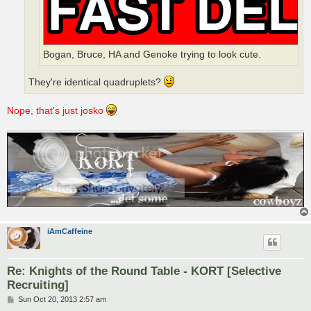
Bogan, Bruce, HA and Genoke trying to look cute.
They're identical quadruplets?
Nope, that's just josko
iAmCaffeine
Re: Knights of the Round Table - KORT [Selective
Recruiting]
P
Sun Oct 20, 2013 2:57 am
o