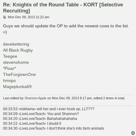
Re: Knights of the Round Table - KORT [Selective
Recruiting]
P
Mon Dec 09, 2013 11:22 am
o
s
Guys we should update the OP to add the newest cows to the list.
t
=)
davekettering
All Black Rugby
Teegee
stevenshome
*Pixar*
TheForgivenOne
hmsps
Mageplunka69
Last edited by
Shannon Apple
on Mon Dec 09, 2013 8:17 pm, edited 2 times in total.
00:33:53 ‹riskllama› will her and i ever hook up, LLT???
00:34:09 ‹LiveLoveTeach› You and Shannon?
00:34:20 ‹LiveLoveTeach› Bahahahahahaha
00:34:22 ‹LiveLoveTeach› I doubt it
00:34:30 ‹LiveLoveTeach› I don't think she's into farm animals