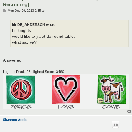
Recruiting]
P
Mon Dec 09, 2013 2:35 am
o
s
t
DE_ANDERSON wrote:
hi, knights
would like to ya at de round table.
what say ya?
Answered
Highest Rank: 26 Highest Score: 3480
Shannon Apple