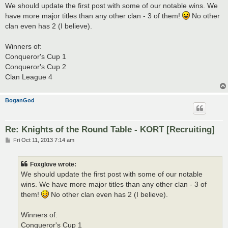
s
We should update the first post with some of our notable wins. We
t
have more major titles than any other clan - 3 of them!
No other
clan even has 2 (I believe).
Winners of:
Conqueror's Cup 1
Conqueror's Cup 2
Clan League 4
BoganGod
Re: Knights of the Round Table - KORT [Recruiting]
P
Fri Oct 11, 2013 7:14 am
o
s
t
Foxglove wrote:
We should update the first post with some of our notable
wins. We have more major titles than any other clan - 3 of
them!
No other clan even has 2 (I believe).
Winners of:
Conqueror's Cup 1