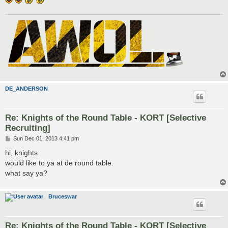
DE_ANDERSON
Re: Knights of the Round Table - KORT [Selective
Recruiting]
P
Sun Dec 01, 2013 4:41 pm
o
s
hi, knights
t
would like to ya at de round table.
what say ya?
Bruceswar
Re: Knights of the Round Table - KORT [Selective