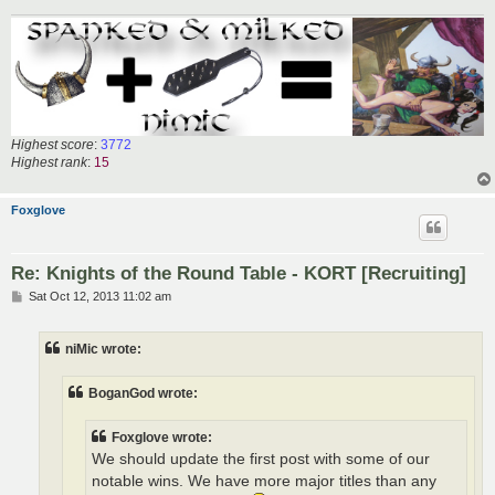
Highest score
:
3772
Highest rank
:
15
Foxglove
Re: Knights of the Round Table - KORT [Recruiting]
P
Sat Oct 12, 2013 11:02 am
o
s
t
niMic wrote:
BoganGod wrote:
Foxglove wrote:
We should update the first post with some of our
notable wins. We have more major titles than any