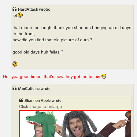
HardAttack wrote:
lol
that made me laugh, thank you shannon bringing up old days
to the front,
how did you find that old picture of ours ?
good old days huh fellas ?
Hell yea good times, that's how they got me to join
iAmCaffeine wrote:
Shannon Apple wrote:
Click image to enlarge.