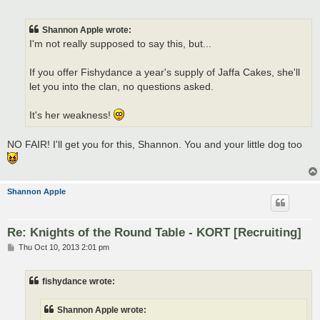
o
s
t
Shannon Apple wrote:
I'm not really supposed to say this, but...
If you offer Fishydance a year's supply of Jaffa Cakes, she'll
let you into the clan, no questions asked.
It's her weakness!
NO FAIR! I'll get you for this, Shannon. You and your little dog too
Shannon Apple
Re: Knights of the Round Table - KORT [Recruiting]
P
Thu Oct 10, 2013 2:01 pm
o
s
t
fishydance wrote:
Shannon Apple wrote: