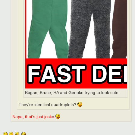
Bogan, Bruce, HA and Genoke trying to look cute.
They're identical quadruplets?
Nope, that's just josko