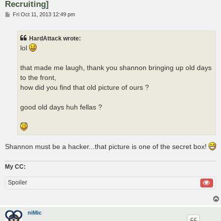
Recruiting]
P
Fri Oct 11, 2013 12:49 pm
o
s
t
HardAttack wrote:
lol
that made me laugh, thank you shannon bringing up old days
to the front,
how did you find that old picture of ours ?
good old days huh fellas ?
Shannon must be a hacker...that picture is one of the secret box!
My CC:
Spoiler
niMic