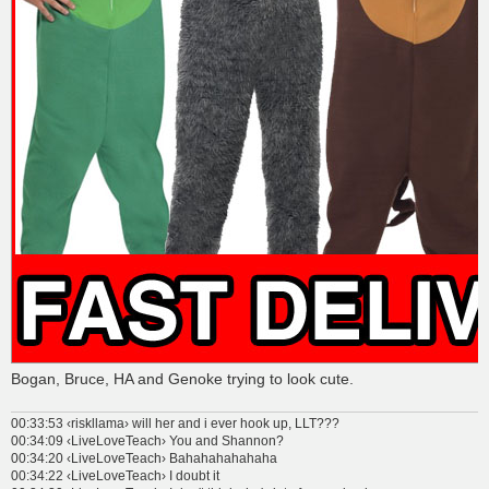
Bogan, Bruce, HA and Genoke trying to look cute.
00:33:53 ‹riskllama› will her and i ever hook up, LLT???
00:34:09 ‹LiveLoveTeach› You and Shannon?
00:34:20 ‹LiveLoveTeach› Bahahahahahaha
00:34:22 ‹LiveLoveTeach› I doubt it