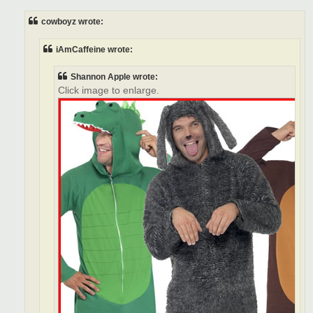
s
t
cowboyz wrote:
iAmCaffeine wrote:
Shannon Apple wrote:
Click image to enlarge.