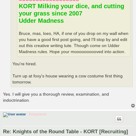
KORT Milking your dice, and cutting
your grass since 2007
Udder Madness
Bruce, mas, loes, HA, if one of you drop on my wall when
you have a good first post going, and I'll stop by and edit
out this creative writing tute. Though come on Udder
Madness rules. Hope your moooooooooved into action.
You're hired.
Turn up at foxy's house wearing a cow costume first thing
tomorrow.
Yes. I will give you a thorough review, examination, and
indoctrination.
fishydance
Re: Knights of the Round Table - KORT [Recruiting]