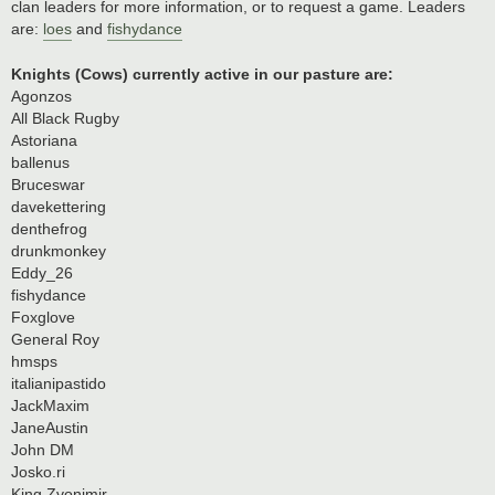
clan leaders for more information, or to request a game. Leaders
are:
loes
and
fishydance
Knights (Cows) currently active in our pasture are:
Agonzos
All Black Rugby
Astoriana
ballenus
Bruceswar
davekettering
denthefrog
drunkmonkey
Eddy_26
fishydance
Foxglove
General Roy
hmsps
italianipastido
JackMaxim
JaneAustin
John DM
Josko.ri
King Zvonimir