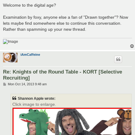
Welcome to the digital age?
Examination by foxy, anyone else a fan of "Drawn together"? Now
lets maybe find somewhere else to continue this conversation.
Rather than spamming up your new thread.
iAmCaffeine
Re: Knights of the Round Table - KORT [Selective
Recruiting]
P
Mon Oct 14, 2013 9:48 am
o
s
t
Shannon Apple wrote:
Click image to enlarge.