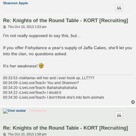
Shannon Apple
Re: Knights of the Round Table - KORT [Recruiting]
P
Thu Oct 10, 2013 1:53 pm
o
s
I'm not really supposed to say this, but...
t
If you offer Fishydance a year's supply of Jaffa Cakes, she'll let you
into the clan, no questions asked.
It's her weakness!
00:33:53 ‹riskllama› will her and i ever hook up, LLT???
00:34:09 ‹LiveLoveTeach› You and Shannon?
00:34:20 ‹LiveLoveTeach› Bahahahahahaha
00:34:22 ‹LiveLoveTeach› I doubt it
00:34:30 ‹LiveLoveTeach› I don't think she's into farm animals
fishydance
Re: Knights of the Round Table - KORT [Recruiting]
P
Thu Oct 10, 2013 1:58 pm