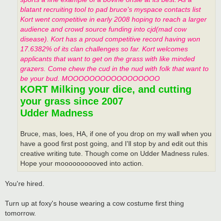
blatant recruiting tool to pad bruce's myspace contacts list
Kort went competitive in early 2008 hoping to reach a larger
audience and crowd source funding into cjd(mad cow
disease). Kort has a proud competitive record having won
17.6382% of its clan challenges so far. Kort welcomes
applicants that want to get on the grass with like minded
grazers. Come chew the cud in the nud with folk that want to
be your bud. MOOOOOOOOOOOOOOOOO
KORT Milking your dice, and cutting
your grass since 2007
Udder Madness
Bruce, mas, loes, HA, if one of you drop on my wall when you
have a good first post going, and I'll stop by and edit out this
creative writing tute. Though come on Udder Madness rules.
Hope your moooooooooved into action.
You're hired.
Turn up at foxy's house wearing a cow costume first thing
tomorrow.