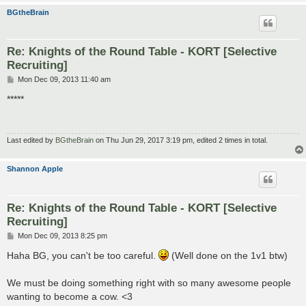
BGtheBrain
Re: Knights of the Round Table - KORT [Selective
Recruiting]
P
Mon Dec 09, 2013 11:40 am
o
s
*****
t
Last edited by
BGtheBrain
on Thu Jun 29, 2017 3:19 pm, edited 2 times in total.
Shannon Apple
Re: Knights of the Round Table - KORT [Selective
Recruiting]
P
Mon Dec 09, 2013 8:25 pm
o
s
Haha BG, you can't be too careful.
(Well done on the 1v1 btw)
t
We must be doing something right with so many awesome people
wanting to become a cow. <3