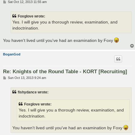
P
Sat Oct 12, 2013 11:55 am
o
s
t
Foxglove wrote:
Yes. I will give you a thorough review, examination, and
indoctrination.
You haven't lived until you've had an examination by Foxy
BoganGod
Re: Knights of the Round Table - KORT [Recruiting]
P
Sun Oct 13, 2013 9:24 am
o
s
t
fishydance wrote:
Foxglove wrote:
Yes. I will give you a thorough review, examination, and
indoctrination.
You haven't lived until you've had an examination by Foxy