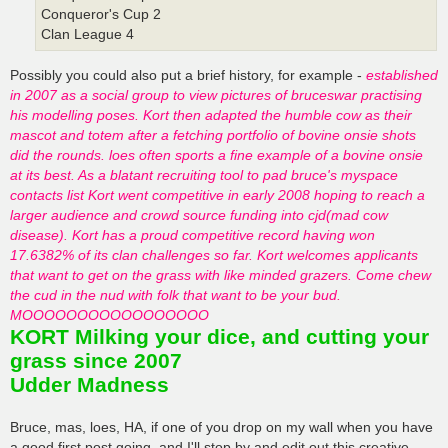
Conqueror's Cup 2
Clan League 4
Possibly you could also put a brief history, for example -
established
in 2007 as a social group to view pictures of bruceswar practising
his modelling poses. Kort then adapted the humble cow as their
mascot and totem after a fetching portfolio of bovine onsie shots
did the rounds. loes often sports a fine example of a bovine onsie
at its best. As a blatant recruiting tool to pad bruce's myspace
contacts list Kort went competitive in early 2008 hoping to reach a
larger audience and crowd source funding into cjd(mad cow
disease). Kort has a proud competitive record having won
17.6382% of its clan challenges so far. Kort welcomes applicants
that want to get on the grass with like minded grazers. Come chew
the cud in the nud with folk that want to be your bud.
MOOOOOOOOOOOOOOOOO
KORT Milking your dice, and cutting your
grass since 2007
Udder Madness
Bruce, mas, loes, HA, if one of you drop on my wall when you have
a good first post going, and I'll stop by and edit out this creative