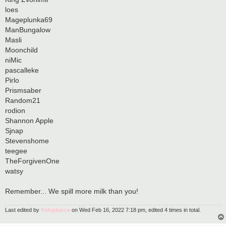
loes
Mageplunka69
ManBungalow
Masli
Moonchild
niMic
pascalleke
Pirlo
Prismsaber
Random21
rodion
Shannon Apple
Sjnap
Stevenshome
teegee
TheForgivenOne
watsy
Remember... We spill more milk than you!
Last edited by
fishydance
on Wed Feb 16, 2022 7:18 pm, edited 4 times in total.