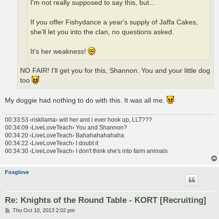
I'm not really supposed to say this, but...
If you offer Fishydance a year's supply of Jaffa Cakes,
she'll let you into the clan, no questions asked.
It's her weakness!
NO FAIR! I'll get you for this, Shannon. You and your little dog
too
My doggie had nothing to do with this. It was all me.
00:33:53 ‹riskllama› will her and i ever hook up, LLT???
00:34:09 ‹LiveLoveTeach› You and Shannon?
00:34:20 ‹LiveLoveTeach› Bahahahahahaha
00:34:22 ‹LiveLoveTeach› I doubt it
00:34:30 ‹LiveLoveTeach› I don't think she's into farm animals
Foxglove
Re: Knights of the Round Table - KORT [Recruiting]
P
Thu Oct 10, 2013 2:02 pm
o