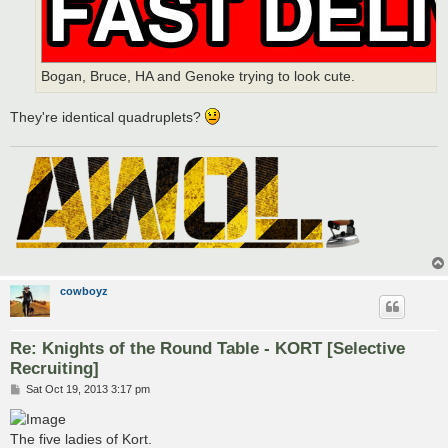
Bogan, Bruce, HA and Genoke trying to look cute.
They're identical quadruplets?
cowboyz
Re: Knights of the Round Table - KORT [Selective
Recruiting]
P
Sat Oct 19, 2013 3:17 pm
o
s
t
The five ladies of Kort.