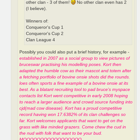
other clan - 3 of them!
No other clan even has 2
(I believe).
Winners of:
Conqueror's Cup 1
Conqueror's Cup 2
Clan League 4
Possibly you could also put a brief history, for example -
established in 2007 as a social group to view pictures of
bruceswar practising his modelling poses. Kort then
adapted the humble cow as their mascot and totem after
a fetching portfolio of bovine onsie shots did the rounds.
loes often sports a fine example of a bovine onsie at its
best. As a blatant recruiting tool to pad bruce's myspace
contacts list Kort went competitive in early 2008 hoping
to reach a larger audience and crowd source funding into
cjd(mad cow disease). Kort has a proud competitive
record having won 17.6382% of its clan challenges so
far. Kort welcomes applicants that want to get on the
grass with like minded grazers. Come chew the cud in
the nud with folk that want to be your bud.
MOOOOOOOOOOOOOOOOO