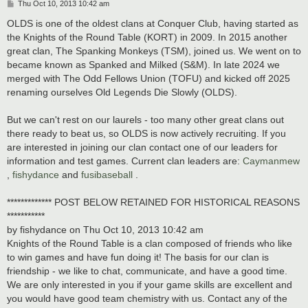
P
Thu Oct 10, 2013 10:42 am
o
s
OLDS is one of the oldest clans at Conquer Club, having started as
t
the Knights of the Round Table (KORT) in 2009. In 2015 another
great clan, The Spanking Monkeys (TSM), joined us. We went on to
became known as Spanked and Milked (S&M). In late 2024 we
merged with The Odd Fellows Union (TOFU) and kicked off 2025
renaming ourselves Old Legends Die Slowly (OLDS).
But we can't rest on our laurels - too many other great clans out
there ready to beat us, so OLDS is now actively recruiting. If you
are interested in joining our clan contact one of our leaders for
information and test games. Current clan leaders are:
Caymanmew
,
fishydance
and
fusibaseball
.
************* POST BELOW RETAINED FOR HISTORICAL REASONS
***********
by fishydance on Thu Oct 10, 2013 10:42 am
Knights of the Round Table is a clan composed of friends who like
to win games and have fun doing it! The basis for our clan is
friendship - we like to chat, communicate, and have a good time.
We are only interested in you if your game skills are excellent and
you would have good team chemistry with us. Contact any of the