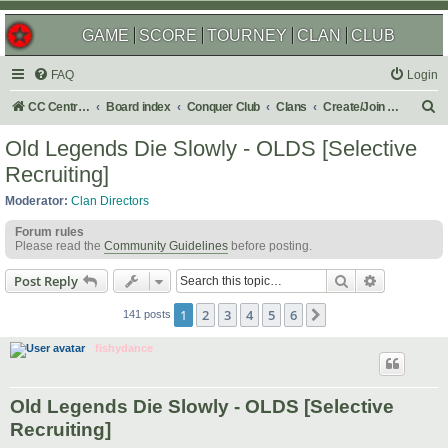
GAME
SCORE
TOURNEY
CLAN
CLUB
FAQ
Login
S
CC Central Command
Board index
Conquer Club
Clans
Create/Join a Competitive Clan
e
Old Legends Die Slowly - OLDS [Selective
a
Recruiting]
r
Moderator:
Clan Directors
c
Forum rules
h
Please read the
Community Guidelines
before posting.
Search
Advanced s
Post Reply
1
2
3
4
5
6
Next
141 posts
fishydance
Old Legends Die Slowly - OLDS [Selective
Recruiting]