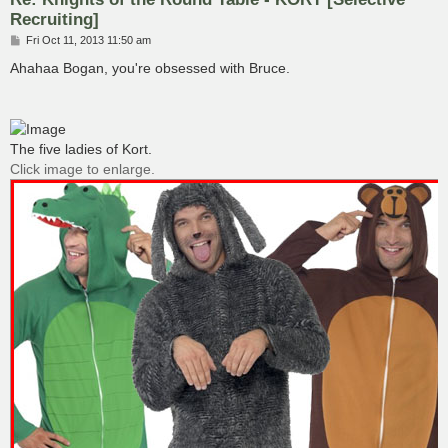
Recruiting]
P
Fri Oct 11, 2013 11:50 am
o
s
Ahahaa Bogan, you're obsessed with Bruce.
t
The five ladies of Kort.
Click image to enlarge.