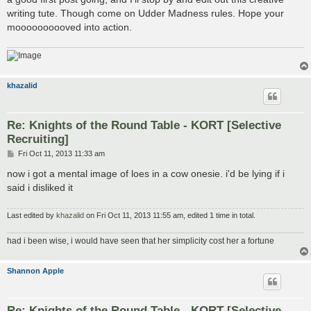
writing tute. Though come on Udder Madness rules. Hope your
moooooooooved into action.
khazalid
Re: Knights of the Round Table - KORT [Selective
Recruiting]
P
Fri Oct 11, 2013 11:33 am
o
s
now i got a mental image of loes in a cow onesie. i'd be lying if i
t
said i disliked it
Last edited by
khazalid
on Fri Oct 11, 2013 11:55 am, edited 1 time in total.
had i been wise, i would have seen that her simplicity cost her a fortune
Shannon Apple
Re: Knights of the Round Table - KORT [Selective