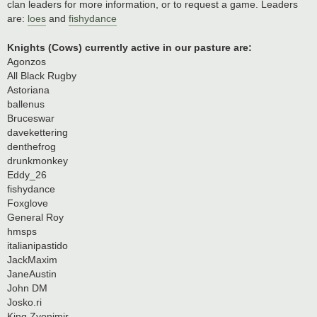
clan leaders for more information, or to request a game. Leaders
are:
loes
and
fishydance
Knights (Cows) currently active in our pasture are:
Agonzos
All Black Rugby
Astoriana
ballenus
Bruceswar
davekettering
denthefrog
drunkmonkey
Eddy_26
fishydance
Foxglove
General Roy
hmsps
italianipastido
JackMaxim
JaneAustin
John DM
Josko.ri
King Zvonimir