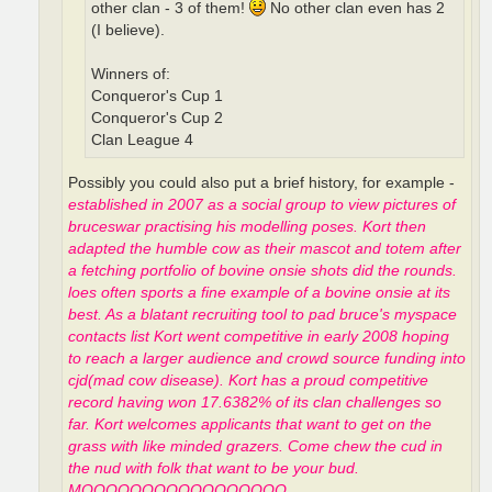
other clan - 3 of them!
No other clan even has 2
(I believe).
Winners of:
Conqueror's Cup 1
Conqueror's Cup 2
Clan League 4
Possibly you could also put a brief history, for example -
established in 2007 as a social group to view pictures of
bruceswar practising his modelling poses. Kort then
adapted the humble cow as their mascot and totem after
a fetching portfolio of bovine onsie shots did the rounds.
loes often sports a fine example of a bovine onsie at its
best. As a blatant recruiting tool to pad bruce's myspace
contacts list Kort went competitive in early 2008 hoping
to reach a larger audience and crowd source funding into
cjd(mad cow disease). Kort has a proud competitive
record having won 17.6382% of its clan challenges so
far. Kort welcomes applicants that want to get on the
grass with like minded grazers. Come chew the cud in
the nud with folk that want to be your bud.
MOOOOOOOOOOOOOOOOO