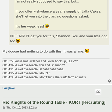
I'm not really supposed to say this, but...
If you offer Fishydance a year's supply of Jaffa Cakes,
she'll let you into the clan, no questions asked.
It's her weakness!
NO FAIR! I'll get you for this, Shannon. You and your little dog
too
My doggie had nothing to do with this. It was all me.
00:33:53 ‹riskllama› will her and i ever hook up, LLT???
00:34:09 ‹LiveLoveTeach› You and Shannon?
00:34:20 ‹LiveLoveTeach› Bahahahahahaha
00:34:22 ‹LiveLoveTeach› I doubt it
00:34:30 ‹LiveLoveTeach› I don't think she's into farm animals
Foxglove
Re: Knights of the Round Table - KORT [Recruiting]
P
Thu Oct 10, 2013 2:02 pm
o