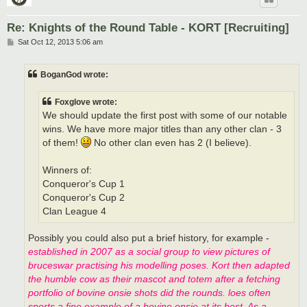
Re: Knights of the Round Table - KORT [Recruiting]
P
Sat Oct 12, 2013 5:06 am
o
s
t
BoganGod wrote:
Foxglove wrote:
We should update the first post with some of our notable
wins. We have more major titles than any other clan - 3
of them!
No other clan even has 2 (I believe).
Winners of:
Conqueror's Cup 1
Conqueror's Cup 2
Clan League 4
Possibly you could also put a brief history, for example -
established in 2007 as a social group to view pictures of
bruceswar practising his modelling poses. Kort then adapted
the humble cow as their mascot and totem after a fetching
portfolio of bovine onsie shots did the rounds. loes often
sports a fine example of a bovine onsie at its best. As a