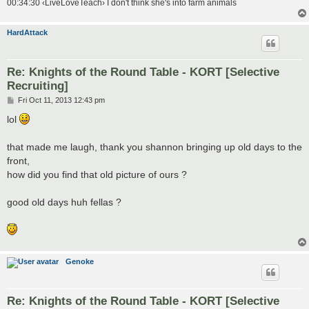
00:34:30 ‹LiveLoveTeach› I don't think she's into farm animals
HardAttack
Re: Knights of the Round Table - KORT [Selective
Recruiting]
P
Fri Oct 11, 2013 12:43 pm
o
s
lol
t
that made me laugh, thank you shannon bringing up old days to the
front,
how did you find that old picture of ours ?
good old days huh fellas ?
Genoke
Re: Knights of the Round Table - KORT [Selective