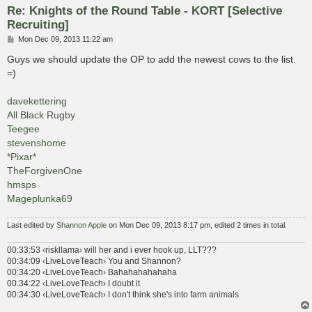
Re: Knights of the Round Table - KORT [Selective
Recruiting]
P
Mon Dec 09, 2013 11:22 am
o
s
Guys we should update the OP to add the newest cows to the list.
t
=)
davekettering
All Black Rugby
Teegee
stevenshome
*Pixar*
TheForgivenOne
hmsps
Mageplunka69
Last edited by
Shannon Apple
on Mon Dec 09, 2013 8:17 pm, edited 2 times in total.
00:33:53 ‹riskllama› will her and i ever hook up, LLT???
00:34:09 ‹LiveLoveTeach› You and Shannon?
00:34:20 ‹LiveLoveTeach› Bahahahahahaha
00:34:22 ‹LiveLoveTeach› I doubt it
00:34:30 ‹LiveLoveTeach› I don't think she's into farm animals