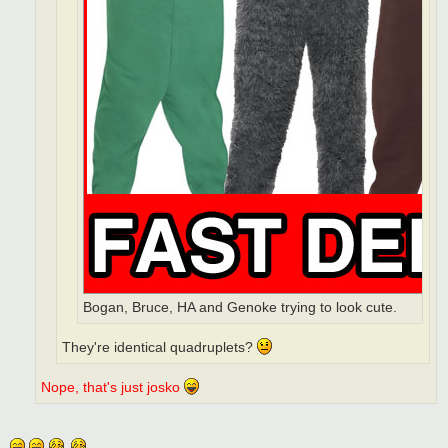
Bogan, Bruce, HA and Genoke trying to look cute.
They're identical quadruplets?
Nope, that's just josko