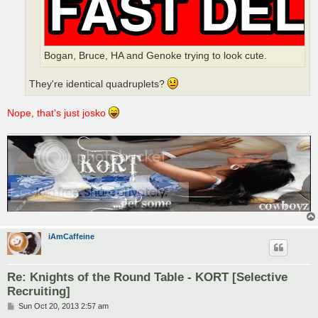
Bogan, Bruce, HA and Genoke trying to look cute.
They're identical quadruplets?
Nope, that's just josko
iAmCaffeine
Re: Knights of the Round Table - KORT [Selective
Recruiting]
P
Sun Oct 20, 2013 2:57 am
o