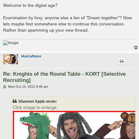
Welcome to the digital age?
Examination by foxy, anyone else a fan of "Drawn together"? Now
lets maybe find somewhere else to continue this conversation.
Rather than spamming up your new thread.
iAmCaffeine
Re: Knights of the Round Table - KORT [Selective
Recruiting]
P
Mon Oct 14, 2013 9:48 am
o
s
t
Shannon Apple wrote:
Click image to enlarge.