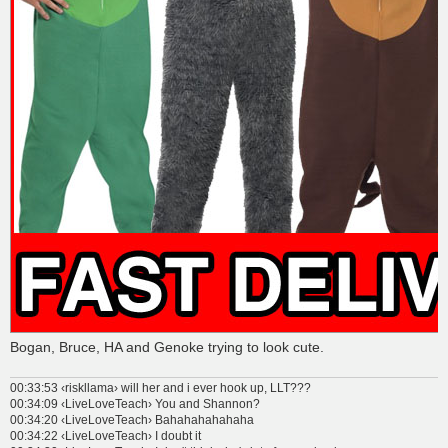
Bogan, Bruce, HA and Genoke trying to look cute.
00:33:53 ‹riskllama› will her and i ever hook up, LLT???
00:34:09 ‹LiveLoveTeach› You and Shannon?
00:34:20 ‹LiveLoveTeach› Bahahahahahaha
00:34:22 ‹LiveLoveTeach› I doubt it