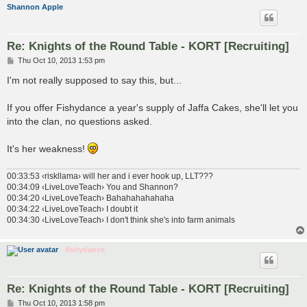
Shannon Apple
Re: Knights of the Round Table - KORT [Recruiting]
P
Thu Oct 10, 2013 1:53 pm
o
s
I'm not really supposed to say this, but...
t
If you offer Fishydance a year's supply of Jaffa Cakes, she'll let you
into the clan, no questions asked.
It's her weakness!
00:33:53 ‹riskllama› will her and i ever hook up, LLT???
00:34:09 ‹LiveLoveTeach› You and Shannon?
00:34:20 ‹LiveLoveTeach› Bahahahahahaha
00:34:22 ‹LiveLoveTeach› I doubt it
00:34:30 ‹LiveLoveTeach› I don't think she's into farm animals
fishydance
Re: Knights of the Round Table - KORT [Recruiting]
P
Thu Oct 10, 2013 1:58 pm