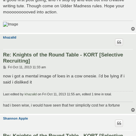
writing tute. Though come on Udder Madness rules. Hope your
moooooooooved into action.
khazalid
Re: Knights of the Round Table - KORT [Selective
Recruiting]
P
Fri Oct 11, 2013 11:33 am
o
s
now i got a mental image of loes in a cow onesie. i'd be lying if i
t
said i disliked it
Last edited by
khazalid
on Fri Oct 11, 2013 11:55 am, edited 1 time in total.
had i been wise, i would have seen that her simplicity cost her a fortune
Shannon Apple
Re: Knights of the Round Table - KORT [Selective