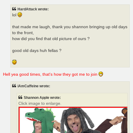
HardAttack wrote:
lol
that made me laugh, thank you shannon bringing up old days
to the front,
how did you find that old picture of ours ?
good old days huh fellas ?
Hell yea good times, that's how they got me to join
iAmCaffeine wrote:
Shannon Apple wrote:
Click image to enlarge.