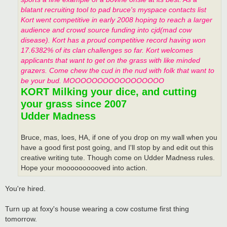
blatant recruiting tool to pad bruce's myspace contacts list
Kort went competitive in early 2008 hoping to reach a larger
audience and crowd source funding into cjd(mad cow
disease). Kort has a proud competitive record having won
17.6382% of its clan challenges so far. Kort welcomes
applicants that want to get on the grass with like minded
grazers. Come chew the cud in the nud with folk that want to
be your bud. MOOOOOOOOOOOOOOOOO
KORT Milking your dice, and cutting
your grass since 2007
Udder Madness
Bruce, mas, loes, HA, if one of you drop on my wall when you
have a good first post going, and I'll stop by and edit out this
creative writing tute. Though come on Udder Madness rules.
Hope your moooooooooved into action.
You're hired.
Turn up at foxy's house wearing a cow costume first thing
tomorrow.