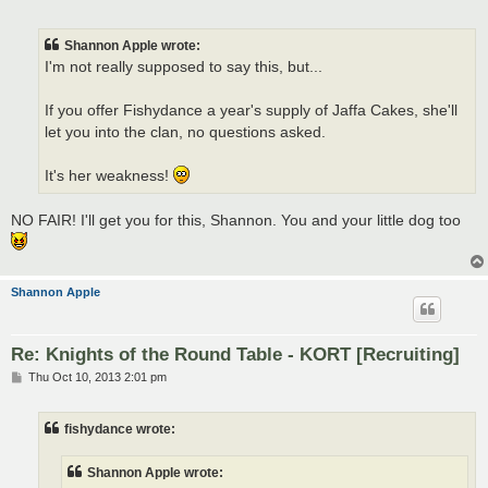
o
s
t
Shannon Apple wrote:
I'm not really supposed to say this, but...
If you offer Fishydance a year's supply of Jaffa Cakes, she'll
let you into the clan, no questions asked.
It's her weakness!
NO FAIR! I'll get you for this, Shannon. You and your little dog too
Shannon Apple
Re: Knights of the Round Table - KORT [Recruiting]
P
Thu Oct 10, 2013 2:01 pm
o
s
t
fishydance wrote:
Shannon Apple wrote: