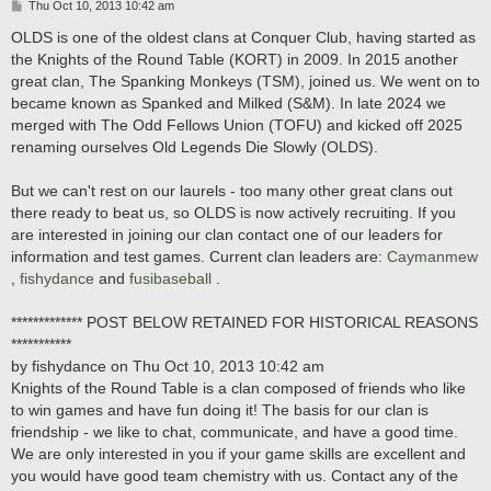
P
Thu Oct 10, 2013 10:42 am
o
s
OLDS is one of the oldest clans at Conquer Club, having started as
t
the Knights of the Round Table (KORT) in 2009. In 2015 another
great clan, The Spanking Monkeys (TSM), joined us. We went on to
became known as Spanked and Milked (S&M). In late 2024 we
merged with The Odd Fellows Union (TOFU) and kicked off 2025
renaming ourselves Old Legends Die Slowly (OLDS).
But we can't rest on our laurels - too many other great clans out
there ready to beat us, so OLDS is now actively recruiting. If you
are interested in joining our clan contact one of our leaders for
information and test games. Current clan leaders are:
Caymanmew
,
fishydance
and
fusibaseball
.
************* POST BELOW RETAINED FOR HISTORICAL REASONS
***********
by fishydance on Thu Oct 10, 2013 10:42 am
Knights of the Round Table is a clan composed of friends who like
to win games and have fun doing it! The basis for our clan is
friendship - we like to chat, communicate, and have a good time.
We are only interested in you if your game skills are excellent and
you would have good team chemistry with us. Contact any of the