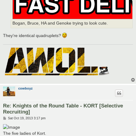
Bogan, Bruce, HA and Genoke trying to look cute.
They're identical quadruplets?
cowboyz
Re: Knights of the Round Table - KORT [Selective
Recruiting]
P
Sat Oct 19, 2013 3:17 pm
o
s
t
The five ladies of Kort.