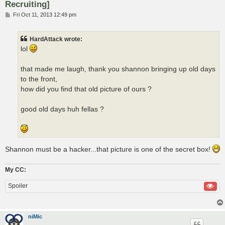
Recruiting]
P
Fri Oct 11, 2013 12:49 pm
o
s
t
HardAttack wrote:
lol
that made me laugh, thank you shannon bringing up old days
to the front,
how did you find that old picture of ours ?
good old days huh fellas ?
Shannon must be a hacker...that picture is one of the secret box!
My CC:
Spoiler
niMic