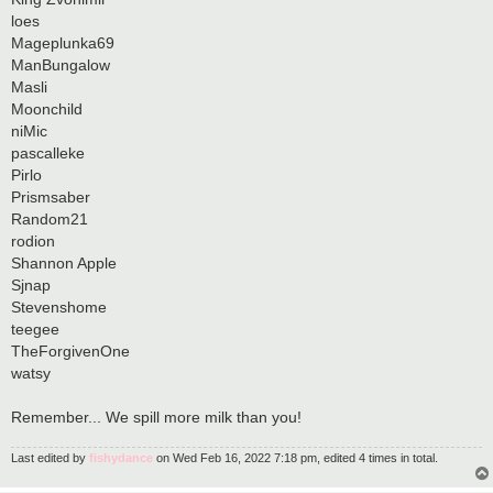
loes
Mageplunka69
ManBungalow
Masli
Moonchild
niMic
pascalleke
Pirlo
Prismsaber
Random21
rodion
Shannon Apple
Sjnap
Stevenshome
teegee
TheForgivenOne
watsy
Remember... We spill more milk than you!
Last edited by
fishydance
on Wed Feb 16, 2022 7:18 pm, edited 4 times in total.