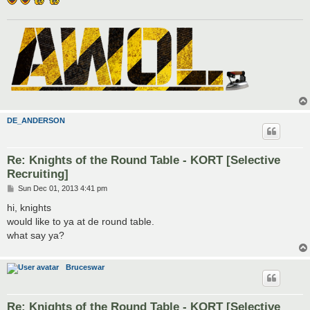
DE_ANDERSON
Re: Knights of the Round Table - KORT [Selective
Recruiting]
P
Sun Dec 01, 2013 4:41 pm
o
s
hi, knights
t
would like to ya at de round table.
what say ya?
Bruceswar
Re: Knights of the Round Table - KORT [Selective