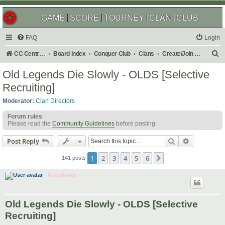
GAME
SCORE
TOURNEY
CLAN
CLUB
FAQ
Login
S
CC Central Command
Board index
Conquer Club
Clans
Create/Join a Competitive Clan
e
Old Legends Die Slowly - OLDS [Selective
a
Recruiting]
r
Moderator:
Clan Directors
c
Forum rules
h
Please read the
Community Guidelines
before posting.
Search
Advanced s
Post Reply
1
2
3
4
5
6
Next
141 posts
fishydance
Old Legends Die Slowly - OLDS [Selective
Recruiting]