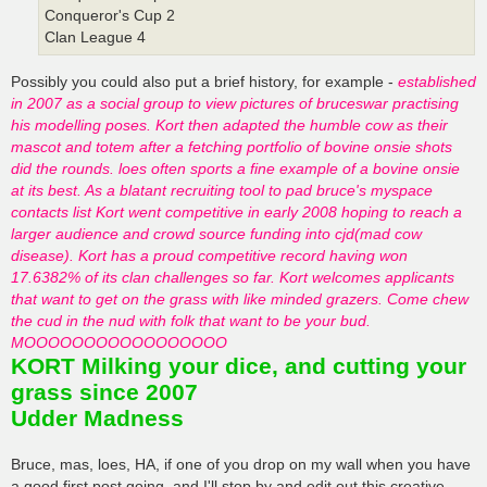
Conqueror's Cup 2
Clan League 4
Possibly you could also put a brief history, for example -
established
in 2007 as a social group to view pictures of bruceswar practising
his modelling poses. Kort then adapted the humble cow as their
mascot and totem after a fetching portfolio of bovine onsie shots
did the rounds. loes often sports a fine example of a bovine onsie
at its best. As a blatant recruiting tool to pad bruce's myspace
contacts list Kort went competitive in early 2008 hoping to reach a
larger audience and crowd source funding into cjd(mad cow
disease). Kort has a proud competitive record having won
17.6382% of its clan challenges so far. Kort welcomes applicants
that want to get on the grass with like minded grazers. Come chew
the cud in the nud with folk that want to be your bud.
MOOOOOOOOOOOOOOOOO
KORT Milking your dice, and cutting your
grass since 2007
Udder Madness
Bruce, mas, loes, HA, if one of you drop on my wall when you have
a good first post going, and I'll stop by and edit out this creative