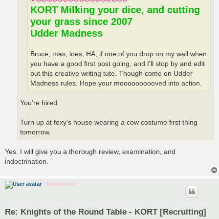
KORT Milking your dice, and cutting
your grass since 2007
Udder Madness
Bruce, mas, loes, HA, if one of you drop on my wall when
you have a good first post going, and I'll stop by and edit
out this creative writing tute. Though come on Udder
Madness rules. Hope your moooooooooved into action.
You're hired.
Turn up at foxy's house wearing a cow costume first thing
tomorrow.
Yes. I will give you a thorough review, examination, and
indoctrination.
fishydance
Re: Knights of the Round Table - KORT [Recruiting]