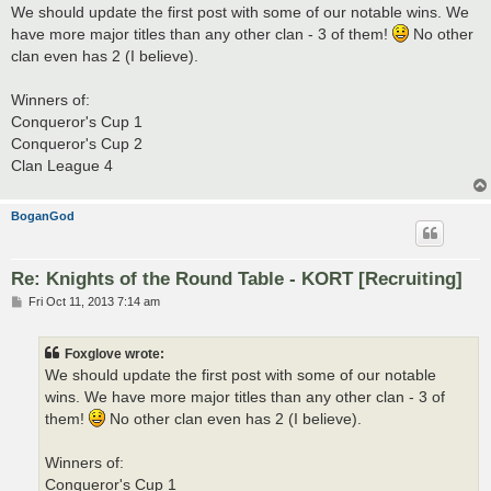
s
We should update the first post with some of our notable wins. We
t
have more major titles than any other clan - 3 of them!
No other
clan even has 2 (I believe).
Winners of:
Conqueror's Cup 1
Conqueror's Cup 2
Clan League 4
BoganGod
Re: Knights of the Round Table - KORT [Recruiting]
P
Fri Oct 11, 2013 7:14 am
o
s
t
Foxglove wrote:
We should update the first post with some of our notable
wins. We have more major titles than any other clan - 3 of
them!
No other clan even has 2 (I believe).
Winners of:
Conqueror's Cup 1