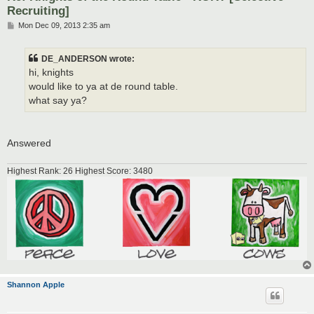
Recruiting]
P
Mon Dec 09, 2013 2:35 am
o
s
t
DE_ANDERSON wrote:
hi, knights
would like to ya at de round table.
what say ya?
Answered
Highest Rank: 26 Highest Score: 3480
Shannon Apple