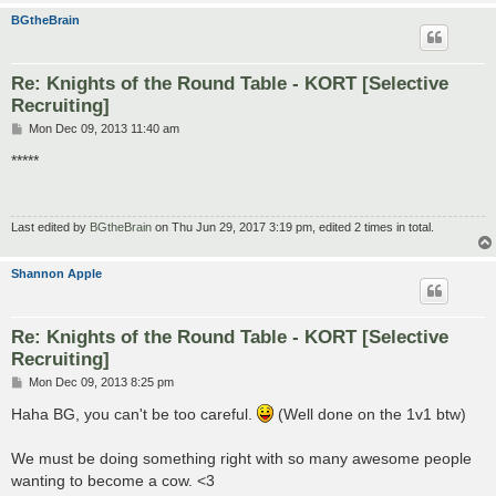
BGtheBrain
Re: Knights of the Round Table - KORT [Selective
Recruiting]
P
Mon Dec 09, 2013 11:40 am
o
s
*****
t
Last edited by
BGtheBrain
on Thu Jun 29, 2017 3:19 pm, edited 2 times in total.
Shannon Apple
Re: Knights of the Round Table - KORT [Selective
Recruiting]
P
Mon Dec 09, 2013 8:25 pm
o
s
Haha BG, you can't be too careful.
(Well done on the 1v1 btw)
t
We must be doing something right with so many awesome people
wanting to become a cow. <3