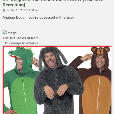
Recruiting]
P
Fri Oct 11, 2013 11:50 am
o
s
Ahahaa Bogan, you're obsessed with Bruce.
t
The five ladies of Kort.
Click image to enlarge.