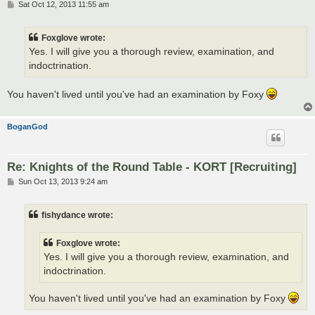
P
Sat Oct 12, 2013 11:55 am
o
s
t
Foxglove wrote:
Yes. I will give you a thorough review, examination, and
indoctrination.
You haven't lived until you've had an examination by Foxy
BoganGod
Re: Knights of the Round Table - KORT [Recruiting]
P
Sun Oct 13, 2013 9:24 am
o
s
t
fishydance wrote:
Foxglove wrote:
Yes. I will give you a thorough review, examination, and
indoctrination.
You haven't lived until you've had an examination by Foxy