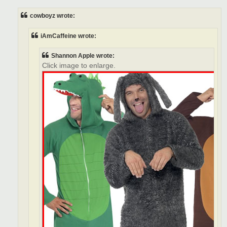
s
t
cowboyz wrote:
iAmCaffeine wrote:
Shannon Apple wrote:
Click image to enlarge.