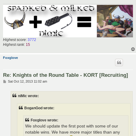
Highest score
:
3772
Highest rank
:
15
Foxglove
Re: Knights of the Round Table - KORT [Recruiting]
P
Sat Oct 12, 2013 11:02 am
o
s
t
niMic wrote:
BoganGod wrote:
Foxglove wrote:
We should update the first post with some of our
notable wins. We have more major titles than any