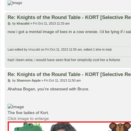
Re: Knights of the Round Table - KORT [Selective Re
P
by
khazalid
»
Fri Oct 11, 2013 11:33 am
o
s
now i got a mental image of loes in a cow onesie. i'd be lying if i said
t
Last edited by
khazalid
on Fri Oct 11, 2013 11:55 am, edited 1 time in total.
had i been wise, i would have seen that her simplicity cost her a fortune
Re: Knights of the Round Table - KORT [Selective Re
P
by
Shannon Apple
»
Fri Oct 11, 2013 11:50 am
o
s
Ahahaa Bogan, you're obsessed with Bruce.
t
The five ladies of Kort.
Click image to enlarge.