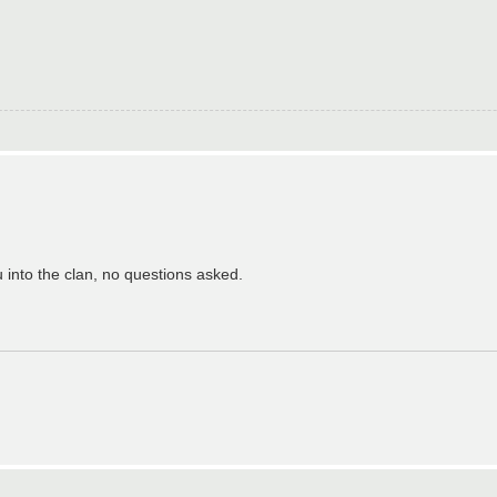
u into the clan, no questions asked.