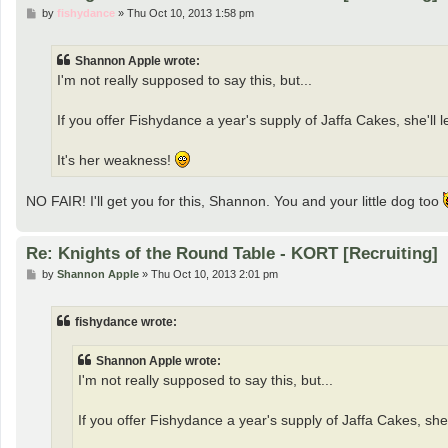
P
by
fishydance
»
Thu Oct 10, 2013 1:58 pm
o
s
t
Shannon Apple wrote:
I'm not really supposed to say this, but...
If you offer Fishydance a year's supply of Jaffa Cakes, she'll l
It's her weakness!
NO FAIR! I'll get you for this, Shannon. You and your little dog too
Re: Knights of the Round Table - KORT [Recruiting]
P
by
Shannon Apple
»
Thu Oct 10, 2013 2:01 pm
o
s
t
fishydance wrote:
Shannon Apple wrote:
I'm not really supposed to say this, but...
If you offer Fishydance a year's supply of Jaffa Cakes, she'