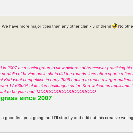
. We have more major titles than any other clan - 3 of them!
No other
d in 2007 as a social group to view pictures of bruceswar practising his
ortfolio of bovine onsie shots did the rounds. loes often sports a fine 
list Kort went competitive in early 2008 hoping to reach a larger audie
won 17.6382% of its clan challenges so far. Kort welcomes applicants t
k that want to be your bud. MOOOOOOOOOOOOOOOOO
 grass since 2007
 good first post going, and I'll stop by and edit out this creative wri