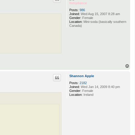
fishydance
Posts:
986
Joined:
Wed Aug 15, 2007 8:28 am
Gender:
Female
Location:
Mini-soda (basically southern
Canada)
T
o
p
Shannon Apple
Posts:
2182
Joined:
Wed Jan 14, 2009 8:40 pm
Gender:
Female
Location:
Ireland