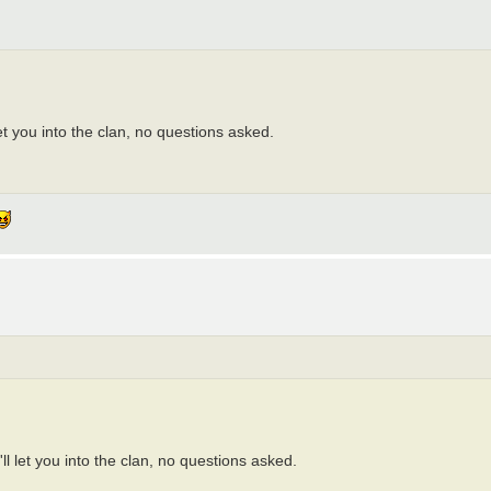
et you into the clan, no questions asked.
ll let you into the clan, no questions asked.