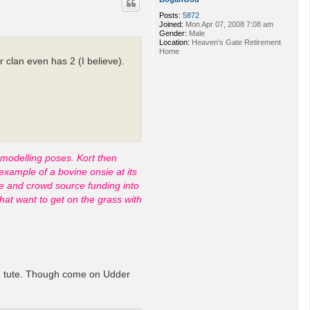
Posts:
5872
Joined:
Mon Apr 07, 2008 7:08 am
Gender:
Male
Location:
Heaven's Gate Retirement
Home
 clan even has 2 (I believe).
 modelling poses. Kort then
example of a bovine onsie at its
nce and crowd source funding into
hat want to get on the grass with
ting tute. Though come on Udder