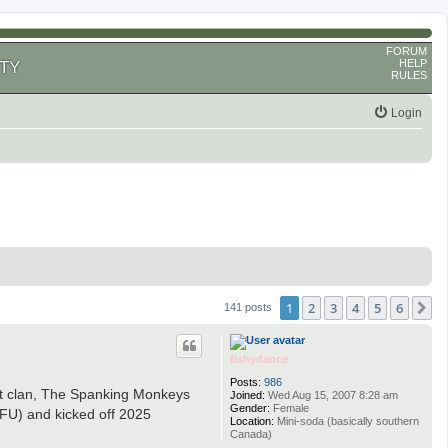
FORUM
HELP
TY
RULES
Login
1
2
3
4
5
6
N
141 posts
fishydance
Posts:
986
eat clan, The Spanking Monkeys
Joined:
Wed Aug 15, 2007 8:28 am
Gender:
Female
FU) and kicked off 2025
Location:
Mini-soda (basically southern
Canada)