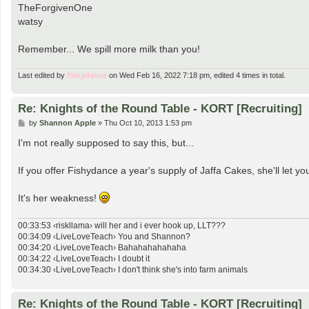
TheForgivenOne
watsy
Remember... We spill more milk than you!
Last edited by
fishydance
on Wed Feb 16, 2022 7:18 pm, edited 4 times in total.
Re: Knights of the Round Table - KORT [Recruiting]
P
by
Shannon Apple
»
Thu Oct 10, 2013 1:53 pm
o
s
I'm not really supposed to say this, but...
t
If you offer Fishydance a year's supply of Jaffa Cakes, she'll let yo
It's her weakness!
00:33:53 ‹riskllama› will her and i ever hook up, LLT???
00:34:09 ‹LiveLoveTeach› You and Shannon?
00:34:20 ‹LiveLoveTeach› Bahahahahahaha
00:34:22 ‹LiveLoveTeach› I doubt it
00:34:30 ‹LiveLoveTeach› I don't think she's into farm animals
Re: Knights of the Round Table - KORT [Recruiting]