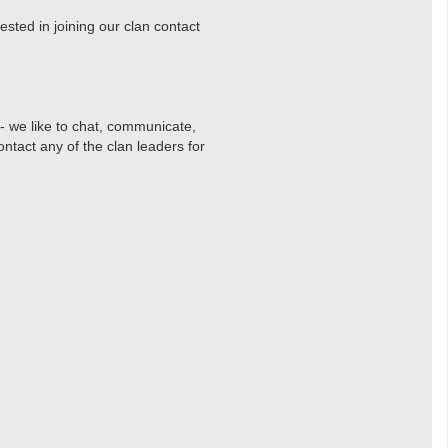
ested in joining our clan contact
 - we like to chat, communicate,
ntact any of the clan leaders for