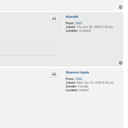
T
o
p
khazalid
Posts:
3407
Joined:
Thu Oct 26, 2006 5:39 am
Location:
scotland
T
o
p
Shannon Apple
Posts:
2182
Joined:
Wed Jan 14, 2009 8:40 pm
Gender:
Female
Location:
Ireland