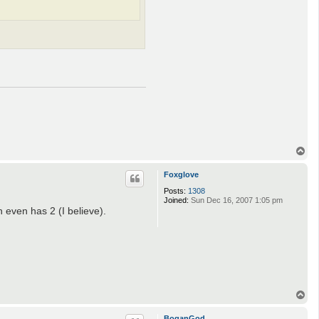
T
o
p
Foxglove
Posts:
1308
Joined:
Sun Dec 16, 2007 1:05 pm
 even has 2 (I believe).
T
o
p
BoganGod