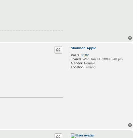
T
o
p
Shannon Apple
Posts:
2182
Joined:
Wed Jan 14, 2009 8:40 pm
Gender:
Female
Location:
Ireland
T
o
p