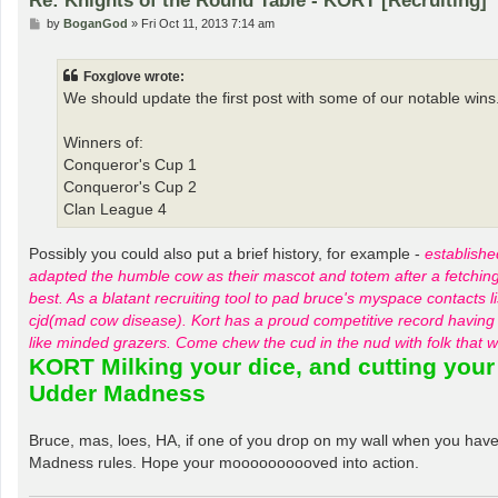
P
by
BoganGod
»
Fri Oct 11, 2013 7:14 am
o
s
t
Foxglove wrote:
We should update the first post with some of our notable wins
Winners of:
Conqueror's Cup 1
Conqueror's Cup 2
Clan League 4
Possibly you could also put a brief history, for example -
establishe
adapted the humble cow as their mascot and totem after a fetching p
best. As a blatant recruiting tool to pad bruce's myspace contacts 
cjd(mad cow disease). Kort has a proud competitive record having 
like minded grazers. Come chew the cud in the nud with fol
KORT Milking your dice, and cutting your
Udder Madness
Bruce, mas, loes, HA, if one of you drop on my wall when you have a
Madness rules. Hope your moooooooooved into action.