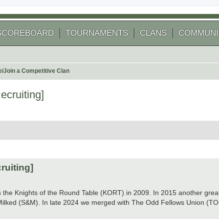
SCOREBOARD
TOURNAMENTS
CLANS
COMMUNI
e/Join a Competitive Clan
cruiting]
 search
ruiting]
as the Knights of the Round Table (KORT) in 2009. In 2015 another gr
ilked (S&M). In late 2024 we merged with The Odd Fellows Union (TO