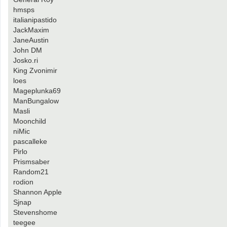
hmsps
italianipastido
JackMaxim
JaneAustin
John DM
Josko.ri
King Zvonimir
loes
Mageplunka69
ManBungalow
Masli
Moonchild
niMic
pascalleke
Pirlo
Prismsaber
Random21
rodion
Shannon Apple
Sjnap
Stevenshome
teegee