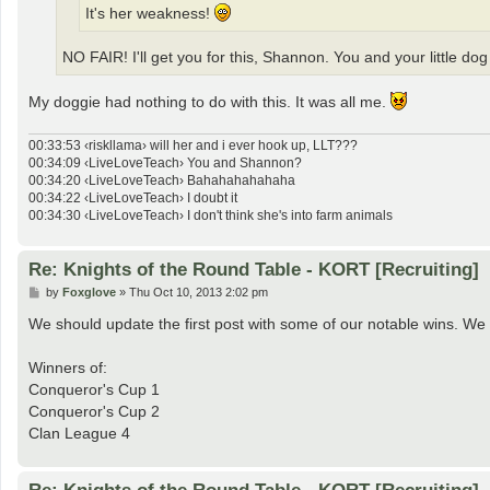
It's her weakness!
NO FAIR! I'll get you for this, Shannon. You and your little do
My doggie had nothing to do with this. It was all me.
00:33:53 ‹riskllama› will her and i ever hook up, LLT???
00:34:09 ‹LiveLoveTeach› You and Shannon?
00:34:20 ‹LiveLoveTeach› Bahahahahahaha
00:34:22 ‹LiveLoveTeach› I doubt it
00:34:30 ‹LiveLoveTeach› I don't think she's into farm animals
Re: Knights of the Round Table - KORT [Recruiting]
P
by
Foxglove
»
Thu Oct 10, 2013 2:02 pm
o
s
We should update the first post with some of our notable wins. We 
t
Winners of:
Conqueror's Cup 1
Conqueror's Cup 2
Clan League 4
Re: Knights of the Round Table - KORT [Recruiting]