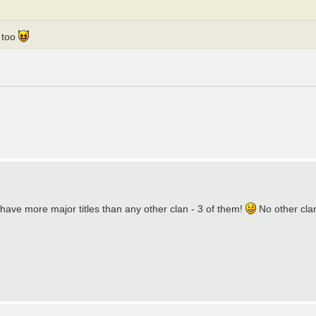
g too
have more major titles than any other clan - 3 of them!
No other clan