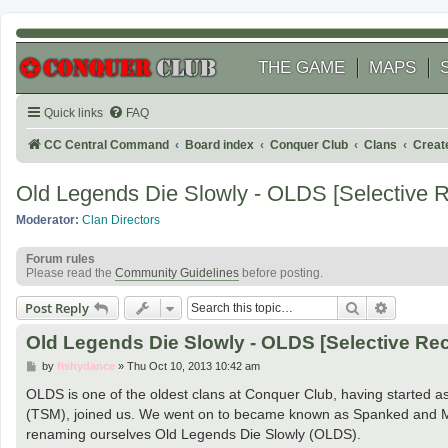
THE GAME
MAPS
Quick links
FAQ
CC Central Command
Board index
Conquer Club
Clans
Creat
Old Legends Die Slowly - OLDS [Selective Re
Moderator:
Clan Directors
Forum rules
Please read the
Community Guidelines
before posting.
Search
Advanced
Post Reply
Old Legends Die Slowly - OLDS [Selective Rec
P
by
fishydance
»
Thu Oct 10, 2013 10:42 am
o
s
OLDS is one of the oldest clans at Conquer Club, having started 
t
(TSM), joined us. We went on to became known as Spanked and M
renaming ourselves Old Legends Die Slowly (OLDS).