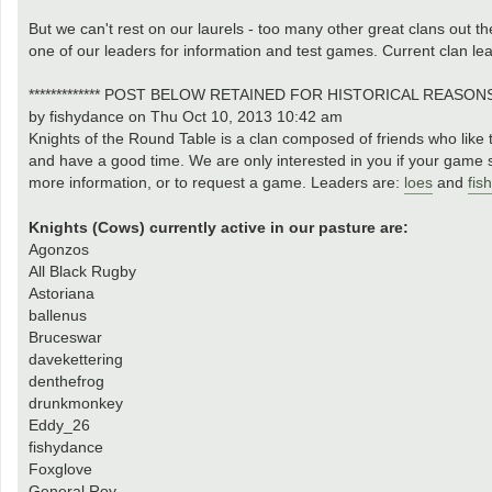
But we can't rest on our laurels - too many other great clans out the
one of our leaders for information and test games. Current clan le
************* POST BELOW RETAINED FOR HISTORICAL REASONS **
by fishydance on Thu Oct 10, 2013 10:42 am
Knights of the Round Table is a clan composed of friends who like t
and have a good time. We are only interested in you if your game s
more information, or to request a game. Leaders are:
loes
and
fis
Knights (Cows) currently active in our pasture are:
Agonzos
All Black Rugby
Astoriana
ballenus
Bruceswar
davekettering
denthefrog
drunkmonkey
Eddy_26
fishydance
Foxglove
General Roy