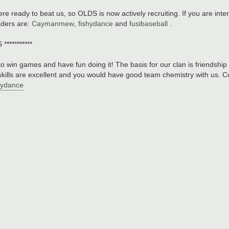
re ready to beat us, so OLDS is now actively recruiting. If you are inter
aders are:
Caymanmew
,
fishydance
and
fusibaseball
.
*********
o win games and have fun doing it! The basis for our clan is friendship
kills are excellent and you would have good team chemistry with us. Co
hydance