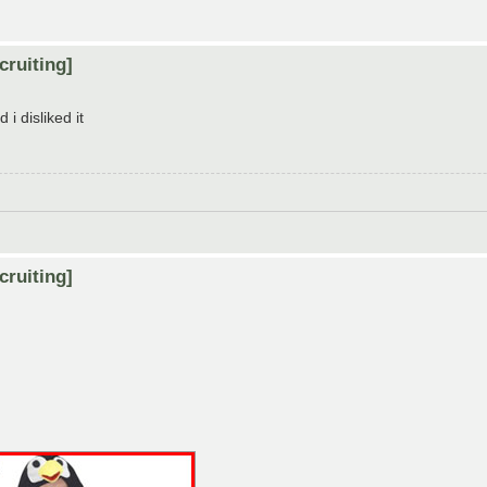
cruiting]
 i disliked it
cruiting]