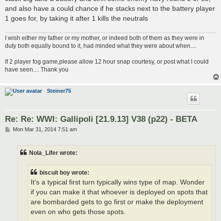
and also have a could chance if he stacks next to the battery player
1 goes for, by taking it after 1 kills the neutrals
I wish either my father or my mother, or indeed both of them as they were in
duty both equally bound to it, had minded what they were about when....
If 2 player fog game,please allow 12 hour snap courtesy, or post what I could
have seen.... Thank you
Steiner75
Re: Re: WWI: Gallipoli [21.9.13] V38 (p22) - BETA
P
Mon Mar 31, 2014 7:51 am
o
s
t
Nola_Lifer wrote:
biscuit boy wrote:
It's a typical first turn typically wins type of map. Wonder
if you can make it that whoever is deployed on spots that
are bombarded gets to go first or make the deployment
even on who gets those spots.