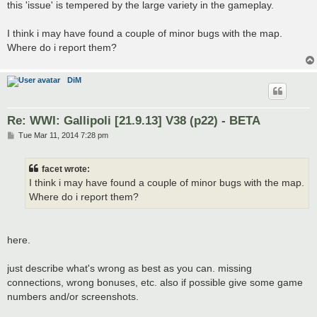
this 'issue' is tempered by the large variety in the gameplay.
I think i may have found a couple of minor bugs with the map.
Where do i report them?
DiM
Re: WWI: Gallipoli [21.9.13] V38 (p22) - BETA
P
Tue Mar 11, 2014 7:28 pm
o
s
t
facet wrote:
I think i may have found a couple of minor bugs with the map.
Where do i report them?
here.
just describe what's wrong as best as you can. missing
connections, wrong bonuses, etc. also if possible give some game
numbers and/or screenshots.