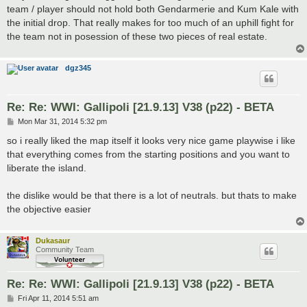
team / player should not hold both Gendarmerie and Kum Kale with
the initial drop. That really makes for too much of an uphill fight for
the team not in posession of these two pieces of real estate.
dgz345
Re: Re: WWI: Gallipoli [21.9.13] V38 (p22) - BETA
P
Mon Mar 31, 2014 5:32 pm
o
s
so i really liked the map itself it looks very nice game playwise i like
t
that everything comes from the starting positions and you want to
liberate the island.
the dislike would be that there is a lot of neutrals. but thats to make
the objective easier
Dukasaur
Community Team
Re: Re: WWI: Gallipoli [21.9.13] V38 (p22) - BETA
P
Fri Apr 11, 2014 5:51 am
o