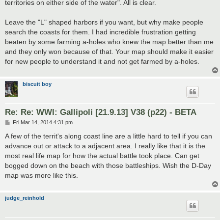
territories on either side of the water". All is clear.
Leave the "L" shaped harbors if you want, but why make people
search the coasts for them. I had incredible frustration getting
beaten by some farming a-holes who knew the map better than me
and they only won because of that. Your map should make it easier
for new people to understand it and not get farmed by a-holes.
biscuit boy
Re: Re: WWI: Gallipoli [21.9.13] V38 (p22) - BETA
P
Fri Mar 14, 2014 4:31 pm
o
s
A few of the territ's along coast line are a little hard to tell if you can
t
advance out or attack to a adjacent area. I really like that it is the
most real life map for how the actual battle took place. Can get
bogged down on the beach with those battleships. Wish the D-Day
map was more like this.
judge_reinhold