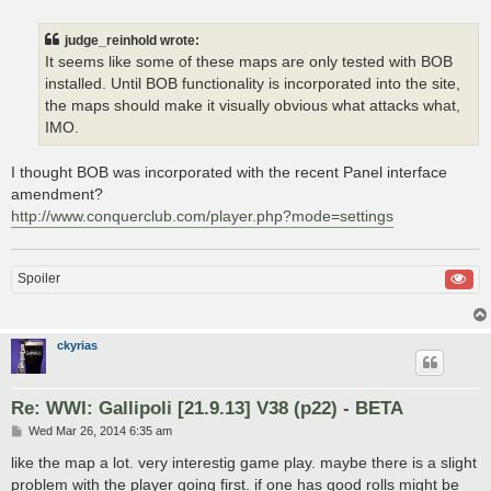
judge_reinhold wrote:
It seems like some of these maps are only tested with BOB
installed. Until BOB functionality is incorporated into the site,
the maps should make it visually obvious what attacks what,
IMO.
I thought BOB was incorporated with the recent Panel interface
amendment?
http://www.conquerclub.com/player.php?mode=settings
Spoiler
ckyrias
Re: WWI: Gallipoli [21.9.13] V38 (p22) - BETA
P
Wed Mar 26, 2014 6:35 am
o
s
like the map a lot. very interestig game play. maybe there is a slight
t
problem with the player going first. if one has good rolls might be