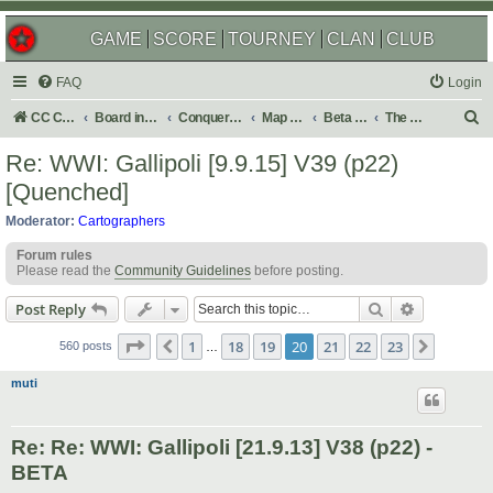
GAME
SCORE
TOURNEY
CLAN
CLUB
FAQ
Login
S
CC Central Command
Board index
Conquer Club
Map Foundry
Beta Maps
The Atlas
e
Re: WWI: Gallipoli [9.9.15] V39 (p22)
a
[Quenched]
r
Moderator:
Cartographers
c
Forum rules
h
Please read the
Community Guidelines
before posting.
Search
Advanced s
Post Reply
Page
20
of
23
1
18
19
20
21
22
23
Previous
Next
560 posts
…
muti
Re: Re: WWI: Gallipoli [21.9.13] V38 (p22) -
BETA