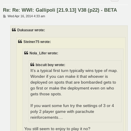
Re: Re: WWI: Gallipoli [21.9.13] V38 (p22) - BETA
P
Wed Apr 16, 2014 4:33 am
o
s
t
Dukasaur wrote:
Steiner75 wrote:
Nola_Lifer wrote:
biscuit boy wrote:
It's a typical first turn typically wins type of map.
Wonder if you can make it that whoever is
deployed on spots that are bombarded gets to
go first or make the deployment even on who
gets those spots.
If you want some fun try the settings of 3 or 4
poly 2 player game with parachute
reinforcements....
You still seem to enjoy to play it no?