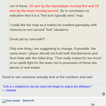
out of these:
15 won by the team/player moving first and 18
won by the team moving second
. So in conclusion no
indication that it is a "first turn typically wins" map.
I really like the map as it makes for exellent gameplay with
chances to turn around "lost" situations.
Great job by cairnswk!!!
Only one thing I am suggesting to change: If possible, the
same team / player should not hold both Gendarmerie and
Kum Kale with the initial drop. That really makes for too much
of an uphill fight for the team not in posession of these two
pieces of real estate.
Good to see someone actually look at the numbers and see!
“‎Life is a shipwreck, but we must not forget to sing in the lifeboats.”
― Voltaire
Steiner75