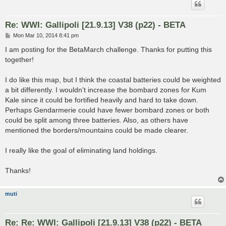
Re: WWI: Gallipoli [21.9.13] V38 (p22) - BETA
P
Mon Mar 10, 2014 8:41 pm
o
s
I am posting for the BetaMarch challenge. Thanks for putting this
t
together!
I do like this map, but I think the coastal batteries could be weighted
a bit differently. I wouldn't increase the bombard zones for Kum
Kale since it could be fortified heavily and hard to take down.
Perhaps Gendarmerie could have fewer bombard zones or both
could be split among three batteries. Also, as others have
mentioned the borders/mountains could be made clearer.
I really like the goal of eliminating land holdings.
Thanks!
muti
Re: Re: WWI: Gallipoli [21.9.13] V38 (p22) - BETA