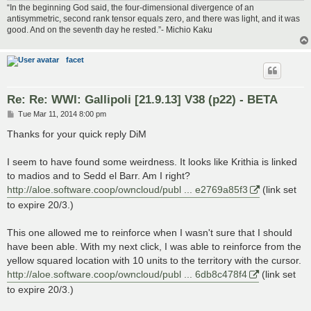
“In the beginning God said, the four-dimensional divergence of an
antisymmetric, second rank tensor equals zero, and there was light, and it was
good. And on the seventh day he rested.”- Michio Kaku
facet
Re: Re: WWI: Gallipoli [21.9.13] V38 (p22) - BETA
P
Tue Mar 11, 2014 8:00 pm
o
s
Thanks for your quick reply DiM
t
I seem to have found some weirdness. It looks like Krithia is linked
to madios and to Sedd el Barr. Am I right?
http://aloe.software.coop/owncloud/publ ... e2769a85f3
(link set
to expire 20/3.)
This one allowed me to reinforce when I wasn't sure that I should
have been able. With my next click, I was able to reinforce from the
yellow squared location with 10 units to the territory with the cursor.
http://aloe.software.coop/owncloud/publ ... 6db8c478f4
(link set
to expire 20/3.)