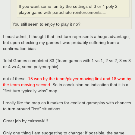
If you want some fun try the settings of 3 or 4 poly 2
player game with parachute reinforcements....
You still seem to enjoy to play it no?
I must admit, I thought that first turn represents a huge advantage,
but upon checking my games I was probably suffering from a
confirmation bias.
Total Games completed 33 (Team games with 1 vs 1, 2 vs 2, 3 vs 3
or 4 vs 4, some polymorphic)
out of these:
15 won by the team/player moving first and 18 won by
the team moving second
. So in conclusion no indication that it is a
"first turn typically wins" map.
I really like the map as it makes for exellent gameplay with chances
to turn around "lost" situations.
Great job by cairnswk!!!
Only one thing I am suggesting to change: If possible, the same