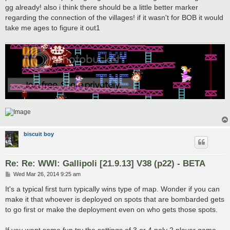
gg already! also i think there should be a little better marker
regarding the connection of the villages! if it wasn't for BOB it would
take me ages to figure it out1
biscuit boy
Re: Re: WWI: Gallipoli [21.9.13] V38 (p22) - BETA
P
Wed Mar 26, 2014 9:25 am
o
s
It's a typical first turn typically wins type of map. Wonder if you can
t
make it that whoever is deployed on spots that are bombarded gets
to go first or make the deployment even on who gets those spots.
If you want some fun try the settings of 3 or 4 poly 2 player game