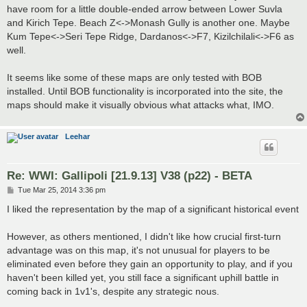
have room for a little double-ended arrow between Lower Suvla
and Kirich Tepe. Beach Z<->Monash Gully is another one. Maybe
Kum Tepe<->Seri Tepe Ridge, Dardanos<->F7, Kizilchilali<->F6 as
well.
It seems like some of these maps are only tested with BOB
installed. Until BOB functionality is incorporated into the site, the
maps should make it visually obvious what attacks what, IMO.
Leehar
Re: WWI: Gallipoli [21.9.13] V38 (p22) - BETA
P
Tue Mar 25, 2014 3:36 pm
o
s
I liked the representation by the map of a significant historical event
t
However, as others mentioned, I didn't like how crucial first-turn
advantage was on this map, it's not unusual for players to be
eliminated even before they gain an opportunity to play, and if you
haven't been killed yet, you still face a significant uphill battle in
coming back in 1v1's, despite any strategic nous.