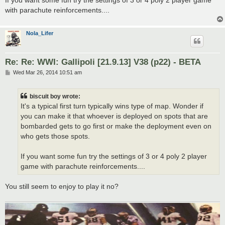
with parachute reinforcements....
Nola_Lifer
Re: Re: WWI: Gallipoli [21.9.13] V38 (p22) - BETA
P
Wed Mar 26, 2014 10:51 am
o
s
t
biscuit boy wrote:
It's a typical first turn typically wins type of map. Wonder if
you can make it that whoever is deployed on spots that are
bombarded gets to go first or make the deployment even on
who gets those spots.
If you want some fun try the settings of 3 or 4 poly 2 player
game with parachute reinforcements....
You still seem to enjoy to play it no?