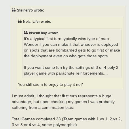
s
t
Steiner75 wrote:
Nola_Lifer wrote:
biscuit boy wrote:
It's a typical first turn typically wins type of map.
Wonder if you can make it that whoever is deployed
on spots that are bombarded gets to go first or make
the deployment even on who gets those spots.
If you want some fun try the settings of 3 or 4 poly 2
player game with parachute reinforcements....
You still seem to enjoy to play it no?
I must admit, I thought that first turn represents a huge
advantage, but upon checking my games I was probably
suffering from a confirmation bias.
Total Games completed 33 (Team games with 1 vs 1, 2 vs 2,
3 vs 3 or 4 vs 4, some polymorphic)