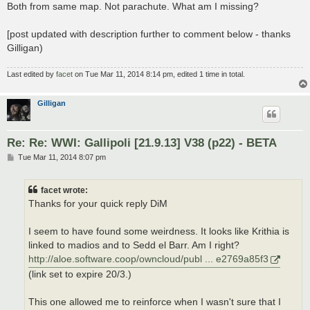
Both from same map. Not parachute. What am I missing?
[post updated with description further to comment below - thanks
Gilligan)
Last edited by
facet
on Tue Mar 11, 2014 8:14 pm, edited 1 time in total.
Gilligan
Re: Re: WWI: Gallipoli [21.9.13] V38 (p22) - BETA
P
Tue Mar 11, 2014 8:07 pm
o
s
t
facet wrote:
Thanks for your quick reply DiM
I seem to have found some weirdness. It looks like Krithia is
linked to madios and to Sedd el Barr. Am I right?
http://aloe.software.coop/owncloud/publ ... e2769a85f3
(link set to expire 20/3.)
This one allowed me to reinforce when I wasn't sure that I