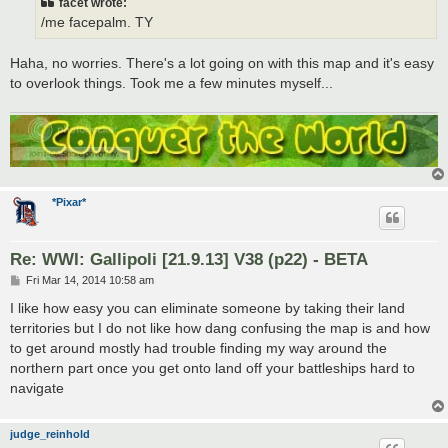
facet wrote:
/me facepalm. TY
Haha, no worries. There's a lot going on with this map and it's easy
to overlook things. Took me a few minutes myself...
*Pixar*
Re: WWI: Gallipoli [21.9.13] V38 (p22) - BETA
P
Fri Mar 14, 2014 10:58 am
o
s
I like how easy you can eliminate someone by taking their land
t
territories but I do not like how dang confusing the map is and how
to get around mostly had trouble finding my way around the
northern part once you get onto land off your battleships hard to
navigate
judge_reinhold