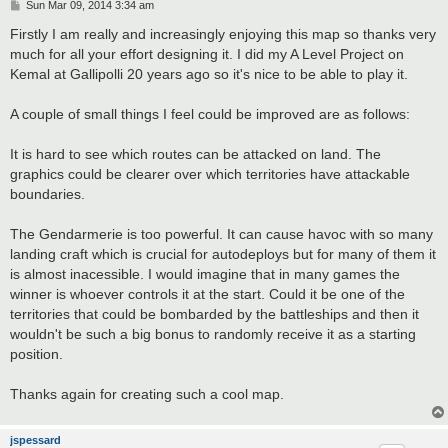
P
Sun Mar 09, 2014 3:34 am
o
s
Firstly I am really and increasingly enjoying this map so thanks very
t
much for all your effort designing it. I did my A Level Project on
Kemal at Gallipolli 20 years ago so it's nice to be able to play it.
A couple of small things I feel could be improved are as follows:
It is hard to see which routes can be attacked on land. The
graphics could be clearer over which territories have attackable
boundaries.
The Gendarmerie is too powerful. It can cause havoc with so many
landing craft which is crucial for autodeploys but for many of them it
is almost inacessible. I would imagine that in many games the
winner is whoever controls it at the start. Could it be one of the
territories that could be bombarded by the battleships and then it
wouldn't be such a big bonus to randomly receive it as a starting
position.
Thanks again for creating such a cool map.
jspessard