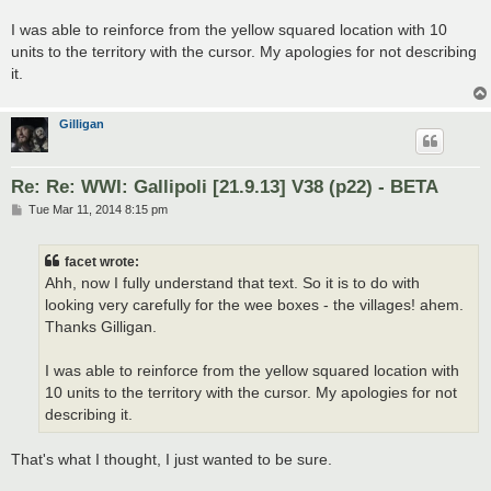
I was able to reinforce from the yellow squared location with 10
units to the territory with the cursor. My apologies for not describing
it.
Gilligan
Re: Re: WWI: Gallipoli [21.9.13] V38 (p22) - BETA
P
Tue Mar 11, 2014 8:15 pm
o
s
t
facet wrote:
Ahh, now I fully understand that text. So it is to do with
looking very carefully for the wee boxes - the villages! ahem.
Thanks Gilligan.
I was able to reinforce from the yellow squared location with
10 units to the territory with the cursor. My apologies for not
describing it.
That's what I thought, I just wanted to be sure.