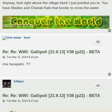
Anyway, look right above the village blurb I just pointed you to. You
have Madios and Chanak Kale that border to cross the water.
facet
Re: Re: WWI: Gallipoli [21.9.13] V38 (p22) - BETA
P
Tue Mar 11, 2014 8:16 pm
o
s
/me facepalm. TY
t
Gilligan
Re: Re: WWI: Gallipoli [21.9.13] V38 (p22) - BETA
P
Tue Mar 11, 2014 8:17 pm
o
s
t