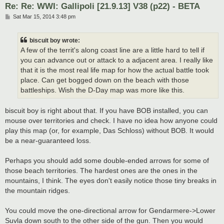
Re: Re: WWI: Gallipoli [21.9.13] V38 (p22) - BETA
P
Sat Mar 15, 2014 3:48 pm
o
s
t
biscuit boy wrote:
A few of the territ's along coast line are a little hard to tell if
you can advance out or attack to a adjacent area. I really like
that it is the most real life map for how the actual battle took
place. Can get bogged down on the beach with those
battleships. Wish the D-Day map was more like this.
biscuit boy is right about that. If you have BOB installed, you can
mouse over territories and check. I have no idea how anyone could
play this map (or, for example, Das Schloss) without BOB. It would
be a near-guaranteed loss.
Perhaps you should add some double-ended arrows for some of
those beach territories. The hardest ones are the ones in the
mountains, I think. The eyes don't easily notice those tiny breaks in
the mountain ridges.
You could move the one-directional arrow for Gendarmere->Lower
Suvla down south to the other side of the gun. Then you would