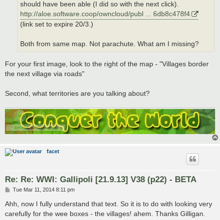
should have been able (I did so with the next click).
http://aloe.software.coop/owncloud/publ ... 6db8c478f4
(link set to expire 20/3.)
Both from same map. Not parachute. What am I missing?
For your first image, look to the right of the map - "Villages border
the next village via roads"
Second, what territories are you talking about?
facet
Re: Re: WWI: Gallipoli [21.9.13] V38 (p22) - BETA
P
Tue Mar 11, 2014 8:11 pm
o
s
Ahh, now I fully understand that text. So it is to do with looking very
t
carefully for the wee boxes - the villages! ahem. Thanks Gilligan.