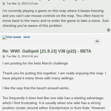
P
Tue Mar 11, 2014 3:12 am
o
s
I'm currently playing a game on this map where it keeps freezing
t
and you can't use mouse controls on the map. You often have to
move back to the menu and re-enter the game to take a move. Just
checking you're aware of this problem
facet
Re: WWI: Gallipoli [21.9.13] V38 (p22) - BETA
P
Tue Mar 11, 2014 6:41 pm
o
s
I am posting for the beta March challenge.
t
Thank you for putting this together. I am really enjoying this map. I
have played it many times with many settings.
I like the way that the beach assault works.
Too frequently it does feel like one side has a starting advantage,
which I find frustrating. It is usually when one side has a strong
position cluster around either Gendarmere or Kum Kale. However