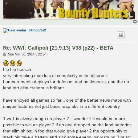
t4mcr53s2
Re: WWI: Gallipoli [21.9.13] V38 (p22) - BETA
P
Sun Mar 30, 2014 5:22 pm
o
s
t
hip hip hoorah
very interesting map lots of complexity in the different
bombardments deploys for defense, and bottlenecks. and the no
land tert elim creitera is brilliant.
have enjoyed all games so far... one of the better news maps with
unique features not just basic map abc in a different country
1 vs 1 is always tough on player 2. i wonder if it would be more
possible to win as player 2 if no one dropped on the land batteries
that elim ships; in fog that would give player 2 the opportunity to
stack big take a battery and sink some enemy navy round 3 or so;