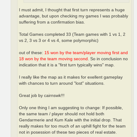
I must admit, I thought that first turn represents a huge
advantage, but upon checking my games I was probably
suffering from a confirmation bias.
Total Games completed 33 (Team games with 1 vs 1, 2
vs 2, 3 vs 3 or 4 vs 4, some polymorphic)
out of these:
15 won by the team/player moving first and
18 won by the team moving second
. So in conclusion no
indication that it is a "first turn typically wins" map.
I really like the map as it makes for exellent gameplay
with chances to turn around "lost" situations.
Great job by cairnswk!!!
Only one thing I am suggesting to change: If possible,
the same team / player should not hold both
Gendarmerie and Kum Kale with the initial drop. That
really makes for too much of an uphill fight for the team
not in posession of these two pieces of real estate.