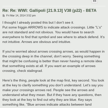
Re: Re: WWI: Gallipoli [21.9.13] V38 (p22) - BETA
P
Fri Mar 14, 2014 3:52 pm
o
s
I thought I already posted this but I don't see it.
t
Put some friggin ARROWS to indicate attack crossings. Little "L's"
are not standard and not obvious. You would have to search
everywhere to find that symbol and see where to attack defend. It's
not intuitive. Arrows are obvious and intuitive.
If you're worried about arrows crossing arrows, as would happen in
the crossing deep in the channel, don't worry. Seeing something
that might be confusing is better than never having a remote idea
that something exists at all. If you want an example of arrows
crossing, check stalingrad.
Here's the thing, people look at the map first, key second. You look
at the key to clarify something you don't understand. Let's say you
make your crossings arrows red. People see the arrows and
understand what they mean. But if they have any questions, then
they look at the key to find out why they are blue. Key says
something like, "Blue arrows indicate attacks between land