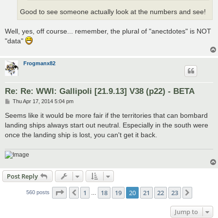
Good to see someone actually look at the numbers and see!
Well, yes, off course... remember, the plural of "anectdotes" is NOT
"data"
Frogmanx82
Re: Re: WWI: Gallipoli [21.9.13] V38 (p22) - BETA
P
Thu Apr 17, 2014 5:04 pm
o
s
Seems like it would be more fair if the territories that can bombard
t
landing ships always start out neutral. Especially in the south were
once the landing ship is lost, you can't get it back.
Post Reply
Page
20
of
23
1
18
19
20
21
22
23
Previous
Next
560 posts
…
Jump to