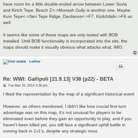
have room for a little double-ended arrow between Lower Suvla
and Kirich Tepe. Beach Z<->Monash Gully is another one. Maybe
Kum Tepe<->Seri Tepe Ridge, Dardanos<->F7, Kizilchilali<->F6 as
well.
It seems like some of these maps are only tested with BOB
installed. Until BOB functionality is incorporated into the site, the
maps should make it visually obvious what attacks what, IMO.
Leehar
Re: WWI: Gallipoli [21.9.13] V38 (p22) - BETA
P
Tue Mar 25, 2014 3:36 pm
o
s
I liked the representation by the map of a significant historical event
t
However, as others mentioned, I didn't like how crucial first-turn
advantage was on this map, it's not unusual for players to be
eliminated even before they gain an opportunity to play, and if you
haven't been killed yet, you still face a significant uphill battle in
coming back in 1v1's, despite any strategic nous.