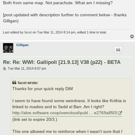
Both from same map. Not parachute. What am I missing?
[post updated with description further to comment below - thanks
Gilligan)
Last edited by
facet
on Tue Mar 11, 2014 8:14 pm, edited 1 time in total.
Gilligan
Re: Re: WWI: Gallipoli [21.9.13] V38 (p22) - BETA
P
Tue Mar 11, 2014 8:07 pm
o
s
t
facet wrote:
Thanks for your quick reply DiM
I seem to have found some weirdness. It looks like Krithia is
linked to madios and to Sedd el Barr. Am I right?
http://aloe.software.coop/owncloud/publ ... e2769a85f3
(link set to expire 20/3.)
This one allowed me to reinforce when I wasn't sure that I