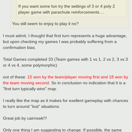
If you want some fun try the settings of 3 or 4 poly 2
player game with parachute reinforcements....
You still seem to enjoy to play it no?
I must admit, I thought that first turn represents a huge advantage,
but upon checking my games I was probably suffering from a
confirmation bias.
Total Games completed 33 (Team games with 1 vs 1, 2 vs 2, 3 vs 3
or 4 vs 4, some polymorphic)
out of these:
15 won by the team/player moving first and 18 won by
the team moving second
. So in conclusion no indication that it is a
"first turn typically wins" map.
I really like the map as it makes for exellent gameplay with chances
to turn around "lost" situations.
Great job by cairnswk!!!
Only one thing I am suggesting to change: If possible, the same