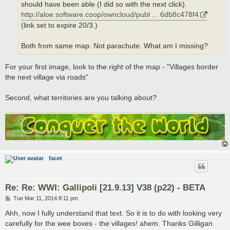
should have been able (I did so with the next click).
http://aloe.software.coop/owncloud/publ ... 6db8c478f4
(link set to expire 20/3.)
Both from same map. Not parachute. What am I missing?
For your first image, look to the right of the map - "Villages border
the next village via roads"
Second, what territories are you talking about?
facet
Re: Re: WWI: Gallipoli [21.9.13] V38 (p22) - BETA
P
Tue Mar 11, 2014 8:11 pm
o
s
Ahh, now I fully understand that text. So it is to do with looking very
t
carefully for the wee boxes - the villages! ahem. Thanks Gilligan.