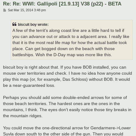
Re: Re: WWI: Gallipoli [21.9.13] V38 (p22) - BETA
P
Sat Mar 15, 2014 3:48 pm
o
s
t
biscuit boy wrote:
A few of the territ's along coast line are a little hard to tell if
you can advance out or attack to a adjacent area. I really like
that it is the most real life map for how the actual battle took
place. Can get bogged down on the beach with those
battleships. Wish the D-Day map was more like this.
biscuit boy is right about that. If you have BOB installed, you can
mouse over territories and check. I have no idea how anyone could
play this map (or, for example, Das Schloss) without BOB. It would
be a near-guaranteed loss.
Perhaps you should add some double-ended arrows for some of
those beach territories. The hardest ones are the ones in the
mountains, I think. The eyes don't easily notice those tiny breaks in
the mountain ridges.
You could move the one-directional arrow for Gendarmere->Lower
Suvla down south to the other side of the gun. Then you would