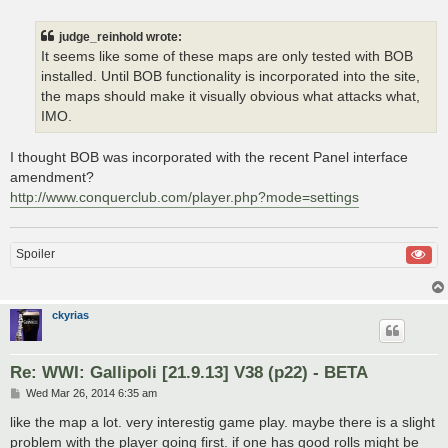
judge_reinhold wrote:
It seems like some of these maps are only tested with BOB
installed. Until BOB functionality is incorporated into the site,
the maps should make it visually obvious what attacks what,
IMO.
I thought BOB was incorporated with the recent Panel interface
amendment?
http://www.conquerclub.com/player.php?mode=settings
Spoiler
ckyrias
Re: WWI: Gallipoli [21.9.13] V38 (p22) - BETA
P
Wed Mar 26, 2014 6:35 am
o
s
like the map a lot. very interestig game play. maybe there is a slight
t
problem with the player going first. if one has good rolls might be