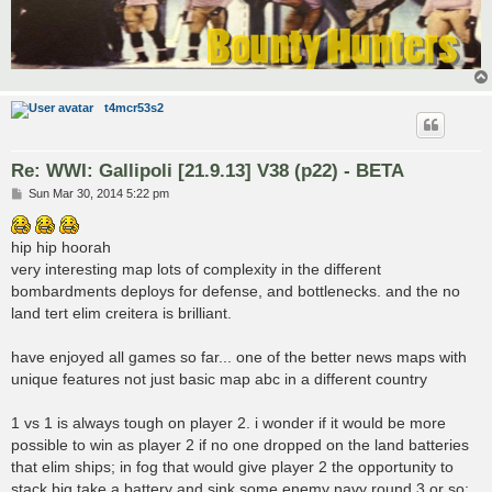
t4mcr53s2
Re: WWI: Gallipoli [21.9.13] V38 (p22) - BETA
P
Sun Mar 30, 2014 5:22 pm
o
s
t
hip hip hoorah
very interesting map lots of complexity in the different
bombardments deploys for defense, and bottlenecks. and the no
land tert elim creitera is brilliant.
have enjoyed all games so far... one of the better news maps with
unique features not just basic map abc in a different country
1 vs 1 is always tough on player 2. i wonder if it would be more
possible to win as player 2 if no one dropped on the land batteries
that elim ships; in fog that would give player 2 the opportunity to
stack big take a battery and sink some enemy navy round 3 or so;