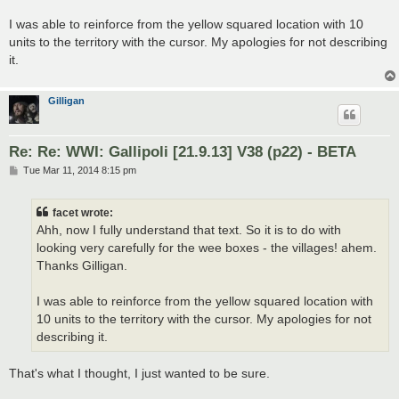
I was able to reinforce from the yellow squared location with 10
units to the territory with the cursor. My apologies for not describing
it.
Gilligan
Re: Re: WWI: Gallipoli [21.9.13] V38 (p22) - BETA
P
Tue Mar 11, 2014 8:15 pm
o
s
t
facet wrote:
Ahh, now I fully understand that text. So it is to do with
looking very carefully for the wee boxes - the villages! ahem.
Thanks Gilligan.
I was able to reinforce from the yellow squared location with
10 units to the territory with the cursor. My apologies for not
describing it.
That's what I thought, I just wanted to be sure.