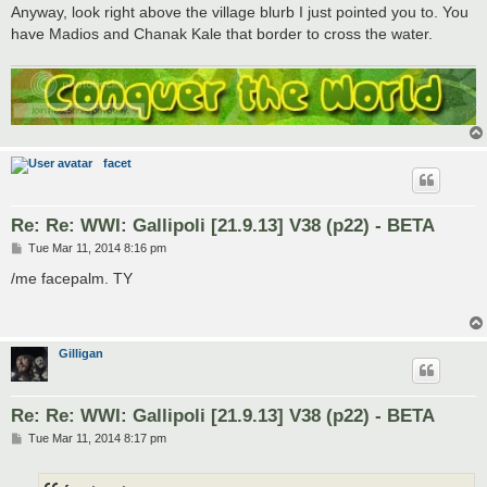
Anyway, look right above the village blurb I just pointed you to. You
have Madios and Chanak Kale that border to cross the water.
facet
Re: Re: WWI: Gallipoli [21.9.13] V38 (p22) - BETA
P
Tue Mar 11, 2014 8:16 pm
o
s
/me facepalm. TY
t
Gilligan
Re: Re: WWI: Gallipoli [21.9.13] V38 (p22) - BETA
P
Tue Mar 11, 2014 8:17 pm
o
s
t