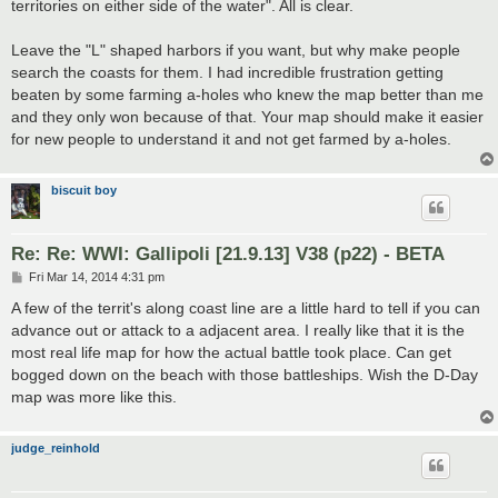
territories on either side of the water". All is clear.
Leave the "L" shaped harbors if you want, but why make people
search the coasts for them. I had incredible frustration getting
beaten by some farming a-holes who knew the map better than me
and they only won because of that. Your map should make it easier
for new people to understand it and not get farmed by a-holes.
biscuit boy
Re: Re: WWI: Gallipoli [21.9.13] V38 (p22) - BETA
P
Fri Mar 14, 2014 4:31 pm
o
s
A few of the territ's along coast line are a little hard to tell if you can
t
advance out or attack to a adjacent area. I really like that it is the
most real life map for how the actual battle took place. Can get
bogged down on the beach with those battleships. Wish the D-Day
map was more like this.
judge_reinhold