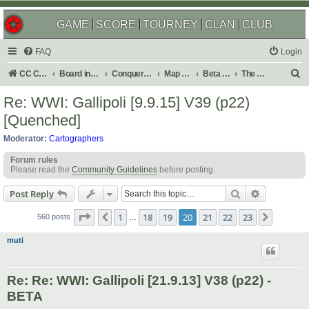
GAME
SCORE
TOURNEY
CLAN
CLUB
FAQ
Login
S
CC Central Command
Board index
Conquer Club
Map Foundry
Beta Maps
The Atlas
e
Re: WWI: Gallipoli [9.9.15] V39 (p22)
a
[Quenched]
r
Moderator:
Cartographers
c
Forum rules
h
Please read the
Community Guidelines
before posting.
Search
Advanced s
Post Reply
Page
20
of
23
1
18
19
20
21
22
23
Previous
Next
560 posts
…
muti
Re: Re: WWI: Gallipoli [21.9.13] V38 (p22) -
BETA