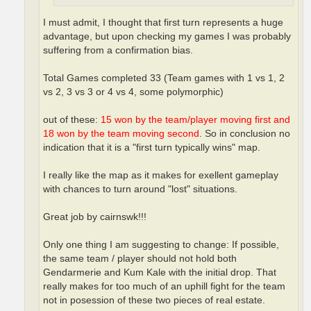
I must admit, I thought that first turn represents a huge
advantage, but upon checking my games I was probably
suffering from a confirmation bias.
Total Games completed 33 (Team games with 1 vs 1, 2
vs 2, 3 vs 3 or 4 vs 4, some polymorphic)
out of these:
15 won by the team/player moving first and
18 won by the team moving second
. So in conclusion no
indication that it is a "first turn typically wins" map.
I really like the map as it makes for exellent gameplay
with chances to turn around "lost" situations.
Great job by cairnswk!!!
Only one thing I am suggesting to change: If possible,
the same team / player should not hold both
Gendarmerie and Kum Kale with the initial drop. That
really makes for too much of an uphill fight for the team
not in posession of these two pieces of real estate.