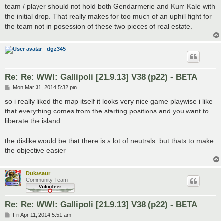
team / player should not hold both Gendarmerie and Kum Kale with
the initial drop. That really makes for too much of an uphill fight for
the team not in posession of these two pieces of real estate.
dgz345
Re: Re: WWI: Gallipoli [21.9.13] V38 (p22) - BETA
P
Mon Mar 31, 2014 5:32 pm
o
s
so i really liked the map itself it looks very nice game playwise i like
t
that everything comes from the starting positions and you want to
liberate the island.
the dislike would be that there is a lot of neutrals. but thats to make
the objective easier
Dukasaur
Community Team
Re: Re: WWI: Gallipoli [21.9.13] V38 (p22) - BETA
P
Fri Apr 11, 2014 5:51 am
o