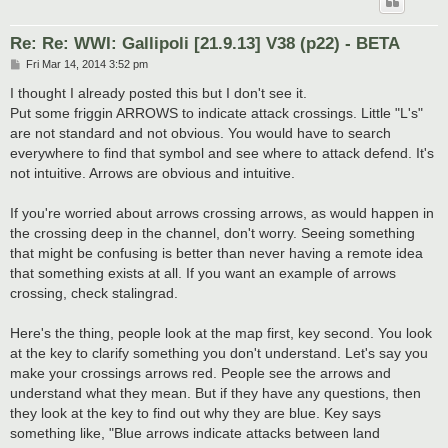
Re: Re: WWI: Gallipoli [21.9.13] V38 (p22) - BETA
P
Fri Mar 14, 2014 3:52 pm
o
s
I thought I already posted this but I don't see it.
t
Put some friggin ARROWS to indicate attack crossings. Little "L's"
are not standard and not obvious. You would have to search
everywhere to find that symbol and see where to attack defend. It's
not intuitive. Arrows are obvious and intuitive.
If you're worried about arrows crossing arrows, as would happen in
the crossing deep in the channel, don't worry. Seeing something
that might be confusing is better than never having a remote idea
that something exists at all. If you want an example of arrows
crossing, check stalingrad.
Here's the thing, people look at the map first, key second. You look
at the key to clarify something you don't understand. Let's say you
make your crossings arrows red. People see the arrows and
understand what they mean. But if they have any questions, then
they look at the key to find out why they are blue. Key says
something like, "Blue arrows indicate attacks between land