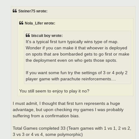
s
t
Steiner75 wrote:
Nola_Lifer wrote:
biscuit boy wrote:
It's a typical first turn typically wins type of map.
Wonder if you can make it that whoever is deployed
on spots that are bombarded gets to go first or make
the deployment even on who gets those spots.
If you want some fun try the settings of 3 or 4 poly 2
player game with parachute reinforcements....
You still seem to enjoy to play it no?
I must admit, I thought that first turn represents a huge
advantage, but upon checking my games I was probably
suffering from a confirmation bias.
Total Games completed 33 (Team games with 1 vs 1, 2 vs 2,
3 vs 3 or 4 vs 4, some polymorphic)