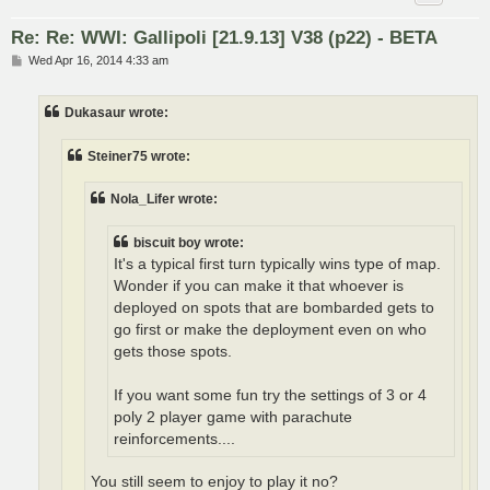
Re: Re: WWI: Gallipoli [21.9.13] V38 (p22) - BETA
P
Wed Apr 16, 2014 4:33 am
o
s
t
Dukasaur wrote:
Steiner75 wrote:
Nola_Lifer wrote:
biscuit boy wrote:
It's a typical first turn typically wins type of map.
Wonder if you can make it that whoever is
deployed on spots that are bombarded gets to
go first or make the deployment even on who
gets those spots.
If you want some fun try the settings of 3 or 4
poly 2 player game with parachute
reinforcements....
You still seem to enjoy to play it no?