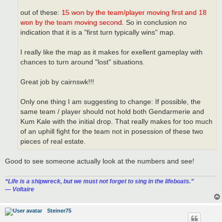
out of these:
15 won by the team/player moving first and 18
won by the team moving second
. So in conclusion no
indication that it is a "first turn typically wins" map.
I really like the map as it makes for exellent gameplay with
chances to turn around "lost" situations.
Great job by cairnswk!!!
Only one thing I am suggesting to change: If possible, the
same team / player should not hold both Gendarmerie and
Kum Kale with the initial drop. That really makes for too much
of an uphill fight for the team not in posession of these two
pieces of real estate.
Good to see someone actually look at the numbers and see!
“‎Life is a shipwreck, but we must not forget to sing in the lifeboats.”
― Voltaire
Steiner75