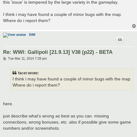
this 'issue' is tempered by the large variety in the gameplay.
I think i may have found a couple of minor bugs with the map.
Where do i report them?
DiM
Re: WWI: Gallipoli [21.9.13] V38 (p22) - BETA
P
Tue Mar 11, 2014 7:28 pm
o
s
t
facet wrote:
I think i may have found a couple of minor bugs with the map.
Where do i report them?
here.
just describe what's wrong as best as you can. missing
connections, wrong bonuses, etc. also if possible give some game
numbers and/or screenshots.