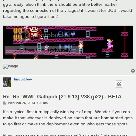
gg already! also i think there should be a little better marker
regarding the connection of the villages! if it wasn't for BOB it would
take me ages to figure it out1
biscuit boy
Re: Re: WWI: Gallipoli [21.9.13] V38 (p22) - BETA
P
Wed Mar 26, 2014 9:25 am
o
s
It's a typical first turn typically wins type of map. Wonder if you can
t
make it that whoever is deployed on spots that are bombarded gets
to go first or make the deployment even on who gets those spots.
If you want some fun try the settings of 3 or 4 poly 2 player game