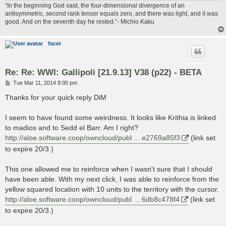
“In the beginning God said, the four-dimensional divergence of an
antisymmetric, second rank tensor equals zero, and there was light, and it was
good. And on the seventh day he rested.”- Michio Kaku
facet
Re: Re: WWI: Gallipoli [21.9.13] V38 (p22) - BETA
P
Tue Mar 11, 2014 8:00 pm
o
s
Thanks for your quick reply DiM
t
I seem to have found some weirdness. It looks like Krithia is linked
to madios and to Sedd el Barr. Am I right?
http://aloe.software.coop/owncloud/publ ... e2769a85f3
(link set
to expire 20/3.)
This one allowed me to reinforce when I wasn't sure that I should
have been able. With my next click, I was able to reinforce from the
yellow squared location with 10 units to the territory with the cursor.
http://aloe.software.coop/owncloud/publ ... 6db8c478f4
(link set
to expire 20/3.)