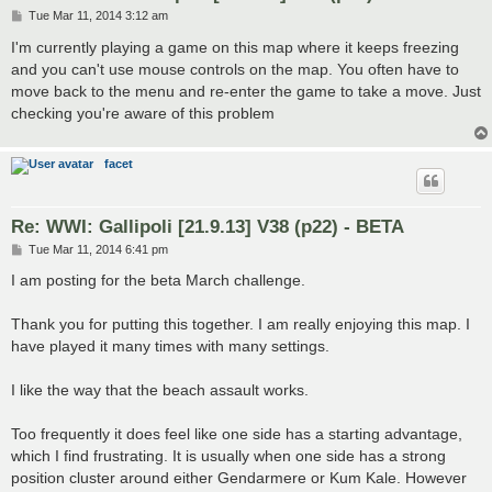
P
Tue Mar 11, 2014 3:12 am
o
s
I'm currently playing a game on this map where it keeps freezing
t
and you can't use mouse controls on the map. You often have to
move back to the menu and re-enter the game to take a move. Just
checking you're aware of this problem
facet
Re: WWI: Gallipoli [21.9.13] V38 (p22) - BETA
P
Tue Mar 11, 2014 6:41 pm
o
s
I am posting for the beta March challenge.
t
Thank you for putting this together. I am really enjoying this map. I
have played it many times with many settings.
I like the way that the beach assault works.
Too frequently it does feel like one side has a starting advantage,
which I find frustrating. It is usually when one side has a strong
position cluster around either Gendarmere or Kum Kale. However