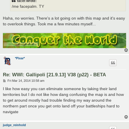
facet wrote:
/me facepalm. TY
Haha, no worries. There's a lot going on with this map and it's easy
to overlook things. Took me a few minutes myself...
*Pixar*
Re: WWI: Gallipoli [21.9.13] V38 (p22) - BETA
P
Fri Mar 14, 2014 10:58 am
o
s
I like how easy you can eliminate someone by taking their land
t
territories but I do not like how dang confusing the map is and how
to get around mostly had trouble finding my way around the
northern part once you get onto land off your battleships hard to
navigate
judge_reinhold