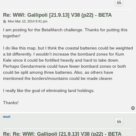
Re: WWI: Gallipoli [21.9.13] V38 (p22) - BETA
P
Mon Mar 10, 2014 8:41 pm
o
s
I am posting for the BetaMarch challenge. Thanks for putting this
t
together!
I do like this map, but I think the coastal batteries could be weighted
a bit differently. I wouldn't increase the bombard zones for Kum
Kale since it could be fortified heavily and hard to take down.
Perhaps Gendarmerie could have fewer bombard zones or both
could be split among three batteries. Also, as others have
mentioned the borders/mountains could be made clearer.
I really like the goal of eliminating land holdings.
Thanks!
muti
Re: Re: WWI: Gallipoli [21.9.13] V38 (p22) - BETA