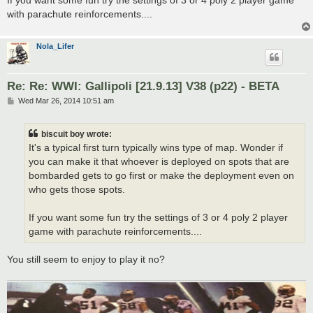
with parachute reinforcements....
Nola_Lifer
Re: Re: WWI: Gallipoli [21.9.13] V38 (p22) - BETA
P
Wed Mar 26, 2014 10:51 am
o
s
t
biscuit boy wrote:
It's a typical first turn typically wins type of map. Wonder if
you can make it that whoever is deployed on spots that are
bombarded gets to go first or make the deployment even on
who gets those spots.
If you want some fun try the settings of 3 or 4 poly 2 player
game with parachute reinforcements....
You still seem to enjoy to play it no?