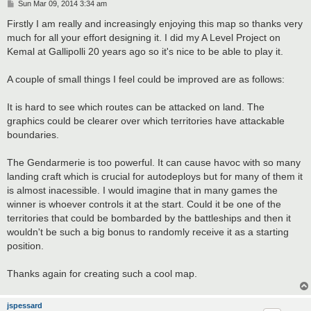
P
Sun Mar 09, 2014 3:34 am
o
s
Firstly I am really and increasingly enjoying this map so thanks very
t
much for all your effort designing it. I did my A Level Project on
Kemal at Gallipolli 20 years ago so it's nice to be able to play it.
A couple of small things I feel could be improved are as follows:
It is hard to see which routes can be attacked on land. The
graphics could be clearer over which territories have attackable
boundaries.
The Gendarmerie is too powerful. It can cause havoc with so many
landing craft which is crucial for autodeploys but for many of them it
is almost inacessible. I would imagine that in many games the
winner is whoever controls it at the start. Could it be one of the
territories that could be bombarded by the battleships and then it
wouldn't be such a big bonus to randomly receive it as a starting
position.
Thanks again for creating such a cool map.
jspessard