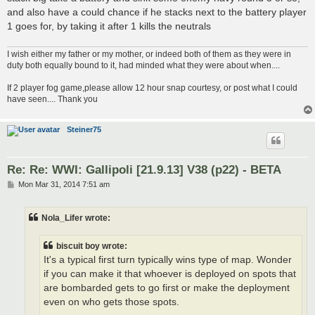
and also have a could chance if he stacks next to the battery player
1 goes for, by taking it after 1 kills the neutrals
I wish either my father or my mother, or indeed both of them as they were in
duty both equally bound to it, had minded what they were about when....
If 2 player fog game,please allow 12 hour snap courtesy, or post what I could
have seen.... Thank you
Steiner75
Re: Re: WWI: Gallipoli [21.9.13] V38 (p22) - BETA
P
Mon Mar 31, 2014 7:51 am
o
s
t
Nola_Lifer wrote:
biscuit boy wrote:
It's a typical first turn typically wins type of map. Wonder
if you can make it that whoever is deployed on spots that
are bombarded gets to go first or make the deployment
even on who gets those spots.