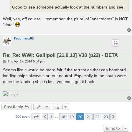
Good to see someone actually look at the numbers and see!
Well, yes, off course... remember, the plural of "anectdotes" is NOT
"data"
Frogmanx82
Re: Re: WWI: Gallipoli [21.9.13] V38 (p22) - BETA
P
Thu Apr 17, 2014 5:04 pm
o
s
Seems like it would be more fair if the territories that can bombard
t
landing ships always start out neutral. Especially in the south were
once the landing ship is lost, you can't get it back.
Post Reply
Page
20
of
23
1
18
19
20
21
22
23
Previous
Next
560 posts
…
Jump to